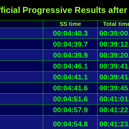
ficial Progressive Results after
SS time
Total tim
00:04:40.3
00:39:00
00:04:39.7
00:39:12
00:04:39.9
00:39:20
00:04:46.1
00:39:41
00:04:41.1
00:39:41
00:04:41.6
00:39:45
00:04:51.6
00:41:01
00:04:57.9
00:41:22
00:04:54.8
00:41:23