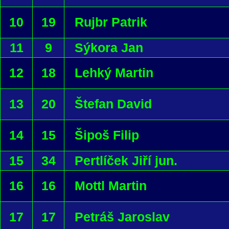
10
19
Rujbr Patrik
11
9
Sýkora Jan
12
18
Lehký Martin
13
20
Štefan David
14
15
Šipoš Filip
15
34
Pertlíček Jiří jun.
16
16
Mottl Martin
17
17
Petráš Jaroslav