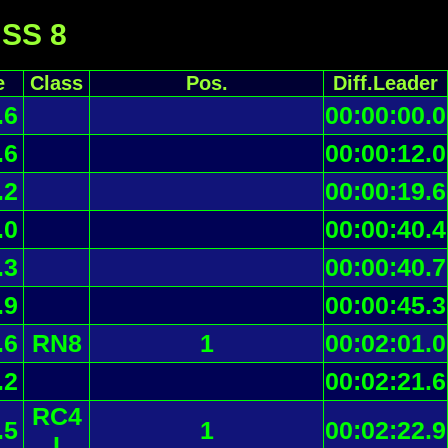
 SS 8
e
Class
Pos.
Diff.Leader
.6
00:00:00.0
.6
00:00:12.0
.2
00:00:19.6
.0
00:00:40.4
.3
00:00:40.7
.9
00:00:45.3
.6
RN8
1
00:02:01.0
.2
00:02:21.6
RC4
.5
1
00:02:22.9
I