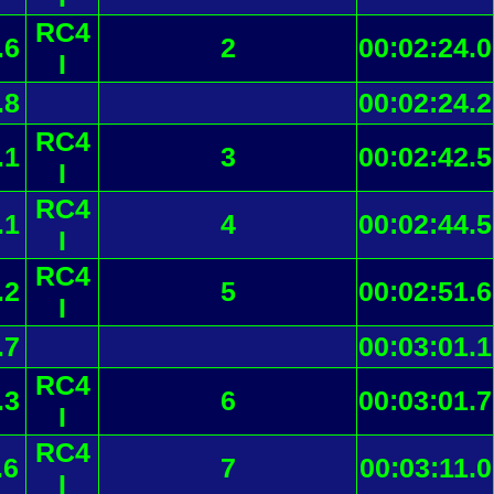
RC4
.6
2
00:02:24.0
I
.8
00:02:24.2
RC4
.1
3
00:02:42.5
I
RC4
.1
4
00:02:44.5
I
RC4
.2
5
00:02:51.6
I
.7
00:03:01.1
RC4
.3
6
00:03:01.7
I
RC4
.6
7
00:03:11.0
I