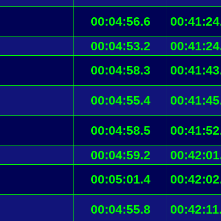
00:04:56.6
00:41:24
00:04:53.2
00:41:24
00:04:58.3
00:41:43
00:04:55.4
00:41:45
00:04:58.5
00:41:52
00:04:59.2
00:42:01
00:05:01.4
00:42:02
00:04:55.8
00:42:11