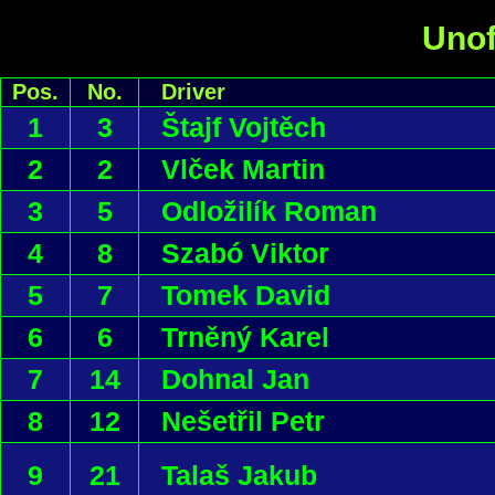
Unof
Pos.
No.
Driver
1
3
Štajf Vojtěch
2
2
Vlček Martin
3
5
Odložilík Roman
4
8
Szabó Viktor
5
7
Tomek David
6
6
Trněný Karel
7
14
Dohnal Jan
8
12
Nešetřil Petr
9
21
Talaš Jakub