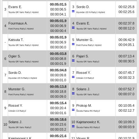
00:05:01.5
Evans E.
3
Sordo D.
00:02:25.8
3
00:00:06.5
00:02:25.6
Toyota GR Yaris Rally1 Hybrid
Hyundai i20 N Rally1 Hybrid
00:00:04.1
00:05:01.9
Fourmaux A.
4
Evans E.
00:02:37.8
4
00:00:06.9
00:00:12.0
Ford Puma Rally1 Hybrid
Toyota GR Yaris Rally1 Hybrid
00:00:00.4
00:05:01.9
Katsuta T.
5
Munster G.
00:06:42.9
-
00:00:06.9
00:04:05.1
Toyota GR Yaris Rally1 Hybrid
Ford Puma Rally1 Hybrid
00:00:00.0
00:05:03.8
Ogier S.
6
Pajari S.
00:07:13.4
6
00:00:08.8
00:00:30.5
Toyota GR Yaris Rally1 Hybrid
Toyota GR Yaris Rally2
00:00:01.9
00:05:04.8
Sordo D.
7
Rossel Y.
00:07:45.7
7
00:00:09.8
00:00:32.3
Hyundai i20 N Rally1 Hybrid
Citroën C3 Rally2
00:00:01.0
00:05:13.8
Munster G.
8
Solans J.
00:07:52.7
8
00:00:18.8
00:00:07.0
Ford Puma Rally1 Hybrid
Toyota GR Yaris Rally2
00:00:09.0
00:05:15.4
Rossel Y.
9
Prokop M.
00:10:05.4
9
00:00:20.4
00:02:12.7
Citroën C3 Rally2
Škoda Fabia RS Rally2
00:00:01.6
00:05:18.6
Solans J.
10
Kajetanowicz K.
00:10:09.3
10
00:00:23.6
00:00:03.9
Toyota GR Yaris Rally2
Škoda Fabia RS Rally2
00:00:03.2
00:05:21.6
Kajetanowicz K.
11
Virves R.
00:10:31.9