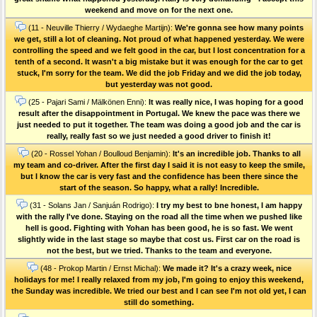
weekend and move on for the next one.
(11 - Neuville Thierry / Wydaeghe Martijn):
We're gonna see how many points
we get, still a lot of cleaning. Not proud of what happened yesterday. We were
controlling the speed and we felt good in the car, but I lost concentration for a
tenth of a second. It wasn't a big mistake but it was enough for the car to get
stuck, I'm sorry for the team. We did the job Friday and we did the job today,
but yesterday was not good.
(25 - Pajari Sami / Mälkönen Enni):
It was really nice, I was hoping for a good
result after the disappointment in Portugal. We knew the pace was there we
just needed to put it together. The team was doing a good job and the car is
really, really fast so we just needed a good driver to finish it!
(20 - Rossel Yohan / Boulloud Benjamin):
It's an incredible job. Thanks to all
my team and co-driver. After the first day I said it is not easy to keep the smile,
but I know the car is very fast and the confidence has been there since the
start of the season. So happy, what a rally! Incredible.
(31 - Solans Jan / Sanjuán Rodrigo):
I try my best to bne honest, I am happy
with the rally I've done. Staying on the road all the time when we pushed like
hell is good. Fighting with Yohan has been good, he is so fast. We went
slightly wide in the last stage so maybe that cost us. First car on the road is
not the best, but we tried. Thanks to the team and everyone.
(48 - Prokop Martin / Ernst Michal):
We made it? It's a crazy week, nice
holidays for me! I really relaxed from my job, I'm going to enjoy this weekend,
the Sunday was incredible. We tried our best and I can see I'm not old yet, I can
still do something.