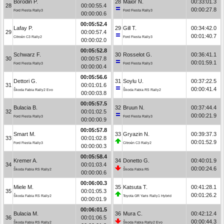
Borodin P.
28
Maior N.
00:33:01.3
28
00:00:55.4
00:00:27.8
Ford Fiesta Rally3
Ford Fiesta Rally3
00:00:00.6
00:05:52.4
Lafay P.
29
Gill T.
00:34:42.0
29
00:00:57.4
00:01:40.7
Citroën C3 Rally2
Ford Fiesta Rally3
00:00:02.0
00:05:52.8
Schwarz F.
30
Rosselot G.
00:36:41.1
30
00:00:57.8
00:01:59.1
Ford Fiesta Rally3
Ford Fiesta Rally3
00:00:00.4
00:05:56.6
Dettori G.
31
Soylu U.
00:37:22.5
31
00:01:01.6
00:00:41.4
Škoda Fabia Rally2 Evo
Škoda Fabia RS Rally2
00:00:03.8
00:05:57.5
Bulacia B.
32
Bruun N.
00:37:44.4
32
00:01:02.5
00:00:21.9
Ford Fiesta Rally3
Ford Fiesta Rally3
00:00:00.9
00:05:57.8
Smart M.
33
Gryazin N.
00:39:37.3
33
00:01:02.8
00:01:52.9
Ford Fiesta Rally3
Citroën C3 Rally2
00:00:00.3
00:05:58.4
Kremer A.
34
Donetto G.
00:40:01.9
34
00:01:03.4
00:00:24.6
Škoda Fabia RS Rally2
Škoda Fabia R5
00:00:00.6
00:06:00.3
Miele M.
35
Katsuta T.
00:41:28.1
35
00:01:05.3
00:01:26.2
Škoda Fabia RS Rally2
Toyota GR Yaris Rally1 Hybrid
00:00:01.9
00:06:01.5
Bulacia M.
36
Mura C.
00:42:12.4
36
00:01:06.5
00:00:44.3
Škoda Fabia RS Rally2
Škoda Fabia Rally2 Evo