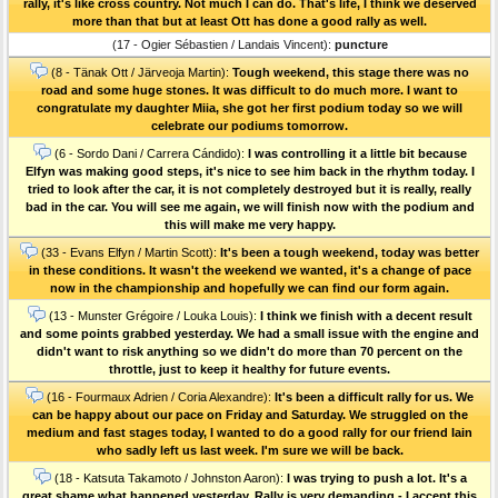
rally, it's like cross country. Not much I can do. That's life, I think we deserved
more than that but at least Ott has done a good rally as well.
(17 - Ogier Sébastien / Landais Vincent):
puncture
(8 - Tänak Ott / Järveoja Martin):
Tough weekend, this stage there was no
road and some huge stones. It was difficult to do much more. I want to
congratulate my daughter Miia, she got her first podium today so we will
celebrate our podiums tomorrow.
(6 - Sordo Dani / Carrera Cándido):
I was controlling it a little bit because
Elfyn was making good steps, it's nice to see him back in the rhythm today. I
tried to look after the car, it is not completely destroyed but it is really, really
bad in the car. You will see me again, we will finish now with the podium and
this will make me very happy.
(33 - Evans Elfyn / Martin Scott):
It's been a tough weekend, today was better
in these conditions. It wasn't the weekend we wanted, it's a change of pace
now in the championship and hopefully we can find our form again.
(13 - Munster Grégoire / Louka Louis):
I think we finish with a decent result
and some points grabbed yesterday. We had a small issue with the engine and
didn't want to risk anything so we didn't do more than 70 percent on the
throttle, just to keep it healthy for future events.
(16 - Fourmaux Adrien / Coria Alexandre):
It's been a difficult rally for us. We
can be happy about our pace on Friday and Saturday. We struggled on the
medium and fast stages today, I wanted to do a good rally for our friend Iain
who sadly left us last week. I'm sure we will be back.
(18 - Katsuta Takamoto / Johnston Aaron):
I was trying to push a lot. It's a
great shame what happened yesterday. Rally is very demanding - I accept this