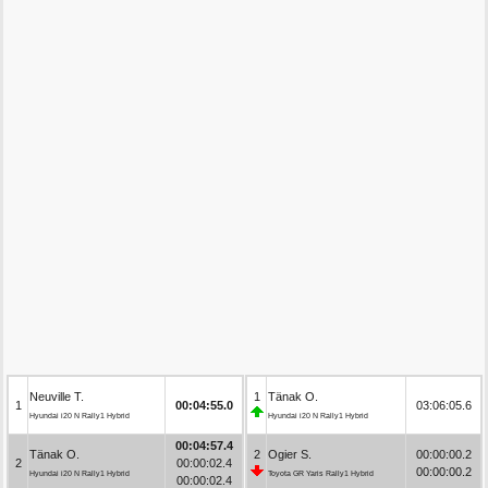
Neuville T.
1
Tänak O.
1
00:04:55.0
03:06:05.6
Hyundai i20 N Rally1 Hybrid
Hyundai i20 N Rally1 Hybrid
00:04:57.4
Tänak O.
2
Ogier S.
00:00:00.2
2
00:00:02.4
00:00:00.2
Hyundai i20 N Rally1 Hybrid
Toyota GR Yaris Rally1 Hybrid
00:00:02.4