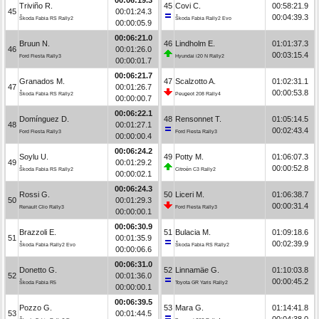
Triviño R.
45
Covi C.
00:58:21.9
45
00:01:24.3
00:04:39.3
Škoda Fabia RS Rally2
Škoda Fabia Rally2 Evo
00:00:05.9
00:06:21.0
Bruun N.
46
Lindholm E.
01:01:37.3
46
00:01:26.0
00:03:15.4
Ford Fiesta Rally3
Hyundai i20 N Rally2
00:00:01.7
00:06:21.7
Granados M.
47
Scalzotto A.
01:02:31.1
47
00:01:26.7
00:00:53.8
Škoda Fabia RS Rally2
Peugeot 208 Rally4
00:00:00.7
00:06:22.1
Domínguez D.
48
Rensonnet T.
01:05:14.5
48
00:01:27.1
00:02:43.4
Ford Fiesta Rally3
Ford Fiesta Rally3
00:00:00.4
00:06:24.2
Soylu U.
49
Potty M.
01:06:07.3
49
00:01:29.2
00:00:52.8
Škoda Fabia RS Rally2
Citroën C3 Rally2
00:00:02.1
00:06:24.3
Rossi G.
50
Liceri M.
01:06:38.7
50
00:01:29.3
00:00:31.4
Renault Clio Rally3
Ford Fiesta Rally3
00:00:00.1
00:06:30.9
Brazzoli E.
51
Bulacia M.
01:09:18.6
51
00:01:35.9
00:02:39.9
Škoda Fabia Rally2 Evo
Škoda Fabia RS Rally2
00:00:06.6
00:06:31.0
Donetto G.
52
Linnamäe G.
01:10:03.8
52
00:01:36.0
00:00:45.2
Škoda Fabia R5
Toyota GR Yaris Rally2
00:00:00.1
00:06:39.5
Pozzo G.
53
Mara G.
01:14:41.8
53
00:01:44.5
00:04:38.0