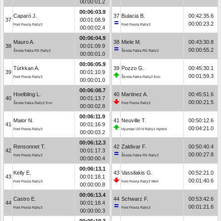
00:00:01.2
00:06:03.9
Caparó J.
37
Bulacia B.
00:42:35.6
37
00:01:08.9
00:00:23.2
Ford Fiesta Rally3
Ford Fiesta Rally3
00:00:02.4
00:06:04.9
Mauro A.
38
Miele M.
00:43:30.8
38
00:01:09.9
00:00:55.2
Škoda Fabia RS Rally2
Škoda Fabia RS Rally2
00:00:01.0
00:06:05.9
Türkkan A.
39
Pozzo G.
00:45:30.1
39
00:01:10.9
00:01:59.3
Ford Fiesta Rally3
Škoda Fabia Rally2 Evo
00:00:01.0
00:06:08.7
Hoelbling L.
40
Martinez A.
00:45:51.6
40
00:01:13.7
00:00:21.5
Škoda Fabia Rally2 Evo
Ford Fiesta Rally3
00:00:02.8
00:06:11.9
Maior N.
41
Neuville T.
00:50:12.6
41
00:01:16.9
00:04:21.0
Ford Fiesta Rally3
Hyundai i20 N Rally1 Hybrid
00:00:03.2
00:06:12.3
Rensonnet T.
42
Zaldivar F.
00:50:40.4
42
00:01:17.3
00:00:27.8
Ford Fiesta Rally3
Škoda Fabia RS Rally2
00:00:00.4
00:06:13.1
Kelly E.
43
Vassilakis G.
00:52:21.0
43
00:01:18.1
00:01:40.6
Ford Fiesta Rally3
Ford Fiesta Rally2 MkII
00:00:00.8
00:06:13.4
Castro E.
44
Schwarz F.
00:53:42.6
44
00:01:18.4
00:01:21.6
Ford Fiesta Rally3
Ford Fiesta Rally3
00:00:00.3
00:06:19.3