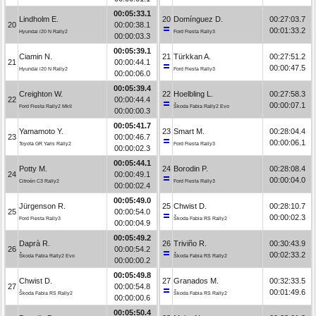
00:05:33.1
Lindholm E.
20
Domínguez D.
00:27:03.7
20
00:00:38.1
00:01:33.2
Hyundai i20 N Rally2
Ford Fiesta Rally3
00:00:03.3
00:05:39.1
Ciamin N.
21
Türkkan A.
00:27:51.2
21
00:00:44.1
00:00:47.5
Hyundai i20 N Rally2
Ford Fiesta Rally3
00:00:06.0
00:05:39.4
Creighton W.
22
Hoelbling L.
00:27:58.3
22
00:00:44.4
00:00:07.1
Ford Fiesta Rally2 MkII
Škoda Fabia Rally2 Evo
00:00:00.3
00:05:41.7
Yamamoto Y.
23
Smart M.
00:28:04.4
23
00:00:46.7
00:00:06.1
Toyota GR Yaris Rally2
Ford Fiesta Rally3
00:00:02.3
00:05:44.1
Potty M.
24
Borodin P.
00:28:08.4
24
00:00:49.1
00:00:04.0
Citroën C3 Rally2
Ford Fiesta Rally3
00:00:02.4
00:05:49.0
Jürgenson R.
25
Chwist D.
00:28:10.7
25
00:00:54.0
00:00:02.3
Ford Fiesta Rally3
Škoda Fabia RS Rally2
00:00:04.9
00:05:49.2
Daprà R.
26
Triviño R.
00:30:43.9
26
00:00:54.2
00:02:33.2
Škoda Fabia Rally2 Evo
Škoda Fabia RS Rally2
00:00:00.2
00:05:49.8
Chwist D.
27
Granados M.
00:32:33.5
27
00:00:54.8
00:01:49.6
Škoda Fabia RS Rally2
Škoda Fabia RS Rally2
00:00:00.6
00:05:50.4