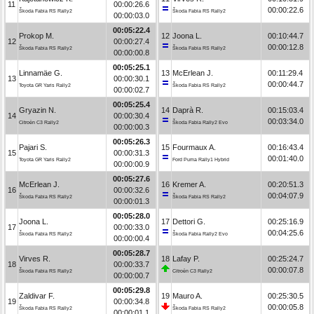
11
00:00:26.6
00:00:22.6
Škoda Fabia RS Rally2
Škoda Fabia RS Rally2
00:00:03.0
00:05:22.4
Prokop M.
12
Joona L.
00:10:44.7
12
00:00:27.4
00:00:12.8
Škoda Fabia RS Rally2
Škoda Fabia RS Rally2
00:00:00.8
00:05:25.1
Linnamäe G.
13
McErlean J.
00:11:29.4
13
00:00:30.1
00:00:44.7
Toyota GR Yaris Rally2
Škoda Fabia RS Rally2
00:00:02.7
00:05:25.4
Gryazin N.
14
Daprà R.
00:15:03.4
14
00:00:30.4
00:03:34.0
Citroën C3 Rally2
Škoda Fabia Rally2 Evo
00:00:00.3
00:05:26.3
Pajari S.
15
Fourmaux A.
00:16:43.4
15
00:00:31.3
00:01:40.0
Toyota GR Yaris Rally2
Ford Puma Rally1 Hybrid
00:00:00.9
00:05:27.6
McErlean J.
16
Kremer A.
00:20:51.3
16
00:00:32.6
00:04:07.9
Škoda Fabia RS Rally2
Škoda Fabia RS Rally2
00:00:01.3
00:05:28.0
Joona L.
17
Dettori G.
00:25:16.9
17
00:00:33.0
00:04:25.6
Škoda Fabia RS Rally2
Škoda Fabia Rally2 Evo
00:00:00.4
00:05:28.7
Virves R.
18
Lafay P.
00:25:24.7
18
00:00:33.7
00:00:07.8
Škoda Fabia RS Rally2
Citroën C3 Rally2
00:00:00.7
00:05:29.8
Zaldivar F.
19
Mauro A.
00:25:30.5
19
00:00:34.8
00:00:05.8
Škoda Fabia RS Rally2
Škoda Fabia RS Rally2
00:00:01.1