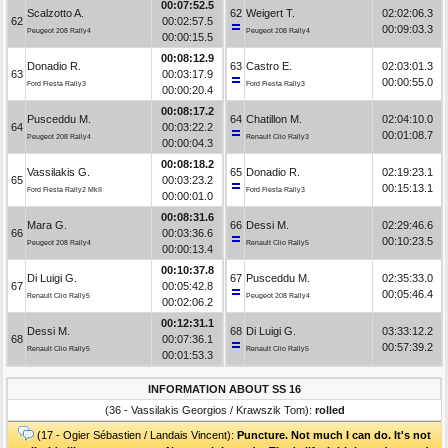
00:07:52.5
Scalzotto A.
62
Weigert T.
02:02:06.3
62
00:02:57.5
00:09:03.3
Peugeot 208 Rally4
Peugeot 208 Rally4
00:00:15.5
00:08:12.9
Donadio R.
63
Castro E.
02:03:01.3
63
00:03:17.9
00:00:55.0
Ford Fiesta Rally3
Ford Fiesta Rally3
00:00:20.4
00:08:17.2
Pusceddu M.
64
Chatillon M.
02:04:10.0
64
00:03:22.2
00:01:08.7
Peugeot 208 Rally4
Renault Clio Rally3
00:00:04.3
00:08:18.2
Vassilakis G.
65
Donadio R.
02:19:23.1
65
00:03:23.2
00:15:13.1
Ford Fiesta Rally2 MkII
Ford Fiesta Rally3
00:00:01.0
00:08:31.6
Mara G.
66
Dessi M.
02:29:46.6
66
00:03:36.6
00:10:23.5
Peugeot 208 Rally4
Renault Clio Rally5
00:00:13.4
00:10:37.8
Di Luigi G.
67
Pusceddu M.
02:35:33.0
67
00:05:42.8
00:05:46.4
Renault Clio Rally5
Peugeot 208 Rally4
00:02:06.2
00:12:31.1
Dessi M.
68
Di Luigi G.
03:33:12.2
68
00:07:36.1
00:57:39.2
Renault Clio Rally5
Renault Clio Rally5
00:01:53.3
INFORMATION ABOUT SS 16
(36 - Vassilakis Georgios / Krawszik Tom):
rolled
(17 - Ogier Sébastien / Landais Vincent):
Puncture. Not much I can do. It's not