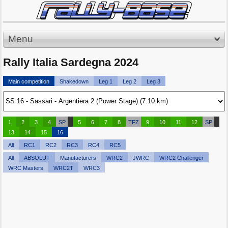
Menu
Rally Italia Sardegna 2024
Main competition
Shakedown
Leg 1
Leg 2
Leg 3
1
2
3
4
SP
5
6
7
8
TFZ
9
10
11
12
SP
13
14
15
16
All
RC1
RC2
RC3
RC4
RC5
All
ABSOLUT
Manufacturers
WRC2
JWRC
WRC2 Challenger
WRC Masters
WRC2T
WRC3