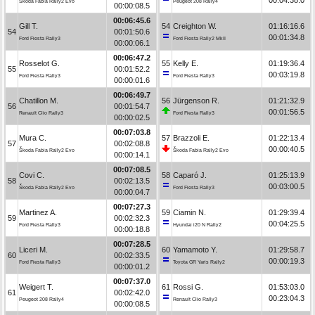
Škoda Fabia Rally2 Evo
Peugeot 208 Rally4
00:00:08.5
00:06:45.6
Gill T.
54
Creighton W.
01:16:16.6
54
00:01:50.6
00:01:34.8
Ford Fiesta Rally3
Ford Fiesta Rally2 MkII
00:00:06.1
00:06:47.2
Rosselot G.
55
Kelly E.
01:19:36.4
55
00:01:52.2
00:03:19.8
Ford Fiesta Rally3
Ford Fiesta Rally3
00:00:01.6
00:06:49.7
Chatillon M.
56
Jürgenson R.
01:21:32.9
56
00:01:54.7
00:01:56.5
Renault Clio Rally3
Ford Fiesta Rally3
00:00:02.5
00:07:03.8
Mura C.
57
Brazzoli E.
01:22:13.4
57
00:02:08.8
00:00:40.5
Škoda Fabia Rally2 Evo
Škoda Fabia Rally2 Evo
00:00:14.1
00:07:08.5
Covi C.
58
Caparó J.
01:25:13.9
58
00:02:13.5
00:03:00.5
Škoda Fabia Rally2 Evo
Ford Fiesta Rally3
00:00:04.7
00:07:27.3
Martinez A.
59
Ciamin N.
01:29:39.4
59
00:02:32.3
00:04:25.5
Ford Fiesta Rally3
Hyundai i20 N Rally2
00:00:18.8
00:07:28.5
Liceri M.
60
Yamamoto Y.
01:29:58.7
60
00:02:33.5
00:00:19.3
Ford Fiesta Rally3
Toyota GR Yaris Rally2
00:00:01.2
00:07:37.0
Weigert T.
61
Rossi G.
01:53:03.0
61
00:02:42.0
00:23:04.3
Peugeot 208 Rally4
Renault Clio Rally3
00:00:08.5