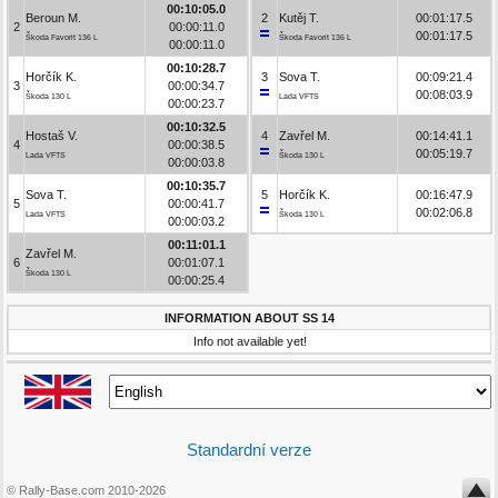
00:10:05.0
Beroun M.
2
Kutěj T.
00:01:17.5
2
00:00:11.0
00:01:17.5
Škoda Favorit 136 L
Škoda Favorit 136 L
00:00:11.0
00:10:28.7
Horčík K.
3
Sova T.
00:09:21.4
3
00:00:34.7
00:08:03.9
Škoda 130 L
Lada VFTS
00:00:23.7
00:10:32.5
Hostaš V.
4
Zavřel M.
00:14:41.1
4
00:00:38.5
00:05:19.7
Lada VFTS
Škoda 130 L
00:00:03.8
00:10:35.7
Sova T.
5
Horčík K.
00:16:47.9
5
00:00:41.7
00:02:06.8
Lada VFTS
Škoda 130 L
00:00:03.2
00:11:01.1
Zavřel M.
6
00:01:07.1
Škoda 130 L
00:00:25.4
INFORMATION ABOUT SS 14
Info not available yet!
Standardní verze
© Rally-Base.com 2010-2026