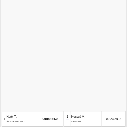
Kutěj T.
1
Hostaš V.
1
00:09:54.0
02:23:39.9
Škoda Favorit 136 L
Lada VFTS