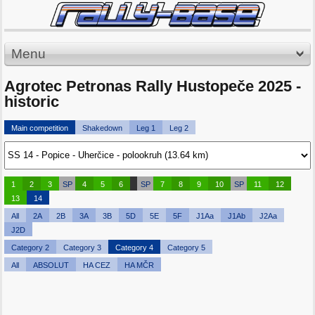
Menu
Agrotec Petronas Rally Hustopeče 2025 -
historic
Main competition
Shakedown
Leg 1
Leg 2
1
2
3
SP
4
5
6
SP
7
8
9
10
SP
11
12
13
14
All
2A
2B
3A
3B
5D
5E
5F
J1Aa
J1Ab
J2Aa
J2D
Category 2
Category 3
Category 4
Category 5
All
ABSOLUT
HA CEZ
HA MČR