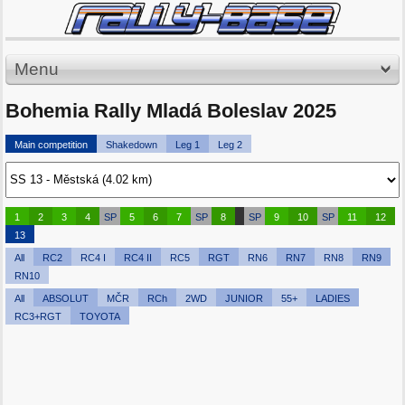
Menu
Bohemia Rally Mladá Boleslav 2025
Main competition
Shakedown
Leg 1
Leg 2
1
2
3
4
SP
5
6
7
SP
8
SP
9
10
SP
11
12
13
All
RC2
RC4 I
RC4 II
RC5
RGT
RN6
RN7
RN8
RN9
RN10
All
ABSOLUT
MČR
RCh
2WD
JUNIOR
55+
LADIES
RC3+RGT
TOYOTA