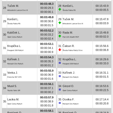
00:03:48.3
Tuček M.
28
Konšel L.
00:15:43.9
28
00:00:29.3
00:00:05.5
Mitsubishi Lancer Evo IX
Škoda Fabia R5
00:00:00.1
00:03:49.8
Konšel L.
29
Tuček M.
00:15:47.8
29
00:00:30.8
00:00:03.9
Škoda Fabia R5
Mitsubishi Lancer Evo IX
00:00:01.5
00:03:52.2
Kubíček L.
30
Rada M.
00:15:49.8
30
00:00:33.2
00:00:02.0
Opel Corsa Rally4
Fiat 124 Abarth RGT
00:00:02.4
00:03:53.1
Krupička L.
31
Čaloun R.
00:15:56.6
31
00:00:34.1
00:00:06.8
Peugeot 208 Rally4
Škoda Fabia Rally2 Evo
00:00:00.9
00:03:54.3
Kořínek J.
32
Krupička L.
00:16:29.6
32
00:00:35.3
00:00:33.0
Renault Clio Rally5
Peugeot 208 Rally4
00:00:01.2
00:03:55.9
Vonka J.
33
Kořínek J.
00:16:31.1
33
00:00:36.9
00:00:01.5
Porsche 997 GT3
Renault Clio Rally5
00:00:01.6
00:03:56.1
Musil S.
34
Ginzel O.
00:16:53.6
34
00:00:37.1
00:00:22.5
Toyota Yaris GR
Opel Corsa Rally4
00:00:00.2
00:03:57.9
Lacika M.
35
Ocelka F.
00:17:14.4
35
00:00:38.9
00:00:20.8
Opel Corsa Rally4
Renault Clio Rally4
00:00:01.8
00:03:58.1
Bartúnek D.
36
Bartúnek D.
00:18:24.9