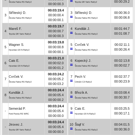
00:00:29.2
Škoda Fabia RS Rally2
Toyota GR Yaris Rally2
00:00:00.3
00:03:19.4
Stříteský D.
3
Stříteský D.
00:00:36.0
3
00:00:00.4
00:00:06.8
Škoda Fabia RS Rally2
Škoda Fabia RS Rally2
00:00:00.1
00:03:19.7
Mareš F.
4
Kundlák J.
00:01:44.7
4
00:00:00.7
00:01:08.7
Toyota GR Yaris Rally2
Škoda Fabia RS Rally2
00:00:00.3
00:03:19.8
Wagner S.
5
Cvrček V.
00:02:11.1
5
00:00:00.8
00:00:26.4
Hyundai i20 N Rally2
Škoda Fabia RS Rally2
00:00:00.1
00:03:21.0
Cais E.
6
Kopecký J.
00:02:13.8
6
00:00:02.0
00:00:02.7
Hyundai i20 N Rally2
Škoda Fabia RS Rally2
00:00:01.2
00:03:24.2
Cvrček V.
7
Pech V.
00:02:37.7
7
00:00:05.2
00:00:23.9
Škoda Fabia RS Rally2
Citroën C3 Rally2
00:00:03.2
00:03:24.4
Kundlák J.
8
Březík A.
00:03:08.4
8
00:00:05.4
00:00:30.7
Škoda Fabia RS Rally2
Škoda Fabia RS Rally2
00:00:00.2
00:03:24.4
Semerád P.
9
Cais E.
00:03:25.5
-
00:00:05.4
00:00:17.1
Ford Fiesta RS WRC
Hyundai i20 N Rally2
00:00:00.0
00:03:24.4
Jirovec J.
10
Štajf V.
00:04:01.5
-
00:00:05.4
00:00:36.0
Toyota GR Yaris Rally2
Škoda Fabia RS Rally2
00:00:00.0