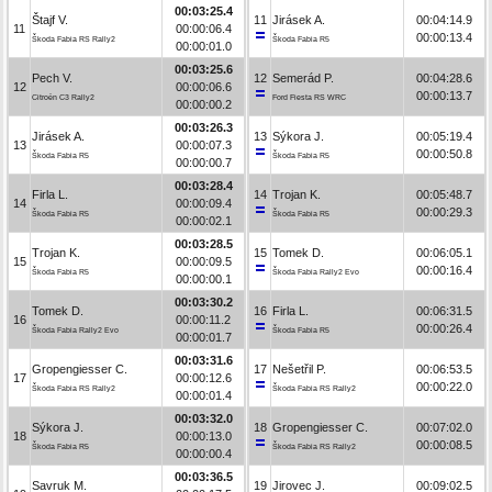
00:03:25.4
Štajf V.
11
Jirásek A.
00:04:14.9
11
00:00:06.4
00:00:13.4
Škoda Fabia RS Rally2
Škoda Fabia R5
00:00:01.0
00:03:25.6
Pech V.
12
Semerád P.
00:04:28.6
12
00:00:06.6
00:00:13.7
Citroën C3 Rally2
Ford Fiesta RS WRC
00:00:00.2
00:03:26.3
Jirásek A.
13
Sýkora J.
00:05:19.4
13
00:00:07.3
00:00:50.8
Škoda Fabia R5
Škoda Fabia R5
00:00:00.7
00:03:28.4
Firla L.
14
Trojan K.
00:05:48.7
14
00:00:09.4
00:00:29.3
Škoda Fabia R5
Škoda Fabia R5
00:00:02.1
00:03:28.5
Trojan K.
15
Tomek D.
00:06:05.1
15
00:00:09.5
00:00:16.4
Škoda Fabia R5
Škoda Fabia Rally2 Evo
00:00:00.1
00:03:30.2
Tomek D.
16
Firla L.
00:06:31.5
16
00:00:11.2
00:00:26.4
Škoda Fabia Rally2 Evo
Škoda Fabia R5
00:00:01.7
00:03:31.6
Gropengiesser C.
17
Nešetřil P.
00:06:53.5
17
00:00:12.6
00:00:22.0
Škoda Fabia RS Rally2
Škoda Fabia RS Rally2
00:00:01.4
00:03:32.0
Sýkora J.
18
Gropengiesser C.
00:07:02.0
18
00:00:13.0
00:00:08.5
Škoda Fabia R5
Škoda Fabia RS Rally2
00:00:00.4
00:03:36.5
Savruk M.
19
Jirovec J.
00:09:02.5