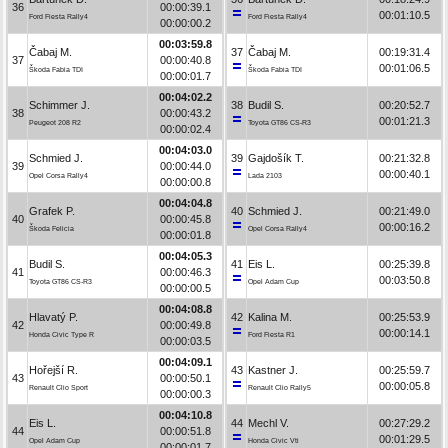
36
00:00:39.1
00:01:10.5
Ford Fiesta Rally4
Ford Fiesta Rally4
00:00:00.2
00:03:59.8
Čabaj M.
37
Čabaj M.
00:19:31.4
37
00:00:40.8
00:01:06.5
Škoda Fabia TDI
Škoda Fabia TDI
00:00:01.7
00:04:02.2
Schimmer J.
38
Budil S.
00:20:52.7
38
00:00:43.2
00:01:21.3
Peugeot 208 R2
Toyota GT86 CS-R3
00:00:02.4
00:04:03.0
Schmied J.
39
Gajdošík T.
00:21:32.8
39
00:00:44.0
00:00:40.1
Opel Corsa Rally4
Lada 2103
00:00:00.8
00:04:04.8
Grafek P.
40
Schmied J.
00:21:49.0
40
00:00:45.8
00:00:16.2
Škoda Felicia
Opel Corsa Rally4
00:00:01.8
00:04:05.3
Budil S.
41
Eis L.
00:25:39.8
41
00:00:46.3
00:03:50.8
Toyota GT86 CS-R3
Opel Adam Cup
00:00:00.5
00:04:08.8
Hlavatý P.
42
Kalina M.
00:25:53.9
42
00:00:49.8
00:00:14.1
Honda Civic Type R
Ford Fiesta R1
00:00:03.5
00:04:09.1
Hořejší R.
43
Kastner J.
00:25:59.7
43
00:00:50.1
00:00:05.8
Renault Clio Sport
Renault Clio Rally5
00:00:00.3
00:04:10.8
Eis L.
44
Mechl V.
00:27:29.2
44
00:00:51.8
00:01:29.5
Opel Adam Cup
Honda Civic Vti
00:00:01.7