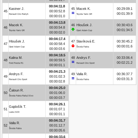
00:04:11.8
Kastner J.
45
Macek K.
00:29:09.1
45
00:00:52.8
00:01:39.9
Renault Clio Rally5
Toyota Yaris GR
00:00:01.0
00:04:13.8
Macek K.
46
Hloušek J.
00:30:43.6
46
00:00:54.8
00:01:34.5
Toyota Yaris GR
Opel Adam Cup
00:00:02.0
00:04:17.4
Hloušek J.
47
Slavíková E.
00:30:45.2
47
00:00:58.4
00:00:01.6
Opel Adam Cup
Škoda Fabia
00:00:03.6
00:04:18.5
Kalina M.
48
Andrys F.
00:33:06.4
48
00:00:59.5
00:02:21.2
Ford Fiesta R1
Renault Clio Sport
00:00:01.1
00:04:21.3
Andrys F.
49
Valla R.
00:36:37.7
49
00:01:02.3
00:03:31.3
Renault Clio Sport
Škoda Fabia
00:00:02.8
00:04:25.0
Čaloun R.
50
00:01:06.0
Škoda Fabia Rally2 Evo
00:00:03.7
00:04:26.1
Gajdošík T.
51
00:01:07.1
Lada 2103
00:00:01.1
00:04:31.7
Valla R.
52
00:01:12.7
Škoda Fabia
00:00:05.6
00:04:33.6