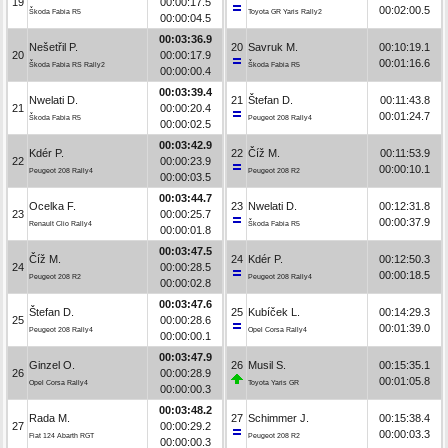
19
00:00:17.5
00:02:00.5
Škoda Fabia R5
Toyota GR Yaris Rally2
00:00:04.5
00:03:36.9
Nešetřil P.
20
Savruk M.
00:10:19.1
20
00:00:17.9
00:01:16.6
Škoda Fabia RS Rally2
Škoda Fabia R5
00:00:00.4
00:03:39.4
Nwelati D.
21
Štefan D.
00:11:43.8
21
00:00:20.4
00:01:24.7
Škoda Fabia R5
Peugeot 208 Rally4
00:00:02.5
00:03:42.9
Kdér P.
22
Číž M.
00:11:53.9
22
00:00:23.9
00:00:10.1
Peugeot 208 Rally4
Peugeot 208 R2
00:00:03.5
00:03:44.7
Ocelka F.
23
Nwelati D.
00:12:31.8
23
00:00:25.7
00:00:37.9
Renault Clio Rally4
Škoda Fabia R5
00:00:01.8
00:03:47.5
Číž M.
24
Kdér P.
00:12:50.3
24
00:00:28.5
00:00:18.5
Peugeot 208 R2
Peugeot 208 Rally4
00:00:02.8
00:03:47.6
Štefan D.
25
Kubíček L.
00:14:29.3
25
00:00:28.6
00:01:39.0
Peugeot 208 Rally4
Opel Corsa Rally4
00:00:00.1
00:03:47.9
Ginzel O.
26
Musil S.
00:15:35.1
26
00:00:28.9
00:01:05.8
Opel Corsa Rally4
Toyota Yaris GR
00:00:00.3
00:03:48.2
Rada M.
27
Schimmer J.
00:15:38.4
27
00:00:29.2
00:00:03.3
Fiat 124 Abarth RGT
Peugeot 208 R2
00:00:00.3