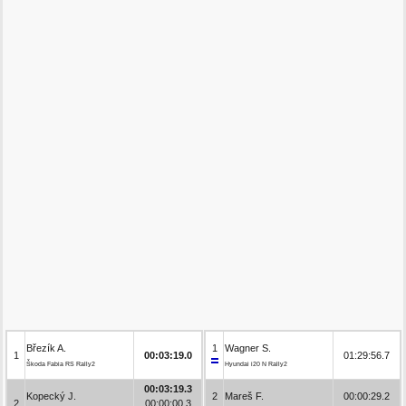
Březík A.
1
Wagner S.
1
00:03:19.0
01:29:56.7
Škoda Fabia RS Rally2
Hyundai i20 N Rally2
00:03:19.3
Kopecký J.
2
Mareš F.
00:00:29.2
2
00:00:00.3