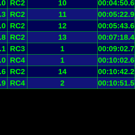
.0
RC2
10
00:04:50.6
.3
RC2
11
00:05:22.9
.0
RC2
12
00:05:43.6
.8
RC2
13
00:07:18.4
.1
RC3
1
00:09:02.7
.0
RC4
1
00:10:02.6
.6
RC2
14
00:10:42.2
.9
RC4
2
00:10:51.5