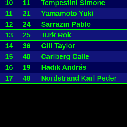
10
11
Tempestini Simone
11
21
Yamamoto Yuki
12
24
Sarrazin Pablo
13
25
Turk Rok
14
36
Gill Taylor
15
40
Carlberg Calle
16
19
Hadik András
17
48
Nordstrand Karl Peder