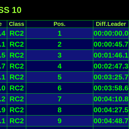
 SS 10
e
Class
Pos.
Diff.Leader
.4
RC2
1
00:00:00.0
.1
RC2
2
00:00:45.7
.5
RC2
3
00:01:46.1
.7
RC2
4
00:02:47.3
.1
RC2
5
00:03:25.7
.0
RC2
6
00:03:58.6
.2
RC2
7
00:04:10.8
.9
RC2
8
00:04:27.5
.1
RC2
9
00:04:48.7