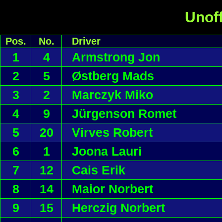
Unoff
Pos.
No.
Driver
1
4
Armstrong Jon
2
5
Østberg Mads
3
2
Marczyk Miko
4
9
Jürgenson Romet
5
20
Virves Robert
6
1
Joona Lauri
7
12
Cais Erik
8
14
Maior Norbert
9
15
Herczig Norbert