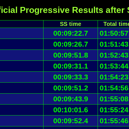
icial Progressive Results after
SS time
Total tim
00:09:22.7
01:50:57
00:09:26.7
01:51:43
00:09:51.8
01:52:43
00:09:31.1
01:53:44
00:09:33.3
01:54:23
00:09:51.2
01:54:56
00:09:43.9
01:55:08
00:10:01.6
01:55:24
00:09:52.4
01:55:46