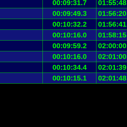
00:09:31.7
01:55:48
00:09:49.3
01:56:20
00:10:32.2
01:56:41
00:10:16.0
01:58:15
00:09:59.2
02:00:00
00:10:16.0
02:01:00
00:10:34.4
02:01:39
00:10:15.1
02:01:48