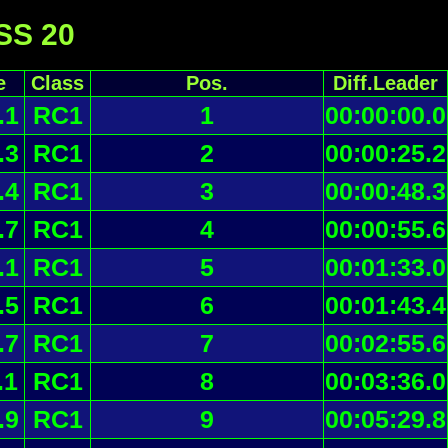
 SS 20
e
Class
Pos.
Diff.Leader
.1
RC1
1
00:00:00.0
.3
RC1
2
00:00:25.2
.4
RC1
3
00:00:48.3
.7
RC1
4
00:00:55.6
.1
RC1
5
00:01:33.0
.5
RC1
6
00:01:43.4
.7
RC1
7
00:02:55.6
.1
RC1
8
00:03:36.0
.9
RC1
9
00:05:29.8