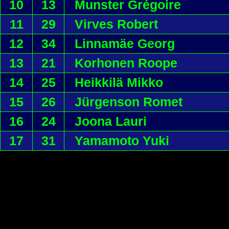
10
13
Munster Grégoire
11
29
Virves Robert
12
34
Linnamäe Georg
13
21
Korhonen Roope
14
25
Heikkilä Mikko
15
26
Jürgenson Romet
16
24
Joona Lauri
17
31
Yamamoto Yuki