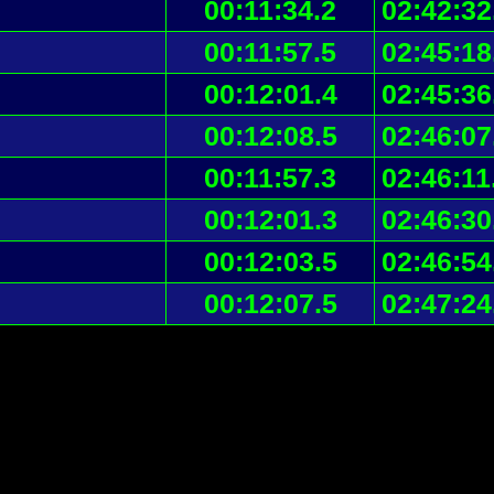
00:11:34.2
02:42:32
00:11:57.5
02:45:18
00:12:01.4
02:45:36
00:12:08.5
02:46:07
00:11:57.3
02:46:11
00:12:01.3
02:46:30
00:12:03.5
02:46:54
00:12:07.5
02:47:24