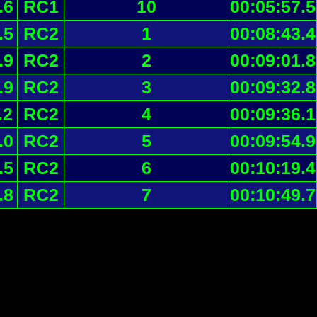
.6
RC1
10
00:05:57.5
.5
RC2
1
00:08:43.4
.9
RC2
2
00:09:01.8
.9
RC2
3
00:09:32.8
.2
RC2
4
00:09:36.1
.0
RC2
5
00:09:54.9
.5
RC2
6
00:10:19.4
.8
RC2
7
00:10:49.7