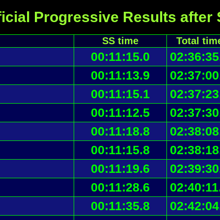
icial Progressive Results after
SS time
Total tim
00:11:15.0
02:36:35
00:11:13.9
02:37:00
00:11:15.1
02:37:23
00:11:12.5
02:37:30
00:11:18.8
02:38:08
00:11:15.8
02:38:18
00:11:19.6
02:39:30
00:11:28.6
02:40:11
00:11:35.8
02:42:04