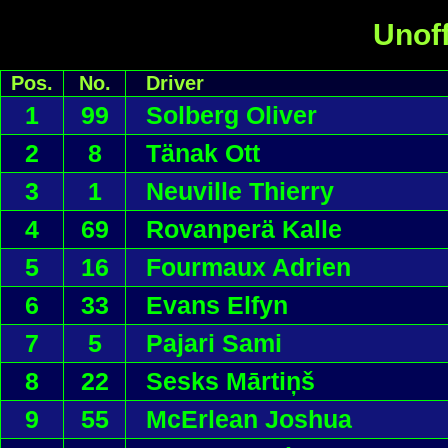
Unoff
Pos.
No.
Driver
1
99
Solberg Oliver
2
8
Tänak Ott
3
1
Neuville Thierry
4
69
Rovanperä Kalle
5
16
Fourmaux Adrien
6
33
Evans Elfyn
7
5
Pajari Sami
8
22
Sesks Mārtiņš
9
55
McErlean Joshua