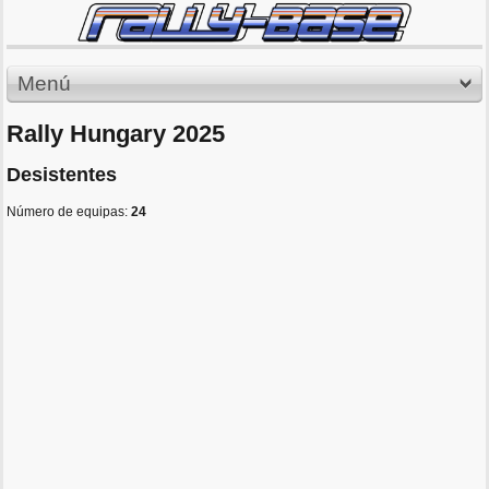
Menú
Rally Hungary 2025
Desistentes
Número de equipas:
24