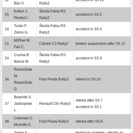
Bán V.
Rally2
Kołtun J.
Škoda Fabia RS
15
accident in SS 5
Pleskot I.
Rally2
Turán F.
Škoda Fabia RS
19
accident in SS 4
Zsiros G.
Rally2
McRae M.
21
Citroën C3 Rally2
broken suspension after SS 12
Fair C.
Cuzma B.
Škoda Fabia RS
24
accident in SS 9
Banca M.
Rally2
Ravenščak
M.
34
Ford Fiesta Rally3
retired in SS 10
Ravenščak
D.
Butyński S.
retired after SS 7
37
Jastrzębski
Renault Clio Rally3
accident in SS 1
Ł.
Coleman C.
38
Ford Fiesta Rally3
retired after SS 8
McArdle K.
Grahn A.
technical problem - electric in