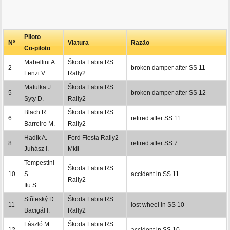
Piloto
Nº
Viatura
Razão
Co-piloto
Mabellini A.
Škoda Fabia RS
2
broken damper after SS 11
Lenzi V.
Rally2
Matulka J.
Škoda Fabia RS
5
broken damper after SS 12
Syty D.
Rally2
Blach R.
Škoda Fabia RS
6
retired after SS 11
Barreiro M.
Rally2
Hadik A.
Ford Fiesta Rally2
8
retired after SS 7
Juhász I.
MkII
Tempestini
Škoda Fabia RS
10
S.
accident in SS 11
Rally2
Itu S.
Stříteský D.
Škoda Fabia RS
11
lost wheel in SS 10
Bacigál I.
Rally2
László M.
Škoda Fabia RS
12
accident in SS 10