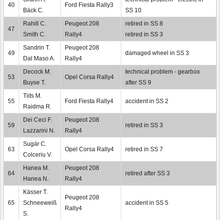
40
Ford Fiesta Rally3
Bäck C.
SS 10
Rahill C.
Peugeot 208
retired in SS 8
47
Smith C.
Rally4
retired in SS 3
Sandrin T.
Peugeot 208
49
damaged wheel in SS 3
Dal Maso A.
Rally4
Decock M.
technical problem - gearbox
53
Opel Corsa Rally4
Buyse T.
after SS 9
Tiits M.
55
Ford Fiesta Rally4
accident in SS 2
Raidma R.
Dei Ceci F.
Peugeot 208
59
retired in SS 3
Lazzarini N.
Rally4
Sugár C.
63
Opel Corsa Rally4
retired in SS 7
Colceriu V.
Hanea M.
Peugeot 208
64
retired after SS 3
Hanea N.
Rally4
Kässer T.
Peugeot 208
65
Schneeweiß
accident in SS 5
Rally4
S.