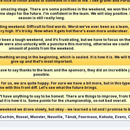
e nice to finish ahead of someone in front of me. I like gravel and Portug
n amazing stage. There are some positives in the weekend, we won the H
e steps for the future. I'm confident in the team. We will stay positive. 
season is still really long.
ng weekend. Difficult to find words. Worst we've ever been as a team,
ry high. It's tricky. Now when it gets hot there's even more understeer.
ely been a tough weekend, and it’s frustrating, but we have to focus on t
. We were also unlucky with a puncture this morning, otherwise we coul
amount of points from the weekend.
mething wrong in the beginning, which is sealed. It is how it is. We will tr
give up and that's most important.
ave to say thanks to the team and the sponsors, they did an incredible j
possible.
 for us, we are quite happy. For sure we have a bit more, but in this type
ime with this front diff. Let's see what the future brings.
n't have anything to say to be honest. There are things to improve, from 
t it is how it is. Some points for the championship, so not bad overall.
s weekend we drove slowly, but okay - we learned a lot and I promise to b
, Cachón, Rossel, Munster, Neuville, Tänak, Fourmaux, Katsuta, Evans,