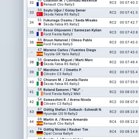
61
Chatillon M. / Cornuau Maxence
32
RC3
00:07:40.3
Renault Clio Rally3
50
Soylu Uğur / Güray Şener
33
RC2
00:07:41.5
Škoda Fabia RS Rally2
51
Fukunaga Osamu / Saida Misako
34
RC2
00:07:42.7
Škoda Fabia RS Rally2
60
Rossi Ghjuvanni / Sarmezan Kylian
35
RC3
00:07:43.8
Ford Fiesta Rally3
64
Bruun Nataniel / Olmos Pablo
36
RC3
00:07:45.0
Ford Fiesta Rally3
47
Moreno Carlos / Fuentes Diego
-
RC2
00:07:45.0
Toyota GR Yaris Rally2
56
Granados Miguel / Martí Marc
38
RC2
00:07:48.4
Škoda Fabia RS Rally2
57
Marchino F. / Ometto P.
39
RC2
00:07:55.4
Citroën C3 Rally2
52
Chiarani M. / Zanella Flavio
40
RC2
00:07:59.0
Škoda Fabia RS Rally2
58
Boland Eamonn / "MJ" ..
41
RC2
00:08:03.9
Ford Fiesta Rally2 MkII
54
Somaschini R. / Arena Nicola
42
RC2
00:08:07.6
Citroën C3 Rally2
67
Göttig Stefan / Solbach-Schmidt N.
43
RC3
00:08:10.8
Hyundai i20 N Rally2
68
Martín A. / Rivero Armando
44
RC4
00:08:12.2
Renault Clio Rally4
74
Göttig Nicolai / Rauber Tim
45
RC4
00:08:14.8
Opel Corsa Rally4