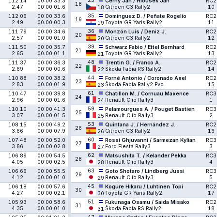
23
112.14
00:00:33.3
Černý Jan / Hloušek Jan
RC2
18
2.47
00:00:01.6
Citroën C3 Rally2
10
18
35
112.06
00:00:33.6
Domínguez D. / Peñate Rogelio
RC2
19
2.49
00:00:00.3
Toyota GR Yaris Rally2
11
19
36
111.79
00:00:34.6
Monzón Luis / Deniz J.
RC2
20
2.57
00:00:01.0
Citroën C3 Rally2
12
20
39
111.50
00:00:35.7
Schwarz Fabio / Ettel Bernhard
RC2
21
2.65
00:00:01.1
Toyota GR Yaris Rally2
13
21
48
111.37
00:00:36.3
Trentin G. / Franco A.
RC2
22
2.69
00:00:00.6
Škoda Fabia RS Rally2
14
22
44
110.88
00:00:38.2
Forné Antonio / Coronado Axel
RC2
23
2.83
00:00:01.9
Škoda Fabia Rally2 Evo
15
23
61
110.47
00:00:39.8
Chatillon M. / Cornuau Maxence
RC3
24
2.96
00:00:01.6
Renault Clio Rally3
1
24
59
110.10
00:00:41.3
Pelamourgues A. / Pouget Bastien
RC3
25
3.07
00:00:01.5
Renault Clio Rally3
2
25
53
108.15
00:00:49.2
Quintana J. / Hernández J.
RC2
26
3.66
00:00:07.9
Citroën C3 Rally2
16
26
60
107.48
00:00:52.0
Rossi Ghjuvanni / Sarmezan Kylian
RC3
27
3.86
00:00:02.8
Ford Fiesta Rally3
3
27
62
106.89
00:00:54.5
Matsushita T. / Kelander Pekka
RC3
28
4.05
00:00:02.5
Renault Clio Rally3
4
28
63
106.66
00:00:55.5
Goto Shotaro / Lindberg Jussi
RC3
29
4.12
00:00:01.0
Renault Clio Rally3
5
29
45
106.18
00:00:57.6
Kogure Hikaru / Luhtinen Topi
RC2
30
4.27
00:00:02.1
Toyota GR Yaris Rally2
17
30
51
105.93
00:00:58.6
Fukunaga Osamu / Saida Misako
RC2
31
4.35
00:00:01.0
Škoda Fabia RS Rally2
18
31