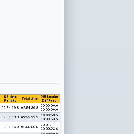
SS time
Diff.Leader
Total time
Penalty
Diff.Prev.
00:00:00.0
02:54:39.8
02:54:39.8
00:00:00.0
00:00:53.5
02:55:33.3
02:55:33.3
00:00:53.5
00:01:17.1
02:55:56.9
02:55:56.9
00:00:23.6