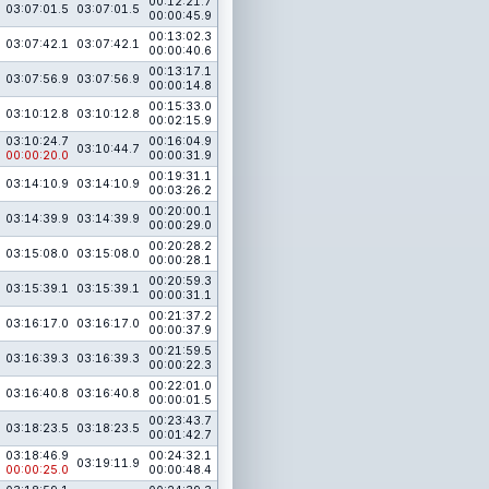
00:12:21.7
03:07:01.5
03:07:01.5
00:00:45.9
00:13:02.3
03:07:42.1
03:07:42.1
00:00:40.6
00:13:17.1
03:07:56.9
03:07:56.9
00:00:14.8
00:15:33.0
03:10:12.8
03:10:12.8
00:02:15.9
03:10:24.7
00:16:04.9
03:10:44.7
00:00:20.0
00:00:31.9
00:19:31.1
03:14:10.9
03:14:10.9
00:03:26.2
00:20:00.1
03:14:39.9
03:14:39.9
00:00:29.0
00:20:28.2
03:15:08.0
03:15:08.0
00:00:28.1
00:20:59.3
03:15:39.1
03:15:39.1
00:00:31.1
00:21:37.2
03:16:17.0
03:16:17.0
00:00:37.9
00:21:59.5
03:16:39.3
03:16:39.3
00:00:22.3
00:22:01.0
03:16:40.8
03:16:40.8
00:00:01.5
00:23:43.7
03:18:23.5
03:18:23.5
00:01:42.7
03:18:46.9
00:24:32.1
03:19:11.9
00:00:25.0
00:00:48.4