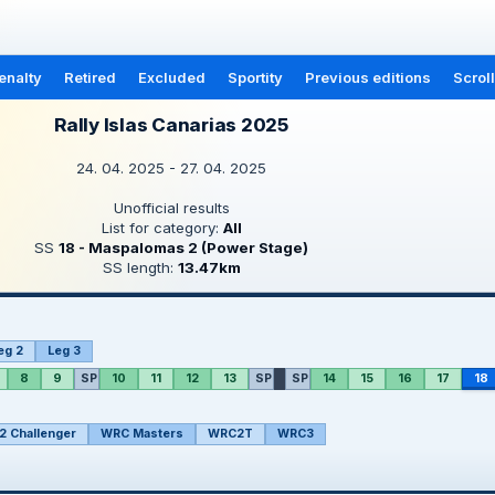
enalty
Retired
Excluded
Sportity
Previous editions
Scrol
Rally Islas Canarias 2025
24. 04. 2025 - 27. 04. 2025
Unofficial results
List for category:
All
SS
18 - Maspalomas 2 (Power Stage)
SS length:
13.47km
eg 2
Leg 3
8
9
SP
10
11
12
13
SP
SP
14
15
16
17
18
 Challenger
WRC Masters
WRC2T
WRC3