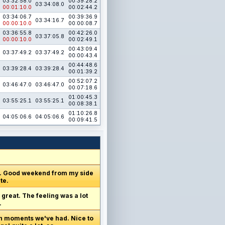
03:32:58.0
00:39:28.2
03:34:08.0
00:01:10.0
00:02:44.2
03:34:06.7
00:39:36.9
03:34:16.7
00:00:10.0
00:00:08.7
03:36:55.8
00:42:26.0
03:37:05.8
00:00:10.0
00:02:49.1
00:43:09.4
03:37:49.2
03:37:49.2
00:00:43.4
00:44:48.6
03:39:28.4
03:39:28.4
00:01:39.2
00:52:07.2
03:46:47.0
03:46:47.0
00:07:18.6
01:00:45.3
03:55:25.1
03:55:25.1
00:08:38.1
01:10:26.8
04:05:06.6
04:05:06.6
00:09:41.5
y. Good weekend from my side
te.
 great. The feeling was a lot
.
ugh moments we've had. Nice to