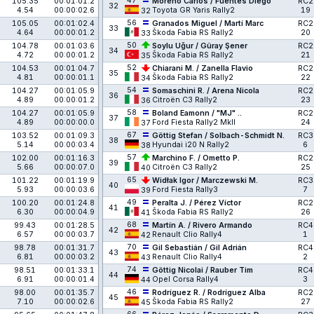
47
105.35
00:01:01.2
Moreno Carlos / Fuentes Diego
RC2
32
4.54
00:00:02.6
Toyota GR Yaris Rally2
19
32
56
105.05
00:01:02.4
Granados Miguel / Martí Marc
RC2
33
4.64
00:00:01.2
Škoda Fabia RS Rally2
20
33
50
104.78
00:01:03.6
Soylu Uğur / Güray Şener
RC2
34
4.72
00:00:01.2
Škoda Fabia RS Rally2
21
35
52
104.53
00:01:04.7
Chiarani M. / Zanella Flavio
RC2
35
4.81
00:00:01.1
Škoda Fabia RS Rally2
22
34
54
104.27
00:01:05.9
Somaschini R. / Arena Nicola
RC2
36
4.89
00:00:01.2
Citroën C3 Rally2
23
36
58
104.27
00:01:05.9
Boland Eamonn / "MJ" ..
RC2
37
4.89
00:00:00.0
Ford Fiesta Rally2 MkII
24
37
67
103.52
00:01:09.3
Göttig Stefan / Solbach-Schmidt N.
RC3
38
5.14
00:00:03.4
Hyundai i20 N Rally2
6
38
57
102.00
00:01:16.3
Marchino F. / Ometto P.
RC2
39
5.66
00:00:07.0
Citroën C3 Rally2
25
40
65
101.22
00:01:19.9
Widłak Igor / Marczewski M.
RC3
40
5.93
00:00:03.6
Ford Fiesta Rally3
7
39
49
100.20
00:01:24.8
Peralta J. / Pérez Víctor
RC2
41
6.30
00:00:04.9
Škoda Fabia RS Rally2
26
41
68
99.43
00:01:28.5
Martín A. / Rivero Armando
RC4
42
6.57
00:00:03.7
Renault Clio Rally4
1
42
70
98.78
00:01:31.7
Gil Sebastián / Gil Adrián
RC4
43
6.81
00:00:03.2
Renault Clio Rally4
2
43
74
98.51
00:01:33.1
Göttig Nicolai / Rauber Tim
RC4
44
6.91
00:00:01.4
Opel Corsa Rally4
3
44
46
98.00
00:01:35.7
Rodríguez R. / Rodríguez Alba
RC2
45
7.10
00:00:02.6
Škoda Fabia RS Rally2
27
45