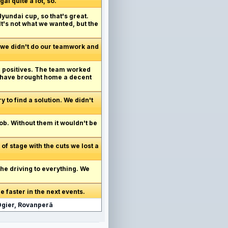
al quite a lot, so.
yundai cup, so that's great.
It's not what we wanted, but the
 we didn't do our teamwork and
he positives. The team worked
d have brought home a decent
y to find a solution. We didn't
ob. Without them it wouldn't be
 of stage with the cuts we lost a
the driving to everything. We
e faster in the next events.
 Ogier, Rovanperä