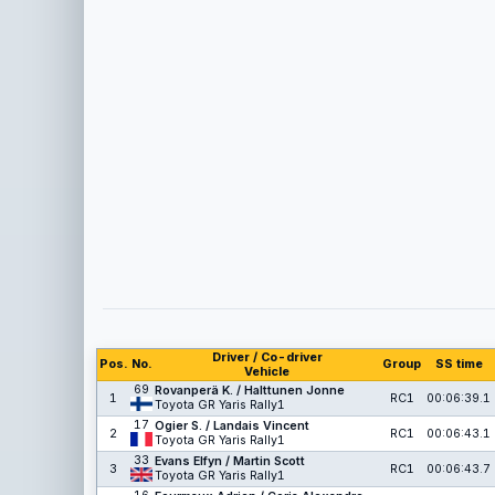
Driver / Co-driver
Pos.
No.
Group
SS time
Vehicle
69
Rovanperä K. / Halttunen Jonne
1
RC1
00:06:39.1
Toyota GR Yaris Rally1
17
Ogier S. / Landais Vincent
2
RC1
00:06:43.1
Toyota GR Yaris Rally1
33
Evans Elfyn / Martin Scott
3
RC1
00:06:43.7
Toyota GR Yaris Rally1