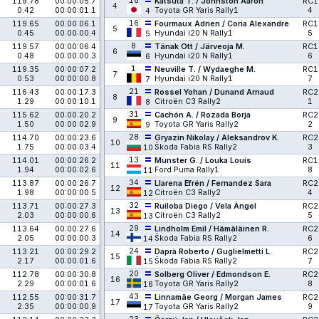
18
119.78
00:00:05.7
Katsuta T. / Johnston Aaron
RC1
4
0.42
00:00:01.1
Toyota GR Yaris Rally1
4
4
16
119.65
00:00:06.1
Fourmaux Adrien / Coria Alexandre
RC1
5
0.45
00:00:00.4
Hyundai i20 N Rally1
5
5
8
119.57
00:00:06.4
Tänak Ott / Järveoja M.
RC1
6
0.48
00:00:00.3
Hyundai i20 N Rally1
6
6
1
119.35
00:00:07.2
Neuville T. / Wydaeghe M.
RC1
7
0.53
00:00:00.8
Hyundai i20 N Rally1
7
7
21
116.43
00:00:17.3
Rossel Yohan / Dunand Arnaud
RC2
8
1.29
00:00:10.1
Citroën C3 Rally2
1
8
31
115.62
00:00:20.2
Cachón A. / Rozada Borja
RC2
9
1.50
00:00:02.9
Toyota GR Yaris Rally2
2
9
28
114.70
00:00:23.6
Gryazin Nikolay / Aleksandrov K.
RC2
10
1.75
00:00:03.4
Škoda Fabia RS Rally2
3
10
13
114.01
00:00:26.2
Munster G. / Louka Louis
RC1
11
1.94
00:00:02.6
Ford Puma Rally1
8
11
34
113.87
00:00:26.7
Llarena Efrén / Fernandez Sara
RC2
12
1.98
00:00:00.5
Citroën C3 Rally2
4
12
32
113.71
00:00:27.3
Ruiloba Diego / Vela Ángel
RC2
13
2.03
00:00:00.6
Citroën C3 Rally2
5
13
29
113.64
00:00:27.6
Lindholm Emil / Hämäläinen R.
RC2
14
2.05
00:00:00.3
Škoda Fabia RS Rally2
6
14
24
113.21
00:00:29.2
Daprà Roberto / Guglielmetti L.
RC2
15
2.17
00:00:01.6
Škoda Fabia RS Rally2
7
15
20
112.78
00:00:30.8
Solberg Oliver / Edmondson E.
RC2
16
2.29
00:00:01.6
Toyota GR Yaris Rally2
8
16
43
112.55
00:00:31.7
Linnamäe Georg / Morgan James
RC2
17
2.35
00:00:00.9
Toyota GR Yaris Rally2
9
17