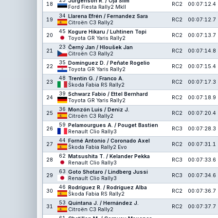
25
Jürgenson R. / Oja Siim
18
RC2
00:07:12.4
Ford Fiesta Rally2 MkII
34
Llarena Efrén / Fernandez Sara
19
RC2
00:07:12.7
Citroën C3 Rally2
45
Kogure Hikaru / Luhtinen Topi
20
RC2
00:07:13.7
Toyota GR Yaris Rally2
23
Černý Jan / Hloušek Jan
21
RC2
00:07:14.8
Citroën C3 Rally2
35
Domínguez D. / Peñate Rogelio
22
RC2
00:07:15.4
Toyota GR Yaris Rally2
48
Trentin G. / Franco A.
23
RC2
00:07:17.3
Škoda Fabia RS Rally2
39
Schwarz Fabio / Ettel Bernhard
24
RC2
00:07:18.9
Toyota GR Yaris Rally2
36
Monzón Luis / Deniz J.
25
RC2
00:07:20.4
Citroën C3 Rally2
59
Pelamourgues A. / Pouget Bastien
26
RC3
00:07:28.3
Renault Clio Rally3
44
Forné Antonio / Coronado Axel
27
RC2
00:07:31.1
Škoda Fabia Rally2 Evo
62
Matsushita T. / Kelander Pekka
28
RC3
00:07:33.6
Renault Clio Rally3
63
Goto Shotaro / Lindberg Jussi
29
RC3
00:07:34.6
Renault Clio Rally3
46
Rodríguez R. / Rodríguez Alba
30
RC2
00:07:36.7
Škoda Fabia RS Rally2
53
Quintana J. / Hernández J.
31
RC2
00:07:37.7
Citroën C3 Rally2