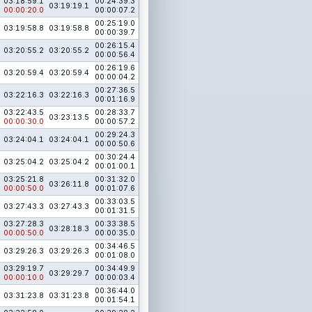
03:18:59.1
00:24:39.3
03:19:19.1
00:00:20.0
00:00:07.2
00:25:19.0
03:19:58.8
03:19:58.8
00:00:39.7
00:26:15.4
03:20:55.2
03:20:55.2
00:00:56.4
00:26:19.6
03:20:59.4
03:20:59.4
00:00:04.2
00:27:36.5
03:22:16.3
03:22:16.3
00:01:16.9
03:22:43.5
00:28:33.7
03:23:13.5
00:00:30.0
00:00:57.2
00:29:24.3
03:24:04.1
03:24:04.1
00:00:50.6
00:30:24.4
03:25:04.2
03:25:04.2
00:01:00.1
03:25:21.8
00:31:32.0
03:26:11.8
00:00:50.0
00:01:07.6
00:33:03.5
03:27:43.3
03:27:43.3
00:01:31.5
03:27:28.3
00:33:38.5
03:28:18.3
00:00:50.0
00:00:35.0
00:34:46.5
03:29:26.3
03:29:26.3
00:01:08.0
03:29:19.7
00:34:49.9
03:29:29.7
00:00:10.0
00:00:03.4
00:36:44.0
03:31:23.8
03:31:23.8
00:01:54.1