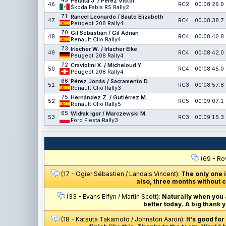
49
Peralta J. / Pérez Víctor
46
RC2
00:08:26.9
Škoda Fabia RS Rally2
71
Rancel Leonardo / Baute Elizabeth
47
RC4
00:08:38.7
Peugeot 208 Rally4
70
Gil Sebastián / Gil Adrián
48
RC4
00:08:40.8
Renault Clio Rally4
73
Irlacher W. / Irlacher Elke
49
RC4
00:08:42.0
Peugeot 208 Rally4
72
Craviolini X. / Micheloud Y.
50
RC4
00:08:45.0
Peugeot 208 Rally4
66
Pérez Jonás / Sacramento D.
51
RC3
00:08:57.8
Renault Clio Rally3
75
Hernández Z. / Gutiérrez M.
52
RC5
00:09:07.1
Renault Clio Rally5
65
Widłak Igor / Marczewski M.
53
RC3
00:09:15.3
Ford Fiesta Rally3
(69 - Ro
(17 - Ogier Sébastien / Landais Vincent):
The only one 
also, three months without c
(33 - Evans Elfyn / Martin Scott):
Naturally when you ar
better today. A big thank 
(18 - Katsuta Takamoto / Johnston Aaron):
It's good fo