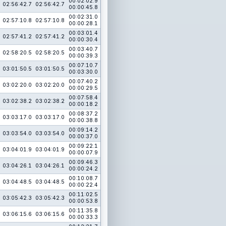
00:02:02.9
02:56:42.7
02:56:42.7
00:00:45.8
00:02:31.0
02:57:10.8
02:57:10.8
00:00:28.1
00:03:01.4
02:57:41.2
02:57:41.2
00:00:30.4
00:03:40.7
02:58:20.5
02:58:20.5
00:00:39.3
00:07:10.7
03:01:50.5
03:01:50.5
00:03:30.0
00:07:40.2
03:02:20.0
03:02:20.0
00:00:29.5
00:07:58.4
03:02:38.2
03:02:38.2
00:00:18.2
00:08:37.2
03:03:17.0
03:03:17.0
00:00:38.8
00:09:14.2
03:03:54.0
03:03:54.0
00:00:37.0
00:09:22.1
03:04:01.9
03:04:01.9
00:00:07.9
00:09:46.3
03:04:26.1
03:04:26.1
00:00:24.2
00:10:08.7
03:04:48.5
03:04:48.5
00:00:22.4
00:11:02.5
03:05:42.3
03:05:42.3
00:00:53.8
00:11:35.8
03:06:15.6
03:06:15.6
00:00:33.3