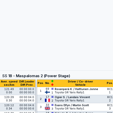
SS
18 - Maspalomas 2 (Power Stage)
Aver. speed
Diff.Leader
Driver / Co-driver
Pos.
No.
Pos.
sec/km
Diff.Prev.
Vehicle
69
121.49
00:00:00.0
Rovanperä K. / Halttunen Jonne
RC1
1
0.00
00:00:00.0
Toyota GR Yaris Rally1
1
1
17
120.29
00:00:04.0
Ogier S. / Landais Vincent
RC1
2
0.30
00:00:04.0
Toyota GR Yaris Rally1
2
2
33
120.12
00:00:04.6
Evans Elfyn / Martin Scott
RC1
3
0.34
00:00:00.6
Toyota GR Yaris Rally1
3
3