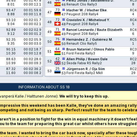
66
95.65
00:01:47.8
Pérez Jonás / Sacramento D.
RC3
46
8.01
00:00:12.1
Renault Clio Rally3
8
46
73
93.47
00:01:59.6
Irlacher W. / Irlacher Elke
RC4
47
8.88
00:00:11.8
Peugeot 208 Rally4
4
47
72
93.10
00:02:01.7
Craviolini X. / Micheloud Y.
RC4
48
9.04
00:00:02.1
Peugeot 208 Rally4
5
48
71
92.89
00:02:02.9
Rancel Leonardo / Baute Elizabeth
RC4
49
9.12
00:00:01.2
Peugeot 208 Rally4
6
49
75
92.35
00:02:05.9
Hernández Z. / Gutiérrez M.
RC5
50
9.35
00:00:03.0
Renault Clio Rally5
1
50
64
90.15
00:02:18.7
Bruun Nataniel / Olmos Pablo
RC3
51
10.30
00:00:12.8
Ford Fiesta Rally3
9
51
42
88.63
00:02:28.0
Allen Philip / Bowen Dale
RC2
52
10.99
00:00:09.3
Škoda Fabia RS Rally2
28
52
25
87.32
00:02:36.2
Jürgenson R. / Oja Siim
RC2
53
11.60
00:00:08.2
Ford Fiesta Rally2 MkII
29
53
INFORMATION ABOUT SS 18
vanperä Kalle / Halttunen Jonne):
We will try to keep this up.
impressive this weekend has been Kalle, they've done an amazing rall
ompeting and not being as sharp. Perfect result for the team to celebra
en't in a position to fight for the win in equal machinery it doesn't feel
you to the team for preparing this great car whilst others have struggled
r the team. I wanted to bring the car back now, specially after these to