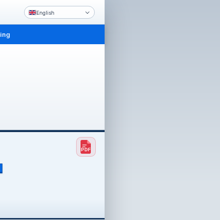
English
ling