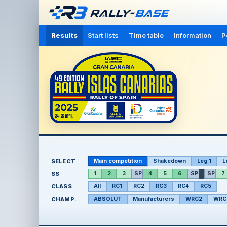
Results
Start lists
Time table
Information
P
SELECT
Main competition
Shakedown
Leg 1
L
SS
1
2
3
SP
4
5
6
SP
SP
7
CLASS
All
RC1
RC2
RC3
RC4
RC5
CHAMP.
ABSOLUT
Manufacturers
WRC2
WRC2