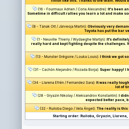
finish like this. Thanks to the team. Would b
(16 - Fourmaux Adrien / Coria Alexandre):
It's been a
Sometime in difficult rallies you learn a lot and make som
(8 - Tänak Ott / Järveoja Martin):
Obviously very demandi
Toyota has put the bar ve
(1 - Neuville Thierry / Wydaeghe Martijn):
It’s definit
really hard and kept fighting despite the challenges
(13 - Munster Grégoire / Louka Louis):
I think we got so
(31 - Cachón Alejandro / Rozada Borja):
Super happy! I h
(34 - Llarena Efrén / Fernandez Sara):
It was really tough
lot of t
(28 - Gryazin Nikolay / Aleksandrov Konstantin):
I did
expected better pace, bu
(32 - Ruiloba Diego / Vela Ángel):
The reality is thi
Starting order: Ruiloba, Gryazin, Llarena