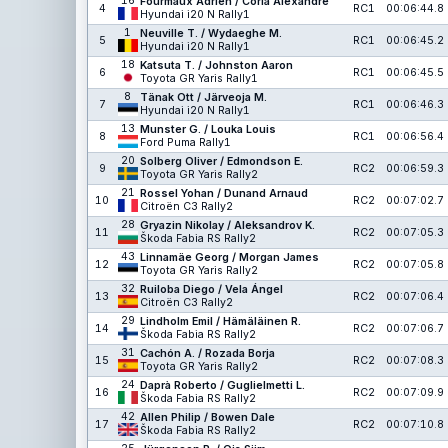
16
Fourmaux Adrien / Coria Alexandre
4
RC1
00:06:44.8
Hyundai i20 N Rally1
1
Neuville T. / Wydaeghe M.
5
RC1
00:06:45.2
Hyundai i20 N Rally1
18
Katsuta T. / Johnston Aaron
6
RC1
00:06:45.5
Toyota GR Yaris Rally1
8
Tänak Ott / Järveoja M.
7
RC1
00:06:46.3
Hyundai i20 N Rally1
13
Munster G. / Louka Louis
8
RC1
00:06:56.4
Ford Puma Rally1
20
Solberg Oliver / Edmondson E.
9
RC2
00:06:59.3
Toyota GR Yaris Rally2
21
Rossel Yohan / Dunand Arnaud
10
RC2
00:07:02.7
Citroën C3 Rally2
28
Gryazin Nikolay / Aleksandrov K.
11
RC2
00:07:05.3
Škoda Fabia RS Rally2
43
Linnamäe Georg / Morgan James
12
RC2
00:07:05.8
Toyota GR Yaris Rally2
32
Ruiloba Diego / Vela Ángel
13
RC2
00:07:06.4
Citroën C3 Rally2
29
Lindholm Emil / Hämäläinen R.
14
RC2
00:07:06.7
Škoda Fabia RS Rally2
31
Cachón A. / Rozada Borja
15
RC2
00:07:08.3
Toyota GR Yaris Rally2
24
Daprà Roberto / Guglielmetti L.
16
RC2
00:07:09.9
Škoda Fabia RS Rally2
42
Allen Philip / Bowen Dale
17
RC2
00:07:10.8
Škoda Fabia RS Rally2