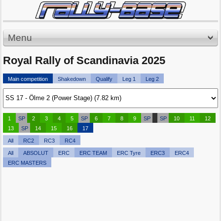
Menu
Royal Rally of Scandinavia 2025
Main competition
Shakedown
Qualify
Leg 1
Leg 2
1
SP
2
3
4
5
SP
6
7
8
9
SP
SP
10
11
12
13
SP
14
15
16
17
All
RC2
RC3
RC4
All
ABSOLUT
ERC
ERC TEAM
ERC Tyre
ERC3
ERC4
ERC MASTERS