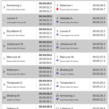
00:04:00.5
Armstrong J.
3
Reiersen I.
00:00:09.6
3
00:00:01.3
00:00:04.7
Ford Fiesta Rally2 MkII
Škoda Fabia RS Rally2
00:00:01.2
00:04:00.5
Larsen F.
4
Mabellini A.
00:00:22.0
-
00:00:01.3
00:00:12.4
Volkswagen Polo Gti R5
Škoda Fabia RS Rally2
00:00:00.0
00:04:01.5
Brynildsen E.
5
Larsen F.
00:00:25.2
5
00:00:02.3
00:00:03.2
Toyota GR Yaris Rally2
Volkswagen Polo Gti R5
00:00:01.0
00:04:03.5
Johansson M.
6
Johansson M.
00:00:50.3
6
00:00:04.3
00:00:25.1
Škoda Fabia RS Rally2
Škoda Fabia RS Rally2
00:00:02.0
00:04:04.0
Marczyk M.
7
Marczyk M.
00:01:07.6
7
00:00:04.8
00:00:17.3
Škoda Fabia RS Rally2
Škoda Fabia RS Rally2
00:00:00.5
00:04:04.1
Reiersen I.
8
Østberg M.
00:01:37.8
8
00:00:04.9
00:00:30.2
Škoda Fabia RS Rally2
Citroën C3 Rally2
00:00:00.1
00:04:04.9
Tempestini S.
9
Tempestini S.
00:01:55.0
9
00:00:05.7
00:00:17.2
Škoda Fabia RS Rally2
Škoda Fabia RS Rally2
00:00:00.8
00:04:05.0
Østberg M.
10
Armstrong J.
00:02:26.2
10
00:00:05.8
00:00:31.2
Citroën C3 Rally2
Ford Fiesta Rally2 MkII
00:00:00.1
00:04:05.8
Solberg H.
11
Lefebvre S.
00:02:48.4