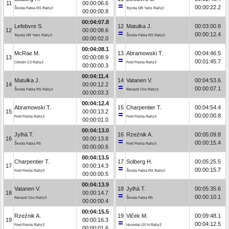
11
00:00:06.6
00:00:22.2
Škoda Fabia RS Rally2
Toyota GR Yaris Rally2
00:00:00.8
00:04:07.8
Lefebvre S.
12
Matulka J.
00:03:00.8
12
00:00:08.6
00:00:12.4
Toyota GR Yaris Rally2
Škoda Fabia RS Rally2
00:00:02.0
00:04:08.1
McRae M.
13
Abramowski T.
00:04:46.5
13
00:00:08.9
00:01:45.7
Citroën C3 Rally2
Ford Fiesta Rally3
00:00:00.3
00:04:11.4
Matulka J.
14
Vatanen V.
00:04:53.6
14
00:00:12.2
00:00:07.1
Škoda Fabia RS Rally2
Renault Clio Rally3
00:00:03.3
00:04:12.4
Abramowski T.
15
Charpentier T.
00:04:54.4
15
00:00:13.2
00:00:00.8
Ford Fiesta Rally3
Ford Fiesta Rally3
00:00:01.0
00:04:13.0
Jylhä T.
16
Rzeźnik A.
00:05:09.8
16
00:00:13.8
00:00:15.4
Škoda Fabia R5
Ford Fiesta Rally3
00:00:00.6
00:04:13.5
Charpentier T.
17
Solberg H.
00:05:25.5
17
00:00:14.3
00:00:15.7
Ford Fiesta Rally3
Škoda Fabia RS Rally2
00:00:00.5
00:04:13.9
Vatanen V.
18
Jylhä T.
00:05:35.6
18
00:00:14.7
00:00:10.1
Renault Clio Rally3
Škoda Fabia R5
00:00:00.4
00:04:15.5
Rzeźnik A.
19
Vlček M.
00:09:48.1
19
00:00:16.3
00:04:12.5
Ford Fiesta Rally3
Hyundai i20 N Rally2
00:00:01.6