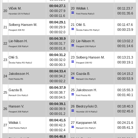
00:04:27.1
Vlček M.
20
Widłak I.
00:11:23.7
20
00:00:27.9
00:01:35.6
Hyundai i20 N Rally2
Ford Fiesta Rally3
00:00:11.6
00:04:29.1
Solberg Hansen M.
21
Ollé S.
00:11:47.6
21
00:00:29.9
00:00:23.9
Peugeot 208 R2
Škoda Fabia RS Rally2
00:00:02.0
00:04:30.9
Lie-Nilsen H.
22
Lie-Nilsen H.
00:13:02.2
22
00:00:31.7
00:01:14.6
Peugeot 208 Rally4
Peugeot 208 Rally4
00:00:01.8
00:04:31.2
Ollé S.
23
Solberg Hansen M.
00:13:21.3
23
00:00:32.0
00:00:19.1
Škoda Fabia RS Rally2
Peugeot 208 R2
00:00:00.3
00:04:33.4
Jakobsson H.
24
Gazda B.
00:14:15.2
24
00:00:34.2
00:00:53.9
Ford Fiesta R5
Renault Clio Rally3
00:00:02.2
00:04:37.9
Gazda B.
25
Jakobsson H.
00:15:55.3
25
00:00:38.7
00:01:40.1
Renault Clio Rally3
Ford Fiesta R5
00:00:04.5
00:04:39.1
Hansen V.
26
Biedrzyński D.
00:18:40.3
26
00:00:39.9
00:02:45.0
Peugeot 208 Rally4
Hyundai i20 N Rally2
00:00:01.2
00:04:41.5
Widłak I.
27
Karppanen M.
00:24:21.6
27
00:00:42.3
00:05:41.3
Ford Fiesta Rally3
Renault Clio Rally3
00:00:02.4
00:04:46.8