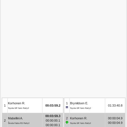
Korhonen R.
1
Brynildsen E.
1
00:03:59.2
01:33:40.8
Toyota GR Yaris Rally2
Toyota GR Yaris Rally2
00:03:59.3
Mabellini A.
2
Korhonen R.
00:00:04.9
2
00:00:00.1
00:00:04.9
Škoda Fabia RS Rally2
Toyota GR Yaris Rally2
00:00:00.1