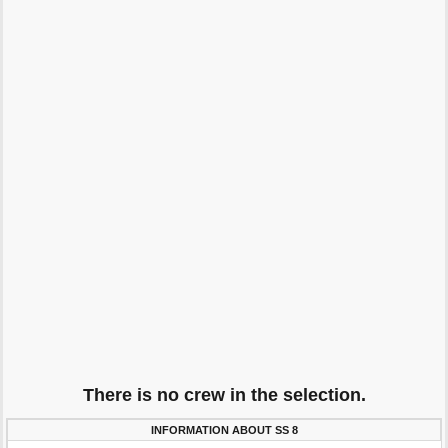
There is no crew in the selection.
INFORMATION ABOUT SS 8