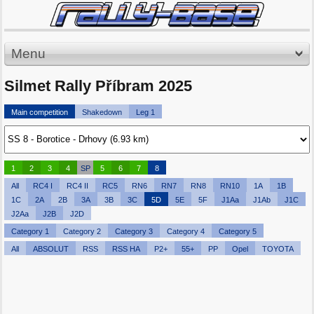
Menu
Silmet Rally Příbram 2025
Main competition
Shakedown
Leg 1
1
2
3
4
SP
5
6
7
8
All
RC4 I
RC4 II
RC5
RN6
RN7
RN8
RN10
1A
1B
1C
2A
2B
3A
3B
3C
5D
5E
5F
J1Aa
J1Ab
J1C
J2Aa
J2B
J2D
Category 1
Category 2
Category 3
Category 4
Category 5
All
ABSOLUT
RSS
RSS HA
P2+
55+
PP
Opel
TOYOTA