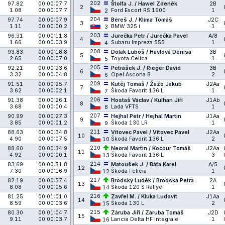
202
97.82
00:00:07.7
Štolfa J. / Hawel Zdeněk
2B
2
1.08
00:00:07.7
Ford Escort RS 1600
1
2
204
97.74
00:00:07.9
Béreš J. / Klíma Tomáš
J2C
3
1.11
00:00:00.2
BMW 325 i
1
3
203
96.31
00:00:11.8
Jurečka Petr / Jurečka Pavel
A/8
4
1.66
00:00:03.9
Subaru Impreza 555
1
4
208
93.83
00:00:18.8
Dolák Luboš / Havlová Denisa
3B
5
2.65
00:00:07.0
Toyota Celica
1
5
205
92.21
00:00:23.6
Petrášek J. / Rieger David
3B
6
3.32
00:00:04.8
Opel Ascona B
2
6
209
91.51
00:00:25.7
Kutěj Tomáš / Žažo Jakub
J2Aa
7
3.62
00:00:02.1
Škoda Favorit 136 L
1
7
206
91.38
00:00:26.1
Hostaš Václav / Kulhan Jiří
J1Ab
8
3.68
00:00:00.4
Lada VFTS
1
8
207
90.99
00:00:27.3
Hejhal Petr / Hejhal Martin
J1Aa
9
3.85
00:00:01.2
Škoda 130 LR
1
9
211
88.63
00:00:34.8
Vítovec Pavel / Vítovec Pavel
J2Aa
10
4.90
00:00:07.5
Škoda Favorit 136 L
2
10
210
88.60
00:00:34.9
Neoral Martin / Kocour Tomáš
J2Aa
11
4.92
00:00:00.1
Škoda Favorit 136 L
3
13
214
83.69
00:00:51.8
Matoušek J. / Báťa Karel
A/5
12
7.30
00:00:16.9
Škoda Felicia
1
12
217
82.19
00:00:57.4
Brodský Luděk / Brodská Petra
2A
13
8.08
00:00:05.6
Škoda 120 S Rallye
1
14
216
81.25
00:01:01.0
Zavřel M. / Kluka Ludovít
J1Aa
14
8.59
00:00:03.6
Škoda 130 L
2
15
215
80.30
00:01:04.7
Záruba Jiří / Záruba Tomáš
J2D
15
9.11
00:00:03.7
Lancia Delta HF Integrale
1
16