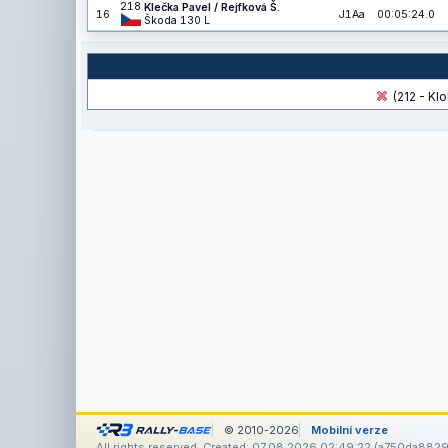
218
Klečka Pavel / Rejfková Š.
16
J1Aa
00:05:24.0
Škoda 130 L
(212 - Klo
© 2010-2026
Mobilní verze
All rights reserved. Created: 07.08.2026 02:49:22 (a750da8829