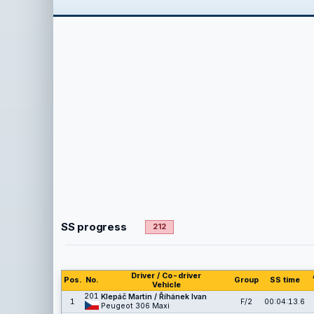
SS progress
212
Driver / Co-driver
Pos.
No.
Group
SS time
Vehicle
201
Klepáč Martin / Říhánek Ivan
1
F/2
00:04:13.6
Peugeot 306 Maxi