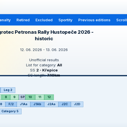
enalty
Retired
Excluded
Sportity
Previous editions
Scrol
rotec Petronas Rally Hustopeče 2026 -
historic
12. 06. 2026 - 13. 06. 2026
Unofficial results
List for category:
All
SS
2 - Křepice
SS length:
7.10km
Leg 2
8
9
SP
10
11
12
/8
F/2
J1Aa
J1Ab
J2Aa
J2C
J2D
Category 5