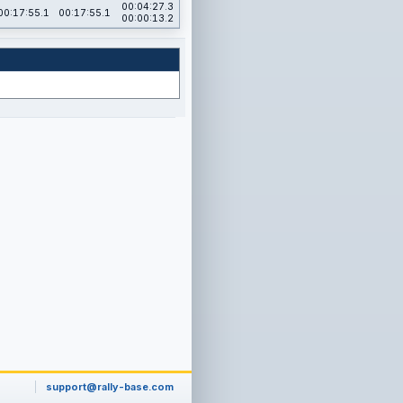
00:04:27.3
00:17:55.1
00:17:55.1
00:00:13.2
support@rally-base.com