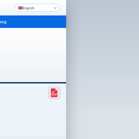
English
ling