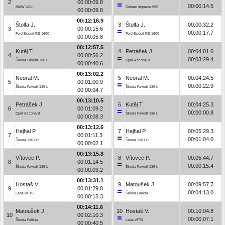
2
00:00:09.8
00:00:14.5
BMW 325 i
Subaru Impreza 555
00:00:09.8
00:12:16.9
Štolfa J.
3
Štolfa J.
00:00:32.2
3
00:00:15.6
00:00:17.7
Ford Escort RS 1600
Ford Escort RS 1600
00:00:05.8
00:12:57.5
Kutěj T.
4
Petrášek J.
00:04:01.6
4
00:00:56.2
00:03:29.4
Škoda Favorit 136 L
Opel Ascona B
00:00:40.6
00:13:02.2
Neoral M.
5
Neoral M.
00:04:24.5
5
00:01:00.9
00:00:22.9
Škoda Favorit 136 L
Škoda Favorit 136 L
00:00:04.7
00:13:10.5
Petrášek J.
6
Kutěj T.
00:04:25.3
6
00:01:09.2
00:00:00.8
Opel Ascona B
Škoda Favorit 136 L
00:00:08.3
00:13:12.6
Hejhal P.
7
Hejhal P.
00:05:29.3
7
00:01:11.3
00:01:04.0
Škoda 130 LR
Škoda 130 LR
00:00:02.1
00:13:15.8
Vítovec P.
8
Vítovec P.
00:05:44.7
8
00:01:14.5
00:00:15.4
Škoda Favorit 136 L
Škoda Favorit 136 L
00:00:03.2
00:13:31.1
Hostaš V.
9
Matoušek J.
00:09:57.7
9
00:01:29.8
00:04:13.0
Lada VFTS
Škoda Felicia
00:00:15.3
00:14:11.6
Matoušek J.
10
Hostaš V.
00:10:04.8
10
00:02:10.3
00:00:07.1
Škoda Felicia
Lada VFTS
00:00:40.5