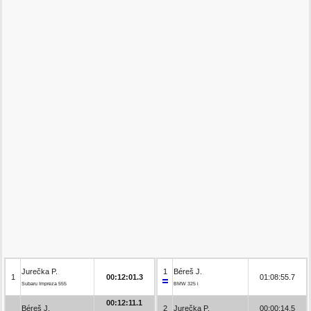
Jurečka P.
1
Béreš J.
1
00:12:01.3
01:08:55.7
Subaru Impreza 555
BMW 325 i
00:12:11.1
Béreš J.
2
Jurečka P.
00:00:14.5