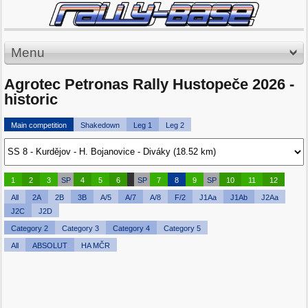
Menu
Agrotec Petronas Rally Hustopeče 2026 -
historic
Main competition
Shakedown
Leg 1
Leg 2
1
2
3
SP
4
5
6
SP
7
8
9
SP
10
11
12
All
2A
2B
3B
A/5
A/7
A/8
F/2
J1Aa
J1Ab
J2Aa
J2C
J2D
Category 2
Category 3
Category 4
Category 5
All
ABSOLUT
HA MČR