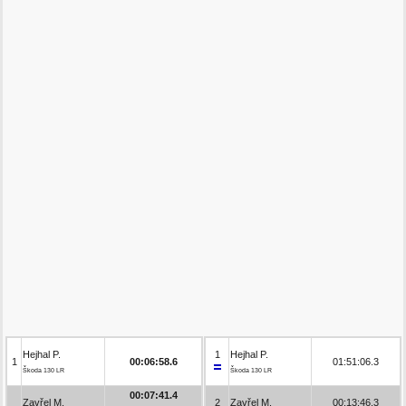
Hejhal P.
1
Hejhal P.
1
00:06:58.6
01:51:06.3
Škoda 130 LR
Škoda 130 LR
00:07:41.4
Zavřel M.
2
Zavřel M.
00:13:46.3