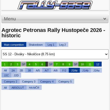
Menu
Agrotec Petronas Rally Hustopeče 2026 -
historic
Main competition
Shakedown
Leg 1
Leg 2
1
2
3
SP
4
5
6
SP
7
8
9
SP
10
11
12
All
2A
2B
3B
A/5
A/7
A/8
F/2
J1Aa
J1Ab
J2Aa
J2C
J2D
Category 2
Category 3
Category 4
Category 5
All
ABSOLUT
HA MČR