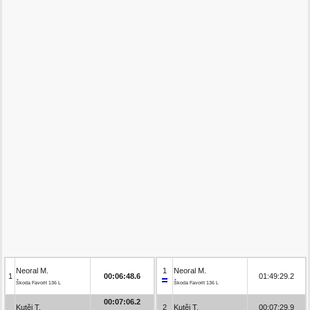
Neoral M.
1
Neoral M.
1
00:06:48.6
01:49:29.2
Škoda Favorit 136 L
Škoda Favorit 136 L
00:07:06.2
Kutěj T.
2
Kutěj T.
00:07:29.9