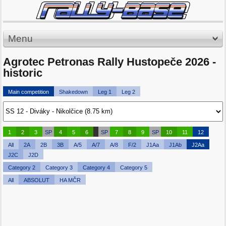
Menu
Agrotec Petronas Rally Hustopeče 2026 -
historic
Main competition
Shakedown
Leg 1
Leg 2
1
2
3
SP
4
5
6
SP
7
8
9
SP
10
11
12
All
2A
2B
3B
A/5
A/7
A/8
F/2
J1Aa
J1Ab
J2Aa
J2C
J2D
Category 2
Category 3
Category 4
Category 5
All
ABSOLUT
HA MČR