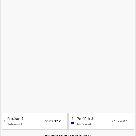
Petrášek J.
1
Petrášek J.
1
00:07:17.7
01:55:08.1
Opel Ascona B
Opel Ascona B