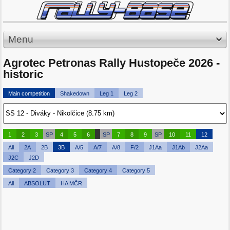
Menu
Agrotec Petronas Rally Hustopeče 2026 -
historic
Main competition
Shakedown
Leg 1
Leg 2
1
2
3
SP
4
5
6
SP
7
8
9
SP
10
11
12
All
2A
2B
3B
A/5
A/7
A/8
F/2
J1Aa
J1Ab
J2Aa
J2C
J2D
Category 2
Category 3
Category 4
Category 5
All
ABSOLUT
HA MČR