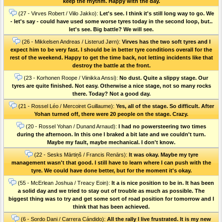
keep the rhythm. Happy with the day.
(27 - Virves Robert / Viilo Jakko):
Let's see. I think it's still long way to go. We
- let's say - could have used some worse tyres today in the second loop, but..
let's see. Big battle? We will see.
(26 - Mikkelsen Andreas / Listerud Jørn):
Virves has the two soft tyres and I
expect him to be very fast. I should be in better tyre conditions overall for the
rest of the weekend. Happy to get the time back, not letting incidents like that
destroy the battle at the front.
(23 - Korhonen Roope / Viinikka Anssi):
No dust. Quite a slippy stage. Our
tyres are quite finished. Not easy. Otherwise a nice stage, not so many rocks
there. Today? Not a good day.
(21 - Rossel Léo / Mercoiret Guillaume):
Yes, all of the stage. So difficult. After
Yohan turned off, there were 20 people on the stage. Crazy.
(20 - Rossel Yohan / Dunand Arnaud):
I had no powersteering two times
during the afternoon. In this one I braked a bit late and we couldn't turn.
Maybe my fault, maybe mechanical. I don't know.
(22 - Sesks Mārtiņš / Francis Renārs):
It was okay. Maybe my tyre
management wasn't that good. I still have to learn where I can push with the
tyre. We could have done better, but for the moment it's okay.
(55 - McErlean Joshua / Treacy Eoin):
It a is nice position to be in. It has been
a solid day and we tried to stay out of trouble as much as possible. The
biggest thing was to try and get some sort of road position for tomorrow and I
think that has been achieved.
(6 - Sordo Dani / Carrera Cándido):
All the rally I live frustrated. It is my new