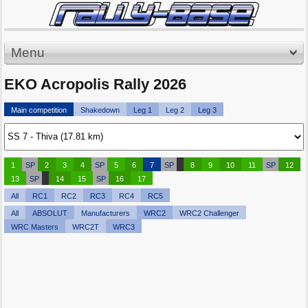
Menu
EKO Acropolis Rally 2026
Main competition
Shakedown
Leg 1
Leg 2
Leg 3
1
SP
2
3
4
SP
5
6
7
SP
8
9
10
11
SP
12
13
SP
14
15
SP
16
17
All
RC1
RC2
RC3
RC4
RC5
All
ABSOLUT
Manufacturers
WRC2
WRC2 Challenger
WRC Masters
WRC2T
WRC3