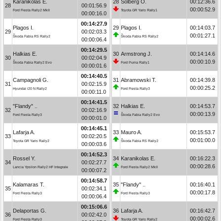
Karanikolas E.
28
Solberg O.
00:12:36.6
28
00:01:56.9
00:00:52.9
Ford Fiesta Rally2 MkII
Toyota GR Yaris Rally1
00:00:16.0
00:14:27.9
Plagos I.
29
Plagos I.
00:14:03.7
29
00:02:03.3
00:01:27.1
Škoda Fabia RS Rally2
Škoda Fabia RS Rally2
00:00:06.4
00:14:29.5
Halkias E.
30
Armstrong J.
00:14:14.6
30
00:02:04.9
00:00:10.9
Škoda Fabia Rally2 Evo
Ford Puma Rally1
00:00:01.6
00:14:40.5
Campagnoli G.
31
Abramowski T.
00:14:39.8
31
00:02:15.9
00:00:25.2
Hyundai i20 N Rally2
Ford Fiesta Rally3
00:00:11.0
00:14:41.5
"Flandy" ..
32
Halkias E.
00:14:53.7
32
00:02:16.9
00:00:13.9
Ford Fiesta Rally3
Škoda Fabia Rally2 Evo
00:00:01.0
00:14:45.1
Lafarja A.
33
Mauro A.
00:15:53.7
33
00:02:20.5
00:01:00.0
Toyota GR Yaris Rally2
Škoda Fabia RS Rally2
00:00:03.6
00:14:52.3
Rossel Y.
34
Karanikolas E.
00:16:22.3
34
00:02:27.7
00:00:28.6
Lancia Ypsilon Rally2 HF Integrale
Ford Fiesta Rally2 MkII
00:00:07.2
00:14:58.7
Kalamaras T.
35
"Flandy" ..
00:16:40.1
35
00:02:34.1
00:00:17.8
Ford Fiesta Rally3
Ford Fiesta Rally3
00:00:06.4
00:15:06.6
Delaportas G.
36
Lafarja A.
00:16:42.7
36
00:02:42.0
00:00:02.6
Ford Fiesta Rally3
Toyota GR Yaris Rally2