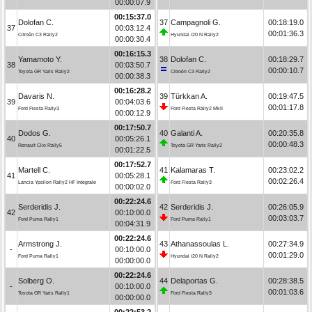
00:00:07.9
00:15:37.0
Dolofan C.
37
Campagnoli G.
00:18:19.0
37
00:03:12.4
00:01:36.3
Citroën C3 Rally2
Hyundai i20 N Rally2
00:00:30.4
00:16:15.3
Yamamoto Y.
38
Dolofan C.
00:18:29.7
38
00:03:50.7
00:00:10.7
Toyota GR Yaris Rally2
Citroën C3 Rally2
00:00:38.3
00:16:28.2
Davaris N.
39
Türkkan A.
00:19:47.5
39
00:04:03.6
00:01:17.8
Ford Fiesta Rally3
Ford Fiesta Rally2 MkII
00:00:12.9
00:17:50.7
Dodos G.
40
Galanti A.
00:20:35.8
40
00:05:26.1
00:00:48.3
Renault Clio Rally5
Toyota GR Yaris Rally2
00:01:22.5
00:17:52.7
Martell C.
41
Kalamaras T.
00:23:02.2
41
00:05:28.1
00:02:26.4
Lancia Ypsilon Rally2 HF Integrale
Ford Fiesta Rally3
00:00:02.0
00:22:24.6
Serderidis J.
42
Serderidis J.
00:26:05.9
42
00:10:00.0
00:03:03.7
Ford Puma Rally1
Ford Puma Rally1
00:04:31.9
00:22:24.6
Armstrong J.
43
Athanassoulas L.
00:27:34.9
-
00:10:00.0
00:01:29.0
Ford Puma Rally1
Hyundai i20 N Rally2
00:00:00.0
00:22:24.6
Solberg O.
44
Delaportas G.
00:28:38.5
-
00:10:00.0
00:01:03.6
Toyota GR Yaris Rally1
Ford Fiesta Rally3
00:00:00.0
00:22:53.2