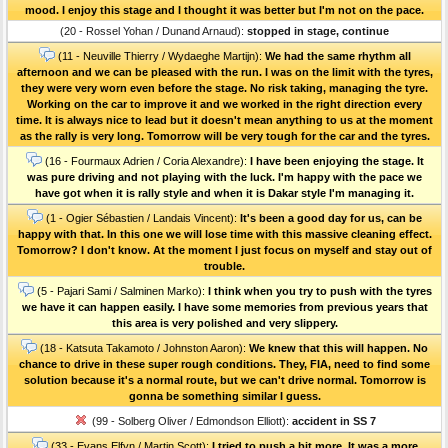
mood. I enjoy this stage and I thought it was better but I'm not on the pace.
(20 - Rossel Yohan / Dunand Arnaud):
stopped in stage, continue
(11 - Neuville Thierry / Wydaeghe Martijn):
We had the same rhythm all
afternoon and we can be pleased with the run. I was on the limit with the tyres,
they were very worn even before the stage. No risk taking, managing the tyre.
Working on the car to improve it and we worked in the right direction every
time. It is always nice to lead but it doesn't mean anything to us at the moment
as the rally is very long. Tomorrow will be very tough for the car and the tyres.
(16 - Fourmaux Adrien / Coria Alexandre):
I have been enjoying the stage. It
was pure driving and not playing with the luck. I'm happy with the pace we
have got when it is rally style and when it is Dakar style I'm managing it.
(1 - Ogier Sébastien / Landais Vincent):
It's been a good day for us, can be
happy with that. In this one we will lose time with this massive cleaning effect.
Tomorrow? I don't know. At the moment I just focus on myself and stay out of
trouble.
(5 - Pajari Sami / Salminen Marko):
I think when you try to push with the tyres
we have it can happen easily. I have some memories from previous years that
this area is very polished and very slippery.
(18 - Katsuta Takamoto / Johnston Aaron):
We knew that this will happen. No
chance to drive in these super rough conditions. They, FIA, need to find some
solution because it's a normal route, but we can't drive normal. Tomorrow is
gonna be something similar I guess.
(99 - Solberg Oliver / Edmondson Elliott):
accident in SS 7
(33 - Evans Elfyn / Martin Scott):
I tried to push a bit more. It was a more