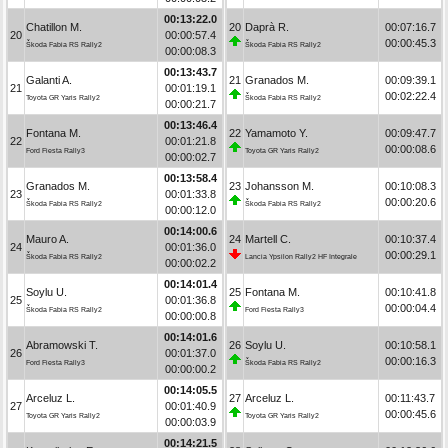
00:13:22.0
Chatillon M.
20
Daprà R.
00:07:16.7
20
00:00:57.4
00:00:45.3
Škoda Fabia RS Rally2
Škoda Fabia RS Rally2
00:00:08.3
00:13:43.7
Galanti A.
21
Granados M.
00:09:39.1
21
00:01:19.1
00:02:22.4
Toyota GR Yaris Rally2
Škoda Fabia RS Rally2
00:00:21.7
00:13:46.4
Fontana M.
22
Yamamoto Y.
00:09:47.7
22
00:01:21.8
00:00:08.6
Ford Fiesta Rally3
Toyota GR Yaris Rally2
00:00:02.7
00:13:58.4
Granados M.
23
Johansson M.
00:10:08.3
23
00:01:33.8
00:00:20.6
Škoda Fabia RS Rally2
Škoda Fabia RS Rally2
00:00:12.0
00:14:00.6
Mauro A.
24
Martell C.
00:10:37.4
24
00:01:36.0
00:00:29.1
Škoda Fabia RS Rally2
Lancia Ypsilon Rally2 HF Integrale
00:00:02.2
00:14:01.4
Soylu U.
25
Fontana M.
00:10:41.8
25
00:01:36.8
00:00:04.4
Škoda Fabia RS Rally2
Ford Fiesta Rally3
00:00:00.8
00:14:01.6
Abramowski T.
26
Soylu U.
00:10:58.1
26
00:01:37.0
00:00:16.3
Ford Fiesta Rally3
Škoda Fabia RS Rally2
00:00:00.2
00:14:05.5
Arceluz L.
27
Arceluz L.
00:11:43.7
27
00:01:40.9
00:00:45.6
Toyota GR Yaris Rally2
Toyota GR Yaris Rally2
00:00:03.9
00:14:21.5