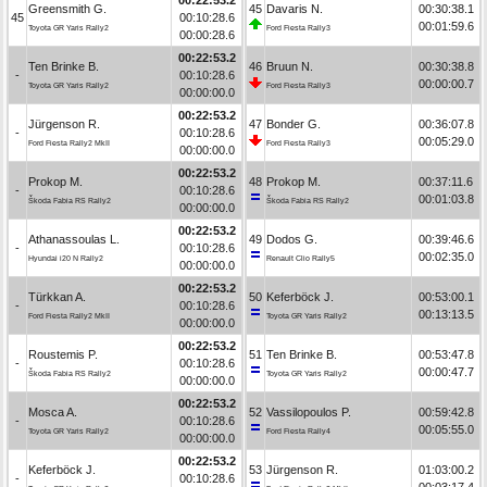
Greensmith G.
45
Davaris N.
00:30:38.1
45
00:10:28.6
00:01:59.6
Toyota GR Yaris Rally2
Ford Fiesta Rally3
00:00:28.6
00:22:53.2
Ten Brinke B.
46
Bruun N.
00:30:38.8
-
00:10:28.6
00:00:00.7
Toyota GR Yaris Rally2
Ford Fiesta Rally3
00:00:00.0
00:22:53.2
Jürgenson R.
47
Bonder G.
00:36:07.8
-
00:10:28.6
00:05:29.0
Ford Fiesta Rally2 MkII
Ford Fiesta Rally3
00:00:00.0
00:22:53.2
Prokop M.
48
Prokop M.
00:37:11.6
-
00:10:28.6
00:01:03.8
Škoda Fabia RS Rally2
Škoda Fabia RS Rally2
00:00:00.0
00:22:53.2
Athanassoulas L.
49
Dodos G.
00:39:46.6
-
00:10:28.6
00:02:35.0
Hyundai i20 N Rally2
Renault Clio Rally5
00:00:00.0
00:22:53.2
Türkkan A.
50
Keferböck J.
00:53:00.1
-
00:10:28.6
00:13:13.5
Ford Fiesta Rally2 MkII
Toyota GR Yaris Rally2
00:00:00.0
00:22:53.2
Roustemis P.
51
Ten Brinke B.
00:53:47.8
-
00:10:28.6
00:00:47.7
Škoda Fabia RS Rally2
Toyota GR Yaris Rally2
00:00:00.0
00:22:53.2
Mosca A.
52
Vassilopoulos P.
00:59:42.8
-
00:10:28.6
00:05:55.0
Toyota GR Yaris Rally2
Ford Fiesta Rally4
00:00:00.0
00:22:53.2
Keferböck J.
53
Jürgenson R.
01:03:00.2
-
00:10:28.6
00:03:17.4