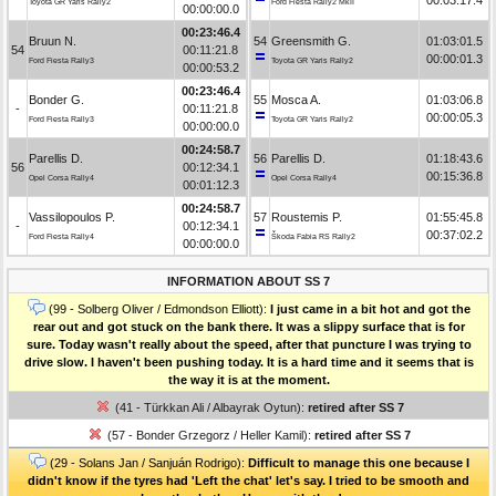
Toyota GR Yaris Rally2
Ford Fiesta Rally2 MkII
00:00:00.0
00:23:46.4
Bruun N.
54
Greensmith G.
01:03:01.5
54
00:11:21.8
00:00:01.3
Ford Fiesta Rally3
Toyota GR Yaris Rally2
00:00:53.2
00:23:46.4
Bonder G.
55
Mosca A.
01:03:06.8
-
00:11:21.8
00:00:05.3
Ford Fiesta Rally3
Toyota GR Yaris Rally2
00:00:00.0
00:24:58.7
Parellis D.
56
Parellis D.
01:18:43.6
56
00:12:34.1
00:15:36.8
Opel Corsa Rally4
Opel Corsa Rally4
00:01:12.3
00:24:58.7
Vassilopoulos P.
57
Roustemis P.
01:55:45.8
-
00:12:34.1
00:37:02.2
Ford Fiesta Rally4
Škoda Fabia RS Rally2
00:00:00.0
INFORMATION ABOUT SS 7
(99 - Solberg Oliver / Edmondson Elliott):
I just came in a bit hot and got the
rear out and got stuck on the bank there. It was a slippy surface that is for
sure. Today wasn't really about the speed, after that puncture I was trying to
drive slow. I haven't been pushing today. It is a hard time and it seems that is
the way it is at the moment.
(41 - Türkkan Ali / Albayrak Oytun):
retired after SS 7
(57 - Bonder Grzegorz / Heller Kamil):
retired after SS 7
(29 - Solans Jan / Sanjuán Rodrigo):
Difficult to manage this one because I
didn't know if the tyres had 'Left the chat' let's say. I tried to be smooth and