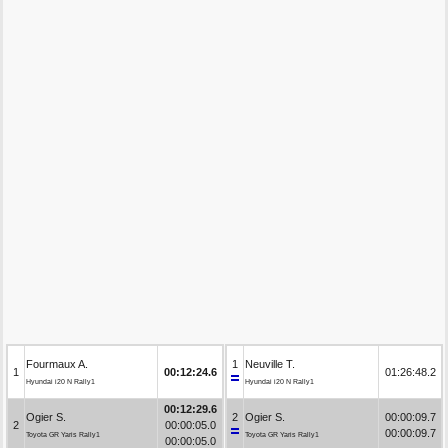
Fourmaux A.
1
Neuville T.
1
00:12:24.6
01:26:48.2
Hyundai i20 N Rally1
Hyundai i20 N Rally1
00:12:29.6
Ogier S.
2
Ogier S.
00:00:09.7
2
00:00:05.0
00:00:09.7
Toyota GR Yaris Rally1
Toyota GR Yaris Rally1
00:00:05.0