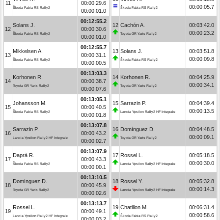
11
00:00:29.6
00:00:05.7
Škoda Fabia RS Rally2
Škoda Fabia RS Rally2
00:00:01.0
00:12:55.2
Solans J.
12
Cachón A.
00:03:42.0
12
00:00:30.6
00:00:23.2
Škoda Fabia RS Rally2
Toyota GR Yaris Rally2
00:00:01.0
00:12:55.7
Mikkelsen A.
13
Solans J.
00:03:51.8
13
00:00:31.1
00:00:09.8
Škoda Fabia RS Rally2
Škoda Fabia RS Rally2
00:00:00.5
00:13:03.3
Korhonen R.
14
Korhonen R.
00:04:25.9
14
00:00:38.7
00:00:34.1
Toyota GR Yaris Rally2
Toyota GR Yaris Rally2
00:00:07.6
00:13:05.1
Johansson M.
15
Sarrazin P.
00:04:39.4
15
00:00:40.5
00:00:13.5
Škoda Fabia RS Rally2
Lancia Ypsilon Rally2 HF Integrale
00:00:01.8
00:13:07.8
Sarrazin P.
16
Domínguez D.
00:04:48.5
16
00:00:43.2
00:00:09.1
Lancia Ypsilon Rally2 HF Integrale
Toyota GR Yaris Rally2
00:00:02.7
00:13:07.9
Daprà R.
17
Rossel L.
00:05:18.5
17
00:00:43.3
00:00:30.0
Škoda Fabia RS Rally2
Lancia Ypsilon Rally2 HF Integrale
00:00:00.1
00:13:10.5
Domínguez D.
18
Rossel Y.
00:05:32.8
18
00:00:45.9
00:00:14.3
Toyota GR Yaris Rally2
Lancia Ypsilon Rally2 HF Integrale
00:00:02.6
00:13:13.7
Rossel L.
19
Chatillon M.
00:06:31.4
19
00:00:49.1
00:00:58.6
Lancia Ypsilon Rally2 HF Integrale
Škoda Fabia RS Rally2
00:00:03.2