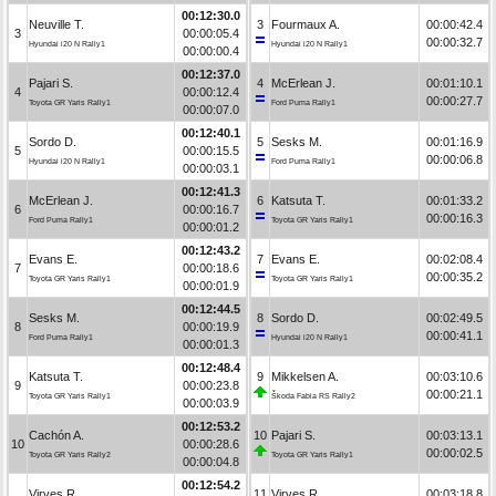
00:12:30.0
Neuville T.
3
Fourmaux A.
00:00:42.4
3
00:00:05.4
00:00:32.7
Hyundai i20 N Rally1
Hyundai i20 N Rally1
00:00:00.4
00:12:37.0
Pajari S.
4
McErlean J.
00:01:10.1
4
00:00:12.4
00:00:27.7
Toyota GR Yaris Rally1
Ford Puma Rally1
00:00:07.0
00:12:40.1
Sordo D.
5
Sesks M.
00:01:16.9
5
00:00:15.5
00:00:06.8
Hyundai i20 N Rally1
Ford Puma Rally1
00:00:03.1
00:12:41.3
McErlean J.
6
Katsuta T.
00:01:33.2
6
00:00:16.7
00:00:16.3
Ford Puma Rally1
Toyota GR Yaris Rally1
00:00:01.2
00:12:43.2
Evans E.
7
Evans E.
00:02:08.4
7
00:00:18.6
00:00:35.2
Toyota GR Yaris Rally1
Toyota GR Yaris Rally1
00:00:01.9
00:12:44.5
Sesks M.
8
Sordo D.
00:02:49.5
8
00:00:19.9
00:00:41.1
Ford Puma Rally1
Hyundai i20 N Rally1
00:00:01.3
00:12:48.4
Katsuta T.
9
Mikkelsen A.
00:03:10.6
9
00:00:23.8
00:00:21.1
Toyota GR Yaris Rally1
Škoda Fabia RS Rally2
00:00:03.9
00:12:53.2
Cachón A.
10
Pajari S.
00:03:13.1
10
00:00:28.6
00:00:02.5
Toyota GR Yaris Rally2
Toyota GR Yaris Rally1
00:00:04.8
00:12:54.2
Virves R.
11
Virves R.
00:03:18.8