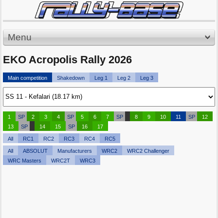
Menu
EKO Acropolis Rally 2026
Main competition
Shakedown
Leg 1
Leg 2
Leg 3
1
SP
2
3
4
SP
5
6
7
SP
8
9
10
11
SP
12
13
SP
14
15
SP
16
17
All
RC1
RC2
RC3
RC4
RC5
All
ABSOLUT
Manufacturers
WRC2
WRC2 Challenger
WRC Masters
WRC2T
WRC3