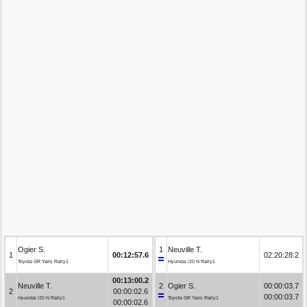
Ogier S.
1
Neuville T.
1
00:12:57.6
02:20:28.2
Toyota GR Yaris Rally1
Hyundai i20 N Rally1
00:13:00.2
Neuville T.
2
Ogier S.
00:00:03.7
2
00:00:02.6
00:00:03.7
Hyundai i20 N Rally1
Toyota GR Yaris Rally1
00:00:02.6