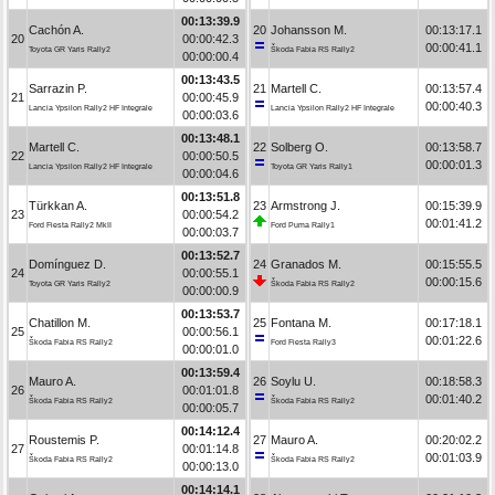
00:13:39.9
Cachón A.
20
Johansson M.
00:13:17.1
20
00:00:42.3
00:00:41.1
Toyota GR Yaris Rally2
Škoda Fabia RS Rally2
00:00:00.4
00:13:43.5
Sarrazin P.
21
Martell C.
00:13:57.4
21
00:00:45.9
00:00:40.3
Lancia Ypsilon Rally2 HF Integrale
Lancia Ypsilon Rally2 HF Integrale
00:00:03.6
00:13:48.1
Martell C.
22
Solberg O.
00:13:58.7
22
00:00:50.5
00:00:01.3
Lancia Ypsilon Rally2 HF Integrale
Toyota GR Yaris Rally1
00:00:04.6
00:13:51.8
Türkkan A.
23
Armstrong J.
00:15:39.9
23
00:00:54.2
00:01:41.2
Ford Fiesta Rally2 MkII
Ford Puma Rally1
00:00:03.7
00:13:52.7
Domínguez D.
24
Granados M.
00:15:55.5
24
00:00:55.1
00:00:15.6
Toyota GR Yaris Rally2
Škoda Fabia RS Rally2
00:00:00.9
00:13:53.7
Chatillon M.
25
Fontana M.
00:17:18.1
25
00:00:56.1
00:01:22.6
Škoda Fabia RS Rally2
Ford Fiesta Rally3
00:00:01.0
00:13:59.4
Mauro A.
26
Soylu U.
00:18:58.3
26
00:01:01.8
00:01:40.2
Škoda Fabia RS Rally2
Škoda Fabia RS Rally2
00:00:05.7
00:14:12.4
Roustemis P.
27
Mauro A.
00:20:02.2
27
00:01:14.8
00:01:03.9
Škoda Fabia RS Rally2
Škoda Fabia RS Rally2
00:00:13.0
00:14:14.1