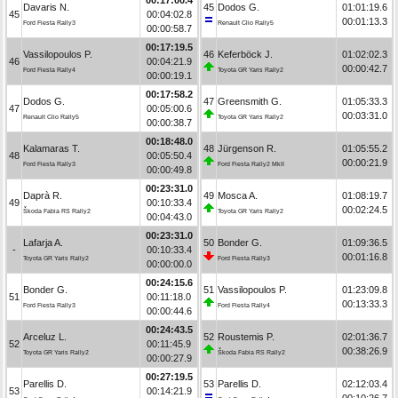
Davaris N.
45
Dodos G.
01:01:19.6
45
00:04:02.8
00:01:13.3
Ford Fiesta Rally3
Renault Clio Rally5
00:00:58.7
00:17:19.5
Vassilopoulos P.
46
Keferböck J.
01:02:02.3
46
00:04:21.9
00:00:42.7
Ford Fiesta Rally4
Toyota GR Yaris Rally2
00:00:19.1
00:17:58.2
Dodos G.
47
Greensmith G.
01:05:33.3
47
00:05:00.6
00:03:31.0
Renault Clio Rally5
Toyota GR Yaris Rally2
00:00:38.7
00:18:48.0
Kalamaras T.
48
Jürgenson R.
01:05:55.2
48
00:05:50.4
00:00:21.9
Ford Fiesta Rally3
Ford Fiesta Rally2 MkII
00:00:49.8
00:23:31.0
Daprà R.
49
Mosca A.
01:08:19.7
49
00:10:33.4
00:02:24.5
Škoda Fabia RS Rally2
Toyota GR Yaris Rally2
00:04:43.0
00:23:31.0
Lafarja A.
50
Bonder G.
01:09:36.5
-
00:10:33.4
00:01:16.8
Toyota GR Yaris Rally2
Ford Fiesta Rally3
00:00:00.0
00:24:15.6
Bonder G.
51
Vassilopoulos P.
01:23:09.8
51
00:11:18.0
00:13:33.3
Ford Fiesta Rally3
Ford Fiesta Rally4
00:00:44.6
00:24:43.5
Arceluz L.
52
Roustemis P.
02:01:36.7
52
00:11:45.9
00:38:26.9
Toyota GR Yaris Rally2
Škoda Fabia RS Rally2
00:00:27.9
00:27:19.5
Parellis D.
53
Parellis D.
02:12:03.4
53
00:14:21.9
00:10:26.7