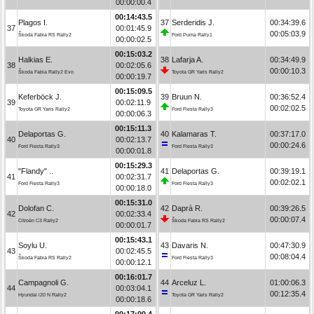
00:00:00.4
00:14:43.5
Plagos I.
37
Serderidis J.
00:34:39.6
37
00:01:45.9
00:05:03.9
Škoda Fabia RS Rally2
Ford Puma Rally1
00:00:02.5
00:15:03.2
Halkias E.
38
Lafarja A.
00:34:49.9
38
00:02:05.6
00:00:10.3
Škoda Fabia Rally2 Evo
Toyota GR Yaris Rally2
00:00:19.7
00:15:09.5
Keferböck J.
39
Bruun N.
00:36:52.4
39
00:02:11.9
00:02:02.5
Toyota GR Yaris Rally2
Ford Fiesta Rally3
00:00:06.3
00:15:11.3
Delaportas G.
40
Kalamaras T.
00:37:17.0
40
00:02:13.7
00:00:24.6
Ford Fiesta Rally3
Ford Fiesta Rally3
00:00:01.8
00:15:29.3
"Flandy" ..
41
Delaportas G.
00:39:19.1
41
00:02:31.7
00:02:02.1
Ford Fiesta Rally3
Ford Fiesta Rally3
00:00:18.0
00:15:31.0
Dolofan C.
42
Daprà R.
00:39:26.5
42
00:02:33.4
00:00:07.4
Citroën C3 Rally2
Škoda Fabia RS Rally2
00:00:01.7
00:15:43.1
Soylu U.
43
Davaris N.
00:47:30.9
43
00:02:45.5
00:08:04.4
Škoda Fabia RS Rally2
Ford Fiesta Rally3
00:00:12.1
00:16:01.7
Campagnoli G.
44
Arceluz L.
01:00:06.3
44
00:03:04.1
00:12:35.4
Hyundai i20 N Rally2
Toyota GR Yaris Rally2
00:00:18.6
00:17:00.4