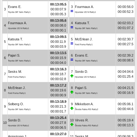
00:13:05.5
Evans E.
3
Fourmaux A.
00:00:56.0
3
00:00:07.9
00:00:52.3
Toyota GR Yaris Rally1
Hyundai i20 N Rally1
00:00:05.3
00:13:05.6
Fourmaux A.
4
Katsuta T.
00:02:03.2
4
00:00:08.0
00:01:07.2
Hyundai i20 N Rally1
Toyota GR Yaris Rally1
00:00:00.1
00:13:09.5
Katsuta T.
5
McErlean J.
00:02:30.7
5
00:00:11.9
00:00:27.5
Toyota GR Yaris Rally1
Ford Puma Rally1
00:00:03.9
00:13:13.5
Pajari S.
6
Evans E.
00:02:39.2
6
00:00:15.9
00:00:08.5
Toyota GR Yaris Rally1
Toyota GR Yaris Rally1
00:00:04.0
00:13:16.3
Sesks M.
7
Sordo D.
00:04:04.6
7
00:00:18.7
00:01:25.4
Ford Puma Rally1
Hyundai i20 N Rally1
00:00:02.8
00:13:17.2
McErlean J.
8
Pajari S.
00:04:21.5
8
00:00:19.6
00:00:16.9
Ford Puma Rally1
Toyota GR Yaris Rally1
00:00:00.9
00:13:18.9
Solberg O.
9
Mikkelsen A.
00:05:06.1
9
00:00:21.3
00:00:44.6
Toyota GR Yaris Rally1
Škoda Fabia RS Rally2
00:00:01.7
00:13:25.4
Sordo D.
10
Virves R.
00:05:19.4
10
00:00:27.8
00:00:13.3
Hyundai i20 N Rally1
Škoda Fabia RS Rally2
00:00:06.5
00:13:27.0
Armstrong J.
11
Sesks M.
00:06:06.3