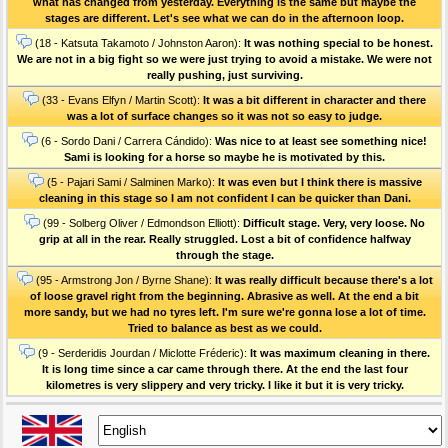
what has changed from yesterday. Everything is the same but maybe the
stages are different. Let's see what we can do in the afternoon loop.
(18 - Katsuta Takamoto / Johnston Aaron):
It was nothing special to be honest.
We are not in a big fight so we were just trying to avoid a mistake. We were not
really pushing, just surviving.
(33 - Evans Elfyn / Martin Scott):
It was a bit different in character and there
was a lot of surface changes so it was not so easy to judge.
(6 - Sordo Dani / Carrera Cándido):
Was nice to at least see something nice!
Sami is looking for a horse so maybe he is motivated by this.
(5 - Pajari Sami / Salminen Marko):
It was even but I think there is massive
cleaning in this stage so I am not confident I can be quicker than Dani.
(99 - Solberg Oliver / Edmondson Elliott):
Difficult stage. Very, very loose. No
grip at all in the rear. Really struggled. Lost a bit of confidence halfway
through the stage.
(95 - Armstrong Jon / Byrne Shane):
It was really difficult because there's a lot
of loose gravel right from the beginning. Abrasive as well. At the end a bit
more sandy, but we had no tyres left. I'm sure we're gonna lose a lot of time.
Tried to balance as best as we could.
(9 - Serderidis Jourdan / Miclotte Fréderic):
It was maximum cleaning in there.
It is long time since a car came through there. At the end the last four
kilometres is very slippery and very tricky. I like it but it is very tricky.