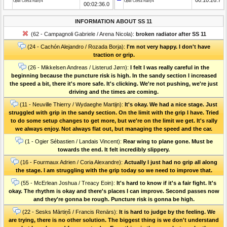
Opel Corsa Rally4
Opel Corsa Rally4
00:02:36.0
INFORMATION ABOUT SS 11
(62 - Campagnoli Gabriele / Arena Nicola):
broken radiator after SS 11
(24 - Cachón Alejandro / Rozada Borja):
I'm not very happy. I don't have
traction or grip.
(26 - Mikkelsen Andreas / Listerud Jørn):
I felt I was really careful in the
beginning because the puncture risk is high. In the sandy section I increased
the speed a bit, there it's more safe. It's clicking. We're not pushing, we're just
driving and the times are coming.
(11 - Neuville Thierry / Wydaeghe Martijn):
It's okay. We had a nice stage. Just
struggled with grip in the sandy section. On the limit with the grip I have. Tried
to do some setup changes to get more, but we're on the limit we get. It's rally
we always enjoy. Not always flat out, but managing the speed and the car.
(1 - Ogier Sébastien / Landais Vincent):
Rear wing to plane gone. Must be
towards the end. It felt incredibly slippery.
(16 - Fourmaux Adrien / Coria Alexandre):
Actually I just had no grip all along
the stage. I am struggling with the grip today so we need to improve that.
(55 - McErlean Joshua / Treacy Eoin):
It's hard to know if it's a fair fight. It's
okay. The rhythm is okay and there's places I can improve. Second passes now
and they're gonna be rough. Puncture risk is gonna be high.
(22 - Sesks Mārtiņš / Francis Renārs):
It is hard to judge by the feeling. We
are trying, there is no other solution. The biggest thing is we don't understand