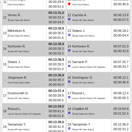
11
00:00:29.4
00:00:46.9
Ford Puma Rally1
Ford Puma Rally1
00:00:01.6
00:13:31.0
Virves R.
12
Cachón A.
00:06:13.8
12
00:00:33.4
00:00:07.5
Škoda Fabia RS Rally2
Toyota GR Yaris Rally2
00:00:04.0
00:13:32.6
Mikkelsen A.
13
Solans J.
00:06:18.2
13
00:00:35.0
00:00:04.4
Škoda Fabia RS Rally2
Škoda Fabia RS Rally2
00:00:01.6
00:13:35.9
Korhonen R.
14
Korhonen R.
00:07:01.0
14
00:00:38.3
00:00:42.8
Toyota GR Yaris Rally2
Toyota GR Yaris Rally2
00:00:03.3
00:13:36.9
Solans J.
15
Sarrazin P.
00:07:25.7
15
00:00:39.3
00:00:24.7
Škoda Fabia RS Rally2
Lancia Ypsilon Rally2 HF Integrale
00:00:01.0
00:13:36.9
Jürgenson R.
16
Domínguez D.
00:08:12.1
-
00:00:39.3
00:00:46.4
Ford Fiesta Rally2 MkII
Toyota GR Yaris Rally2
00:00:00.0
00:13:37.4
Greensmith G.
17
Rossel L.
00:08:12.4
17
00:00:39.8
00:00:00.3
Toyota GR Yaris Rally2
Lancia Ypsilon Rally2 HF Integrale
00:00:00.5
00:13:39.0
Rossel L.
18
Chatillon M.
00:10:04.8
18
00:00:41.4
00:01:52.4
Lancia Ypsilon Rally2 HF Integrale
Škoda Fabia RS Rally2
00:00:01.6
00:13:39.5
Yamamoto Y.
19
Yamamoto Y.
00:12:36.0
19
00:00:41.9
00:02:31.2
Toyota GR Yaris Rally2
Toyota GR Yaris Rally2
00:00:00.5