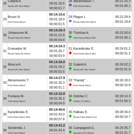
Galanti A.
28
Abramowski T.
00:21:10.3
28
00:01:16.5
00:01:08.1
Toyota GR Yaris Rally2
Ford Fiesta Rally3
00:00:01.7
00:14:15.6
Bruun N.
29
Plagos I.
00:22:29.9
29
00:01:18.0
00:01:19.6
Ford Fiesta Rally3
Škoda Fabia RS Rally2
00:00:01.5
00:14:20.4
Johansson M.
30
Türkkan A.
00:23:30.0
30
00:01:22.8
00:01:00.1
Škoda Fabia RS Rally2
Ford Fiesta Rally2 MkII
00:00:04.8
00:14:24.3
Granados M.
31
Karanikolas E.
00:24:01.2
31
00:01:26.7
00:00:31.2
Škoda Fabia RS Rally2
Ford Fiesta Rally2 MkII
00:00:03.9
00:14:26.8
Mosca A.
32
Galanti A.
00:26:02.2
32
00:01:29.2
00:02:01.0
Toyota GR Yaris Rally2
Toyota GR Yaris Rally2
00:00:02.5
00:14:27.9
Abramowski T.
33
"Flandy" ..
00:26:18.0
33
00:01:30.3
00:00:15.8
Ford Fiesta Rally3
Ford Fiesta Rally3
00:00:01.1
00:14:32.8
Fontana M.
34
Dolofan C.
00:28:14.3
34
00:01:35.2
00:01:56.3
Ford Fiesta Rally3
Citroën C3 Rally2
00:00:04.9
00:14:40.6
Karanikolas E.
35
Halkias E.
00:28:34.0
35
00:01:43.0
00:00:19.7
Ford Fiesta Rally2 MkII
Škoda Fabia Rally2 Evo
00:00:07.8
00:14:41.0
Serderidis J.
36
Campagnoli G.
00:29:35.7
36
00:01:43.4
00:01:01.7
Ford Puma Rally1
Hyundai i20 N Rally2