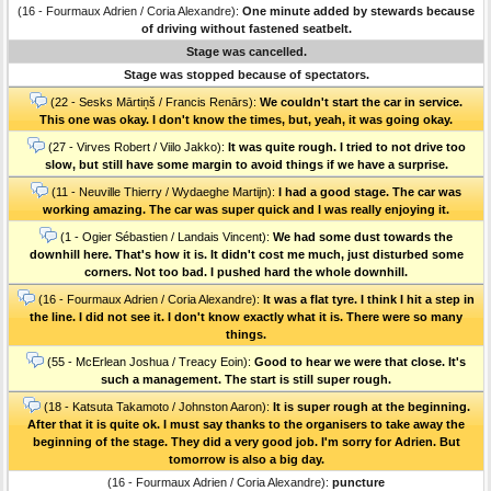
(16 - Fourmaux Adrien / Coria Alexandre):
One minute added by stewards because
of driving without fastened seatbelt.
Stage was cancelled.
Stage was stopped because of spectators.
(22 - Sesks Mārtiņš / Francis Renārs):
We couldn't start the car in service.
This one was okay. I don't know the times, but, yeah, it was going okay.
(27 - Virves Robert / Viilo Jakko):
It was quite rough. I tried to not drive too
slow, but still have some margin to avoid things if we have a surprise.
(11 - Neuville Thierry / Wydaeghe Martijn):
I had a good stage. The car was
working amazing. The car was super quick and I was really enjoying it.
(1 - Ogier Sébastien / Landais Vincent):
We had some dust towards the
downhill here. That's how it is. It didn't cost me much, just disturbed some
corners. Not too bad. I pushed hard the whole downhill.
(16 - Fourmaux Adrien / Coria Alexandre):
It was a flat tyre. I think I hit a step in
the line. I did not see it. I don't know exactly what it is. There were so many
things.
(55 - McErlean Joshua / Treacy Eoin):
Good to hear we were that close. It's
such a management. The start is still super rough.
(18 - Katsuta Takamoto / Johnston Aaron):
It is super rough at the beginning.
After that it is quite ok. I must say thanks to the organisers to take away the
beginning of the stage. They did a very good job. I'm sorry for Adrien. But
tomorrow is also a big day.
(16 - Fourmaux Adrien / Coria Alexandre):
puncture