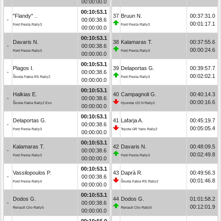
00:00:00.0
00:10:53.1
"Flandy" ..
37
Bruun N.
00:37:31.0
-
00:00:38.6
00:01:17.1
Ford Fiesta Rally3
Ford Fiesta Rally3
00:00:00.0
00:10:53.1
Davaris N.
38
Kalamaras T.
00:37:55.6
-
00:00:38.6
00:00:24.6
Ford Fiesta Rally3
Ford Fiesta Rally3
00:00:00.0
00:10:53.1
Plagos I.
39
Delaportas G.
00:39:57.7
-
00:00:38.6
00:02:02.1
Škoda Fabia RS Rally2
Ford Fiesta Rally3
00:00:00.0
00:10:53.1
Halkias E.
40
Campagnoli G.
00:40:14.3
-
00:00:38.6
00:00:16.6
Škoda Fabia Rally2 Evo
Hyundai i20 N Rally2
00:00:00.0
00:10:53.1
Delaportas G.
41
Lafarja A.
00:45:19.7
-
00:00:38.6
00:05:05.4
Ford Fiesta Rally3
Toyota GR Yaris Rally2
00:00:00.0
00:10:53.1
Kalamaras T.
42
Davaris N.
00:48:09.5
-
00:00:38.6
00:02:49.8
Ford Fiesta Rally3
Ford Fiesta Rally3
00:00:00.0
00:10:53.1
Vassilopoulos P.
43
Daprà R.
00:49:56.3
-
00:00:38.6
00:01:46.8
Ford Fiesta Rally4
Škoda Fabia RS Rally2
00:00:00.0
00:10:53.1
Dodos G.
44
Dodos G.
01:01:58.2
-
00:00:38.6
00:12:01.9
Renault Clio Rally5
Renault Clio Rally5
00:00:00.0
00:10:56.0