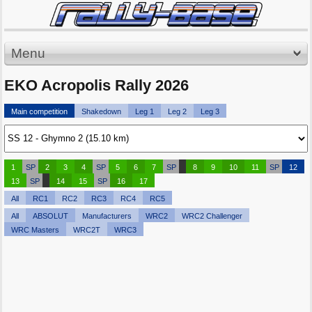
Menu
EKO Acropolis Rally 2026
Main competition
Shakedown
Leg 1
Leg 2
Leg 3
1
SP
2
3
4
SP
5
6
7
SP
8
9
10
11
SP
12
13
SP
14
15
SP
16
17
All
RC1
RC2
RC3
RC4
RC5
All
ABSOLUT
Manufacturers
WRC2
WRC2 Challenger
WRC Masters
WRC2T
WRC3