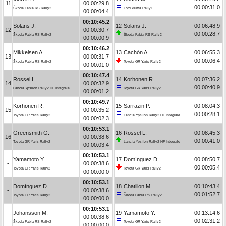
11
00:00:29.8
00:00:31.0
Škoda Fabia RS Rally2
Ford Puma Rally1
00:00:04.4
00:10:45.2
Solans J.
12
Solans J.
00:06:48.9
12
00:00:30.7
00:00:28.7
Škoda Fabia RS Rally2
Škoda Fabia RS Rally2
00:00:00.9
00:10:46.2
Mikkelsen A.
13
Cachón A.
00:06:55.3
13
00:00:31.7
00:00:06.4
Škoda Fabia RS Rally2
Toyota GR Yaris Rally2
00:00:01.0
00:10:47.4
Rossel L.
14
Korhonen R.
00:07:36.2
14
00:00:32.9
00:00:40.9
Lancia Ypsilon Rally2 HF Integrale
Toyota GR Yaris Rally2
00:00:01.2
00:10:49.7
Korhonen R.
15
Sarrazin P.
00:08:04.3
15
00:00:35.2
00:00:28.1
Toyota GR Yaris Rally2
Lancia Ypsilon Rally2 HF Integrale
00:00:02.3
00:10:53.1
Greensmith G.
16
Rossel L.
00:08:45.3
16
00:00:38.6
00:00:41.0
Toyota GR Yaris Rally2
Lancia Ypsilon Rally2 HF Integrale
00:00:03.4
00:10:53.1
Yamamoto Y.
17
Domínguez D.
00:08:50.7
-
00:00:38.6
00:00:05.4
Toyota GR Yaris Rally2
Toyota GR Yaris Rally2
00:00:00.0
00:10:53.1
Domínguez D.
18
Chatillon M.
00:10:43.4
-
00:00:38.6
00:01:52.7
Toyota GR Yaris Rally2
Škoda Fabia RS Rally2
00:00:00.0
00:10:53.1
Johansson M.
19
Yamamoto Y.
00:13:14.6
-
00:00:38.6
00:02:31.2
Škoda Fabia RS Rally2
Toyota GR Yaris Rally2
00:00:00.0