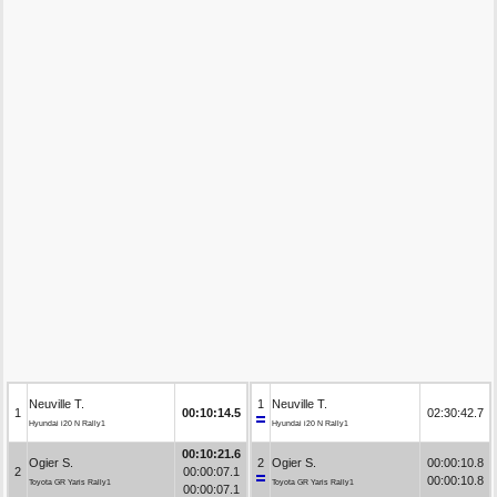
Neuville T.
1
Neuville T.
1
00:10:14.5
02:30:42.7
Hyundai i20 N Rally1
Hyundai i20 N Rally1
00:10:21.6
Ogier S.
2
Ogier S.
00:00:10.8
2
00:00:07.1
00:00:10.8
Toyota GR Yaris Rally1
Toyota GR Yaris Rally1
00:00:07.1