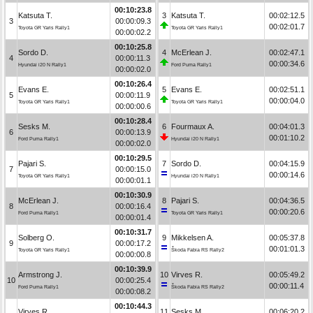
00:10:23.8
Katsuta T.
3
Katsuta T.
00:02:12.5
3
00:00:09.3
00:02:01.7
Toyota GR Yaris Rally1
Toyota GR Yaris Rally1
00:00:02.2
00:10:25.8
Sordo D.
4
McErlean J.
00:02:47.1
4
00:00:11.3
00:00:34.6
Hyundai i20 N Rally1
Ford Puma Rally1
00:00:02.0
00:10:26.4
Evans E.
5
Evans E.
00:02:51.1
5
00:00:11.9
00:00:04.0
Toyota GR Yaris Rally1
Toyota GR Yaris Rally1
00:00:00.6
00:10:28.4
Sesks M.
6
Fourmaux A.
00:04:01.3
6
00:00:13.9
00:01:10.2
Ford Puma Rally1
Hyundai i20 N Rally1
00:00:02.0
00:10:29.5
Pajari S.
7
Sordo D.
00:04:15.9
7
00:00:15.0
00:00:14.6
Toyota GR Yaris Rally1
Hyundai i20 N Rally1
00:00:01.1
00:10:30.9
McErlean J.
8
Pajari S.
00:04:36.5
8
00:00:16.4
00:00:20.6
Ford Puma Rally1
Toyota GR Yaris Rally1
00:00:01.4
00:10:31.7
Solberg O.
9
Mikkelsen A.
00:05:37.8
9
00:00:17.2
00:01:01.3
Toyota GR Yaris Rally1
Škoda Fabia RS Rally2
00:00:00.8
00:10:39.9
Armstrong J.
10
Virves R.
00:05:49.2
10
00:00:25.4
00:00:11.4
Ford Puma Rally1
Škoda Fabia RS Rally2
00:00:08.2
00:10:44.3
Virves R.
11
Sesks M.
00:06:20.2