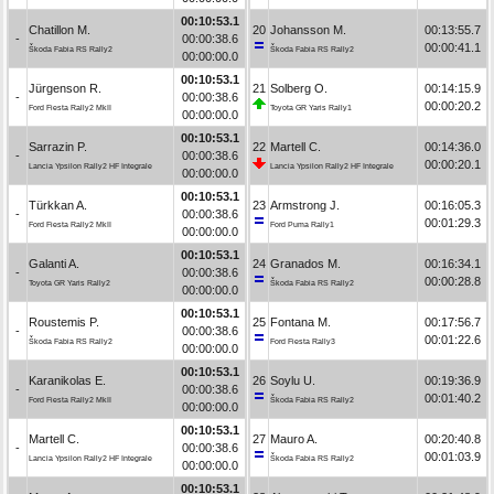
00:10:53.1
Chatillon M.
20
Johansson M.
00:13:55.7
-
00:00:38.6
00:00:41.1
Škoda Fabia RS Rally2
Škoda Fabia RS Rally2
00:00:00.0
00:10:53.1
Jürgenson R.
21
Solberg O.
00:14:15.9
-
00:00:38.6
00:00:20.2
Ford Fiesta Rally2 MkII
Toyota GR Yaris Rally1
00:00:00.0
00:10:53.1
Sarrazin P.
22
Martell C.
00:14:36.0
-
00:00:38.6
00:00:20.1
Lancia Ypsilon Rally2 HF Integrale
Lancia Ypsilon Rally2 HF Integrale
00:00:00.0
00:10:53.1
Türkkan A.
23
Armstrong J.
00:16:05.3
-
00:00:38.6
00:01:29.3
Ford Fiesta Rally2 MkII
Ford Puma Rally1
00:00:00.0
00:10:53.1
Galanti A.
24
Granados M.
00:16:34.1
-
00:00:38.6
00:00:28.8
Toyota GR Yaris Rally2
Škoda Fabia RS Rally2
00:00:00.0
00:10:53.1
Roustemis P.
25
Fontana M.
00:17:56.7
-
00:00:38.6
00:01:22.6
Škoda Fabia RS Rally2
Ford Fiesta Rally3
00:00:00.0
00:10:53.1
Karanikolas E.
26
Soylu U.
00:19:36.9
-
00:00:38.6
00:01:40.2
Ford Fiesta Rally2 MkII
Škoda Fabia RS Rally2
00:00:00.0
00:10:53.1
Martell C.
27
Mauro A.
00:20:40.8
-
00:00:38.6
00:01:03.9
Lancia Ypsilon Rally2 HF Integrale
Škoda Fabia RS Rally2
00:00:00.0
00:10:53.1