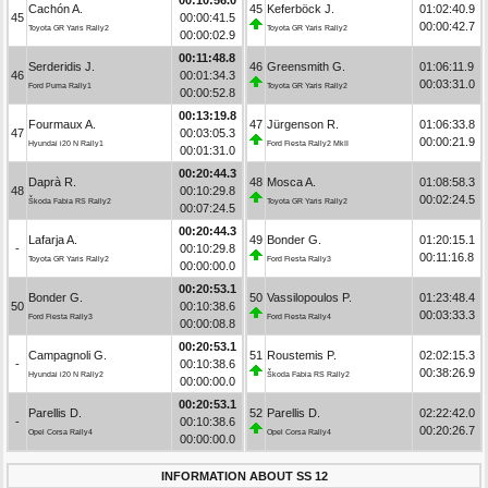
Cachón A.
45
Keferböck J.
01:02:40.9
45
00:00:41.5
00:00:42.7
Toyota GR Yaris Rally2
Toyota GR Yaris Rally2
00:00:02.9
00:11:48.8
Serderidis J.
46
Greensmith G.
01:06:11.9
46
00:01:34.3
00:03:31.0
Ford Puma Rally1
Toyota GR Yaris Rally2
00:00:52.8
00:13:19.8
Fourmaux A.
47
Jürgenson R.
01:06:33.8
47
00:03:05.3
00:00:21.9
Hyundai i20 N Rally1
Ford Fiesta Rally2 MkII
00:01:31.0
00:20:44.3
Daprà R.
48
Mosca A.
01:08:58.3
48
00:10:29.8
00:02:24.5
Škoda Fabia RS Rally2
Toyota GR Yaris Rally2
00:07:24.5
00:20:44.3
Lafarja A.
49
Bonder G.
01:20:15.1
-
00:10:29.8
00:11:16.8
Toyota GR Yaris Rally2
Ford Fiesta Rally3
00:00:00.0
00:20:53.1
Bonder G.
50
Vassilopoulos P.
01:23:48.4
50
00:10:38.6
00:03:33.3
Ford Fiesta Rally3
Ford Fiesta Rally4
00:00:08.8
00:20:53.1
Campagnoli G.
51
Roustemis P.
02:02:15.3
-
00:10:38.6
00:38:26.9
Hyundai i20 N Rally2
Škoda Fabia RS Rally2
00:00:00.0
00:20:53.1
Parellis D.
52
Parellis D.
02:22:42.0
-
00:10:38.6
00:20:26.7
Opel Corsa Rally4
Opel Corsa Rally4
00:00:00.0
INFORMATION ABOUT SS 12