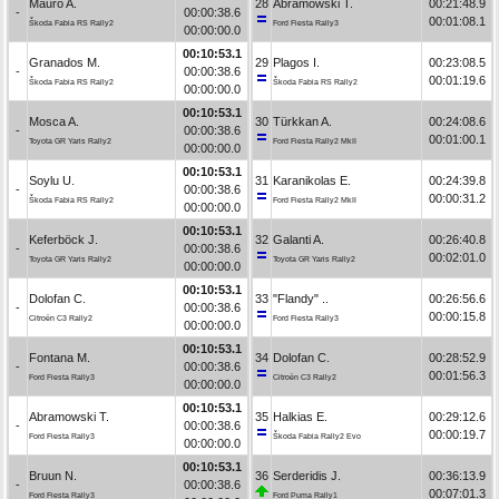
Mauro A.
28
Abramowski T.
00:21:48.9
-
00:00:38.6
00:01:08.1
Škoda Fabia RS Rally2
Ford Fiesta Rally3
00:00:00.0
00:10:53.1
Granados M.
29
Plagos I.
00:23:08.5
-
00:00:38.6
00:01:19.6
Škoda Fabia RS Rally2
Škoda Fabia RS Rally2
00:00:00.0
00:10:53.1
Mosca A.
30
Türkkan A.
00:24:08.6
-
00:00:38.6
00:01:00.1
Toyota GR Yaris Rally2
Ford Fiesta Rally2 MkII
00:00:00.0
00:10:53.1
Soylu U.
31
Karanikolas E.
00:24:39.8
-
00:00:38.6
00:00:31.2
Škoda Fabia RS Rally2
Ford Fiesta Rally2 MkII
00:00:00.0
00:10:53.1
Keferböck J.
32
Galanti A.
00:26:40.8
-
00:00:38.6
00:02:01.0
Toyota GR Yaris Rally2
Toyota GR Yaris Rally2
00:00:00.0
00:10:53.1
Dolofan C.
33
"Flandy" ..
00:26:56.6
-
00:00:38.6
00:00:15.8
Citroën C3 Rally2
Ford Fiesta Rally3
00:00:00.0
00:10:53.1
Fontana M.
34
Dolofan C.
00:28:52.9
-
00:00:38.6
00:01:56.3
Ford Fiesta Rally3
Citroën C3 Rally2
00:00:00.0
00:10:53.1
Abramowski T.
35
Halkias E.
00:29:12.6
-
00:00:38.6
00:00:19.7
Ford Fiesta Rally3
Škoda Fabia Rally2 Evo
00:00:00.0
00:10:53.1
Bruun N.
36
Serderidis J.
00:36:13.9
-
00:00:38.6
00:07:01.3
Ford Fiesta Rally3
Ford Puma Rally1