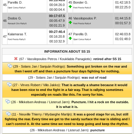
Parellis D.
45
Bonder G.
01:42:18.5
45
00:04:26.0
00:22:25.0
Opel Corsa Rally4
Ford Fiesta Rally3
00:00:04.4
00:17:07.5
Dodos G.
46
Vassilopoulos P.
01:44:15.8
46
00:05:47.9
00:01:57.3
Renault Clio Rally5
Ford Fiesta Rally4
00:01:21.9
00:27:40.4
Kalamaras T.
47
Parellis D.
02:46:03.8
47
00:16:20.8
01:01:48.0
Ford Fiesta Rally3
Opel Corsa Rally4
00:10:32.9
INFORMATION ABOUT SS 15
(67 - Vassilopoulos Petros / Koukliabis Panagiotis):
retired after SS 15
(29 - Solans Jan / Sanjuán Rodrigo):
Something got broken on the rear and
then I went off and then a puncture four days fighting for nothing.
(29 - Solans Jan / Sanjuán Rodrigo):
was out of road
(27 - Virves Robert / Viilo Jakko):
That is actually a shame because it would
have been nice to end the fight in a fair way. That is rallying sometimes
especially on roads like this. I'm sorry for him.
(26 - Mikkelsen Andreas / Listerud Jørn):
Puncture. I hit a rock on the outside.
It is what it is.
(11 - Neuville Thierry / Wydaeghe Martijn):
It was a good stage for us, but still
fighting the rear. Every time we get to the sandy surface the rear is sliding and I
can't control it. At the same time we need to keep going and keep the rhythm.
(26 - Mikkelsen Andreas / Listerud Jørn):
puncture