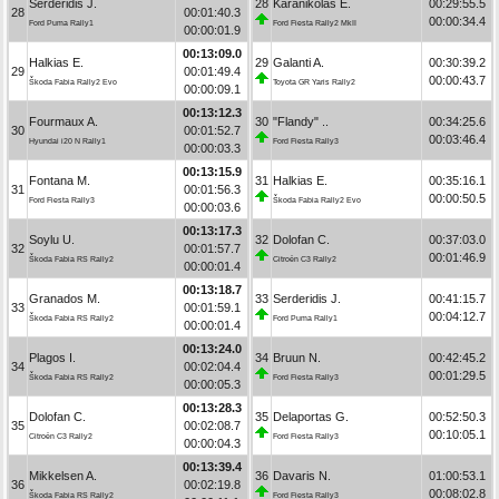
Serderidis J.
28
Karanikolas E.
00:29:55.5
28
00:01:40.3
00:00:34.4
Ford Puma Rally1
Ford Fiesta Rally2 MkII
00:00:01.9
00:13:09.0
Halkias E.
29
Galanti A.
00:30:39.2
29
00:01:49.4
00:00:43.7
Škoda Fabia Rally2 Evo
Toyota GR Yaris Rally2
00:00:09.1
00:13:12.3
Fourmaux A.
30
"Flandy" ..
00:34:25.6
30
00:01:52.7
00:03:46.4
Hyundai i20 N Rally1
Ford Fiesta Rally3
00:00:03.3
00:13:15.9
Fontana M.
31
Halkias E.
00:35:16.1
31
00:01:56.3
00:00:50.5
Ford Fiesta Rally3
Škoda Fabia Rally2 Evo
00:00:03.6
00:13:17.3
Soylu U.
32
Dolofan C.
00:37:03.0
32
00:01:57.7
00:01:46.9
Škoda Fabia RS Rally2
Citroën C3 Rally2
00:00:01.4
00:13:18.7
Granados M.
33
Serderidis J.
00:41:15.7
33
00:01:59.1
00:04:12.7
Škoda Fabia RS Rally2
Ford Puma Rally1
00:00:01.4
00:13:24.0
Plagos I.
34
Bruun N.
00:42:45.2
34
00:02:04.4
00:01:29.5
Škoda Fabia RS Rally2
Ford Fiesta Rally3
00:00:05.3
00:13:28.3
Dolofan C.
35
Delaportas G.
00:52:50.3
35
00:02:08.7
00:10:05.1
Citroën C3 Rally2
Ford Fiesta Rally3
00:00:04.3
00:13:39.4
Mikkelsen A.
36
Davaris N.
01:00:53.1
36
00:02:19.8
00:08:02.8
Škoda Fabia RS Rally2
Ford Fiesta Rally3