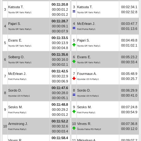
00:11:20.8
Katsuta T.
3
Katsuta T.
00:02:34.1
3
00:00:01.2
00:02:32.8
Toyota GR Yaris Rally1
Toyota GR Yaris Rally1
00:00:01.2
00:11:28.7
Pajari S.
4
McErlean J.
00:03:47.7
4
00:00:09.1
00:01:13.6
Toyota GR Yaris Rally1
Ford Puma Rally1
00:00:07.9
00:11:33.5
Evans E.
5
Pajari S.
00:04:49.8
5
00:00:13.9
00:01:02.1
Toyota GR Yaris Rally1
Toyota GR Yaris Rally1
00:00:04.8
00:11:35.6
Solberg O.
6
Evans E.
00:05:23.2
6
00:00:16.0
00:00:33.4
Toyota GR Yaris Rally1
Toyota GR Yaris Rally1
00:00:02.1
00:11:42.5
McErlean J.
7
Fourmaux A.
00:05:48.9
7
00:00:22.9
00:00:25.7
Ford Puma Rally1
Hyundai i20 N Rally1
00:00:06.9
00:11:47.6
Sordo D.
8
Sordo D.
00:06:29.9
8
00:00:28.0
00:00:41.0
Hyundai i20 N Rally1
Hyundai i20 N Rally1
00:00:05.1
00:11:48.8
Sesks M.
9
Sesks M.
00:07:24.8
9
00:00:29.2
00:00:54.9
Ford Puma Rally1
Ford Puma Rally1
00:00:01.2
00:11:52.2
Armstrong J.
10
Virves R.
00:07:36.8
10
00:00:32.6
00:00:12.0
Ford Puma Rally1
Škoda Fabia RS Rally2
00:00:03.4
00:11:58.4
Virves R.
11
Mikkelsen A.
00:09:07.2