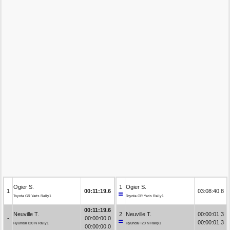
Ogier S.
1
Ogier S.
1
00:11:19.6
03:08:40.8
Toyota GR Yaris Rally1
Toyota GR Yaris Rally1
00:11:19.6
Neuville T.
2
Neuville T.
00:00:01.3
-
00:00:00.0
00:00:01.3
Hyundai i20 N Rally1
Hyundai i20 N Rally1
00:00:00.0