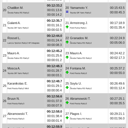
00:12:33.2
Chatillon M.
20
Yamamoto Y.
00:15:43.5
20
00:01:13.6
00:00:45.3
Škoda Fabia RS Rally2
Toyota GR Yaris Rally2
00:00:14.2
00:12:35.7
Galanti A.
21
Armstrong J.
00:17:18.9
21
00:01:16.1
00:01:35.4
Toyota GR Yaris Rally2
Ford Puma Rally1
00:00:02.5
00:12:44.0
Rossel L.
22
Granados M.
00:22:24.9
22
00:01:24.4
00:05:06.0
Lancia Ypsilon Rally2 HF Integrale
Škoda Fabia RS Rally2
00:00:08.3
00:12:45.2
Mauro A.
23
Mauro A.
00:24:42.2
23
00:01:25.6
00:02:17.3
Škoda Fabia RS Rally2
Škoda Fabia RS Rally2
00:00:01.2
00:12:48.3
Mosca A.
24
Fontana M.
00:25:37.2
24
00:01:28.7
00:00:55.0
Toyota GR Yaris Rally2
Ford Fiesta Rally3
00:00:03.1
00:12:48.7
Karanikolas E.
25
Soylu U.
00:26:49.6
25
00:01:29.1
00:01:12.4
Ford Fiesta Rally2 MkII
Škoda Fabia RS Rally2
00:00:00.4
00:12:56.6
Bruun N.
26
Abramowski T.
00:27:25.1
26
00:01:37.0
00:00:35.5
Ford Fiesta Rally3
Ford Fiesta Rally3
00:00:07.9
00:12:58.0
Abramowski T.
27
Plagos I.
00:29:21.1
27
00:01:38.4
00:01:56.0
Ford Fiesta Rally3
Škoda Fabia RS Rally2
00:00:01.4
00:12:59.9