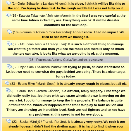
(1 - Ogier Sébastien / Landais Vincent):
It is close. I think it will be like this to
the end. I'm trying to drive fast. In the rough middle bit I was not fully on it.
(18 - Katsuta Takamoto / Johnston Aaron):
In the first I was very careful at the
same time Adrien kicked my ass. Everything was ok. It will be disaster
conditons for the next loop.
(16 - Fourmaux Adrien / Coria Alexandre):
I don't know. I had no impact. We
tried to see how we manage it.
(55 - McErlean Joshua / Treacy Eoin):
It is such a difficult thing to manage.
You want to go faster and then you see the rocks and there is only so much
the tyre can take. It looks like what we are doing is ok at the moment.
(16 - Fourmaux Adrien / Coria Alexandre):
puncture
(5 - Pajari Sami / Salminen Marko):
I'm trying to push, at least it's fastest so
far, but we need to see what the guys behind are doing. There is a clear target
for us today.
(33 - Evans Elfyn / Martin Scott):
It is already pretty rough in places, but all ok.
(6 - Sordo Dani / Carrera Cándido):
So difficult, really slippery. First stage we
did really really bad, but here with two spare wheels the car is moving on the
rear a lot, I couldn't manage to keep the line properly. The balance is quite
difficult for me. Whatever happens at the front fair play to both as Seb and
Thierry are showing an incredible level. Both are real fighters and to not have
any problems at this speed is not for everybody.
(22 - Sesks Mārtiņš / Francis Renārs):
It is already very rocky. We took it too
steady I guess. I didn't find the rhythm again. It is hard to find it when you
have lots of rocks and things going on in the road.