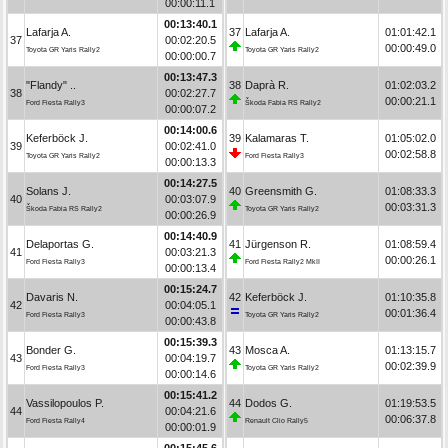
00:00:11.1
00:13:40.1
Lafarja A.
37
Lafarja A.
01:01:42.1
37
00:02:20.5
00:00:49.0
Toyota GR Yaris Rally2
Toyota GR Yaris Rally2
00:00:00.7
00:13:47.3
"Flandy" ..
38
Daprà R.
01:02:03.2
38
00:02:27.7
00:00:21.1
Ford Fiesta Rally3
Škoda Fabia RS Rally2
00:00:07.2
00:14:00.6
Keferböck J.
39
Kalamaras T.
01:05:02.0
39
00:02:41.0
00:02:58.8
Toyota GR Yaris Rally2
Ford Fiesta Rally3
00:00:13.3
00:14:27.5
Solans J.
40
Greensmith G.
01:08:33.3
40
00:03:07.9
00:03:31.3
Škoda Fabia RS Rally2
Toyota GR Yaris Rally2
00:00:26.9
00:14:40.9
Delaportas G.
41
Jürgenson R.
01:08:59.4
41
00:03:21.3
00:00:26.1
Ford Fiesta Rally3
Ford Fiesta Rally2 MkII
00:00:13.4
00:15:24.7
Davaris N.
42
Keferböck J.
01:10:35.8
42
00:04:05.1
00:01:36.4
Ford Fiesta Rally3
Toyota GR Yaris Rally2
00:00:43.8
00:15:39.3
Bonder G.
43
Mosca A.
01:13:15.7
43
00:04:19.7
00:02:39.9
Ford Fiesta Rally3
Toyota GR Yaris Rally2
00:00:14.6
00:15:41.2
Vassilopoulos P.
44
Dodos G.
01:19:53.5
44
00:04:21.6
00:06:37.8
Ford Fiesta Rally4
Renault Clio Rally5
00:00:01.9
00:15:45.6