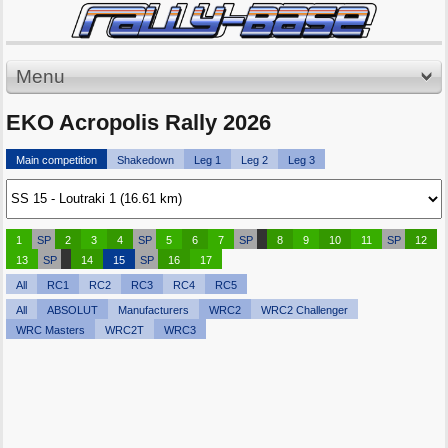
Menu
EKO Acropolis Rally 2026
Main competition
Shakedown
Leg 1
Leg 2
Leg 3
1
SP
2
3
4
SP
5
6
7
SP
8
9
10
11
SP
12
13
SP
14
15
SP
16
17
All
RC1
RC2
RC3
RC4
RC5
All
ABSOLUT
Manufacturers
WRC2
WRC2 Challenger
WRC Masters
WRC2T
WRC3