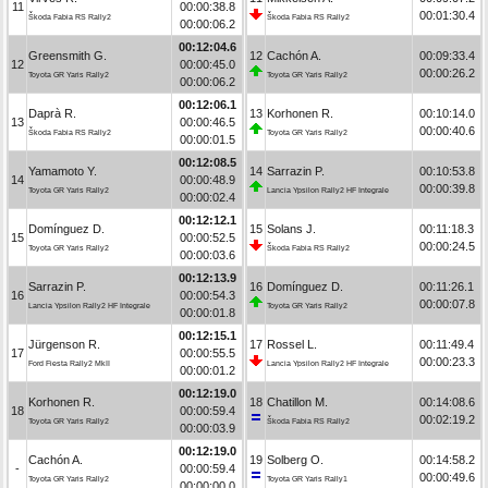
11
00:00:38.8
00:01:30.4
Škoda Fabia RS Rally2
Škoda Fabia RS Rally2
00:00:06.2
00:12:04.6
Greensmith G.
12
Cachón A.
00:09:33.4
12
00:00:45.0
00:00:26.2
Toyota GR Yaris Rally2
Toyota GR Yaris Rally2
00:00:06.2
00:12:06.1
Daprà R.
13
Korhonen R.
00:10:14.0
13
00:00:46.5
00:00:40.6
Škoda Fabia RS Rally2
Toyota GR Yaris Rally2
00:00:01.5
00:12:08.5
Yamamoto Y.
14
Sarrazin P.
00:10:53.8
14
00:00:48.9
00:00:39.8
Toyota GR Yaris Rally2
Lancia Ypsilon Rally2 HF Integrale
00:00:02.4
00:12:12.1
Domínguez D.
15
Solans J.
00:11:18.3
15
00:00:52.5
00:00:24.5
Toyota GR Yaris Rally2
Škoda Fabia RS Rally2
00:00:03.6
00:12:13.9
Sarrazin P.
16
Domínguez D.
00:11:26.1
16
00:00:54.3
00:00:07.8
Lancia Ypsilon Rally2 HF Integrale
Toyota GR Yaris Rally2
00:00:01.8
00:12:15.1
Jürgenson R.
17
Rossel L.
00:11:49.4
17
00:00:55.5
00:00:23.3
Ford Fiesta Rally2 MkII
Lancia Ypsilon Rally2 HF Integrale
00:00:01.2
00:12:19.0
Korhonen R.
18
Chatillon M.
00:14:08.6
18
00:00:59.4
00:02:19.2
Toyota GR Yaris Rally2
Škoda Fabia RS Rally2
00:00:03.9
00:12:19.0
Cachón A.
19
Solberg O.
00:14:58.2
-
00:00:59.4
00:00:49.6
Toyota GR Yaris Rally2
Toyota GR Yaris Rally1
00:00:00.0