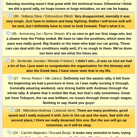
Saturday morning wasn't that great with the technical issue. Otherwise I think
we did a good rally, no huge issues or huge mistakes, so we can be happy.
(99 - Solberg Oliver / Edmondson Elliott):
Very disappointed, mentally it was
very tough. Just have to believe and keep fighting. Rallies I will know well will
be next, but I definitely have to reset to look forward. That's what it is.
(95 - Armstrong Jon / Byrne Shane):
It's so nice to get our first stage win, but
a shame how the Friday ended. We have to take the positives, which were the
pace was really good. Big thanks to the team who kept our car going. These
cars can deal with the conditions really well, it's so rough in there. We've done
our best and see what the times are.
(9 - Serderidis Jourdan / Miclotte Fréderic):
I didn't win....It was so nice we had
a lot of fun. I just want to congratulate the organisation for the itinerary and
also the Greek fans. I have never seen that in my life.
(27 - Virves Robert / Viilo Jakko):
Definitely not the easiest rally, it felt from
the beginning we had a puncture in here, so I was really nursing it through.
Generally amazing weekend, very strong battle with Andreas through the
whole rally. A shame that it ended like that, but that's rally sometimes. Great
job from Toksport, the car was brilliant, no issues through these rough stages.
Nothing to say, thank you guys!
(26 - Mikkelsen Andreas / Listerud Jørn):
There are many positives, good
speed and I really enjoyed it with Jorn in the car and the team. Sad with the
second place, I think we really deserved this one. But the sun will go up
tomorrow, so it will be okay.
(24 - Cachón Alejandro / Rozada Borja):
It looks very stressful in here, trying