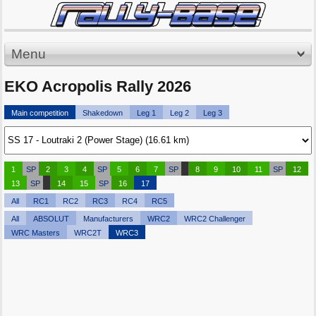
Menu
EKO Acropolis Rally 2026
Main competition
Shakedown
Leg 1
Leg 2
Leg 3
1
SP
2
3
4
SP
5
6
7
SP
8
9
10
11
SP
12
13
SP
14
15
SP
16
17
All
RC1
RC2
RC3
RC4
RC5
All
ABSOLUT
Manufacturers
WRC2
WRC2 Challenger
WRC Masters
WRC2T
WRC3