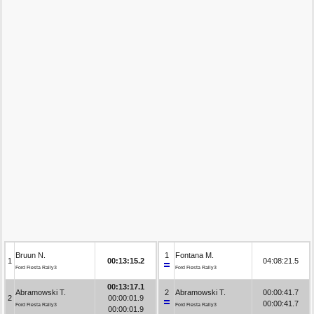
Bruun N.
1
Fontana M.
1
00:13:15.2
04:08:21.5
Ford Fiesta Rally3
Ford Fiesta Rally3
00:13:17.1
Abramowski T.
2
Abramowski T.
00:00:41.7
2
00:00:01.9
00:00:41.7
Ford Fiesta Rally3
Ford Fiesta Rally3
00:00:01.9