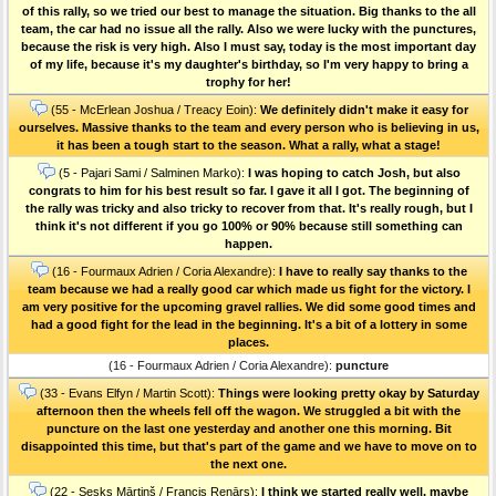
of this rally, so we tried our best to manage the situation. Big thanks to the all
team, the car had no issue all the rally. Also we were lucky with the punctures,
because the risk is very high. Also I must say, today is the most important day
of my life, because it's my daughter's birthday, so I'm very happy to bring a
trophy for her!
(55 - McErlean Joshua / Treacy Eoin):
We definitely didn't make it easy for
ourselves. Massive thanks to the team and every person who is believing in us,
it has been a tough start to the season. What a rally, what a stage!
(5 - Pajari Sami / Salminen Marko):
I was hoping to catch Josh, but also
congrats to him for his best result so far. I gave it all I got. The beginning of
the rally was tricky and also tricky to recover from that. It's really rough, but I
think it's not different if you go 100% or 90% because still something can
happen.
(16 - Fourmaux Adrien / Coria Alexandre):
I have to really say thanks to the
team because we had a really good car which made us fight for the victory. I
am very positive for the upcoming gravel rallies. We did some good times and
had a good fight for the lead in the beginning. It's a bit of a lottery in some
places.
(16 - Fourmaux Adrien / Coria Alexandre):
puncture
(33 - Evans Elfyn / Martin Scott):
Things were looking pretty okay by Saturday
afternoon then the wheels fell off the wagon. We struggled a bit with the
puncture on the last one yesterday and another one this morning. Bit
disappointed this time, but that's part of the game and we have to move on to
the next one.
(22 - Sesks Mārtiņš / Francis Renārs):
I think we started really well, maybe