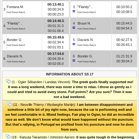
00:13:40.1
Fontana M.
3
"Flandy" ..
00:10:50.2
3
00:00:24.9
00:10:08.5
Ford Fiesta Rally3
Ford Fiesta Rally3
00:00:23.0
00:14:46.5
"Flandy" ..
4
Bruun N.
00:15:44.5
4
00:01:31.3
00:04:54.3
Ford Fiesta Rally3
Ford Fiesta Rally3
00:01:06.4
00:15:49.6
Bonder G.
5
Davaris N.
00:42:27.6
5
00:02:34.4
00:26:43.1
Ford Fiesta Rally3
Ford Fiesta Rally3
00:01:03.1
00:17:54.6
Davaris N.
6
Bonder G.
01:21:31.9
6
00:04:39.4
00:39:04.3
Ford Fiesta Rally3
Ford Fiesta Rally3
00:02:05.0
INFORMATION ABOUT SS 17
(1 - Ogier Sébastien / Landais Vincent):
The greek gods finally supported me!
It was a long weekend, there was never a time to relax. I drove as gently as I
could and tried to avoid every stone. Full points? Are you sure? Then it was
not a bad weekend.
(11 - Neuville Thierry / Wydaeghe Martijn):
I am between disappointment and
somehow a little bit of joy right now, because the car is performing well and
we feel comfortable in it. Mixed feelings. Fair play to Ogier, he did an incredible
race as well. We don't know what would have happened without the puncture.
But that's rallying, in Portugal we profited from his puncture and now he does
from ours.
(18 - Katsuta Takamoto / Johnston Aaron):
It was quite tough in the beginning