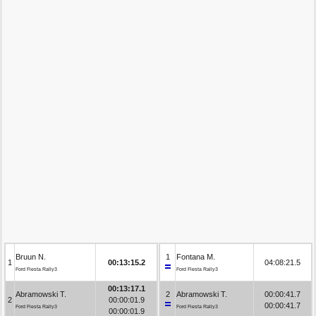
Bruun N.
1
Fontana M.
1
00:13:15.2
04:08:21.5
Ford Fiesta Rally3
Ford Fiesta Rally3
00:13:17.1
Abramowski T.
2
Abramowski T.
00:00:41.7
2
00:00:01.9
00:00:41.7
Ford Fiesta Rally3
Ford Fiesta Rally3
00:00:01.9