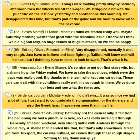
(33 - Evans Elfyn / Martin Scott):
Things were looking pretty okay by Saturday
afternoon then the wheels fell off the wagon. We struggled a bit with the
puncture on the last one yesterday and another one this morning. Bit
disappointed this time, but that's part of the game and we have to move on to
the next one.
(22 - Sesks Mārtiņš / Francis Renārs):
I think we started really well, maybe
Saturday morning wasn't that great with the technical issue. Otherwise I think
we did a good rally, no huge issues or huge mistakes, so we can be happy.
(99 - Solberg Oliver / Edmondson Elliott):
Very disappointed, mentally it was
very tough. Just have to believe and keep fighting. Rallies I will know well will
be next, but I definitely have to reset to look forward. That's what it is.
(95 - Armstrong Jon / Byrne Shane):
It's so nice to get our first stage win, but
a shame how the Friday ended. We have to take the positives, which were the
pace was really good. Big thanks to the team who kept our car going. These
cars can deal with the conditions really well, it's so rough in there. We've done
our best and see what the times are.
(9 - Serderidis Jourdan / Miclotte Fréderic):
I didn't win....It was so nice we had
a lot of fun. I just want to congratulate the organisation for the itinerary and
also the Greek fans. I have never seen that in my life.
(27 - Virves Robert / Viilo Jakko):
Definitely not the easiest rally, it felt from
the beginning we had a puncture in here, so I was really nursing it through.
Generally amazing weekend, very strong battle with Andreas through the
whole rally. A shame that it ended like that, but that's rally sometimes. Great
job from Toksport, the car was brilliant, no issues through these rough stages.
Nothing to say, thank you guys!