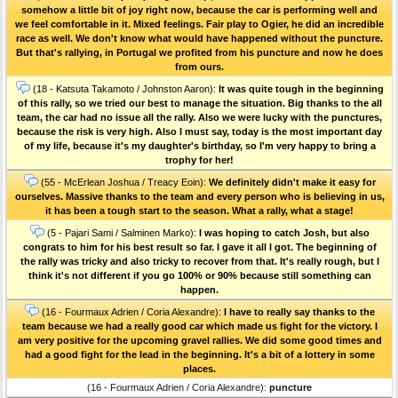
somehow a little bit of joy right now, because the car is performing well and
we feel comfortable in it. Mixed feelings. Fair play to Ogier, he did an incredible
race as well. We don't know what would have happened without the puncture.
But that's rallying, in Portugal we profited from his puncture and now he does
from ours.
(18 - Katsuta Takamoto / Johnston Aaron):
It was quite tough in the beginning
of this rally, so we tried our best to manage the situation. Big thanks to the all
team, the car had no issue all the rally. Also we were lucky with the punctures,
because the risk is very high. Also I must say, today is the most important day
of my life, because it's my daughter's birthday, so I'm very happy to bring a
trophy for her!
(55 - McErlean Joshua / Treacy Eoin):
We definitely didn't make it easy for
ourselves. Massive thanks to the team and every person who is believing in us,
it has been a tough start to the season. What a rally, what a stage!
(5 - Pajari Sami / Salminen Marko):
I was hoping to catch Josh, but also
congrats to him for his best result so far. I gave it all I got. The beginning of
the rally was tricky and also tricky to recover from that. It's really rough, but I
think it's not different if you go 100% or 90% because still something can
happen.
(16 - Fourmaux Adrien / Coria Alexandre):
I have to really say thanks to the
team because we had a really good car which made us fight for the victory. I
am very positive for the upcoming gravel rallies. We did some good times and
had a good fight for the lead in the beginning. It's a bit of a lottery in some
places.
(16 - Fourmaux Adrien / Coria Alexandre):
puncture