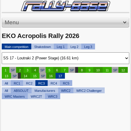
Menu
EKO Acropolis Rally 2026
Main competition
Shakedown
Leg 1
Leg 2
Leg 3
1
SP
2
3
4
SP
5
6
7
SP
8
9
10
11
SP
12
13
SP
14
15
SP
16
17
All
RC1
RC2
RC3
RC4
RC5
All
ABSOLUT
Manufacturers
WRC2
WRC2 Challenger
WRC Masters
WRC2T
WRC3