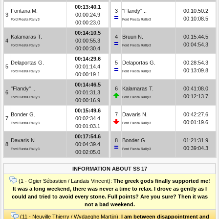
00:13:40.1
Fontana M.
3
"Flandy" ..
00:10:50.2
3
00:00:24.9
00:10:08.5
Ford Fiesta Rally3
Ford Fiesta Rally3
00:00:23.0
00:14:10.5
Kalamaras T.
4
Bruun N.
00:15:44.5
4
00:00:55.3
00:04:54.3
Ford Fiesta Rally3
Ford Fiesta Rally3
00:00:30.4
00:14:29.6
Delaportas G.
5
Delaportas G.
00:28:54.3
5
00:01:14.4
00:13:09.8
Ford Fiesta Rally3
Ford Fiesta Rally3
00:00:19.1
00:14:46.5
"Flandy" ..
6
Kalamaras T.
00:41:08.0
6
00:01:31.3
00:12:13.7
Ford Fiesta Rally3
Ford Fiesta Rally3
00:00:16.9
00:15:49.6
Bonder G.
7
Davaris N.
00:42:27.6
7
00:02:34.4
00:01:19.6
Ford Fiesta Rally3
Ford Fiesta Rally3
00:01:03.1
00:17:54.6
Davaris N.
8
Bonder G.
01:21:31.9
8
00:04:39.4
00:39:04.3
Ford Fiesta Rally3
Ford Fiesta Rally3
00:02:05.0
INFORMATION ABOUT SS 17
(1 - Ogier Sébastien / Landais Vincent):
The greek gods finally supported me!
It was a long weekend, there was never a time to relax. I drove as gently as I
could and tried to avoid every stone. Full points? Are you sure? Then it was
not a bad weekend.
(11 - Neuville Thierry / Wydaeghe Martijn):
I am between disappointment and