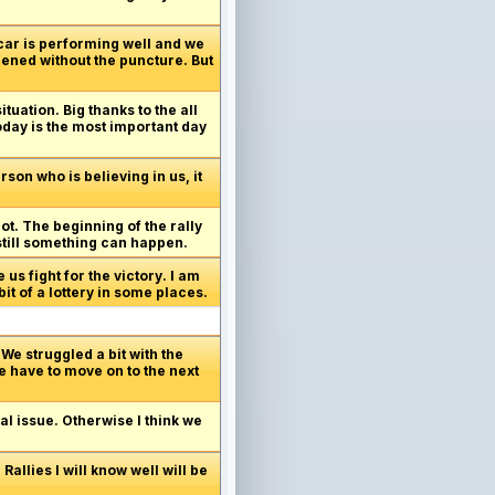
 car is performing well and we
pened without the puncture. But
ituation. Big thanks to the all
today is the most important day
son who is believing in us, it
got. The beginning of the rally
 still something can happen.
us fight for the victory. I am
it of a lottery in some places.
We struggled a bit with the
e have to move on to the next
al issue. Otherwise I think we
allies I will know well will be