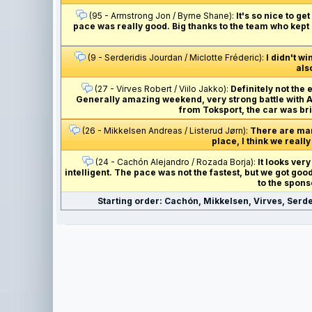
(95 - Armstrong Jon / Byrne Shane):
It's so nice to g
pace was really good. Big thanks to the team who kept 
(9 - Serderidis Jourdan / Miclotte Fréderic):
I didn't wi
als
(27 - Virves Robert / Viilo Jakko):
Definitely not the 
Generally amazing weekend, very strong battle with And
from Toksport, the car was bri
(26 - Mikkelsen Andreas / Listerud Jørn):
There are many
place, I think we really
(24 - Cachón Alejandro / Rozada Borja):
It looks very
intelligent. The pace was not the fastest, but we got go
to the spons
Starting order: Cachón, Mikkelsen, Virves, Serde