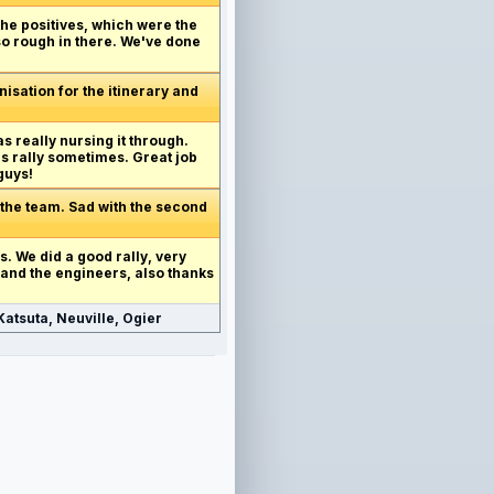
 the positives, which were the
 so rough in there. We've done
anisation for the itinerary and
as really nursing it through.
's rally sometimes. Great job
guys!
 the team. Sad with the second
his. We did a good rally, very
 and the engineers, also thanks
atsuta, Neuville, Ogier