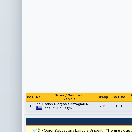
Driver / Co-driver
Pos.
No.
Group
SS time
Vehicle
68
Dodos Giorgos / Intzoglou N.
1
RC5
00:18:13.8
Renault Clio Rally5
(1 - Ogier Sébastien / Landais Vincent):
The greek gods