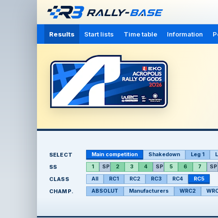
Results
Start lists
Time table
Information
P
SELECT
Main competition
Shakedown
Leg 1
L
SS
1
SP
2
3
4
SP
5
6
7
SP
CLASS
All
RC1
RC2
RC3
RC4
RC5
CHAMP.
ABSOLUT
Manufacturers
WRC2
WRC