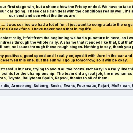
et our first stage win, but a shame how the Friday ended. We have to take
our car going. These cars can deal with the conditions really well, it's
our best and see what the times are.
n....It was so nice we had a lot of fun. I just want to congratulate the org
o the Greek fans. I have never seen that in my life.
easiest rally, it felt from the beginning we had a puncture in here, so I w
reas through the whole rally. A shame that it ended like that, but that
lliant, no issues through these rough stages. Nothing to say, thank you 
 positives, good speed and I really enjoyed it with Jorn in the car and
 deserved this one. But the sun will go up tomorrow, so it will be okay.
 stressful in here, trying to avoid all the rocks. Not easy in a rally like t
od points for the championship. The team did a great job, the mechanics
ors, Toyota, Rallyteam Spain, Repsol, thanks to all of them!
ridis, Armstrong, Solberg, Sesks, Evans, Fourmaux, Pajari, McErlean, K