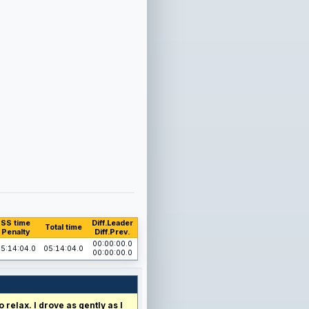
SS time
Diff.Leader
Total time
Penalty
Diff.Prev.
00:00:00.0
5:14:04.0
05:14:04.0
00:00:00.0
relax. I drove as gently as I