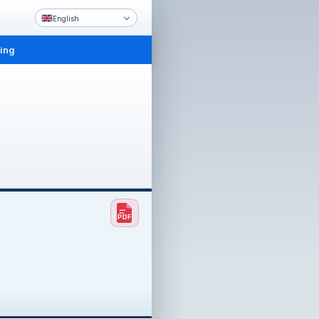
English
ling