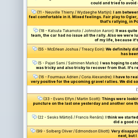
could and tried to avoid
(11 - Neuville Thierry / Wydaeghe Martijn):
I am between
feel comfortable in it. Mixed feelings. Fair play to Ogi
that's rallying, in
(18 - Katsuta Takamoto / Johnston Aaron):
It was quite
team, the car had no issue all the rally. Also we were l
of my life, because it'
(55 - McErlean Joshua / Treacy Eoin):
We definitely did
has been 
(5 - Pajari Sami / Salminen Marko):
I was hoping to catc
was tricky and also tricky to recover from that. It's 
(16 - Fourmaux Adrien / Coria Alexandre):
I have to re
very positive for the upcoming gravel rallies. We did som
(
(33 - Evans Elfyn / Martin Scott):
Things were lookin
puncture on the last one yesterday and another one thi
(22 - Sesks Mārtiņš / Francis Renārs):
I think we starte
did a good r
(99 - Solberg Oliver / Edmondson Elliott):
Very disappoin
next, but I