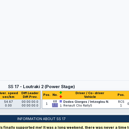
SS
17 - Loutraki 2 (Power Stage)
Aver. speed
Diff.Leader
Driver / Co-driver
Pos.
No.
Pos.
sec/km
Diff.Prev.
Vehicle
68
54.67
00:00:00.0
Dodos Giorgos / Intzoglou N.
RC5
1
0
0.00
00:00:00.0
Renault Clio Rally5
1
1
INFORMATION ABOUT SS 17
 finally supported me! It was a long weekend, there was never a time to 