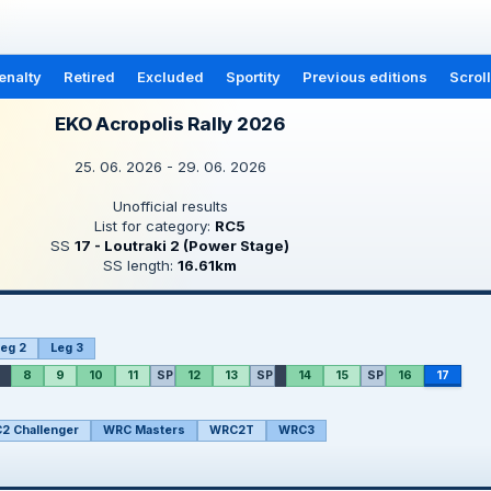
enalty
Retired
Excluded
Sportity
Previous editions
Scrol
EKO Acropolis Rally 2026
25. 06. 2026 - 29. 06. 2026
Unofficial results
List for category:
RC5
SS
17 - Loutraki 2 (Power Stage)
SS length:
16.61km
eg 2
Leg 3
8
9
10
11
SP
12
13
SP
14
15
SP
16
17
2 Challenger
WRC Masters
WRC2T
WRC3