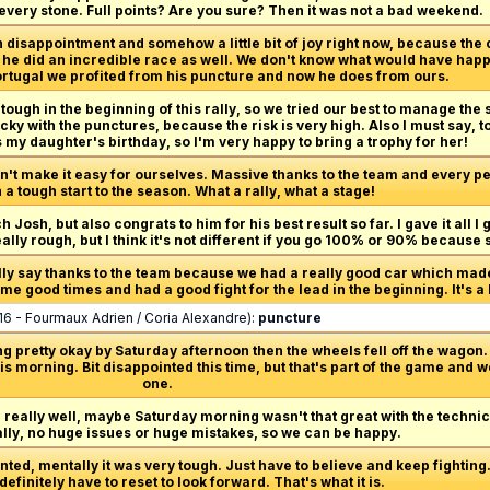
 every stone. Full points? Are you sure? Then it was not a bad weekend.
 disappointment and somehow a little bit of joy right now, because the
er, he did an incredible race as well. We don't know what would have hap
 Portugal we profited from his puncture and now he does from ours.
 tough in the beginning of this rally, so we tried our best to manage the s
ucky with the punctures, because the risk is very high. Also I must say, 
s my daughter's birthday, so I'm very happy to bring a trophy for her!
n't make it easy for ourselves. Massive thanks to the team and every per
a tough start to the season. What a rally, what a stage!
h Josh, but also congrats to him for his best result so far. I gave it all I 
really rough, but I think it's not different if you go 100% or 90% because
ally say thanks to the team because we had a really good car which made 
e good times and had a good fight for the lead in the beginning. It's a b
16 - Fourmaux Adrien / Coria Alexandre):
puncture
g pretty okay by Saturday afternoon then the wheels fell off the wagon. 
s morning. Bit disappointed this time, but that's part of the game and w
one.
d really well, maybe Saturday morning wasn't that great with the technic
ally, no huge issues or huge mistakes, so we can be happy.
ted, mentally it was very tough. Just have to believe and keep fighting. R
 definitely have to reset to look forward. That's what it is.