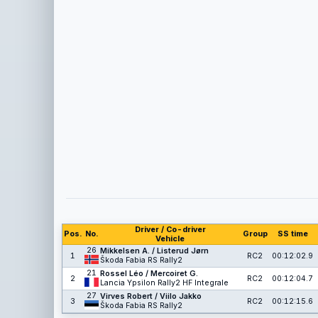
Driver / Co-driver
Pos.
No.
Group
SS time
Vehicle
26
Mikkelsen A. / Listerud Jørn
1
RC2
00:12:02.9
Škoda Fabia RS Rally2
21
Rossel Léo / Mercoiret G.
2
RC2
00:12:04.7
Lancia Ypsilon Rally2 HF Integrale
27
Virves Robert / Viilo Jakko
3
RC2
00:12:15.6
Škoda Fabia RS Rally2