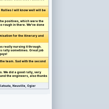
allies I will know well will be
 the positives, which were the
 so rough in there. We've done
anisation for the itinerary and
as really nursing it through.
's rally sometimes. Great job
guys!
 the team. Sad with the second
his. We did a good rally, very
 and the engineers, also thanks
atsuta, Neuville, Ogier