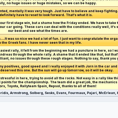
ally, no huge issues or huge mistakes, so we can be happy.
ted, mentally it was very tough. Just have to believe and keep fighting. R
 definitely have to reset to look forward. That's what it is.
et our first stage win, but a shame how the Friday ended. We have to take
our car going. These cars can deal with the conditions really well, it's
our best and see what the times are.
n....It was so nice we had a lot of fun. I just want to congratulate the org
o the Greek fans. I have never seen that in my life.
easiest rally, it felt from the beginning we had a puncture in here, so I w
reas through the whole rally. A shame that it ended like that, but that
lliant, no issues through these rough stages. Nothing to say, thank you 
 positives, good speed and I really enjoyed it with Jorn in the car and
 deserved this one. But the sun will go up tomorrow, so it will be okay.
 stressful in here, trying to avoid all the rocks. Not easy in a rally like t
od points for the championship. The team did a great job, the mechanics
ors, Toyota, Rallyteam Spain, Repsol, thanks to all of them!
ridis, Armstrong, Solberg, Sesks, Evans, Fourmaux, Pajari, McErlean, K