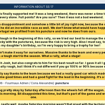
INFORMATION ABOUT SS 17
 finally supported me! It was a long weekend, there was never a time to 
 every stone. Full points? Are you sure? Then it was not a bad weekend.
 disappointment and somehow a little bit of joy right now, because the
er, he did an incredible race as well. We don't know what would have hap
 Portugal we profited from his puncture and now he does from ours.
 tough in the beginning of this rally, so we tried our best to manage the s
ucky with the punctures, because the risk is very high. Also I must say, 
s my daughter's birthday, so I'm very happy to bring a trophy for her!
n't make it easy for ourselves. Massive thanks to the team and every per
a tough start to the season. What a rally, what a stage!
h Josh, but also congrats to him for his best result so far. I gave it all I 
really rough, but I think it's not different if you go 100% or 90% because
ally say thanks to the team because we had a really good car which made 
e good times and had a good fight for the lead in the beginning. It's a b
16 - Fourmaux Adrien / Coria Alexandre):
puncture
g pretty okay by Saturday afternoon then the wheels fell off the wagon. 
s morning. Bit disappointed this time, but that's part of the game and w
one.
d really well, maybe Saturday morning wasn't that great with the technic