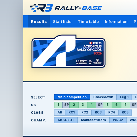
Results
Start lists
Time table
Information
P
SELECT
Main competition
Shakedown
Leg 1
L
SS
1
SP
2
3
4
SP
5
6
7
SP
CLASS
All
RC1
RC2
RC3
RC4
RC5
CHAMP.
ABSOLUT
Manufacturers
WRC2
WRC