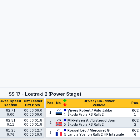
SS
17 - Loutraki 2 (Power Stage)
Aver. speed
Diff.Leader
Driver / Co-driver
Pos.
No.
Pos.
sec/km
Diff.Prev.
Vehicle
27
82.71
00:00:00.0
Virves Robert / Viilo Jakko
RC2
1
0.00
00:00:00.0
Škoda Fabia RS Rally2
1
1
26
82.51
00:00:01.8
Mikkelsen A. / Listerud Jørn
RC2
2
0.11
00:00:01.8
Škoda Fabia RS Rally2
2
2
21
81.28
00:00:12.7
Rossel Léo / Mercoiret G.
RC2
3
0.76
00:00:10.9
Lancia Ypsilon Rally2 HF Integrale
6
3