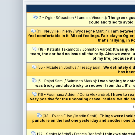
(1 - Ogier Sébastien / Landais Vincent):
The greek gods
could and tried to avoid
(11 - Neuville Thierry / Wydaeghe Martijn):
I am between
feel comfortable in it. Mixed feelings. Fair play to Ogi
that's rallying, in
(18 - Katsuta Takamoto / Johnston Aaron):
It was quite
team, the car had no issue all the rally. Also we were l
of my life, because it'
(55 - McErlean Joshua / Treacy Eoin):
We definitely did
has been 
(5 - Pajari Sami / Salminen Marko):
I was hoping to catc
was tricky and also tricky to recover from that. It's 
(16 - Fourmaux Adrien / Coria Alexandre):
I have to re
very positive for the upcoming gravel rallies. We did som
(
(33 - Evans Elfyn / Martin Scott):
Things were lookin
puncture on the last one yesterday and another one thi
(22 - Sesks Mārtiņš / Francis Renārs):
I think we starte