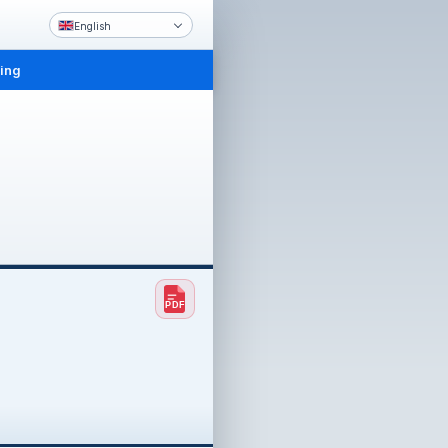
English
ling