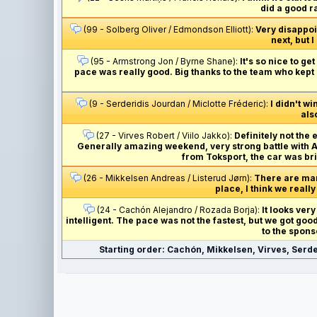
did a good r
(99 - Solberg Oliver / Edmondson Elliott):
Very disappoin
next, but I
(95 - Armstrong Jon / Byrne Shane):
It's so nice to g
pace was really good. Big thanks to the team who kept 
(9 - Serderidis Jourdan / Miclotte Fréderic):
I didn't wi
als
(27 - Virves Robert / Viilo Jakko):
Definitely not the 
Generally amazing weekend, very strong battle with And
from Toksport, the car was bri
(26 - Mikkelsen Andreas / Listerud Jørn):
There are many
place, I think we really
(24 - Cachón Alejandro / Rozada Borja):
It looks very
intelligent. The pace was not the fastest, but we got go
to the spons
Starting order: Cachón, Mikkelsen, Virves, Serde