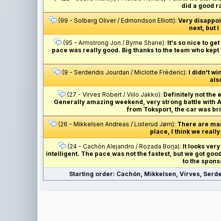
did a good r
(99 - Solberg Oliver / Edmondson Elliott):
Very disappoin
next, but I
(95 - Armstrong Jon / Byrne Shane):
It's so nice to g
pace was really good. Big thanks to the team who kept 
(9 - Serderidis Jourdan / Miclotte Fréderic):
I didn't wi
als
(27 - Virves Robert / Viilo Jakko):
Definitely not the 
Generally amazing weekend, very strong battle with And
from Toksport, the car was bri
(26 - Mikkelsen Andreas / Listerud Jørn):
There are many
place, I think we really
(24 - Cachón Alejandro / Rozada Borja):
It looks very
intelligent. The pace was not the fastest, but we got go
to the spons
Starting order: Cachón, Mikkelsen, Virves, Serde