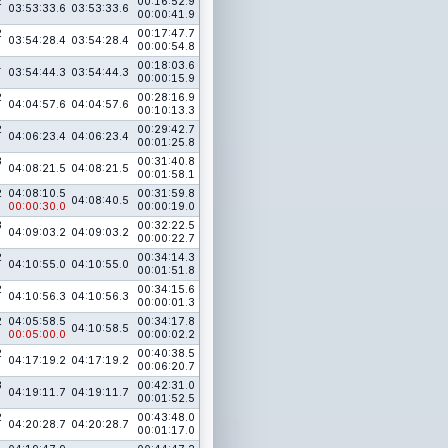
2
00:16:52.9
03:53:33.6
03:53:33.6
00:00:41.9
2
00:17:47.7
03:54:28.4
03:54:28.4
00:00:54.8
1
00:18:03.6
03:54:44.3
03:54:44.3
00:00:15.9
2
00:28:16.9
04:04:57.6
04:04:57.6
00:10:13.3
2
00:29:42.7
04:06:23.4
04:06:23.4
00:01:25.8
3
00:31:40.8
04:08:21.5
04:08:21.5
00:01:58.1
2
04:08:10.5
00:31:59.8
04:08:40.5
00:00:30.0
00:00:19.0
3
00:32:22.5
04:09:03.2
04:09:03.2
00:00:22.7
2
00:34:14.3
04:10:55.0
04:10:55.0
00:01:51.8
2
00:34:15.6
04:10:56.3
04:10:56.3
00:00:01.3
2
04:05:58.5
00:34:17.8
04:10:58.5
00:05:00.0
00:00:02.2
2
00:40:38.5
04:17:19.2
04:17:19.2
00:06:20.7
3
00:42:31.0
04:19:11.7
04:19:11.7
00:01:52.5
2
00:43:48.0
04:20:28.7
04:20:28.7
00:01:17.0