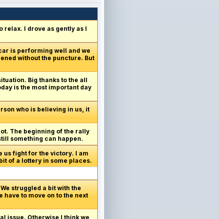
relax. I drove as gently as I
 car is performing well and we
pened without the puncture. But
ituation. Big thanks to the all
today is the most important day
son who is believing in us, it
got. The beginning of the rally
 still something can happen.
us fight for the victory. I am
it of a lottery in some places.
We struggled a bit with the
e have to move on to the next
al issue. Otherwise I think we