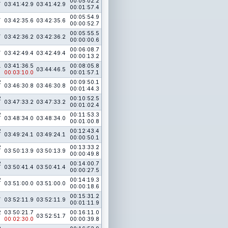
1
00:05:02.2
03:41:42.9
03:41:42.9
00:01:57.4
1
00:05:54.9
03:42:35.6
03:42:35.6
00:00:52.7
1
00:05:55.5
03:42:36.2
03:42:36.2
00:00:00.6
1
00:06:08.7
03:42:49.4
03:42:49.4
00:00:13.2
1
03:41:36.5
00:08:05.8
03:44:46.5
00:03:10.0
00:01:57.1
2
00:09:50.1
03:46:30.8
03:46:30.8
00:01:44.3
2
00:10:52.5
03:47:33.2
03:47:33.2
00:01:02.4
2
00:11:53.3
03:48:34.0
03:48:34.0
00:01:00.8
2
00:12:43.4
03:49:24.1
03:49:24.1
00:00:50.1
2
00:13:33.2
03:50:13.9
03:50:13.9
00:00:49.8
2
00:14:00.7
03:50:41.4
03:50:41.4
00:00:27.5
2
00:14:19.3
03:51:00.0
03:51:00.0
00:00:18.6
1
00:15:31.2
03:52:11.9
03:52:11.9
00:01:11.9
2
03:50:21.7
00:16:11.0
03:52:51.7
00:02:30.0
00:00:39.8