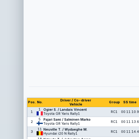
Driver / Co-driver
Pos.
No.
Group
SS time
Vehicle
1
Ogier S. / Landais Vincent
1
RC1
00:11:10.9
Toyota GR Yaris Rally1
5
Pajari Sami / Salminen Marko
2
RC1
00:11:13.6
Toyota GR Yaris Rally1
11
Neuville T. / Wydaeghe M.
3
RC1
00:11:14.4
Hyundai i20 N Rally1