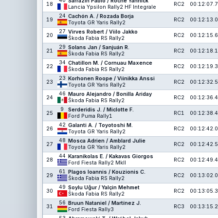
40
Sarrazin Pablo / Roche Yannick
18
RC2
00:12:07.7
Lancia Ypsilon Rally2 HF Integrale
24
Cachón A. / Rozada Borja
19
RC2
00:12:13.0
Toyota GR Yaris Rally2
27
Virves Robert / Viilo Jakko
20
RC2
00:12:15.6
Škoda Fabia RS Rally2
29
Solans Jan / Sanjuán R.
21
RC2
00:12:18.1
Škoda Fabia RS Rally2
34
Chatillon M. / Cornuau Maxence
22
RC2
00:12:19.3
Škoda Fabia RS Rally2
23
Korhonen Roope / Viinikka Anssi
23
RC2
00:12:32.5
Toyota GR Yaris Rally2
46
Mauro Alejandro / Bonilla Ariday
24
RC2
00:12:36.4
Škoda Fabia RS Rally2
9
Serderidis J. / Miclotte F.
25
RC1
00:12:38.4
Ford Puma Rally1
42
Galanti A. / Toyotoshi M.
26
RC2
00:12:42.0
Toyota GR Yaris Rally2
48
Mosca Adrien / Amblard Julie
27
RC2
00:12:42.5
Toyota GR Yaris Rally2
44
Karanikolas E. / Kakavas Giorgos
28
RC2
00:12:49.4
Ford Fiesta Rally2 MkII
61
Plagos Ioannis / Kouzionis C.
29
RC2
00:13:02.0
Škoda Fabia RS Rally2
49
Soylu Uğur / Yalçin Mehmet
30
RC2
00:13:05.3
Škoda Fabia RS Rally2
56
Bruun Nataniel / Martínez J.
31
RC3
00:13:15.2
Ford Fiesta Rally3