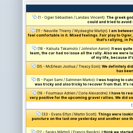
(1 - Ogier Sébastien / Landais Vincent):
The greek gods
could and tried to avoid
(11 - Neuville Thierry / Wydaeghe Martijn):
I am between
feel comfortable in it. Mixed feelings. Fair play to Ogi
that's rallying, in
(18 - Katsuta Takamoto / Johnston Aaron):
It was quite
team, the car had no issue all the rally. Also we were l
of my life, because it'
(55 - McErlean Joshua / Treacy Eoin):
We definitely did
has been 
(5 - Pajari Sami / Salminen Marko):
I was hoping to catc
was tricky and also tricky to recover from that. It's 
(16 - Fourmaux Adrien / Coria Alexandre):
I have to re
very positive for the upcoming gravel rallies. We did som
(
(33 - Evans Elfyn / Martin Scott):
Things were lookin
puncture on the last one yesterday and another one thi
(22 - Sesks Mārtiņš / Francis Renārs):
I think we starte