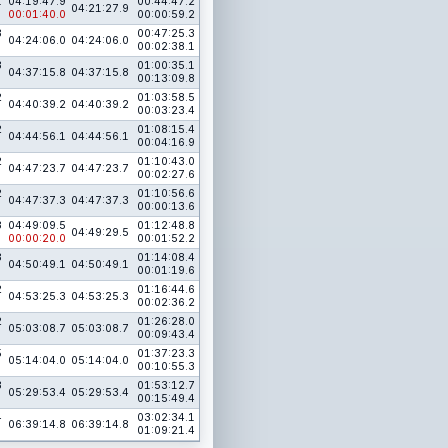
1
04:19:47.9
00:44:47.2
04:21:27.9
00:01:40.0
00:00:59.2
3
00:47:25.3
04:24:06.0
04:24:06.0
00:02:38.1
3
01:00:35.1
04:37:15.8
04:37:15.8
00:13:09.8
2
01:03:58.5
04:40:39.2
04:40:39.2
00:03:23.4
2
01:08:15.4
04:44:56.1
04:44:56.1
00:04:16.9
2
01:10:43.0
04:47:23.7
04:47:23.7
00:02:27.6
2
01:10:56.6
04:47:37.3
04:47:37.3
00:00:13.6
3
04:49:09.5
01:12:48.8
04:49:29.5
00:00:20.0
00:01:52.2
3
01:14:08.4
04:50:49.1
04:50:49.1
00:01:19.6
2
01:16:44.6
04:53:25.3
04:53:25.3
00:02:36.2
2
01:26:28.0
05:03:08.7
05:03:08.7
00:09:43.4
5
01:37:23.3
05:14:04.0
05:14:04.0
00:10:55.3
3
01:53:12.7
05:29:53.4
05:29:53.4
00:15:49.4
4
03:02:34.1
06:39:14.8
06:39:14.8
01:09:21.4