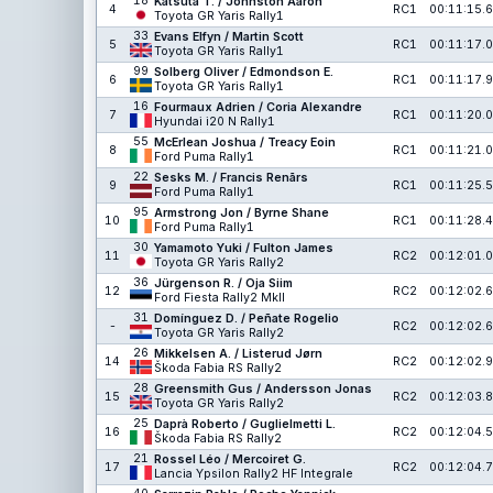
18
Katsuta T. / Johnston Aaron
4
RC1
00:11:15.6
Toyota GR Yaris Rally1
33
Evans Elfyn / Martin Scott
5
RC1
00:11:17.0
Toyota GR Yaris Rally1
99
Solberg Oliver / Edmondson E.
6
RC1
00:11:17.9
Toyota GR Yaris Rally1
16
Fourmaux Adrien / Coria Alexandre
7
RC1
00:11:20.0
Hyundai i20 N Rally1
55
McErlean Joshua / Treacy Eoin
8
RC1
00:11:21.0
Ford Puma Rally1
22
Sesks M. / Francis Renārs
9
RC1
00:11:25.5
Ford Puma Rally1
95
Armstrong Jon / Byrne Shane
10
RC1
00:11:28.4
Ford Puma Rally1
30
Yamamoto Yuki / Fulton James
11
RC2
00:12:01.0
Toyota GR Yaris Rally2
36
Jürgenson R. / Oja Siim
12
RC2
00:12:02.6
Ford Fiesta Rally2 MkII
31
Domínguez D. / Peñate Rogelio
-
RC2
00:12:02.6
Toyota GR Yaris Rally2
26
Mikkelsen A. / Listerud Jørn
14
RC2
00:12:02.9
Škoda Fabia RS Rally2
28
Greensmith Gus / Andersson Jonas
15
RC2
00:12:03.8
Toyota GR Yaris Rally2
25
Daprà Roberto / Guglielmetti L.
16
RC2
00:12:04.5
Škoda Fabia RS Rally2
21
Rossel Léo / Mercoiret G.
17
RC2
00:12:04.7
Lancia Ypsilon Rally2 HF Integrale