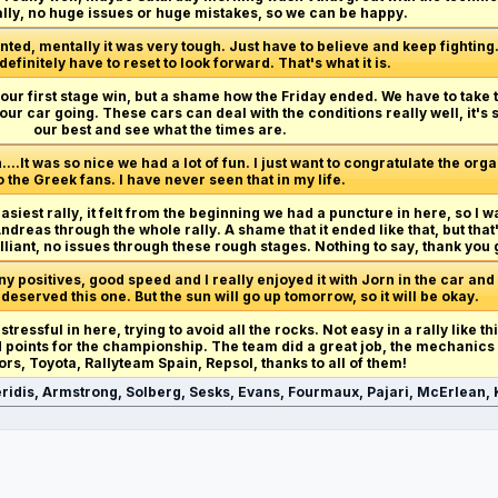
ally, no huge issues or huge mistakes, so we can be happy.
ted, mentally it was very tough. Just have to believe and keep fighting. R
 definitely have to reset to look forward. That's what it is.
et our first stage win, but a shame how the Friday ended. We have to take
our car going. These cars can deal with the conditions really well, it's
our best and see what the times are.
n....It was so nice we had a lot of fun. I just want to congratulate the org
o the Greek fans. I have never seen that in my life.
easiest rally, it felt from the beginning we had a puncture in here, so I w
reas through the whole rally. A shame that it ended like that, but that
lliant, no issues through these rough stages. Nothing to say, thank you 
 positives, good speed and I really enjoyed it with Jorn in the car and
 deserved this one. But the sun will go up tomorrow, so it will be okay.
 stressful in here, trying to avoid all the rocks. Not easy in a rally like t
od points for the championship. The team did a great job, the mechanics
ors, Toyota, Rallyteam Spain, Repsol, thanks to all of them!
ridis, Armstrong, Solberg, Sesks, Evans, Fourmaux, Pajari, McErlean, K