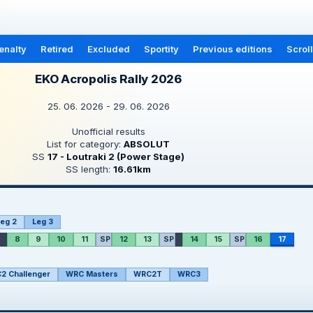
enalty
Retired
Excluded
Sportity
Previous editions
Scrol
EKO Acropolis Rally 2026
25. 06. 2026 - 29. 06. 2026
Unofficial results
List for category:
ABSOLUT
SS
17 - Loutraki 2 (Power Stage)
SS length:
16.61km
eg 2
Leg 3
8
9
10
11
SP
12
13
SP
14
15
SP
16
17
2 Challenger
WRC Masters
WRC2T
WRC3