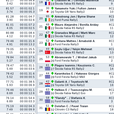
34
82.17
00:00:56.8
Chatillon M. / Cornuau Maxence
RC
18
3.42
00:00:03.0
Škoda Fabia RS Rally2
9
19
30
81.57
00:01:02.1
Yamamoto Yuki / Fulton James
RC
19
3.74
00:00:05.3
Toyota GR Yaris Rally2
10
20
95
81.28
00:01:04.7
Armstrong Jon / Byrne Shane
RC
20
3.90
00:00:02.6
Ford Puma Rally1
10
21
46
81.01
00:01:07.2
Mauro Alejandro / Bonilla Ariday
RC
21
4.05
00:00:02.5
Škoda Fabia RS Rally2
11
22
47
80.88
00:01:08.4
Granados Miguel / Martí Marc
RC
22
4.12
00:00:01.2
Škoda Fabia RS Rally2
12
23
52
79.46
00:01:21.6
Fontana Matteo / Arnaboldi A.
RC
23
4.91
00:00:13.2
Ford Fiesta Rally3
1
24
49
79.05
00:01:25.5
Soylu Uğur / Yalçin Mehmet
RC
24
5.15
00:00:03.9
Škoda Fabia RS Rally2
13
25
53
78.84
00:01:27.5
Abramowski T. / Wróbel Jakub
RC
25
5.27
00:00:02.0
Ford Fiesta Rally3
2
26
61
78.47
00:01:31.1
Plagos Ioannis / Kouzionis C.
RC
26
5.49
00:00:03.6
Škoda Fabia RS Rally2
14
27
44
78.42
00:01:31.6
Karanikolas E. / Kakavas Giorgos
RC
27
5.52
00:00:00.5
Ford Fiesta Rally2 MkII
15
28
42
77.71
00:01:38.5
Galanti A. / Toyotoshi M.
RC
28
5.93
00:00:06.9
Toyota GR Yaris Rally2
16
29
63
76.46
00:01:51.1
Halkias E. / Tsaousoglou M.
RC
29
6.69
00:00:12.6
Škoda Fabia Rally2 Evo
17
30
58
76.14
00:01:54.4
"Flandy" .. / Stefanis K.
RC
30
6.89
00:00:03.3
Ford Fiesta Rally3
3
31
51
75.19
00:02:04.3
Dolofan C. / Pavel Traian
RC
31
7.49
00:00:09.9
Citroën C3 Rally2
18
32