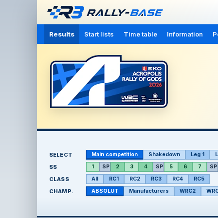
Results
Start lists
Time table
Information
P
SELECT
Main competition
Shakedown
Leg 1
L
SS
1
SP
2
3
4
SP
5
6
7
SP
CLASS
All
RC1
RC2
RC3
RC4
RC5
CHAMP.
ABSOLUT
Manufacturers
WRC2
WRC