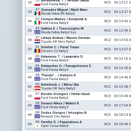
53
Abramowski T. / Wróbel Jakub
32
RC3
00:13:17.1
Ford Fiesta Rally3
47
Granados Miguel / Martí Marc
33
RC2
00:13:27.4
Škoda Fabia RS Rally2
52
Fontana Matteo / Arnaboldi A.
34
RC3
00:13:40.1
Ford Fiesta Rally3
63
Halkias E. / Tsaousoglou M.
35
RC2
00:13:46.2
Škoda Fabia Rally2 Evo
37
Lafarja Andrea / Maune Germán
36
RC2
00:13:53.0
Toyota GR Yaris Rally2
51
Dolofan C. / Pavel Traian
37
RC2
00:13:57.5
Citroën C3 Rally2
65
Kalamaras T. / Lamprakis D.
38
RC3
00:14:10.5
Ford Fiesta Rally3
64
Delaportas G. / Panagiotounis E.
39
RC3
00:14:29.6
Ford Fiesta Rally3
58
"Flandy" .. / Stefanis K.
40
RC3
00:14:46.5
Ford Fiesta Rally3
50
Keferböck J. / Minor Ilka
41
RC2
00:15:08.7
Toyota GR Yaris Rally2
57
Bonder Grzegorz / Heller Kamil
42
RC3
00:15:49.6
Ford Fiesta Rally3
59
Davaris Nikos / Makris K.
43
RC3
00:17:54.6
Ford Fiesta Rally3
68
Dodos Giorgos / Intzoglou N.
44
RC5
00:18:13.8
Renault Clio Rally5
66
Parellis D. / Papandreou A.
45
RC4
00:18:48.1
Opel Corsa Rally4