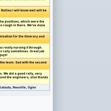
allies I will know well will be
 the positives, which were the
 so rough in there. We've done
anisation for the itinerary and
as really nursing it through.
's rally sometimes. Great job
guys!
 the team. Sad with the second
his. We did a good rally, very
 and the engineers, also thanks
atsuta, Neuville, Ogier