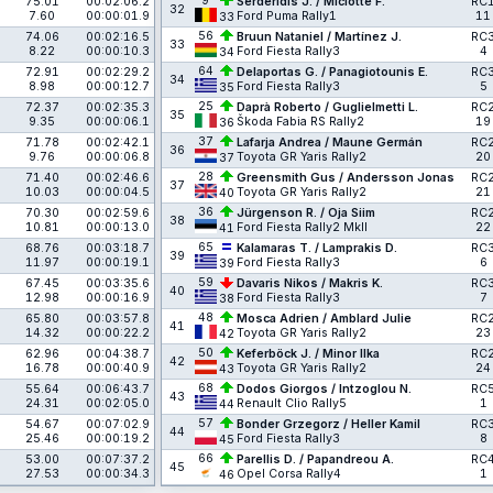
9
75.01
00:02:06.2
Serderidis J. / Miclotte F.
RC
32
7.60
00:00:01.9
Ford Puma Rally1
11
33
56
74.06
00:02:16.5
Bruun Nataniel / Martínez J.
RC
33
8.22
00:00:10.3
Ford Fiesta Rally3
4
34
64
72.91
00:02:29.2
Delaportas G. / Panagiotounis E.
RC
34
8.98
00:00:12.7
Ford Fiesta Rally3
5
35
25
72.37
00:02:35.3
Daprà Roberto / Guglielmetti L.
RC
35
9.35
00:00:06.1
Škoda Fabia RS Rally2
19
36
37
71.78
00:02:42.1
Lafarja Andrea / Maune Germán
RC
36
9.76
00:00:06.8
Toyota GR Yaris Rally2
20
37
28
71.40
00:02:46.6
Greensmith Gus / Andersson Jonas
RC
37
10.03
00:00:04.5
Toyota GR Yaris Rally2
21
40
36
70.30
00:02:59.6
Jürgenson R. / Oja Siim
RC
38
10.81
00:00:13.0
Ford Fiesta Rally2 MkII
22
41
65
68.76
00:03:18.7
Kalamaras T. / Lamprakis D.
RC
39
11.97
00:00:19.1
Ford Fiesta Rally3
6
39
59
67.45
00:03:35.6
Davaris Nikos / Makris K.
RC
40
12.98
00:00:16.9
Ford Fiesta Rally3
7
38
48
65.80
00:03:57.8
Mosca Adrien / Amblard Julie
RC
41
14.32
00:00:22.2
Toyota GR Yaris Rally2
23
42
50
62.96
00:04:38.7
Keferböck J. / Minor Ilka
RC
42
16.78
00:00:40.9
Toyota GR Yaris Rally2
24
43
68
55.64
00:06:43.7
Dodos Giorgos / Intzoglou N.
RC
43
24.31
00:02:05.0
Renault Clio Rally5
1
44
57
54.67
00:07:02.9
Bonder Grzegorz / Heller Kamil
RC
44
25.46
00:00:19.2
Ford Fiesta Rally3
8
45
66
53.00
00:07:37.2
Parellis D. / Papandreou A.
RC
45
27.53
00:00:34.3
Opel Corsa Rally4
1
46