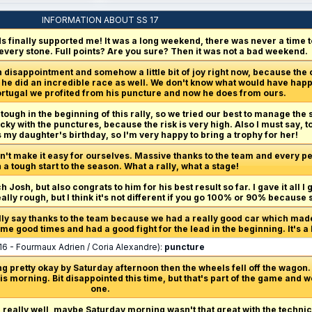
INFORMATION ABOUT SS 17
 finally supported me! It was a long weekend, there was never a time to 
 every stone. Full points? Are you sure? Then it was not a bad weekend.
 disappointment and somehow a little bit of joy right now, because the
er, he did an incredible race as well. We don't know what would have hap
 Portugal we profited from his puncture and now he does from ours.
 tough in the beginning of this rally, so we tried our best to manage the s
ucky with the punctures, because the risk is very high. Also I must say, 
s my daughter's birthday, so I'm very happy to bring a trophy for her!
n't make it easy for ourselves. Massive thanks to the team and every per
a tough start to the season. What a rally, what a stage!
h Josh, but also congrats to him for his best result so far. I gave it all I 
really rough, but I think it's not different if you go 100% or 90% because
ally say thanks to the team because we had a really good car which made 
e good times and had a good fight for the lead in the beginning. It's a b
16 - Fourmaux Adrien / Coria Alexandre):
puncture
g pretty okay by Saturday afternoon then the wheels fell off the wagon. 
s morning. Bit disappointed this time, but that's part of the game and w
one.
d really well, maybe Saturday morning wasn't that great with the technic