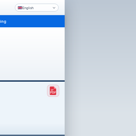
English
ling