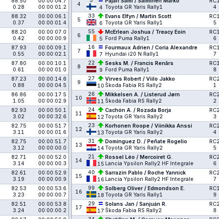
5
88.50
00:00:04.7
Pajari Sami / Salminen Marko
RC
4
0.28
00:00:01.2
Toyota GR Yaris Rally1
4
4
33
88.32
00:00:06.1
Evans Elfyn / Martin Scott
RC
5
0.37
00:00:01.4
Toyota GR Yaris Rally1
5
6
55
88.20
00:00:07.0
McErlean Joshua / Treacy Eoin
RC
6
0.42
00:00:00.9
Ford Puma Rally1
6
5
16
87.93
00:00:09.1
Fourmaux Adrien / Coria Alexandre
RC
7
0.55
00:00:02.1
Hyundai i20 N Rally1
7
7
22
87.80
00:00:10.1
Sesks M. / Francis Renārs
RC
8
0.61
00:00:01.0
Ford Puma Rally1
8
9
27
87.23
00:00:14.6
Virves Robert / Viilo Jakko
RC
9
0.88
00:00:04.5
Škoda Fabia RS Rally2
1
10
26
86.86
00:00:17.5
Mikkelsen A. / Listerud Jørn
RC
10
1.05
00:00:02.9
Škoda Fabia RS Rally2
2
11
24
82.93
00:00:50.1
Cachón A. / Rozada Borja
RC
11
3.02
00:00:32.6
Toyota GR Yaris Rally2
3
12
23
82.75
00:00:51.7
Korhonen Roope / Viinikka Anssi
RC
12
3.11
00:00:01.6
Toyota GR Yaris Rally2
4
13
31
82.75
00:00:51.7
Domínguez D. / Peñate Rogelio
RC
13
3.12
00:00:00.0
Toyota GR Yaris Rally2
5
14
21
82.71
00:00:52.0
Rossel Léo / Mercoiret G.
RC
14
3.14
00:00:00.3
Lancia Ypsilon Rally2 HF Integrale
6
15
40
82.61
00:00:52.9
Sarrazin Pablo / Roche Yannick
RC
15
3.19
00:00:00.9
Lancia Ypsilon Rally2 HF Integrale
7
16
99
82.53
00:00:53.6
Solberg Oliver / Edmondson E.
RC
16
3.23
00:00:00.7
Toyota GR Yaris Rally1
9
18
29
82.51
00:00:53.8
Solans Jan / Sanjuán R.
RC
17
3.24
00:00:00.2
Škoda Fabia RS Rally2
8
17