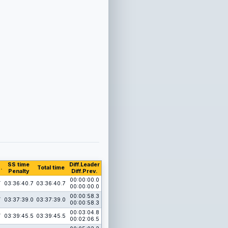
SS time
Diff.Leader
.
Total time
Penalty
Diff.Prev.
1
00:00:00.0
03:36:40.7
03:36:40.7
00:00:00.0
1
00:00:58.3
03:37:39.0
03:37:39.0
00:00:58.3
1
00:03:04.8
03:39:45.5
03:39:45.5
00:02:06.5