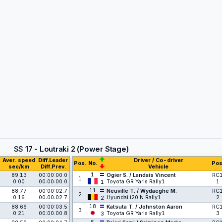
SS
17 - Loutraki 2 (Power Stage)
Aver. speed
Diff.Leader
Driver / Co-driver
Pos.
No.
Pos
sec/km
Diff.Prev.
Vehicle
1
89.13
00:00:00.0
Ogier S. / Landais Vincent
RC
1
0.00
00:00:00.0
Toyota GR Yaris Rally1
1
1
11
88.77
00:00:02.7
Neuville T. / Wydaeghe M.
RC
2
0.16
00:00:02.7
Hyundai i20 N Rally1
2
2
18
88.66
00:00:03.5
Katsuta T. / Johnston Aaron
RC
3
0.21
00:00:00.8
Toyota GR Yaris Rally1
3
3