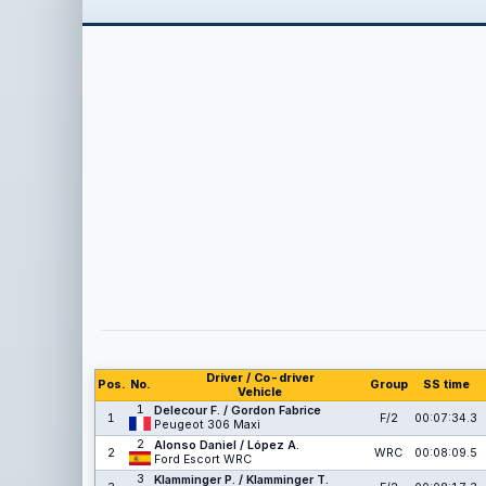
Driver / Co-driver
Pos.
No.
Group
SS time
Vehicle
1
Delecour F. / Gordon Fabrice
1
F/2
00:07:34.3
Peugeot 306 Maxi
2
Alonso Daniel / López A.
2
WRC
00:08:09.5
Ford Escort WRC
3
Klamminger P. / Klamminger T.