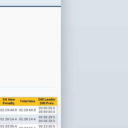
SS time
Diff.Leader
Total time
Penalty
Diff.Prev.
00:00:00.0
01:19:44.9
01:19:44.9
00:00:00.0
00:06:29.5
01:26:14.4
01:26:14.4
00:06:29.5
01:33:05.4
00:13:30.5