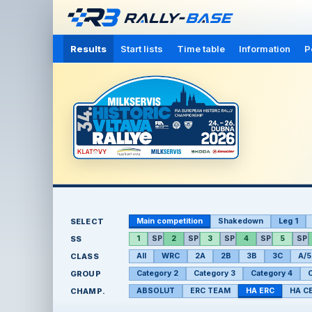
Results
Start lists
Time table
Information
P
SELECT
Main competition
Shakedown
Leg 1
SS
1
SP
2
SP
3
SP
4
SP
5
SP
CLASS
All
WRC
2A
2B
3B
3C
A/5
GROUP
Category 2
Category 3
Category 4
C
CHAMP.
ABSOLUT
ERC TEAM
HA ERC
HA C