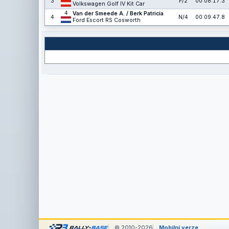
3
F/2
00:08:17.3
Volkswagen Golf IV Kit Car
4
Van der Smeede A. / Berk Patricia
4
N/4
00:09:47.8
Ford Escort RS Cosworth
© 2010-2026
Mobilní verze