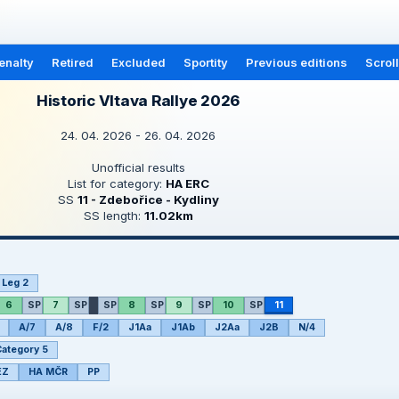
enalty
Retired
Excluded
Sportity
Previous editions
Scrol
Historic Vltava Rallye 2026
24. 04. 2026 - 26. 04. 2026
Unofficial results
List for category:
HA ERC
SS
11 - Zdebořice - Kydliny
SS length:
11.02km
Leg 2
6
SP
7
SP
SP
8
SP
9
SP
10
SP
11
A/7
A/8
F/2
J1Aa
J1Ab
J2Aa
J2B
N/4
ategory 5
EZ
HA MČR
PP