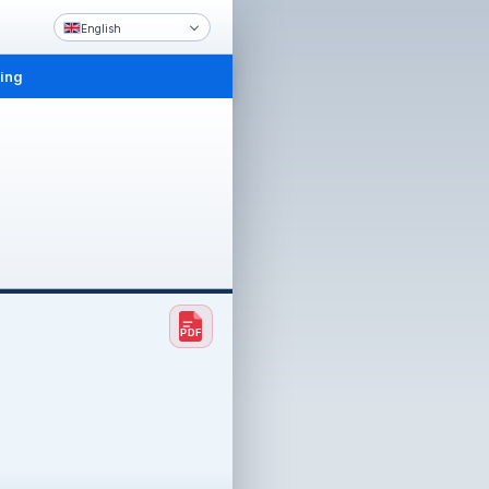
English
ling