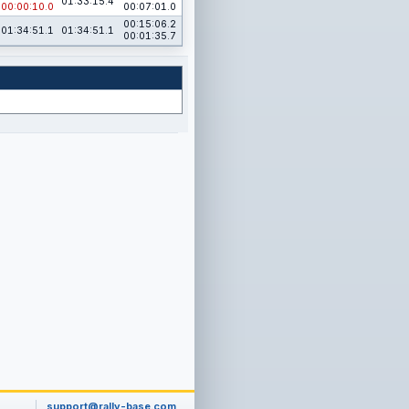
01:33:15.4
00:00:10.0
00:07:01.0
00:15:06.2
01:34:51.1
01:34:51.1
00:01:35.7
support@rally-base.com