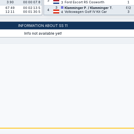
3
3.90
00:00:07.8
Ford Escort RS Cosworth
1
3
3
67.49
00:02:13.5
Klamminger P. / Klamminger T.
F/2
4
12.11
00:01:30.5
Volkswagen Golf IV Kit Car
3
4
INFORMATION ABOUT SS 11
Info not available yet!