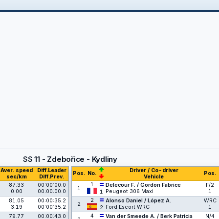
SS
11 - Zdebořice - Kydliny
Aver. speed
Diff.Leader
Driver / Co-driver
Pos.
No.
Pos.
sec/km
Diff.Prev.
Vehicle
1
87.33
00:00:00.0
Delecour F. / Gordon Fabrice
F/2
1
0.00
00:00:00.0
Peugeot 306 Maxi
1
1
2
81.05
00:00:35.2
Alonso Daniel / López A.
WRC
2
3.19
00:00:35.2
Ford Escort WRC
1
2
4
79.77
00:00:43.0
Van der Smeede A. / Berk Patricia
N/4