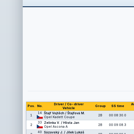
Driver / Co-driver
A
Pos.
No.
Group
SS time
Vehicle
14
Štajf Vojtěch / Štajfová M.
1
2B
00:08:30.0
Opel Kadett Coupe
33
Zelinka V. / Hlista Jan
2
2B
00:09:08.3
Opel Ascona A
40
Sázavský J. / Jílek Lukáš