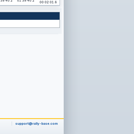
:39:40.2
01:39:40.2
00:02:01.6
support@rally-base.com