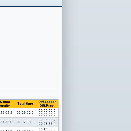
S time
Diff.Leader
Total time
enalty
Diff.Prev.
00:00:00.0
:29:02.2
01:29:02.2
00:00:00.0
00:08:36.4
:37:38.6
01:37:38.6
00:08:36.4
00:10:38.0