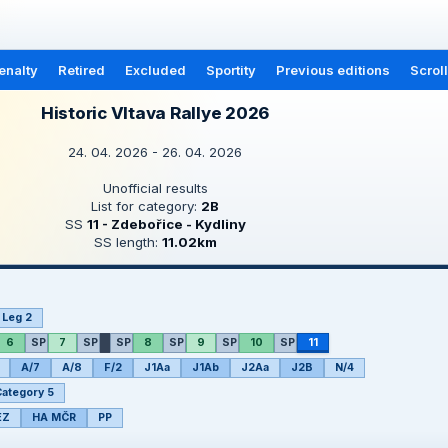
enalty
Retired
Excluded
Sportity
Previous editions
Scrol
Historic Vltava Rallye 2026
24. 04. 2026 - 26. 04. 2026
Unofficial results
List for category:
2B
SS
11 - Zdebořice - Kydliny
SS length:
11.02km
Leg 2
6
SP
7
SP
SP
8
SP
9
SP
10
SP
11
A/7
A/8
F/2
J1Aa
J1Ab
J2Aa
J2B
N/4
ategory 5
EZ
HA MČR
PP