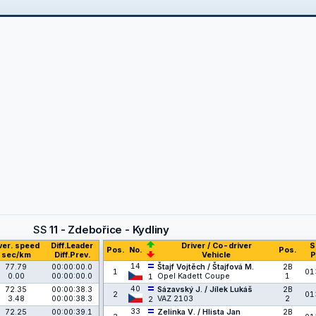
SS
11 - Zdebořice - Kydliny
ver. speed
Diff.Leader
Driver / Co-driver
S
Pos.
No.
Pos.
sec/km
Diff.Prev.
Vehicle
P
14
77.79
00:00:00.0
Štajf Vojtěch / Štajfová M.
2B
1
01
0.00
00:00:00.0
Opel Kadett Coupe
1
1
40
72.35
00:00:38.3
Sázavský J. / Jílek Lukáš
2B
2
01
3.48
00:00:38.3
VAZ 2103
2
2
33
72.25
00:00:39.1
Zelinka V. / Hlista Jan
2B