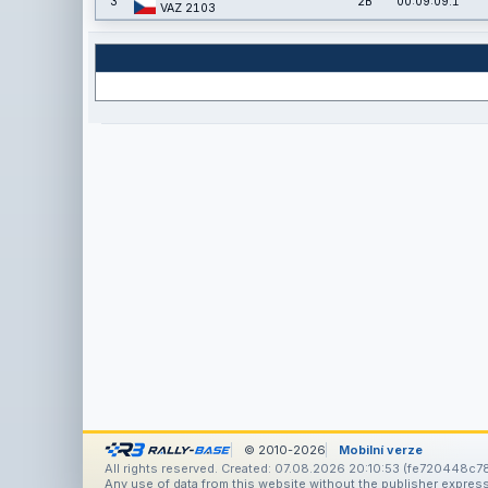
3
2B
00:09:09.1
VAZ 2103
© 2010-2026
Mobilní verze
All rights reserved. Created: 07.08.2026 20:10:53 (fe720448c78
Any use of data from this website without the publisher express 