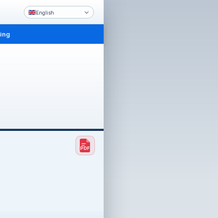
English
ling