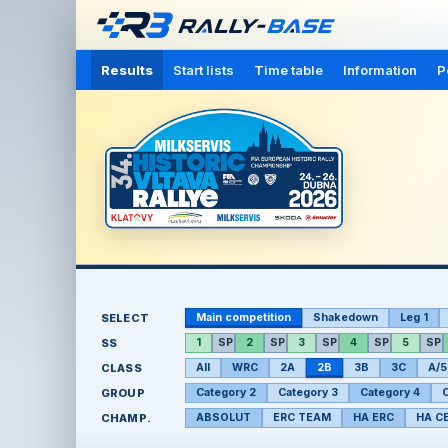
Results
Start lists
Time table
Information
P
SELECT
Main competition
Shakedown
Leg 1
SS
1
SP
2
SP
3
SP
4
SP
5
SP
CLASS
All
WRC
2A
2B
3B
3C
A/5
GROUP
Category 2
Category 3
Category 4
C
CHAMP.
ABSOLUT
ERC TEAM
HA ERC
HA C