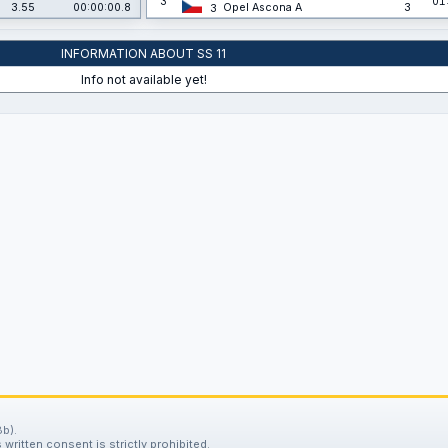
3
01
3.55
00:00:00.8
Opel Ascona A
3
3
INFORMATION ABOUT SS 11
Info not available yet!
b).
written consent is strictly prohibited.