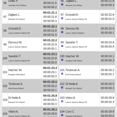
Duffy P.
96
Zigliani L.
00:00:21.8
96
00:00:21.5
00:00:00.3
Hyundai i20 N Rally2
Renault Clio Rally5
00:00:00.2
00:01:21.1
Zigliani L.
97
Üründül E.
00:00:22.8
97
00:00:21.8
00:00:01.0
Renault Clio Rally5
Lancia Ypsilon Rally4 HF
00:00:00.3
00:01:22.1
Üründül E.
98
Derossi M.
00:00:22.9
98
00:00:22.8
00:00:00.1
Lancia Ypsilon Rally4 HF
Lancia Ypsilon Rally6
00:00:01.0
00:01:22.2
Derossi M.
99
Sandrin T.
00:00:23.8
99
00:00:22.9
00:00:00.9
Lancia Ypsilon Rally6
Lancia Ypsilon Rally4 HF
00:00:00.1
00:01:23.1
Sandrin T.
100
Irlacher W.
00:00:24.1
100
00:00:23.8
00:00:00.3
Lancia Ypsilon Rally4 HF
Peugeot 208 Rally4
00:00:00.9
00:01:23.4
Irlacher W.
101
Teslovan A.
00:00:26.2
101
00:00:24.1
00:00:02.1
Peugeot 208 Rally4
Ford Fiesta Rally3
00:00:00.3
00:01:25.5
Teslovan A.
102
Di Nella A.
00:00:26.5
102
00:00:26.2
00:00:00.3
Ford Fiesta Rally3
Renault Clio Rally5
00:00:02.1
00:01:25.8
Di Nella A.
103
Vidori A.
00:00:28.8
103
00:00:26.5
00:00:02.3
Renault Clio Rally5
Lancia Ypsilon Rally4 HF
00:00:00.3
00:01:28.1
Vidori A.
104
Covi C.
00:00:28.8
104
00:00:28.8
00:00:00.0
Lancia Ypsilon Rally4 HF
Peugeot 208 Rally4