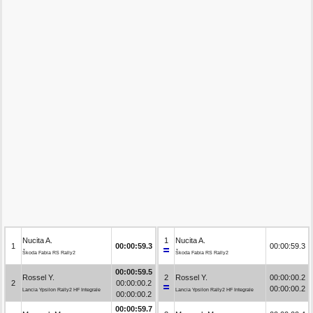
Nucita A.
1
Nucita A.
1
00:00:59.3
00:00:59.3
Škoda Fabia RS Rally2
Škoda Fabia RS Rally2
00:00:59.5
Rossel Y.
2
Rossel Y.
00:00:00.2
2
00:00:00.2
00:00:00.2
Lancia Ypsilon Rally2 HF Integrale
Lancia Ypsilon Rally2 HF Integrale
00:00:00.2
00:00:59.7