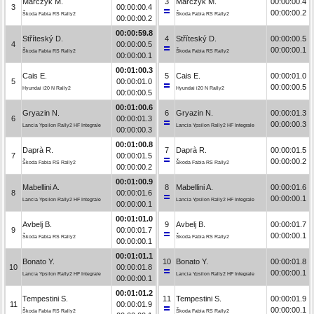
Marczyk M.
3
Marczyk M.
00:00:00.4
3
00:00:00.4
00:00:00.2
Škoda Fabia RS Rally2
Škoda Fabia RS Rally2
00:00:00.2
00:00:59.8
Stříteský D.
4
Stříteský D.
00:00:00.5
4
00:00:00.5
00:00:00.1
Škoda Fabia RS Rally2
Škoda Fabia RS Rally2
00:00:00.1
00:01:00.3
Cais E.
5
Cais E.
00:00:01.0
5
00:00:01.0
00:00:00.5
Hyundai i20 N Rally2
Hyundai i20 N Rally2
00:00:00.5
00:01:00.6
Gryazin N.
6
Gryazin N.
00:00:01.3
6
00:00:01.3
00:00:00.3
Lancia Ypsilon Rally2 HF Integrale
Lancia Ypsilon Rally2 HF Integrale
00:00:00.3
00:01:00.8
Daprà R.
7
Daprà R.
00:00:01.5
7
00:00:01.5
00:00:00.2
Škoda Fabia RS Rally2
Škoda Fabia RS Rally2
00:00:00.2
00:01:00.9
Mabellini A.
8
Mabellini A.
00:00:01.6
8
00:00:01.6
00:00:00.1
Lancia Ypsilon Rally2 HF Integrale
Lancia Ypsilon Rally2 HF Integrale
00:00:00.1
00:01:01.0
Avbelj B.
9
Avbelj B.
00:00:01.7
9
00:00:01.7
00:00:00.1
Škoda Fabia RS Rally2
Škoda Fabia RS Rally2
00:00:00.1
00:01:01.1
Bonato Y.
10
Bonato Y.
00:00:01.8
10
00:00:01.8
00:00:00.1
Lancia Ypsilon Rally2 HF Integrale
Lancia Ypsilon Rally2 HF Integrale
00:00:00.1
00:01:01.2
Tempestini S.
11
Tempestini S.
00:00:01.9
11
00:00:01.9
00:00:00.1
Škoda Fabia RS Rally2
Škoda Fabia RS Rally2