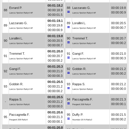
00:01:18.2
Evrard P.
88
Lazzarato G.
00:00:19.8
88
00:00:18.9
00:00:00.9
Lancia Ypsilon Rally4 HF
Lancia Ypsilon Rally4 HF
00:00:01.5
00:01:19.1
Lazzarato G.
89
Lorallini L.
00:00:20.5
89
00:00:19.8
00:00:00.7
Lancia Ypsilon Rally4 HF
Lancia Ypsilon Rally4 HF
00:00:00.9
00:01:19.8
Lorallini L.
90
Tremmel T.
00:00:20.7
90
00:00:20.5
00:00:00.2
Lancia Ypsilon Rally4 HF
Lancia Ypsilon Rally4 HF
00:00:00.7
00:01:20.0
Tremmel T.
91
Gangi F.
00:00:21.0
91
00:00:20.7
00:00:00.3
Lancia Ypsilon Rally4 HF
Lancia Ypsilon Rally4 HF
00:00:00.2
00:01:20.3
Gangi F.
92
Gobbin R.
00:00:21.2
92
00:00:21.0
00:00:00.2
Lancia Ypsilon Rally4 HF
Lancia Ypsilon Rally4 HF
00:00:00.3
00:01:20.5
Gobbin R.
93
Rappa S.
00:00:21.2
93
00:00:21.2
00:00:00.0
Lancia Ypsilon Rally4 HF
Lancia Ypsilon Rally6
00:00:00.2
00:01:20.5
Rappa S.
94
Paccagnella F.
00:00:21.3
-
00:00:21.2
00:00:00.1
Lancia Ypsilon Rally6
Peugeot 208 Rally4
00:00:00.0
00:01:20.6
Paccagnella F.
95
Duffy P.
00:00:21.5
95
00:00:21.3
00:00:00.2
Peugeot 208 Rally4
Hyundai i20 N Rally2
00:00:00.1
00:01:20.8