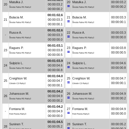
Matulka J.
20
Matulka J.
00:00:03.2
20
00:00:03.2
00:00:00.2
Škoda Fabia RS Rally2
Škoda Fabia RS Rally2
00:00:00.2
00:01:02.6
Bulacia M.
21
Bulacia M.
00:00:03.3
21
00:00:03.3
00:00:00.1
Škoda Fabia RS Rally2
Škoda Fabia RS Rally2
00:00:00.1
00:01:02.6
Rusce A.
22
Rusce A.
00:00:03.3
-
00:00:03.3
00:00:00.0
Škoda Fabia RS Rally2
Škoda Fabia RS Rally2
00:00:00.0
00:01:03.1
Ragues P.
23
Ragues P.
00:00:03.8
23
00:00:03.8
00:00:00.5
Škoda Fabia RS Rally2
Škoda Fabia RS Rally2
00:00:00.5
00:01:03.9
Sulpizio L.
24
Sulpizio L.
00:00:04.6
24
00:00:04.6
00:00:00.8
Škoda Fabia RS Rally2
Škoda Fabia RS Rally2
00:00:00.8
00:01:04.0
Creighton W.
25
Creighton W.
00:00:04.7
25
00:00:04.7
00:00:00.1
Citroën C3 Rally2
Citroën C3 Rally2
00:00:00.1
00:01:04.2
Johansson M.
26
Johansson M.
00:00:04.9
26
00:00:04.9
00:00:00.2
Škoda Fabia RS Rally2
Škoda Fabia RS Rally2
00:00:00.2
00:01:04.2
Fontana M.
27
Fontana M.
00:00:04.9
-
00:00:04.9
00:00:00.0
Ford Fiesta Rally3
Ford Fiesta Rally3
00:00:00.0
00:01:04.5
Suninen T.
28
Suninen T.
00:00:05.2
28
00:00:05.2
00:00:00.3