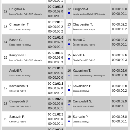
00:00:00.1
00:01:01.3
Crugnola A.
12
Crugnola A.
00:00:02.0
12
00:00:02.0
00:00:00.1
Lancia Ypsilon Rally2 HF Integrale
Lancia Ypsilon Rally2 HF Integrale
00:00:00.1
00:01:01.5
Charpentier T.
13
Charpentier T.
00:00:02.2
13
00:00:02.2
00:00:00.2
Škoda Fabia RS Rally2
Škoda Fabia RS Rally2
00:00:00.2
00:01:01.6
Basso G.
14
Basso G.
00:00:02.3
14
00:00:02.3
00:00:00.1
Škoda Fabia RS Rally2
Škoda Fabia RS Rally2
00:00:00.1
00:01:01.9
Kauppinen T.
15
Andolfi F.
00:00:02.6
15
00:00:02.6
00:00:00.3
Lancia Ypsilon Rally2 HF Integrale
Škoda Fabia RS Rally2
00:00:00.3
00:01:01.9
Andolfi F.
16
Kauppinen T.
00:00:02.6
-
00:00:02.6
00:00:00.0
Škoda Fabia RS Rally2
Lancia Ypsilon Rally2 HF Integrale
00:00:00.0
00:01:02.1
Kovalainen H.
17
Kovalainen H.
00:00:02.8
17
00:00:02.8
00:00:00.2
Citroën C3 Rally2
Citroën C3 Rally2
00:00:00.2
00:01:02.2
Campedelli S.
18
Campedelli S.
00:00:02.9
18
00:00:02.9
00:00:00.1
Toyota GR Yaris Rally2
Toyota GR Yaris Rally2
00:00:00.1
00:01:02.3
Sarrazin P.
19
Sarrazin P.
00:00:03.0
19
00:00:03.0
00:00:00.1
Citroën C3 Rally2
Citroën C3 Rally2
00:00:00.1
00:01:02.5