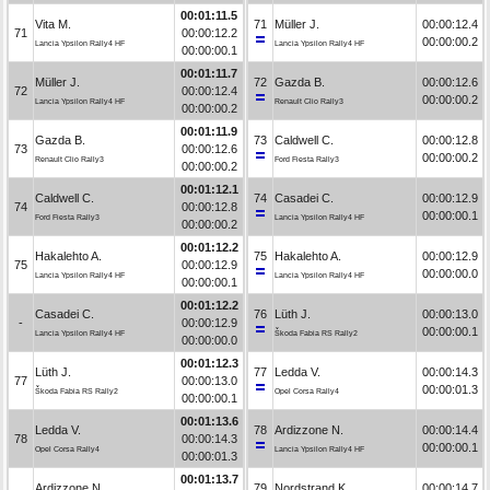
00:01:11.5
Vita M.
71
Müller J.
00:00:12.4
71
00:00:12.2
00:00:00.2
Lancia Ypsilon Rally4 HF
Lancia Ypsilon Rally4 HF
00:00:00.1
00:01:11.7
Müller J.
72
Gazda B.
00:00:12.6
72
00:00:12.4
00:00:00.2
Lancia Ypsilon Rally4 HF
Renault Clio Rally3
00:00:00.2
00:01:11.9
Gazda B.
73
Caldwell C.
00:00:12.8
73
00:00:12.6
00:00:00.2
Renault Clio Rally3
Ford Fiesta Rally3
00:00:00.2
00:01:12.1
Caldwell C.
74
Casadei C.
00:00:12.9
74
00:00:12.8
00:00:00.1
Ford Fiesta Rally3
Lancia Ypsilon Rally4 HF
00:00:00.2
00:01:12.2
Hakalehto A.
75
Hakalehto A.
00:00:12.9
75
00:00:12.9
00:00:00.0
Lancia Ypsilon Rally4 HF
Lancia Ypsilon Rally4 HF
00:00:00.1
00:01:12.2
Casadei C.
76
Lüth J.
00:00:13.0
-
00:00:12.9
00:00:00.1
Lancia Ypsilon Rally4 HF
Škoda Fabia RS Rally2
00:00:00.0
00:01:12.3
Lüth J.
77
Ledda V.
00:00:14.3
77
00:00:13.0
00:00:01.3
Škoda Fabia RS Rally2
Opel Corsa Rally4
00:00:00.1
00:01:13.6
Ledda V.
78
Ardizzone N.
00:00:14.4
78
00:00:14.3
00:00:00.1
Opel Corsa Rally4
Lancia Ypsilon Rally4 HF
00:00:01.3
00:01:13.7
Ardizzone N.
79
Nordstrand K.
00:00:14.7