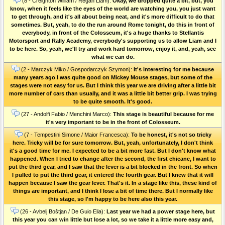
(8 - Creighton William / Regan Liam):
Okay, we dropped quite a bit, but, you
know, when it feels like the eyes of the world are watching you, you just want
to get through, and it's all about being neat, and it's more difficult to do that
sometimes. But, yeah, to do the run around Rome tonight, do this in front of
everybody, in front of the Colosseum, it's a huge thanks to Stellantis
Motorsport and Rally Academy, everybody's supporting us to allow Liam and I
to be here. So, yeah, we'll try and work hard tomorrow, enjoy it, and, yeah, see
what we can do.
(2 - Marczyk Miko / Gospodarczyk Szymon):
It's interesting for me because
many years ago I was quite good on Mickey Mouse stages, but some of the
stages were not easy for us. But I think this year we are driving after a little bit
more number of cars than usually, and it was a little bit better grip. I was trying
to be quite smooth. It's good.
(27 - Andolfi Fabio / Menchini Marco):
This stage is beautiful because for me
it's very important to be in the front of Colosseum.
(7 - Tempestini Simone / Maior Francesca):
To be honest, it's not so tricky
here. Tricky will be for sure tomorrow. But, yeah, unfortunately, I don't think
it's a good time for me. I expected to be a bit more fast. But I don't know what
happened. When I tried to change after the second, the first chicane, I want to
put the third gear, and I saw that the lever is a bit blocked in the front. So when
I pulled to put the third gear, it entered the fourth gear. But I knew that it will
happen because I saw the gear lever. That's it. In a stage like this, these kind of
things are important, and I think I lose a bit of time there. But I normally like
this stage, so I'm happy to be here also this year.
(26 - Avbelj Boštjan / De Guio Elia):
Last year we had a power stage here, but
this year you can win little but lose a lot, so we take it a little more easy and,