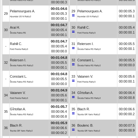
Škoda Fabia RS Rally2
Škoda Fabia RS Rally2
00:00:00.3
00:01:04.6
Pelamourgues A.
29
Pelamourgues A.
00:00:05.3
29
00:00:05.3
00:00:00.1
Hyundai i20 N Rally2
Hyundai i20 N Rally2
00:00:00.1
00:01:04.7
Arai H.
30
Rahill C.
00:00:05.4
30
00:00:05.4
00:00:00.1
Škoda Fabia R5
Ford Fiesta Rally3
00:00:00.1
00:01:04.7
Rahill C.
31
Reiersen I.
00:00:05.5
-
00:00:05.4
00:00:00.1
Ford Fiesta Rally3
Škoda Fabia RS Rally2
00:00:00.0
00:01:04.8
Reiersen I.
32
Constant L.
00:00:05.5
32
00:00:05.5
00:00:00.0
Škoda Fabia RS Rally2
Škoda Fabia RS Rally2
00:00:00.1
00:01:04.8
Constant L.
33
Vatanen V.
00:00:05.6
-
00:00:05.5
00:00:00.1
Škoda Fabia RS Rally2
Ford Fiesta Rally3
00:00:00.0
00:01:04.9
Vatanen V.
34
Gîrtofan A.
00:00:06.4
34
00:00:05.6
00:00:00.8
Ford Fiesta Rally3
Škoda Fabia RS Rally2
00:00:00.1
00:01:05.7
Gîrtofan A.
35
Blach R.
00:00:06.6
35
00:00:06.4
00:00:00.2
Škoda Fabia RS Rally2
Toyota GR Yaris Rally2
00:00:00.8
00:01:05.9
Blach R.
36
Boulenc B.
00:00:07.5
36
00:00:06.6
00:00:00.9
Toyota GR Yaris Rally2
Toyota GR Yaris Rally2
00:00:00.2