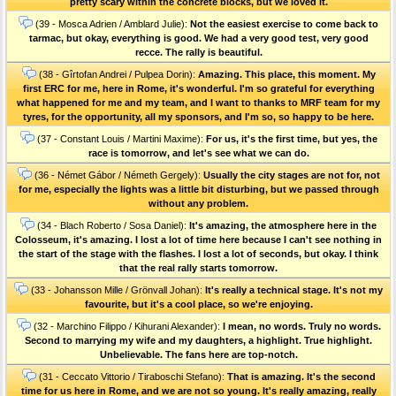
pretty scary within the concrete blocks, but we loved it.
(39 - Mosca Adrien / Amblard Julie):
Not the easiest exercise to come back to
tarmac, but okay, everything is good. We had a very good test, very good
recce. The rally is beautiful.
(38 - Gîrtofan Andrei / Pulpea Dorin):
Amazing. This place, this moment. My
first ERC for me, here in Rome, it's wonderful. I'm so grateful for everything
what happened for me and my team, and I want to thanks to MRF team for my
tyres, for the opportunity, all my sponsors, and I'm so, so happy to be here.
(37 - Constant Louis / Martini Maxime):
For us, it's the first time, but yes, the
race is tomorrow, and let's see what we can do.
(36 - Német Gábor / Németh Gergely):
Usually the city stages are not for, not
for me, especially the lights was a little bit disturbing, but we passed through
without any problem.
(34 - Blach Roberto / Sosa Daniel):
It's amazing, the atmosphere here in the
Colosseum, it's amazing. I lost a lot of time here because I can't see nothing in
the start of the stage with the flashes. I lost a lot of seconds, but okay. I think
that the real rally starts tomorrow.
(33 - Johansson Mille / Grönvall Johan):
It's really a technical stage. It's not my
favourite, but it's a cool place, so we're enjoying.
(32 - Marchino Filippo / Kihurani Alexander):
I mean, no words. Truly no words.
Second to marrying my wife and my daughters, a highlight. True highlight.
Unbelievable. The fans here are top-notch.
(31 - Ceccato Vittorio / Tiraboschi Stefano):
That is amazing. It's the second
time for us here in Rome, and we are not so young. It's really amazing, really