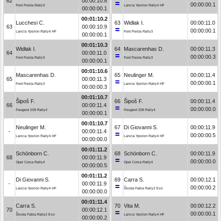
62
00:00:10.8
00:00:00.1
Ford Fiesta Rally3
Lancia Ypsilon Rally4 HF
00:00:00.1
00:01:10.2
Lucchesi C.
63
Widłak I.
00:00:11.0
63
00:00:10.9
00:00:00.1
Lancia Ypsilon Rally4 HF
Ford Fiesta Rally3
00:00:00.1
00:01:10.3
Widłak I.
64
Mascarenhas D.
00:00:11.3
64
00:00:11.0
00:00:00.3
Ford Fiesta Rally3
Ford Fiesta Rally3
00:00:00.1
00:01:10.6
Mascarenhas D.
65
Neulinger M.
00:00:11.4
65
00:00:11.3
00:00:00.1
Ford Fiesta Rally3
Lancia Ypsilon Rally4 HF
00:00:00.3
00:01:10.7
Šipoš F.
66
Šipoš F.
00:00:11.4
66
00:00:11.4
00:00:00.0
Peugeot 208 Rally4
Peugeot 208 Rally4
00:00:00.1
00:01:10.7
Neulinger M.
67
Di Giovanni S.
00:00:11.9
-
00:00:11.4
00:00:00.5
Lancia Ypsilon Rally4 HF
Lancia Ypsilon Rally4 HF
00:00:00.0
00:01:11.2
Schönborn C.
68
Schönborn C.
00:00:11.9
68
00:00:11.9
00:00:00.0
Opel Corsa Rally4
Opel Corsa Rally4
00:00:00.5
00:01:11.2
Di Giovanni S.
69
Carra S.
00:00:12.1
-
00:00:11.9
00:00:00.2
Lancia Ypsilon Rally4 HF
Škoda Fabia Rally2 Evo
00:00:00.0
00:01:11.4
Carra S.
70
Vita M.
00:00:12.2
70
00:00:12.1
00:00:00.1
Škoda Fabia Rally2 Evo
Lancia Ypsilon Rally4 HF
00:00:00.2