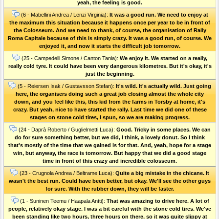
yeah, the feeling is good.
(6 - Mabellini Andrea / Lenzi Virginia):
It was a good run. We need to enjoy at
the maximum this situation because it happens once per year to be in front of
the Colosseum. And we need to thank, of course, the organisation of Rally
Roma Capitale because of this is simply crazy. It was a good run, of course. We
enjoyed it, and now it starts the difficult job tomorrow.
(25 - Campedelli Simone / Canton Tania):
We enjoy it. We started on a really,
really cold tyre. It could have been very dangerous kilometres. But it's okay, it's
just the beginning.
(5 - Reiersen Isak / Gustavsson Stefan):
It's wild. It's actually wild. Just going
here, the organisers doing such a great job closing almost the whole city
down, and you feel like this, this kid from the farms in Torsby at home, it's
crazy. But yeah, nice to have started the rally. Last time we did one of these
stages on stone cold tires, I spun, so we are making progress.
(24 - Daprà Roberto / Guglielmetti Luca):
Good. Tricky in some places. We can
do for sure something better, but we did, I think, a lovely donut. So I think
that's mostly of the time that we gained is for that. And, yeah, hope for a stage
win, but anyway, the race is tomorrow. But happy that we did a good stage
time in front of this crazy and incredible colosseum.
(23 - Crugnola Andrea / Beltrame Luca):
Quite a big mistake in the chicane. It
wasn't the best run. Could have been better, but okay. We'll see the other guys
for sure. With the rubber down, they will be faster.
(1 - Suninen Teemu / Haapala Antti):
That was amazing to drive here. A lot of
people, relatively okay stage. I was a bit careful with the stone cold tires. We've
been standing like two hours, three hours on there, so it was quite slippy at