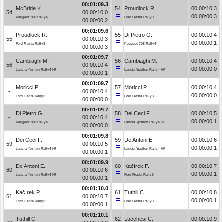
00:01:09.3
McBride K.
54
Proudlock R.
00:00:10.3
54
00:00:10.0
00:00:00.3
Peugeot 208 Rally4
Ford Fiesta Rally3
00:00:00.2
00:01:09.6
Proudlock R.
55
Di Pietro G.
00:00:10.4
55
00:00:10.3
00:00:00.1
Ford Fiesta Rally3
Peugeot 208 Rally4
00:00:00.3
00:01:09.7
Cambiaghi M.
56
Cambiaghi M.
00:00:10.4
56
00:00:10.4
00:00:00.0
Lancia Ypsilon Rally4 HF
Lancia Ypsilon Rally4 HF
00:00:00.1
00:01:09.7
Moricci P.
57
Moricci P.
00:00:10.4
-
00:00:10.4
00:00:00.0
Ford Fiesta Rally3
Ford Fiesta Rally3
00:00:00.0
00:01:09.7
Di Pietro G.
58
Dei Ceci F.
00:00:10.5
-
00:00:10.4
00:00:00.1
Peugeot 208 Rally4
Lancia Ypsilon Rally4 HF
00:00:00.0
00:01:09.8
Dei Ceci F.
59
De Antoni E.
00:00:10.6
59
00:00:10.5
00:00:00.1
Lancia Ypsilon Rally4 HF
Lancia Ypsilon Rally4 HF
00:00:00.1
00:01:09.9
De Antoni E.
60
Kačírek P.
00:00:10.7
60
00:00:10.6
00:00:00.1
Lancia Ypsilon Rally4 HF
Ford Fiesta Rally3
00:00:00.1
00:01:10.0
Kačírek P.
61
Tuthill C.
00:00:10.8
61
00:00:10.7
00:00:00.1
Ford Fiesta Rally3
Ford Fiesta Rally3
00:00:00.1
00:01:10.1
Tuthill C.
62
Lucchesi C.
00:00:10.9