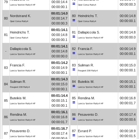
79
00:00:14.4
00:00:00.3
Lancia Ypsilon Rally4 HF
Opel Corsa Rally4
00:00:00.1
00:01:14.0
Nordstrand K.
80
Heindrichs T.
00:00:14.8
80
00:00:14.7
00:00:00.1
Opel Corsa Rally4
Opel Corsa Rally4
00:00:00.3
00:01:14.1
Heindrichs T.
81
Dallapiccola S.
00:00:14.8
81
00:00:14.8
00:00:00.0
Opel Corsa Rally4
Lancia Ypsilon Rally4 HF
00:00:00.1
00:01:14.1
Dallapiccola S.
82
Francia F.
00:00:14.9
-
00:00:14.8
00:00:00.1
Lancia Ypsilon Rally4 HF
Lancia Ypsilon Rally4 HF
00:00:00.0
00:01:14.2
Francia F.
83
Suliman R.
00:00:15.0
83
00:00:14.9
00:00:00.1
Lancia Ypsilon Rally4 HF
Peugeot 208 Rally4
00:00:00.1
00:01:14.3
Suliman R.
84
Buteikis M.
00:00:15.1
84
00:00:15.0
00:00:00.1
Peugeot 208 Rally4
Lancia Ypsilon Rally4 HF
00:00:00.1
00:01:14.4
Buteikis M.
85
Rendina M.
00:00:16.8
85
00:00:15.1
00:00:01.7
Lancia Ypsilon Rally4 HF
Lancia Ypsilon Rally4 HF
00:00:00.1
00:01:16.1
Rendina M.
86
Pesavento D.
00:00:17.4
86
00:00:16.8
00:00:00.6
Lancia Ypsilon Rally4 HF
Lancia Ypsilon Rally4 HF
00:00:01.7
00:01:16.7
Pesavento D.
87
Evrard P.
00:00:18.9
87
00:00:17.4
00:00:01.5
Lancia Ypsilon Rally4 HF
Lancia Ypsilon Rally4 HF
00:00:00.6