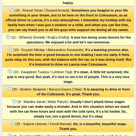
happy.
(18 - Rossel Yohan / Dunand Arnaud):
Sometimes you imagine in your life
something in your dream, but to be here on the front to Colosseum, as an
official driver to Lancia, it's a nice atmosphere. I remember my holiday with my
family here when I was just a student or a child, and when you can live that,
you can say thank you to all the guys who support me during all my career.
(11 - Stříteský Dominik / Krajča Ondřej):
It was fun doing some donuts for the
spectators. We enjoyed a lot and let's see tomorrow.
(19 - Gryazin Nikolay / Aleksandrov Konstantin):
It's a learning process also.
I'm surprised the time is good because in one braking I was too early. It feels
quite okay on this one, with the balance with the car, so it was doing itself. But
it's historical to drive on Lancia near Colosseum.
(10 - Kauppinen Tuukka / Luhtinen Topi):
It's clean. A little bit surprised, the
grip is very good. But yeah, it's nice to see a lot of people. This is a very nice
stage.
(30 - Boulenc Benjamin / Barozzi-Gauze Chloé):
It is amazing to drive in front
of the Colloseum. It's great. Thank you.
(9 - Matulka Jakub / Kielar Patryk):
Usually I don't attack these stages
because you can make easily a mistake. And in this situation when we stand
with the car three hours and start with the cold tyres, it's a lot harder. So,
steady run, not a good donut, but it's okay.
(29 - Sulpizio Liberato / Fenoli Manuel):
Ah, is a beautiful, beautiful stage.
Thank you.