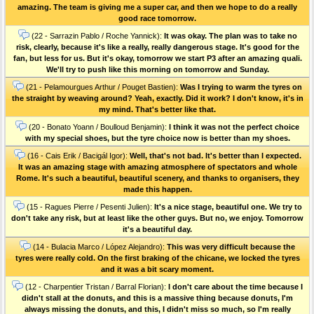
amazing. The team is giving me a super car, and then we hope to do a really
good race tomorrow.
(22 - Sarrazin Pablo / Roche Yannick):
It was okay. The plan was to take no
risk, clearly, because it's like a really, really dangerous stage. It's good for the
fan, but less for us. But it's okay, tomorrow we start P3 after an amazing quali.
We'll try to push like this morning on tomorrow and Sunday.
(21 - Pelamourgues Arthur / Pouget Bastien):
Was I trying to warm the tyres on
the straight by weaving around? Yeah, exactly. Did it work? I don't know, it's in
my mind. That's better like that.
(20 - Bonato Yoann / Boulloud Benjamin):
I think it was not the perfect choice
with my special shoes, but the tyre choice now is better than my shoes.
(16 - Cais Erik / Bacigál Igor):
Well, that's not bad. It's better than I expected.
It was an amazing stage with amazing atmosphere of spectators and whole
Rome. It's such a beautiful, beautiful scenery, and thanks to organisers, they
made this happen.
(15 - Ragues Pierre / Pesenti Julien):
It's a nice stage, beautiful one. We try to
don't take any risk, but at least like the other guys. But no, we enjoy. Tomorrow
it's a beautiful day.
(14 - Bulacia Marco / López Alejandro):
This was very difficult because the
tyres were really cold. On the first braking of the chicane, we locked the tyres
and it was a bit scary moment.
(12 - Charpentier Tristan / Barral Florian):
I don't care about the time because I
didn't stall at the donuts, and this is a massive thing because donuts, I'm
always missing the donuts, and this, I didn't miss so much, so I'm really