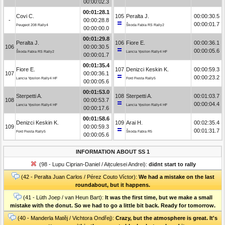
00:00:02.3
00:01:28.1
Covi C.
105
Peralta J.
00:00:30.5
-
00:00:28.8
00:00:01.7
Peugeot 208 Rally4
Škoda Fabia RS Rally2
00:00:00.0
00:01:29.8
Peralta J.
106
Fiore E.
00:00:36.1
106
00:00:30.5
00:00:05.6
Škoda Fabia RS Rally2
Lancia Ypsilon Rally4 HF
00:00:01.7
00:01:35.4
Fiore E.
107
Denizci Keskin K.
00:00:59.3
107
00:00:36.1
00:00:23.2
Lancia Ypsilon Rally4 HF
Ford Fiesta Rally5
00:00:05.6
00:01:53.0
Sterpetti A.
108
Sterpetti A.
00:01:03.7
108
00:00:53.7
00:00:04.4
Lancia Ypsilon Rally4 HF
Lancia Ypsilon Rally4 HF
00:00:17.6
00:01:58.6
Denizci Keskin K.
109
Arai H.
00:02:35.4
109
00:00:59.3
00:01:31.7
Ford Fiesta Rally5
Škoda Fabia R5
00:00:05.6
INFORMATION ABOUT SS 1
(98 - Lupu Ciprian-Daniel / Aițculesei Andrei):
didnt start to rally
(42 - Peralta Juan Carlos / Pérez Couto Víctor):
We had a mistake on the last
roundabout, but it happens.
(41 - Lüth Joep / van Heun Bart):
It was the first time, but we make a small
mistake with the donut. So we had to go a little bit back. Ready for tomorrow.
(40 - Manderla Matěj / Vichtora Ondřej):
Crazy, but the atmosphere is great. It's