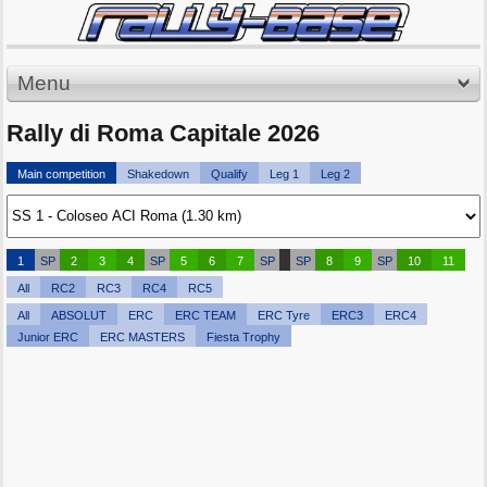
Menu
Rally di Roma Capitale 2026
Main competition
Shakedown
Qualify
Leg 1
Leg 2
1
SP
2
3
4
SP
5
6
7
SP
SP
8
9
SP
10
11
All
RC2
RC3
RC4
RC5
All
ABSOLUT
ERC
ERC TEAM
ERC Tyre
ERC3
ERC4
Junior ERC
ERC MASTERS
Fiesta Trophy