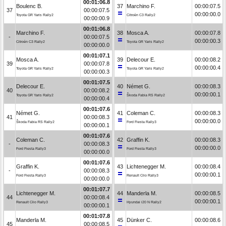
00:01:06.8
Boulenc B.
37
Marchino F.
00:00:07.5
37
00:00:07.5
00:00:00.0
Toyota GR Yaris Rally2
Citroën C3 Rally2
00:00:00.9
00:01:06.8
Marchino F.
38
Mosca A.
00:00:07.8
-
00:00:07.5
00:00:00.3
Citroën C3 Rally2
Toyota GR Yaris Rally2
00:00:00.0
00:01:07.1
Mosca A.
39
Delecour E.
00:00:08.2
39
00:00:07.8
00:00:00.4
Toyota GR Yaris Rally2
Toyota GR Yaris Rally2
00:00:00.3
00:01:07.5
Delecour E.
40
Német G.
00:00:08.3
40
00:00:08.2
00:00:00.1
Toyota GR Yaris Rally2
Škoda Fabia RS Rally2
00:00:00.4
00:01:07.6
Német G.
41
Coleman C.
00:00:08.3
41
00:00:08.3
00:00:00.0
Škoda Fabia RS Rally2
Ford Fiesta Rally3
00:00:00.1
00:01:07.6
Coleman C.
42
Graffin K.
00:00:08.3
-
00:00:08.3
00:00:00.0
Ford Fiesta Rally3
Ford Fiesta Rally3
00:00:00.0
00:01:07.6
Graffin K.
43
Lichtenegger M.
00:00:08.4
-
00:00:08.3
00:00:00.1
Ford Fiesta Rally3
Renault Clio Rally3
00:00:00.0
00:01:07.7
Lichtenegger M.
44
Manderla M.
00:00:08.5
44
00:00:08.4
00:00:00.1
Renault Clio Rally3
Hyundai i20 N Rally2
00:00:00.1
00:01:07.8
Manderla M.
45
Dünker C.
00:00:08.6
45
00:00:08.5