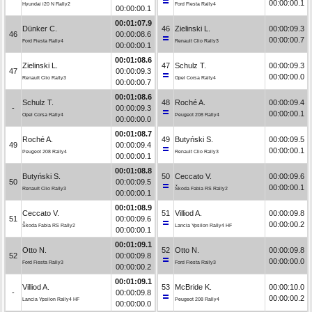
00:00:00.1
Hyundai i20 N Rally2
Ford Fiesta Rally4
00:00:00.1
00:01:07.9
Dünker C.
46
Zielinski L.
00:00:09.3
46
00:00:08.6
00:00:00.7
Ford Fiesta Rally4
Renault Clio Rally3
00:00:00.1
00:01:08.6
Zielinski L.
47
Schulz T.
00:00:09.3
47
00:00:09.3
00:00:00.0
Renault Clio Rally3
Opel Corsa Rally4
00:00:00.7
00:01:08.6
Schulz T.
48
Roché A.
00:00:09.4
-
00:00:09.3
00:00:00.1
Opel Corsa Rally4
Peugeot 208 Rally4
00:00:00.0
00:01:08.7
Roché A.
49
Butyński S.
00:00:09.5
49
00:00:09.4
00:00:00.1
Peugeot 208 Rally4
Renault Clio Rally3
00:00:00.1
00:01:08.8
Butyński S.
50
Ceccato V.
00:00:09.6
50
00:00:09.5
00:00:00.1
Renault Clio Rally3
Škoda Fabia RS Rally2
00:00:00.1
00:01:08.9
Ceccato V.
51
Villiod A.
00:00:09.8
51
00:00:09.6
00:00:00.2
Škoda Fabia RS Rally2
Lancia Ypsilon Rally4 HF
00:00:00.1
00:01:09.1
Otto N.
52
Otto N.
00:00:09.8
52
00:00:09.8
00:00:00.0
Ford Fiesta Rally3
Ford Fiesta Rally3
00:00:00.2
00:01:09.1
Villiod A.
53
McBride K.
00:00:10.0
-
00:00:09.8
00:00:00.2
Lancia Ypsilon Rally4 HF
Peugeot 208 Rally4
00:00:00.0