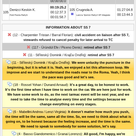
00:00:00.0
00:19:25.2
Denizci Keskin K.
105
Crugnola A.
01:27:04.8
105
00:12:37.3
00:13:44.3
Ford Fiesta Rally5
Lancia Ypsilon Rally2 HF Integrale
00:01:58.7
INFORMATION ABOUT SS 7
(12 - Charpentier Tristan / Barral Florian):
civil accident on liaison after SS 7,
stewards refused to cancel penalty for later arrival to TC
(117 - Üründül Efe / Piceno Denis):
retired after SS 7
(11 - Stříteský Dominik / Krajča Ondřej):
retired after SS 7
(11 - Stříteský Dominik / Krajča Ondřej):
We were unlucky the puncture in the
beginning, but it is what it is. Yeah, we enjoyed a lot this afternoon loop. We
improve and we start to understand the roads near to the Roma. Yeah, I think
the pace was good and let's see.
(18 - Rossel Yohan / Dunand Arnaud):
It's a great day, to be honest to work.
It's the first time when I have time to work on the car. We are here just for work.
We have some work to do, as the next tarmac event will be next year, and we
need to take the time to analyse every time and the settings because we
change everything on every stages.
(6 - Mabellini Andrea / Lenzi Virginia):
It doesn't matter how much you push,
the time will be the same, same all the time. So, we need to think about what is
going on, to be honest because the feeling increase, and the time is the same.
We need to speak to somebody for some solution, let's say.
(4 - Basso Giandomenico / Granai Lorenzo):
All good, I’m happy, we’re