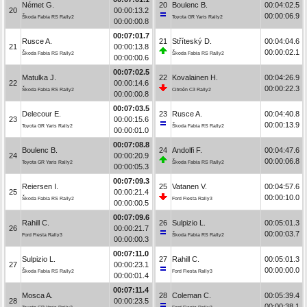
Német G.
20
Boulenc B.
00:04:02.5
20
00:00:13.2
00:00:06.9
Škoda Fabia RS Rally2
Toyota GR Yaris Rally2
00:00:00.8
00:07:01.7
Rusce A.
21
Stříteský D.
00:04:04.6
21
00:00:13.8
00:00:02.1
Škoda Fabia RS Rally2
Škoda Fabia RS Rally2
00:00:00.6
00:07:02.5
Matulka J.
22
Kovalainen H.
00:04:26.9
22
00:00:14.6
00:00:22.3
Škoda Fabia RS Rally2
Citroën C3 Rally2
00:00:00.8
00:07:03.5
Delecour E.
23
Rusce A.
00:04:40.8
23
00:00:15.6
00:00:13.9
Toyota GR Yaris Rally2
Škoda Fabia RS Rally2
00:00:01.0
00:07:08.8
Boulenc B.
24
Andolfi F.
00:04:47.6
24
00:00:20.9
00:00:06.8
Toyota GR Yaris Rally2
Škoda Fabia RS Rally2
00:00:05.3
00:07:09.3
Reiersen I.
25
Vatanen V.
00:04:57.6
25
00:00:21.4
00:00:10.0
Škoda Fabia RS Rally2
Ford Fiesta Rally3
00:00:00.5
00:07:09.6
Rahill C.
26
Sulpizio L.
00:05:01.3
26
00:00:21.7
00:00:03.7
Ford Fiesta Rally3
Škoda Fabia RS Rally2
00:00:00.3
00:07:11.0
Sulpizio L.
27
Rahill C.
00:05:01.3
27
00:00:23.1
00:00:00.0
Škoda Fabia RS Rally2
Ford Fiesta Rally3
00:00:01.4
00:07:11.4
Mosca A.
28
Coleman C.
00:05:39.4
28
00:00:23.5
00:00:38.1