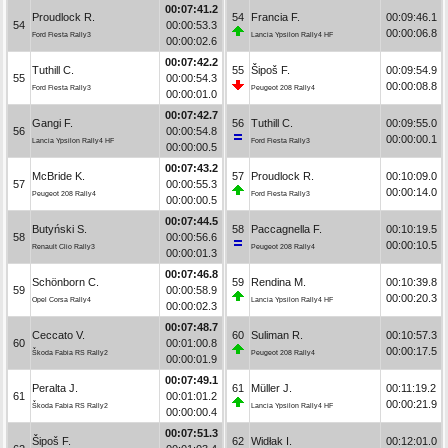
00:07:41.2
Proudlock R.
54
Francia F.
00:09:46.1
54
00:00:53.3
00:00:06.8
Ford Fiesta Rally3
Lancia Ypsilon Rally4 HF
00:00:02.6
00:07:42.2
Tuthill C.
55
Šipoš F.
00:09:54.9
55
00:00:54.3
00:00:08.8
Ford Fiesta Rally3
Peugeot 208 Rally4
00:00:01.0
00:07:42.7
Gangi F.
56
Tuthill C.
00:09:55.0
56
00:00:54.8
00:00:00.1
Lancia Ypsilon Rally4 HF
Ford Fiesta Rally3
00:00:00.5
00:07:43.2
McBride K.
57
Proudlock R.
00:10:09.0
57
00:00:55.3
00:00:14.0
Peugeot 208 Rally4
Ford Fiesta Rally3
00:00:00.5
00:07:44.5
Butyński S.
58
Paccagnella F.
00:10:19.5
58
00:00:56.6
00:00:10.5
Renault Clio Rally3
Peugeot 208 Rally4
00:00:01.3
00:07:46.8
Schönborn C.
59
Rendina M.
00:10:39.8
59
00:00:58.9
00:00:20.3
Opel Corsa Rally4
Lancia Ypsilon Rally4 HF
00:00:02.3
00:07:48.7
Ceccato V.
60
Suliman R.
00:10:57.3
60
00:01:00.8
00:00:17.5
Škoda Fabia RS Rally2
Peugeot 208 Rally4
00:00:01.9
00:07:49.1
Peralta J.
61
Müller J.
00:11:19.2
61
00:01:01.2
00:00:21.9
Škoda Fabia RS Rally2
Lancia Ypsilon Rally4 HF
00:00:00.4
00:07:51.3
Šipoš F.
62
Widłak I.
00:12:01.0