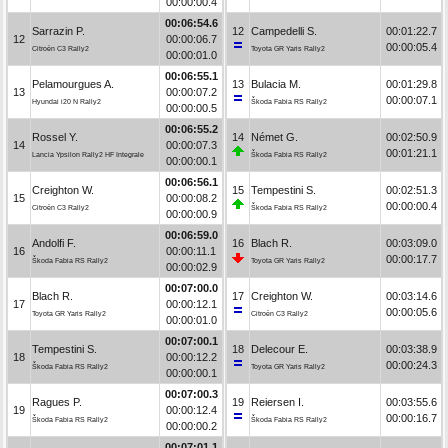
00:00:00.4
00:06:54.6
Sarrazin P.
12
Campedelli S.
00:01:22.7
12
00:00:06.7
00:00:05.4
Citroën C3 Rally2
Toyota GR Yaris Rally2
00:00:01.0
00:06:55.1
Pelamourgues A.
13
Bulacia M.
00:01:29.8
13
00:00:07.2
00:00:07.1
Hyundai i20 N Rally2
Škoda Fabia RS Rally2
00:00:00.5
00:06:55.2
Rossel Y.
14
Német G.
00:02:50.9
14
00:00:07.3
00:01:21.1
Lancia Ypsilon Rally2 HF Integrale
Škoda Fabia RS Rally2
00:00:00.1
00:06:56.1
Creighton W.
15
Tempestini S.
00:02:51.3
15
00:00:08.2
00:00:00.4
Citroën C3 Rally2
Škoda Fabia RS Rally2
00:00:00.9
00:06:59.0
Andolfi F.
16
Blach R.
00:03:09.0
16
00:00:11.1
00:00:17.7
Škoda Fabia RS Rally2
Toyota GR Yaris Rally2
00:00:02.9
00:07:00.0
Blach R.
17
Creighton W.
00:03:14.6
17
00:00:12.1
00:00:05.6
Toyota GR Yaris Rally2
Citroën C3 Rally2
00:00:01.0
00:07:00.1
Tempestini S.
18
Delecour E.
00:03:38.9
18
00:00:12.2
00:00:24.3
Škoda Fabia RS Rally2
Toyota GR Yaris Rally2
00:00:00.1
00:07:00.3
Ragues P.
19
Reiersen I.
00:03:55.6
19
00:00:12.4
00:00:16.7
Škoda Fabia RS Rally2
Škoda Fabia RS Rally2
00:00:00.2
00:07:01.1