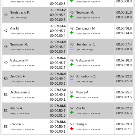
00:00:08.3
Lancia Ypsilon Rally4 HF
Lancia Ypsilon Rally4 HF
00:00:00.8
00:07:33.2
Nordstrand K.
46
Neulinger M.
00:08:21.8
46
00:00:45.3
00:00:08.9
Opel Corsa Rally4
Lancia Ypsilon Rally4 HF
00:00:00.8
00:07:33.6
Vita M.
47
Cambiaghi M.
00:08:36.6
47
00:00:45.7
00:00:14.8
Lancia Ypsilon Rally4 HF
Lancia Ypsilon Rally4 HF
00:00:00.4
00:07:33.9
Neulinger M.
48
Heindrichs T.
00:08:37.4
48
00:00:46.0
00:00:00.8
Lancia Ypsilon Rally4 HF
Opel Corsa Rally4
00:00:00.3
00:07:36.6
Ardizzone N.
49
Ardizzone N.
00:09:16.3
49
00:00:48.7
00:00:38.9
Lancia Ypsilon Rally4 HF
Lancia Ypsilon Rally4 HF
00:00:02.7
00:07:36.9
Dei Ceci F.
50
Schönborn C.
00:09:22.2
50
00:00:49.0
00:00:05.9
Lancia Ypsilon Rally4 HF
Opel Corsa Rally4
00:00:00.3
00:07:37.0
Di Giovanni S.
51
Mosca A.
00:09:25.7
51
00:00:49.1
00:00:03.5
Lancia Ypsilon Rally4 HF
Toyota GR Yaris Rally2
00:00:00.1
00:07:38.5
Roché A.
52
Vita M.
00:09:32.2
52
00:00:50.6
00:00:06.5
Peugeot 208 Rally4
Lancia Ypsilon Rally4 HF
00:00:01.5
00:07:38.6
Francia F.
53
Gangi F.
00:09:39.3
53
00:00:50.7
00:00:07.1
Lancia Ypsilon Rally4 HF
Lancia Ypsilon Rally4 HF
00:00:00.1