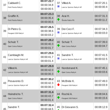
00:07:22.7
Caldwell C.
37
Villiod A.
00:07:20.1
37
00:00:34.8
00:00:00.4
Ford Fiesta Rally3
Lancia Ypsilon Rally4 HF
00:00:00.5
00:07:23.3
Graffin K.
38
Arai H.
00:07:31.3
38
00:00:35.4
00:00:11.2
Ford Fiesta Rally3
Škoda Fabia R5
00:00:00.6
00:07:26.5
Di Pietro G.
39
Dei Ceci F.
00:07:34.3
39
00:00:38.6
00:00:03.0
Peugeot 208 Rally4
Lancia Ypsilon Rally4 HF
00:00:03.2
00:07:28.2
Schulz T.
40
Schulz T.
00:07:39.0
40
00:00:40.3
00:00:04.7
Opel Corsa Rally4
Opel Corsa Rally4
00:00:01.7
00:07:29.6
Cambiaghi M.
41
Sandrin T.
00:07:41.5
41
00:00:41.7
00:00:02.5
Lancia Ypsilon Rally4 HF
Lancia Ypsilon Rally4 HF
00:00:01.4
00:07:29.9
Villiod A.
42
Nordstrand K.
00:07:45.1
42
00:00:42.0
00:00:03.6
Lancia Ypsilon Rally4 HF
Opel Corsa Rally4
00:00:00.3
00:07:30.2
Pesavento D.
43
McBride K.
00:07:49.0
43
00:00:42.3
00:00:03.9
Lancia Ypsilon Rally4 HF
Peugeot 208 Rally4
00:00:00.3
00:07:31.6
Heindrichs T.
44
Roché A.
00:08:04.6
44
00:00:43.7
00:00:15.6
Opel Corsa Rally4
Peugeot 208 Rally4
00:00:01.4
00:07:32.4
Sandrin T.
45
Di Giovanni S.
00:08:12.9
45
00:00:44.5