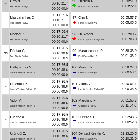
Otto N.
96
Di Nella A.
00:30:51.9
-
00:10:21.7
00:03:22.1
Ford Fiesta Rally3
Renault Clio Rally5
00:00:00.0
00:17:09.6
Mascarenhas D.
97
Otto N.
00:35:57.7
-
00:10:21.7
00:05:05.8
Ford Fiesta Rally3
Ford Fiesta Rally3
00:00:00.0
00:17:09.6
Moricci P.
98
De Antoni E.
00:37:00.7
-
00:10:21.7
00:01:03.0
Ford Fiesta Rally3
Lancia Ypsilon Rally4 HF
00:00:00.0
00:17:26.5
Dünker C.
99
Mascarenhas D.
00:38:33.9
99
00:10:38.6
00:01:33.2
Ford Fiesta Rally4
Ford Fiesta Rally3
00:00:16.9
00:17:26.5
Dallapiccola S.
100
Moricci P.
00:39:27.3
-
00:10:38.6
00:00:53.4
Lancia Ypsilon Rally4 HF
Ford Fiesta Rally3
00:00:00.0
00:17:26.5
De Antoni E.
101
Vidori A.
00:40:01.1
-
00:10:38.6
00:00:33.8
Lancia Ypsilon Rally4 HF
Lancia Ypsilon Rally4 HF
00:00:00.0
00:17:26.5
Vidori A.
102
Marchino F.
00:51:55.7
-
00:10:38.6
00:11:54.6
Lancia Ypsilon Rally4 HF
Citroën C3 Rally2
00:00:00.0
00:17:26.5
Lucchesi C.
103
Lucchesi C.
00:52:48.5
-
00:10:38.6
00:00:52.8
Lancia Ypsilon Rally4 HF
Lancia Ypsilon Rally4 HF
00:00:00.0
00:17:26.5
Üründül E.
104
Denizci Keskin K.
01:13:20.5
-
00:10:38.6
00:20:32.0
Lancia Ypsilon Rally4 HF
Ford Fiesta Rally5