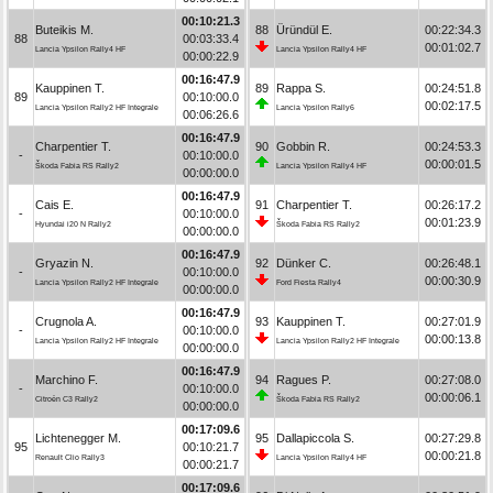
00:10:21.3
Buteikis M.
88
Üründül E.
00:22:34.3
88
00:03:33.4
00:01:02.7
Lancia Ypsilon Rally4 HF
Lancia Ypsilon Rally4 HF
00:00:22.9
00:16:47.9
Kauppinen T.
89
Rappa S.
00:24:51.8
89
00:10:00.0
00:02:17.5
Lancia Ypsilon Rally2 HF Integrale
Lancia Ypsilon Rally6
00:06:26.6
00:16:47.9
Charpentier T.
90
Gobbin R.
00:24:53.3
-
00:10:00.0
00:00:01.5
Škoda Fabia RS Rally2
Lancia Ypsilon Rally4 HF
00:00:00.0
00:16:47.9
Cais E.
91
Charpentier T.
00:26:17.2
-
00:10:00.0
00:01:23.9
Hyundai i20 N Rally2
Škoda Fabia RS Rally2
00:00:00.0
00:16:47.9
Gryazin N.
92
Dünker C.
00:26:48.1
-
00:10:00.0
00:00:30.9
Lancia Ypsilon Rally2 HF Integrale
Ford Fiesta Rally4
00:00:00.0
00:16:47.9
Crugnola A.
93
Kauppinen T.
00:27:01.9
-
00:10:00.0
00:00:13.8
Lancia Ypsilon Rally2 HF Integrale
Lancia Ypsilon Rally2 HF Integrale
00:00:00.0
00:16:47.9
Marchino F.
94
Ragues P.
00:27:08.0
-
00:10:00.0
00:00:06.1
Citroën C3 Rally2
Škoda Fabia RS Rally2
00:00:00.0
00:17:09.6
Lichtenegger M.
95
Dallapiccola S.
00:27:29.8
95
00:10:21.7
00:00:21.8
Renault Clio Rally3
Lancia Ypsilon Rally4 HF
00:00:21.7
00:17:09.6