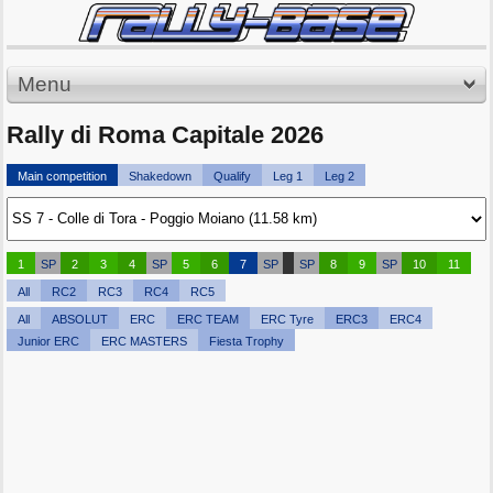
Menu
Rally di Roma Capitale 2026
Main competition
Shakedown
Qualify
Leg 1
Leg 2
1
SP
2
3
4
SP
5
6
7
SP
SP
8
9
SP
10
11
All
RC2
RC3
RC4
RC5
All
ABSOLUT
ERC
ERC TEAM
ERC Tyre
ERC3
ERC4
Junior ERC
ERC MASTERS
Fiesta Trophy