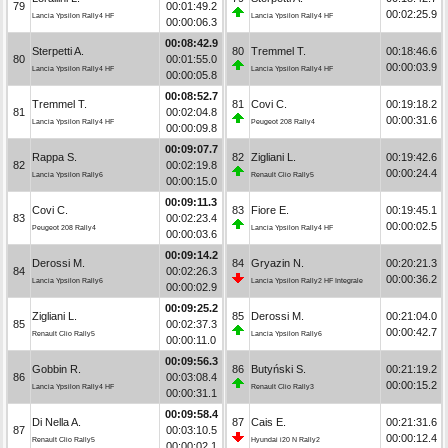
79
00:01:49.2
00:02:25.9
Lancia Ypsilon Rally4 HF
Lancia Ypsilon Rally4 HF
00:00:06.3
00:08:42.9
Sterpetti A.
80
Tremmel T.
00:18:46.6
80
00:01:55.0
00:00:03.9
Lancia Ypsilon Rally4 HF
Lancia Ypsilon Rally4 HF
00:00:05.8
00:08:52.7
Tremmel T.
81
Covi C.
00:19:18.2
81
00:02:04.8
00:00:31.6
Lancia Ypsilon Rally4 HF
Peugeot 208 Rally4
00:00:09.8
00:09:07.7
Rappa S.
82
Zigliani L.
00:19:42.6
82
00:02:19.8
00:00:24.4
Lancia Ypsilon Rally6
Renault Clio Rally5
00:00:15.0
00:09:11.3
Covi C.
83
Fiore E.
00:19:45.1
83
00:02:23.4
00:00:02.5
Peugeot 208 Rally4
Lancia Ypsilon Rally4 HF
00:00:03.6
00:09:14.2
Derossi M.
84
Gryazin N.
00:20:21.3
84
00:02:26.3
00:00:36.2
Lancia Ypsilon Rally6
Lancia Ypsilon Rally2 HF Integrale
00:00:02.9
00:09:25.2
Zigliani L.
85
Derossi M.
00:21:04.0
85
00:02:37.3
00:00:42.7
Renault Clio Rally5
Lancia Ypsilon Rally6
00:00:11.0
00:09:56.3
Gobbin R.
86
Butyński S.
00:21:19.2
86
00:03:08.4
00:00:15.2
Lancia Ypsilon Rally4 HF
Renault Clio Rally3
00:00:31.1
00:09:58.4
Di Nella A.
87
Cais E.
00:21:31.6
87
00:03:10.5
00:00:12.4
Renault Clio Rally5
Hyundai i20 N Rally2
00:00:02.1