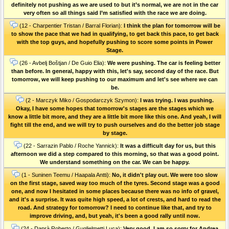
definitely not pushing as we are used to but it’s normal, we are not in the car
very often so all things said I’m satisfied with the race we are doing.
(12 - Charpentier Tristan / Barral Florian):
I think the plan for tomorrow will be
to show the pace that we had in qualifying, to get back this pace, to get back
with the top guys, and hopefully pushing to score some points in Power
Stage.
(26 - Avbelj Boštjan / De Guio Elia):
We were pushing. The car is feeling better
than before. In general, happy with this, let's say, second day of the race. But
tomorrow, we will keep pushing to our maximum and let's see where we can
be.
(2 - Marczyk Miko / Gospodarczyk Szymon):
I was trying. I was pushing.
Okay, I have some hopes that tomorrow's stages are the stages which we
know a little bit more, and they are a little bit more like this one. And yeah, I will
fight till the end, and we will try to push ourselves and do the better job stage
by stage.
(22 - Sarrazin Pablo / Roche Yannick):
It was a difficult day for us, but this
afternoon we did a step compared to this morning, so that was a good point.
We understand something on the car. We can be happy.
(1 - Suninen Teemu / Haapala Antti):
No, it didn't play out. We were too slow
on the first stage, saved way too much of the tyres. Second stage was a good
one, and now I hesitated in some places because there was no info of gravel,
and it's a surprise. It was quite high speed, a lot of crests, and hard to read the
road. And strategy for tomorrow? I need to continue like that, and try to
improve driving, and, but yeah, it's been a good rally until now.
(24 - Daprà Roberto / Guglielmetti Luca):
Very good. I am so sorry for Andrea