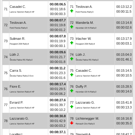
00:08:06.5
Casadei C.
71
Teslovan A.
00:13:12.2
71
00:01:18.6
00:00:11.5
Lancia Ypsilon Rally4 HF
Ford Fiesta Rally3
00:00:00.3
00:08:07.7
Teslovan A.
72
Manderla M.
00:13:14.8
72
00:01:19.8
00:00:02.6
Ford Fiesta Rally3
Hyundai i20 N Rally2
00:00:01.2
00:08:07.8
Suliman R.
73
Irlacher W.
00:13:17.9
73
00:01:19.9
00:00:03.1
Peugeot 208 Rally4
Peugeot 208 Rally4
00:00:00.1
00:08:09.6
Lüth J.
74
Lüth J.
00:15:04.0
74
00:01:21.7
00:01:46.1
Škoda Fabia RS Rally2
Škoda Fabia RS Rally2
00:00:01.8
00:08:11.2
Carra S.
75
Casadei C.
00:15:14.5
75
00:01:23.3
00:00:10.5
Škoda Fabia Rally2 Evo
Lancia Ypsilon Rally4 HF
00:00:01.6
00:08:17.4
Fiore E.
76
Duffy P.
00:15:28.5
76
00:01:29.5
00:00:14.0
Lancia Ypsilon Rally4 HF
Hyundai i20 N Rally2
00:00:06.2
00:08:27.6
Evrard P.
77
Lazzarato G.
00:15:41.8
77
00:01:39.7
00:00:13.3
Lancia Ypsilon Rally4 HF
Lancia Ypsilon Rally4 HF
00:00:10.2
00:08:30.8
Lazzarato G.
78
Lichtenegger M.
00:16:16.8
78
00:01:42.9
00:00:35.0
Lancia Ypsilon Rally4 HF
Renault Clio Rally3
00:00:03.2
00:08:37.1
Lorallini L.
79
Sterpetti A.
00:18:42.7