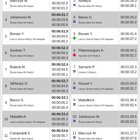
Marczyk M.
3
Avbelj B.
00:00:28.3
3
00:00:02.9
00:00:08.1
Škoda Fabia RS Rally2
Škoda Fabia RS Rally2
00:00:01.0
00:06:51.7
Johansson M.
4
Basso G.
00:00:34.2
4
00:00:03.8
00:00:05.9
Škoda Fabia RS Rally2
Škoda Fabia RS Rally2
00:00:00.9
00:06:51.9
Bonato Y.
5
Bonato Y.
00:00:41.4
5
00:00:04.0
00:00:07.2
Lancia Ypsilon Rally2 HF Integrale
Lancia Ypsilon Rally2 HF Integrale
00:00:00.2
00:06:52.3
Suninen T.
6
Pelamourgues A.
00:00:44.1
6
00:00:04.4
00:00:02.7
Škoda Fabia RS Rally2
Hyundai i20 N Rally2
00:00:00.4
00:06:52.4
Bulacia M.
7
Sarrazin P.
00:01:02.3
7
00:00:04.5
00:00:18.2
Škoda Fabia RS Rally2
Citroën C3 Rally2
00:00:00.1
00:06:52.7
Stříteský D.
8
Rossel Y.
00:01:04.0
8
00:00:04.8
00:00:01.7
Škoda Fabia RS Rally2
Lancia Ypsilon Rally2 HF Integrale
00:00:00.3
00:06:53.1
Basso G.
9
Mabellini A.
00:01:06.4
9
00:00:05.2
00:00:02.4
Škoda Fabia RS Rally2
Lancia Ypsilon Rally2 HF Integrale
00:00:00.4
00:06:53.2
Mabellini A.
10
Johansson M.
00:01:09.5
10
00:00:05.3
00:00:03.1
Lancia Ypsilon Rally2 HF Integrale
Škoda Fabia RS Rally2
00:00:00.1
00:06:53.6
Campedelli S.
11
Marczyk M.
00:01:17.3
11
00:00:05.7
00:00:07.8
Toyota GR Yaris Rally2
Škoda Fabia RS Rally2