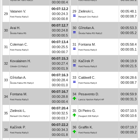
Toyota GR Yaris Rally2
Ford Fiesta Rally3
00:00:00.4
00:07:12.2
Vatanen V.
29
Zielinski L.
00:05:48.1
29
00:00:24.3
00:00:08.7
Ford Fiesta Rally3
Renault Clio Rally3
00:00:00.8
00:07:12.7
Arai H.
30
Gîrtofan A.
00:05:53.3
30
00:00:24.8
00:00:05.2
Škoda Fabia R5
Škoda Fabia RS Rally2
00:00:00.5
00:07:13.4
Coleman C.
31
Fontana M.
00:05:58.4
31
00:00:25.5
00:00:05.1
Ford Fiesta Rally3
Ford Fiesta Rally3
00:00:00.7
00:07:15.3
Kovalainen H.
32
Kačírek P.
00:06:19.9
32
00:00:27.4
00:00:21.5
Citroën C3 Rally2
Ford Fiesta Rally3
00:00:01.9
00:07:16.3
Gîrtofan A.
33
Caldwell C.
00:06:28.6
33
00:00:28.4
00:00:08.7
Škoda Fabia RS Rally2
Ford Fiesta Rally3
00:00:01.0
00:07:16.7
Fontana M.
34
Pesavento D.
00:06:59.9
34
00:00:28.8
00:00:31.3
Ford Fiesta Rally3
Lancia Ypsilon Rally4 HF
00:00:00.4
00:07:20.4
Zielinski L.
35
Di Pietro G.
00:07:10.5
35
00:00:32.5
00:00:10.6
Renault Clio Rally3
Peugeot 208 Rally4
00:00:03.7
00:07:22.2
Kačírek P.
36
Graffin K.
00:07:19.7
36
00:00:34.3
00:00:09.2
Ford Fiesta Rally3
Ford Fiesta Rally3
00:00:01.8