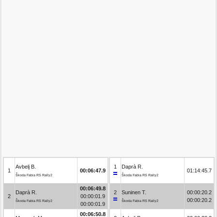
Avbelj B.
1
Daprà R.
1
00:06:47.9
01:14:45.7
Škoda Fabia RS Rally2
Škoda Fabia RS Rally2
00:06:49.8
Daprà R.
2
Suninen T.
00:00:20.2
2
00:00:01.9
00:00:20.2
Škoda Fabia RS Rally2
Škoda Fabia RS Rally2
00:00:01.9
00:06:50.8