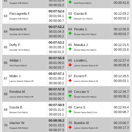
62
00:01:03.4
00:00:41.8
Peugeot 208 Rally4
Ford Fiesta Rally3
00:00:02.2
00:07:52.0
Paccagnella F.
63
Gazda B.
00:12:03.2
63
00:01:04.1
00:00:02.2
Peugeot 208 Rally4
Renault Clio Rally3
00:00:00.7
00:07:52.2
Manderla M.
64
Peralta J.
00:12:05.9
64
00:01:04.3
00:00:02.7
Hyundai i20 N Rally2
Škoda Fabia RS Rally2
00:00:00.2
00:07:53.2
Duffy P.
65
Matulka J.
00:12:21.5
65
00:01:05.3
00:00:15.6
Hyundai i20 N Rally2
Škoda Fabia RS Rally2
00:00:01.0
00:07:56.9
Widłak I.
66
Lorallini L.
00:12:27.4
66
00:01:09.0
00:00:05.9
Ford Fiesta Rally3
Lancia Ypsilon Rally4 HF
00:00:03.7
00:07:57.1
Müller J.
67
Evrard P.
00:12:29.5
67
00:01:09.2
00:00:02.1
Lancia Ypsilon Rally4 HF
Lancia Ypsilon Rally4 HF
00:00:00.2
00:07:57.8
Rendina M.
68
Ceccato V.
00:12:34.7
68
00:01:09.9
00:00:05.2
Lancia Ypsilon Rally4 HF
Škoda Fabia RS Rally2
00:00:00.7
00:07:58.9
Gazda B.
69
Carra S.
00:12:43.4
69
00:01:11.0
00:00:08.7
Renault Clio Rally3
Škoda Fabia Rally2 Evo
00:00:01.1
00:08:06.2
Irlacher W.
70
Buteikis M.
00:13:00.7
70
00:01:18.3
00:00:17.3
Peugeot 208 Rally4
Lancia Ypsilon Rally4 HF
00:00:07.3