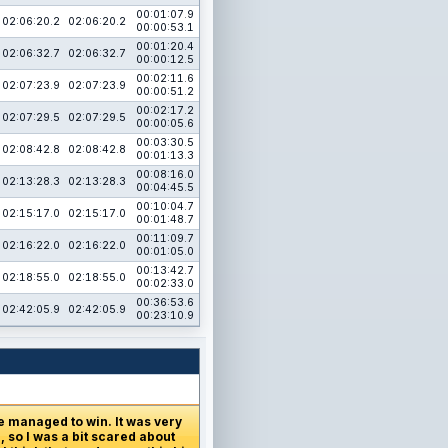
00:01:07.9
02:06:20.2
02:06:20.2
00:00:53.1
00:01:20.4
02:06:32.7
02:06:32.7
00:00:12.5
00:02:11.6
02:07:23.9
02:07:23.9
00:00:51.2
00:02:17.2
02:07:29.5
02:07:29.5
00:00:05.6
00:03:30.5
02:08:42.8
02:08:42.8
00:01:13.3
00:08:16.0
02:13:28.3
02:13:28.3
00:04:45.5
00:10:04.7
02:15:17.0
02:15:17.0
00:01:48.7
00:11:09.7
02:16:22.0
02:16:22.0
00:01:05.0
00:13:42.7
02:18:55.0
02:18:55.0
00:02:33.0
00:36:53.6
02:42:05.9
02:42:05.9
00:23:10.9
e managed to win. It was very
 so I was a bit scared about