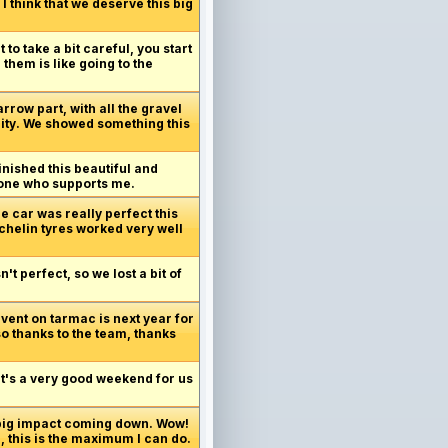
I think that we deserve this big
 to take a bit careful, you start
 them is like going to the
arrow part, with all the gravel
unity. We showed something this
inished this beautiful and
ryone who supports me.
e car was really perfect this
ichelin tyres worked very well
t perfect, so we lost a bit of
vent on tarmac is next year for
so thanks to the team, thanks
 It's a very good weekend for us
 big impact coming down. Wow!
, this is the maximum I can do.