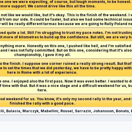
 the one we were expecting, of course, but tough moments, to be honest
ore support. We cannot drive like this all the time.
not like we would like, but it's okay. This is the finish of the weekend. I w
from our side. It could be faster, but also we had some technical issue
 will be really different tarmac because we are going to Rally Poland ne
 quite a lot. Still I'm struggling to trust my pace notes. I'm not trustin
 bit more of kilometres to build up the confidence. But still, we are very
anything more. Honestly on this one, I pushed like hell, and I'm satisfied
d I was not fully committed. But on this one, considering that it's als
championship, I gave it my all.
 the finish. I suppose one corner ruined a really strong result. But that
 to set the times that we did yesterday, we have to be pretty happy with
here in Rome with a lot of experience.
e one. I enjoyed also the first pass. Now it was even better. I wanted to 
t of time with that. But it was a nice stage and a difficult weekend for us, 
here.
 good weekend for us. You know, it's only my second rally in the year, and i
finished the rally with a good pace.
li, Bulacia, Marczyk, Mabellini, Rossel, Sarrazin, Johansson, Bonato, 