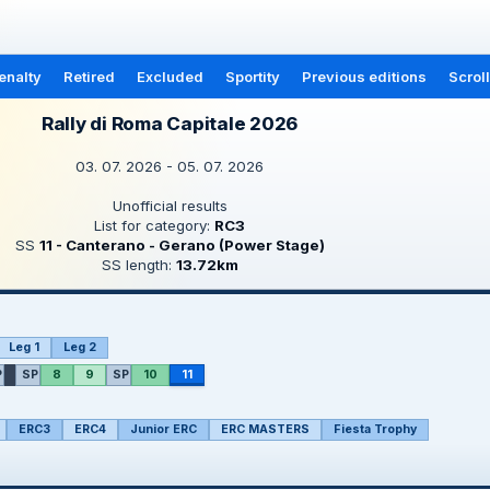
enalty
Retired
Excluded
Sportity
Previous editions
Scrol
Rally di Roma Capitale 2026
03. 07. 2026 - 05. 07. 2026
Unofficial results
List for category:
RC3
SS
11 - Canterano - Gerano (Power Stage)
SS length:
13.72km
Leg 1
Leg 2
P
SP
8
9
SP
10
11
ERC3
ERC4
Junior ERC
ERC MASTERS
Fiesta Trophy