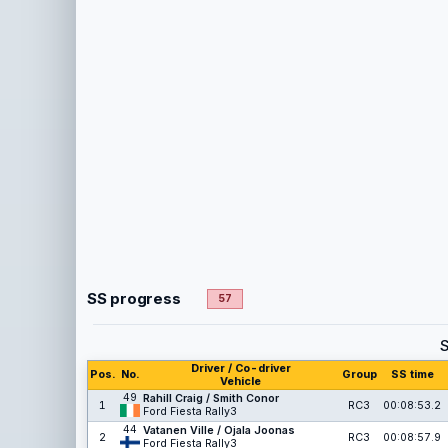
SS progress
57
Driver / Co-driver
Pos.
No.
Group
SS time
Vehicle
49
Rahill Craig / Smith Conor
1
RC3
00:08:53.2
Ford Fiesta Rally3
44
Vatanen Ville / Ojala Joonas
2
RC3
00:08:57.9
Ford Fiesta Rally3