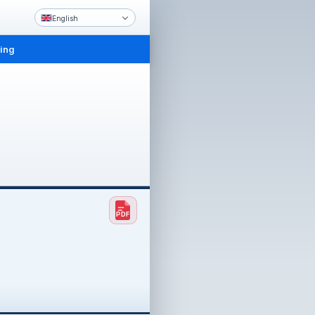
English
ling