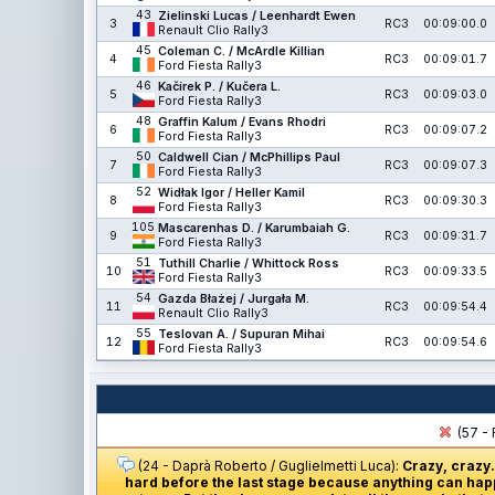
43
Zielinski Lucas / Leenhardt Ewen
3
RC3
00:09:00.0
Renault Clio Rally3
45
Coleman C. / McArdle Killian
4
RC3
00:09:01.7
Ford Fiesta Rally3
46
Kačírek P. / Kučera L.
5
RC3
00:09:03.0
Ford Fiesta Rally3
48
Graffin Kalum / Evans Rhodri
6
RC3
00:09:07.2
Ford Fiesta Rally3
50
Caldwell Cian / McPhillips Paul
7
RC3
00:09:07.3
Ford Fiesta Rally3
52
Widłak Igor / Heller Kamil
8
RC3
00:09:30.3
Ford Fiesta Rally3
105
Mascarenhas D. / Karumbaiah G.
9
RC3
00:09:31.7
Ford Fiesta Rally3
51
Tuthill Charlie / Whittock Ross
10
RC3
00:09:33.5
Ford Fiesta Rally3
54
Gazda Błażej / Jurgała M.
11
RC3
00:09:54.4
Renault Clio Rally3
55
Teslovan A. / Supuran Mihai
12
RC3
00:09:54.6
Ford Fiesta Rally3
(57 - 
(24 - Daprà Roberto / Guglielmetti Luca):
Crazy, crazy.
hard before the last stage because anything can happ