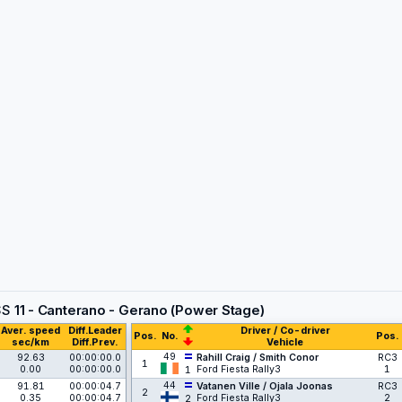
SS
11 - Canterano - Gerano (Power Stage)
Aver. speed
Diff.Leader
Driver / Co-driver
Pos.
No.
Pos.
sec/km
Diff.Prev.
Vehicle
49
92.63
00:00:00.0
Rahill Craig / Smith Conor
RC3
1
0.00
00:00:00.0
Ford Fiesta Rally3
1
1
44
91.81
00:00:04.7
Vatanen Ville / Ojala Joonas
RC3
2
0.35
00:00:04.7
Ford Fiesta Rally3
2
2