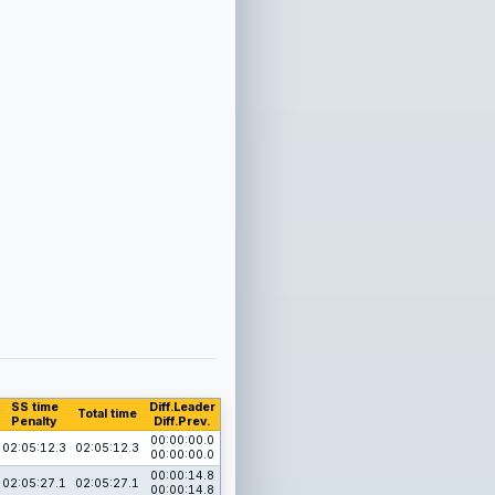
SS time
Diff.Leader
Total time
Penalty
Diff.Prev.
00:00:00.0
02:05:12.3
02:05:12.3
00:00:00.0
00:00:14.8
02:05:27.1
02:05:27.1
00:00:14.8