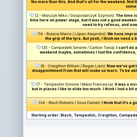
No more than this. And that's all for the weekend. Not
some m
(2 - Marczyk Miko / Gospodarczyk Szymon):
The time is 
time here on power stage, but it was not a good weekend 
need to try refocus, and now
(14 - Bulacia Marco / López Alejandro):
We have improved
the grip of the tyre. But yeah, I think we need a
(25 - Campedelli Simone / Canton Tania):
I can't do 
weekend maybe, sometimes I lost the confidence, an
(8 - Creighton William / Regan Liam):
Now we've got to
disappointment from that will make us learn. To be able
(7 - Tempestini Simone / Maior Francesca):
It was a nic
but in places I like to slide too much. I think I lost a bi
(34 - Blach Roberto / Sosa Daniel):
I think that it's a
Starting order: Blach, Tempestini, Creighton, Campedel