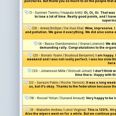
punctures. But thank you so much to all the people that a
(1 - Suninen Teemu / Haapala Antti):
Oi, Oi, Oi. That was
to lose a lot of time. Really good points, and I ha
supermar
(26 - Avbelj Boštjan / De Guio Elia):
Wow, impressive. I j
and pollution. We gave it everything. We did also some e
(4 - Basso Giandomenico / Granai Lorenzo):
We did
demanding rally. Congratulations to the organis
(20 - Bonato Yoann / Boulloud Benjamin):
I am happy. 
weekend and I was not really perfect. I was too slow th
here 
(33 - Johansson Mille / Grönvall Johan):
I don't think 
time there. Happy with thi
(22 - Sarrazin Pablo / Roche Yannick):
It was a long week
us, but it's okay. Thanks to the federation because th
(18 - Rossel Yohan / Dunand Arnaud):
Very happy to be i
(6 - Mabellini Andrea / Lenzi Virginia):
This is 120%. Vi
Also the wipers went on for a while. But we continue pus