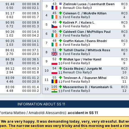
43
91.46
00:00:06.8
Zielinski Lucas / Leenhardt Ewen
RC3
3
0.50
00:00:02.1
Renault Clio Rally3
3
3
45
91.17
00:00:08.5
Coleman C. / McArdle Killian
RC3
4
0.62
00:00:01.7
Ford Fiesta Rally3
4
5
46
90.95
00:00:09.8
Kačírek P. / Kučera L.
RC3
5
0.72
00:00:01.3
Ford Fiesta Rally3
5
6
50
90.26
00:00:14.0
Caldwell Cian / McPhillips Paul
RC3
6
1.02
00:00:04.2
Ford Fiesta Rally3
6
7
48
90.25
00:00:14.1
Graffin Kalum / Evans Rhodri
RC3
7
1.03
00:00:00.1
Ford Fiesta Rally3
7
8
51
86.61
00:00:37.1
Tuthill Charlie / Whittock Ross
RC3
8
2.70
00:00:23.0
Ford Fiesta Rally3
8
9
52
86.38
00:00:38.5
Widłak Igor / Heller Kamil
RC3
9
2.81
00:00:01.4
Ford Fiesta Rally3
9
10
54
86.12
00:00:40.3
Gazda Błażej / Jurgała M.
RC3
10
2.94
00:00:01.8
Renault Clio Rally3
10
11
55
83.09
00:01:01.2
Teslovan A. / Supuran Mihai
RC3
11
4.46
00:00:20.9
Ford Fiesta Rally3
11
12
105
83.06
00:01:01.4
Mascarenhas D. / Karumbaiah G.
RC3
12
4.48
00:00:00.2
Ford Fiesta Rally3
12
13
INFORMATION ABOUT SS 11
Fontana Matteo / Arnaboldi Alessandro):
accident in SS 11
 We are very happy. It was demanding today, very, very stressful. But w
en. The narrow section was very tricky and this morning we bent a rim,