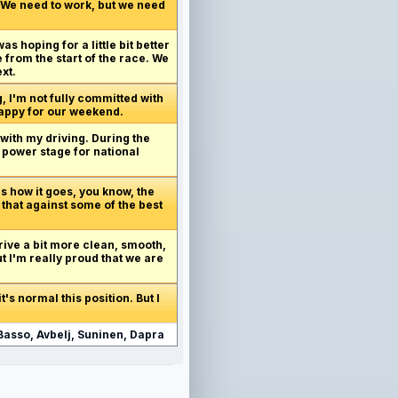
. We need to work, but we need
as hoping for a little bit better
 from the start of the race. We
xt.
g, I'm not fully committed with
 happy for our weekend.
 with my driving. During the
o power stage for national
's how it goes, you know, the
 that against some of the best
drive a bit more clean, smooth,
but I'm really proud that we are
t's normal this position. But I
Basso, Avbelj, Suninen, Dapra