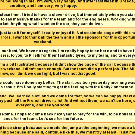
re believing in me. I'm very, very happy. And after last week in Greece, 
emotion, and I am very, very happy.
 close then. I tried to have a clever drive, but immediately when you start
ve to say massive thanks for the team and for the engineers. Working with
ket. Anything what I want on the car, they can deliver.
ust take it for myself. I really enjoyed it. Not so simple stage with this n
rrors. I want to thank all the team and all the sponsors for this opport
weekend.
 our best. We have no regrets. I'm really happy to be here and to have f
ers, to you, to Pirelli for their fantastic tyres, to my team, and to eve
I'm a bit frustrated because I didn't show the pace of the car because th
is weekend. I didn't push enough. But the team did a perfect job. The M
now, so I think we can fight, but I was not that good.
we could have done any better. The start position yesterday morning wasn'
s result. I'm finally starting to get the feeling with the Rally2 on tarmac.
end. We learned a lot, and we came for that, so we can be happy. Next e
ey push all the French driver a lot. And without them, we can't be here, 
everyone, and see you soon.
n Rome. I hope to come back next year to play for the win, to be honest.
ands for the team. Let's see for the future.
rgi is so strong because we made the jump at the beginning, we made a
hing because she said, continue like this, we must try at least. Trust me