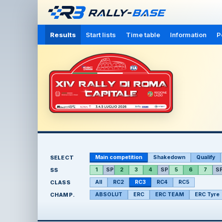
Results
Start lists
Time table
Information
P
SELECT
Main competition
Shakedown
Qualify
SS
1
SP
2
3
4
SP
5
6
7
S
CLASS
All
RC2
RC3
RC4
RC5
CHAMP.
ABSOLUT
ERC
ERC TEAM
ERC Tyre