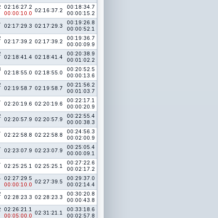
2
02:16:27.2
00:18:34.7
02:16:37.2
00:00:10.0
00:00:15.2
4
00:19:26.8
02:17:29.3
02:17:29.3
00:00:52.1
2
00:19:36.7
02:17:39.2
02:17:39.2
00:00:09.9
2
00:20:38.9
02:18:41.4
02:18:41.4
00:01:02.2
3
00:20:52.5
02:18:55.0
02:18:55.0
00:00:13.6
2
00:21:56.2
02:19:58.7
02:19:58.7
00:01:03.7
4
00:22:17.1
02:20:19.6
02:20:19.6
00:00:20.9
2
00:22:55.4
02:20:57.9
02:20:57.9
00:00:38.3
4
00:24:56.3
02:22:58.8
02:22:58.8
00:02:00.9
4
00:25:05.4
02:23:07.9
02:23:07.9
00:00:09.1
4
00:27:22.6
02:25:25.1
02:25:25.1
00:02:17.2
4
02:27:29.5
00:29:37.0
02:27:39.5
00:00:10.0
00:02:14.4
2
00:30:20.8
02:28:23.3
02:28:23.3
00:00:43.8
2
02:26:21.1
00:33:18.6
02:31:21.1
00:05:00.0
00:02:57.8