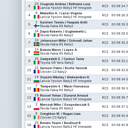
23
Crugnola Andrea / Beltrame Luca
3
RC2
00:08:24.7
Lancia Ypsilon Rally2 HF Integrale
6
Mabellini A. / Lenzi Virginia
4
RC2
00:08:26.3
Lancia Ypsilon Rally2 HF Integrale
1
Suninen Teemu / Haapala Antti
5
RC2
00:08:29.3
Škoda Fabia RS Rally2
24
Daprà Roberto / Guglielmetti L.
6
RC2
00:08:29.5
Škoda Fabia RS Rally2
33
Johansson Mille / Grönvall Johan
7
RC2
00:08:30.2
Škoda Fabia RS Rally2
14
Bulacia Marco / López A.
8
RC2
00:08:30.6
Škoda Fabia RS Rally2
25
Campedelli S. / Canton Tania
9
RC2
00:08:32.1
Toyota GR Yaris Rally2
22
Sarrazin Pablo / Roche Yannick
10
RC2
00:08:32.6
Citroën C3 Rally2
19
Gryazin Nikolay / Aleksandrov K.
11
RC2
00:08:34.5
Lancia Ypsilon Rally2 HF Integrale
7
Tempestini S. / Maior Francesca
12
RC2
00:08:36.5
Škoda Fabia RS Rally2
18
Rossel Yohan / Dunand Arnaud
13
RC2
00:08:36.7
Lancia Ypsilon Rally2 HF Integrale
2
Marczyk Miko / Gospodarczyk S.
14
RC2
00:08:37.2
Škoda Fabia RS Rally2
8
Creighton W. / Regan Liam
15
RC2
00:08:40.4
Citroën C3 Rally2
20
Bonato Yoann / Boulloud B.
16
RC2
00:08:40.8
Lancia Ypsilon Rally2 HF Integrale