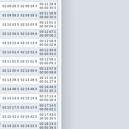
4
00:11:26.8
02:09:29.3
02:09:29.3
00:00:30.5
4
00:11:56.8
02:09:59.3
02:09:59.3
00:00:30.0
4
00:12:01.0
02:10:03.5
02:10:03.5
00:00:04.2
4
00:12:07.1
02:10:09.6
02:10:09.6
00:00:06.1
4
00:12:09.9
02:10:12.4
02:10:12.4
00:00:02.8
4
00:12:49.9
02:10:52.4
02:10:52.4
00:00:40.0
4
00:12:59.1
02:11:01.6
02:11:01.6
00:00:09.2
4
00:13:57.9
02:12:00.4
02:12:00.4
00:00:58.8
3
00:15:25.8
02:13:28.3
02:13:28.3
00:01:27.9
4
00:16:46.0
02:14:48.5
02:14:48.5
00:01:20.2
4
00:17:12.4
02:15:14.9
02:15:14.9
00:00:26.4
3
00:17:14.5
02:15:17.0
02:15:17.0
00:00:02.1
2
00:17:40.0
02:15:42.5
02:15:42.5
00:00:25.5
3
00:18:19.5
02:16:22.0
02:16:22.0
00:00:39.5