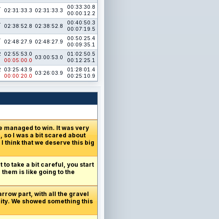
4
00:33:30.8
02:31:33.3
02:31:33.3
00:00:12.2
4
00:40:50.3
02:38:52.8
02:38:52.8
00:07:19.5
4
00:50:25.4
02:48:27.9
02:48:27.9
00:09:35.1
2
02:55:53.0
01:02:50.5
03:00:53.0
00:05:00.0
00:12:25.1
2
03:25:43.9
01:28:01.4
03:26:03.9
00:00:20.0
00:25:10.9
e managed to win. It was very
 so I was a bit scared about
I think that we deserve this big
 to take a bit careful, you start
 them is like going to the
arrow part, with all the gravel
unity. We showed something this