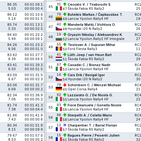
31
86.35
00:01:09.1
Ceccato V. / Tiraboschi S.
RC
45
5.03
00:00:00.4
Škoda Fabia RS Rally2
25
47
76
86.12
00:01:10.6
Buteikis Markas / Čapkauskas T.
RC
46
5.14
00:00:01.5
Lancia Ypsilon Rally4 HF
18
49
40
85.74
00:01:13.1
Manderla Matěj / Vichtora O.
RC
47
5.33
00:00:02.5
Hyundai i20 N Rally2
26
48
19
84.40
00:01:22.2
Gryazin Nikolay / Aleksandrov K.
RC
48
5.99
00:00:09.1
Lancia Ypsilon Rally2 HF Integrale
27
52
55
84.26
00:01:23.2
Teslovan A. / Supuran Mihai
RC
49
6.06
00:00:01.0
Ford Fiesta Rally3
11
50
41
83.62
00:01:27.7
Lüth Joep / van Heun Bart
RC
50
6.39
00:00:04.5
Škoda Fabia RS Rally2
29
51
97
83.41
00:01:29.2
Casadei C. / Bionaz Nadir
RC
51
6.50
00:00:01.5
Lancia Ypsilon Rally4 HF
20
53
16
83.09
00:01:31.5
Cais Erik / Bacigál Igor
RC
52
6.67
00:00:02.3
Hyundai i20 N Rally2
30
54
78
83.06
00:01:31.7
Schönborn C. / Wenzel Michael
RC
53
6.69
00:00:00.2
Opel Corsa Rally4
21
40
92
82.34
00:01:36.9
Lazzarato G. / De Nicola G.
RC
54
7.06
00:00:05.2
Lancia Ypsilon Rally4 HF
22
55
93
81.74
00:01:41.3
Fiore Emanuele / Gonella Nicoló
RC
55
7.38
00:00:04.4
Lancia Ypsilon Rally4 HF
23
56
96
81.66
00:01:41.9
Sterpetti A. / Colella Mario
RC
56
7.43
00:00:00.6
Lancia Ypsilon Rally4 HF
24
58
12
80.34
00:01:51.8
Charpentier T. / Barral Florian
RC
57
8.15
00:00:09.9
Škoda Fabia RS Rally2
31
57
15
79.67
00:01:57.0
Ragues Pierre / Pesenti Julien
RC
58
8.53
00:00:05.2
Škoda Fabia RS Rally2
32
61