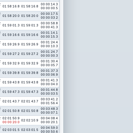
2
00:00:14.3
01:58:16.8
01:58:16.8
00:00:00.5
2
00:00:17.5
01:58:20.0
01:58:20.0
00:00:03.2
2
00:00:58.8
01:59:01.3
01:59:01.3
00:00:41.3
2
00:01:14.1
01:59:16.6
01:59:16.6
00:00:15.3
2
00:01:24.4
01:59:26.9
01:59:26.9
00:00:10.3
2
00:01:24.7
01:59:27.2
01:59:27.2
00:00:00.3
2
00:01:30.4
01:59:32.9
01:59:32.9
00:00:05.7
2
00:01:37.3
01:59:39.8
01:59:39.8
00:00:06.9
2
00:01:41.3
01:59:43.8
01:59:43.8
00:00:04.0
2
00:01:44.8
01:59:47.3
01:59:47.3
00:00:03.5
2
00:03:41.2
02:01:43.7
02:01:43.7
00:01:56.4
2
00:03:48.3
02:01:50.8
02:01:50.8
00:00:07.1
2
02:01:50.9
00:04:08.4
02:02:10.9
00:00:20.0
00:00:20.1
2
00:04:59.0
02:03:01.5
02:03:01.5
00:00:50.6