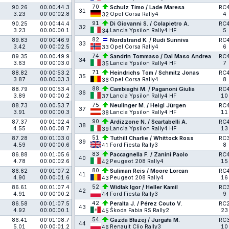
70
90.26
00:00:44.3
Schulz Timo / Lade Maresa
RC
31
3.23
00:00:02.8
Opel Corsa Rally4
4
32
91
90.25
00:00:44.4
Di Giovanni S. / Colapietro A.
RC
32
3.23
00:00:00.1
Lancia Ypsilon Rally4 HF
5
34
82
89.83
00:00:46.9
Nordstrand K. / Rudi Sunniva
RC
33
3.42
00:00:02.5
Opel Corsa Rally4
6
33
74
89.35
00:00:49.9
Sandrin Tommaso / Dal Maso Andrea
RC
34
3.63
00:00:03.0
Lancia Ypsilon Rally4 HF
7
35
71
88.82
00:00:53.2
Heindrichs Tom / Schmitz Jonas
RC
35
3.87
00:00:03.3
Opel Corsa Rally4
8
36
88
88.79
00:00:53.4
Cambiaghi M. / Paganoni Giulia
RC
36
3.89
00:00:00.2
Lancia Ypsilon Rally4 HF
10
37
75
88.73
00:00:53.7
Neulinger M. / Heigl Jürgen
RC
37
3.91
00:00:00.3
Lancia Ypsilon Rally4 HF
11
38
90
87.37
00:01:02.4
Ardizzone N. / Scartabelli A.
RC
38
4.55
00:00:08.7
Lancia Ypsilon Rally4 HF
13
39
51
87.28
00:01:03.0
Tuthill Charlie / Whittock Ross
RC
39
4.59
00:00:00.6
Ford Fiesta Rally3
8
41
83
86.88
00:01:05.6
Paccagnella F. / Zanini Paolo
RC
40
4.78
00:00:02.6
Peugeot 208 Rally4
15
42
80
86.62
00:01:07.2
Suliman Reis / Moore Lorcan
RC
41
4.90
00:00:01.6
Peugeot 208 Rally4
16
43
52
86.61
00:01:07.4
Widłak Igor / Heller Kamil
RC
42
4.91
00:00:00.2
Ford Fiesta Rally3
9
44
42
86.58
00:01:07.5
Peralta J. / Pérez Couto V.
RC
43
4.92
00:00:00.1
Škoda Fabia RS Rally2
23
45
54
86.41
00:01:08.7
Gazda Błażej / Jurgała M.
RC
44
5.01
00:00:01.2
Renault Clio Rally3
10
46