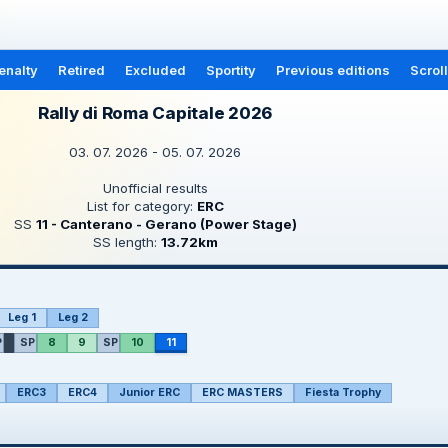
enalty
Retired
Excluded
Sportity
Previous editions
Scrol
Rally di Roma Capitale 2026
03. 07. 2026 - 05. 07. 2026
Unofficial results
List for category:
ERC
SS
11 - Canterano - Gerano (Power Stage)
SS length:
13.72km
Leg 1
Leg 2
P
SP
8
9
SP
10
11
ERC3
ERC4
Junior ERC
ERC MASTERS
Fiesta Trophy