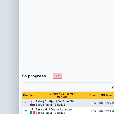
SS progress
57
Driver / Co-driver
Pos.
No.
Group
SS time
Vehicle
26
Avbelj Boštjan / De Guio Elia
1
RC2
00:08:22.9
Škoda Fabia RS Rally2
4
Basso G. / Granai Lorenzo
2
RC2
00:08:24.6
Škoda Fabia RS Rally2