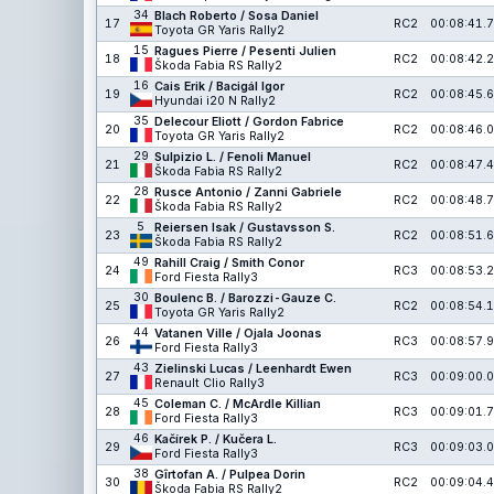
34
Blach Roberto / Sosa Daniel
17
RC2
00:08:41.7
Toyota GR Yaris Rally2
15
Ragues Pierre / Pesenti Julien
18
RC2
00:08:42.2
Škoda Fabia RS Rally2
16
Cais Erik / Bacigál Igor
19
RC2
00:08:45.6
Hyundai i20 N Rally2
35
Delecour Eliott / Gordon Fabrice
20
RC2
00:08:46.0
Toyota GR Yaris Rally2
29
Sulpizio L. / Fenoli Manuel
21
RC2
00:08:47.4
Škoda Fabia RS Rally2
28
Rusce Antonio / Zanni Gabriele
22
RC2
00:08:48.7
Škoda Fabia RS Rally2
5
Reiersen Isak / Gustavsson S.
23
RC2
00:08:51.6
Škoda Fabia RS Rally2
49
Rahill Craig / Smith Conor
24
RC3
00:08:53.2
Ford Fiesta Rally3
30
Boulenc B. / Barozzi-Gauze C.
25
RC2
00:08:54.1
Toyota GR Yaris Rally2
44
Vatanen Ville / Ojala Joonas
26
RC3
00:08:57.9
Ford Fiesta Rally3
43
Zielinski Lucas / Leenhardt Ewen
27
RC3
00:09:00.0
Renault Clio Rally3
45
Coleman C. / McArdle Killian
28
RC3
00:09:01.7
Ford Fiesta Rally3
46
Kačírek P. / Kučera L.
29
RC3
00:09:03.0
Ford Fiesta Rally3
38
Gîrtofan A. / Pulpea Dorin
30
RC2
00:09:04.4
Škoda Fabia RS Rally2