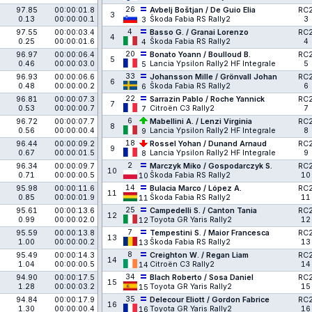
26
97.85
00:00:01.8
Avbelj Boštjan / De Guio Elia
RC
3
0.13
00:00:00.1
Škoda Fabia RS Rally2
3
3
4
97.55
00:00:03.4
Basso G. / Granai Lorenzo
RC
4
0.25
00:00:01.6
Škoda Fabia RS Rally2
4
4
20
96.97
00:00:06.4
Bonato Yoann / Boulloud B.
RC
5
0.46
00:00:03.0
Lancia Ypsilon Rally2 HF Integrale
5
5
33
96.93
00:00:06.6
Johansson Mille / Grönvall Johan
RC
6
0.48
00:00:00.2
Škoda Fabia RS Rally2
6
6
22
96.81
00:00:07.3
Sarrazin Pablo / Roche Yannick
RC
7
0.53
00:00:00.7
Citroën C3 Rally2
7
7
6
96.72
00:00:07.7
Mabellini A. / Lenzi Virginia
RC
8
0.56
00:00:00.4
Lancia Ypsilon Rally2 HF Integrale
8
9
18
96.44
00:00:09.2
Rossel Yohan / Dunand Arnaud
RC
9
0.67
00:00:01.5
Lancia Ypsilon Rally2 HF Integrale
9
8
2
96.34
00:00:09.7
Marczyk Miko / Gospodarczyk S.
RC
10
0.71
00:00:00.5
Škoda Fabia RS Rally2
10
10
14
95.98
00:00:11.6
Bulacia Marco / López A.
RC
11
0.85
00:00:01.9
Škoda Fabia RS Rally2
11
11
25
95.61
00:00:13.6
Campedelli S. / Canton Tania
RC
12
0.99
00:00:02.0
Toyota GR Yaris Rally2
12
12
7
95.59
00:00:13.8
Tempestini S. / Maior Francesca
RC
13
1.00
00:00:00.2
Škoda Fabia RS Rally2
13
13
8
95.49
00:00:14.3
Creighton W. / Regan Liam
RC
14
1.04
00:00:00.5
Citroën C3 Rally2
14
14
34
94.90
00:00:17.5
Blach Roberto / Sosa Daniel
RC
15
1.28
00:00:03.2
Toyota GR Yaris Rally2
15
15
35
94.84
00:00:17.9
Delecour Eliott / Gordon Fabrice
RC
16
1.30
00:00:00.4
Toyota GR Yaris Rally2
16
16