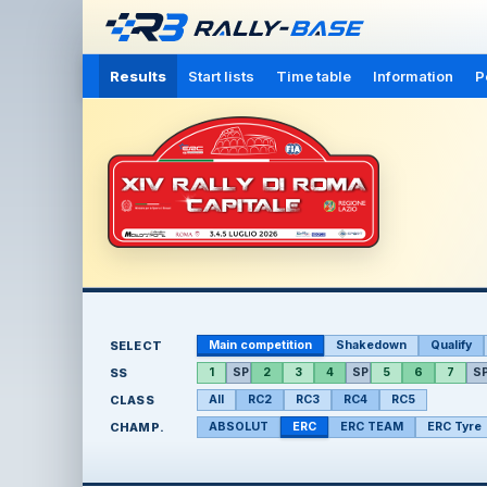
Results
Start lists
Time table
Information
P
SELECT
Main competition
Shakedown
Qualify
SS
1
SP
2
3
4
SP
5
6
7
S
CLASS
All
RC2
RC3
RC4
RC5
CHAMP.
ABSOLUT
ERC
ERC TEAM
ERC Tyre