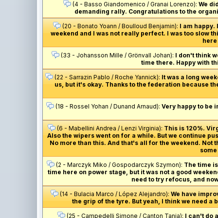
(4 - Basso Giandomenico / Granai Lorenzo):
We did
demanding rally. Congratulations to the organis
(20 - Bonato Yoann / Boulloud Benjamin):
I am happy. 
weekend and I was not really perfect. I was too slow th
here 
(33 - Johansson Mille / Grönvall Johan):
I don't think 
time there. Happy with thi
(22 - Sarrazin Pablo / Roche Yannick):
It was a long week
us, but it's okay. Thanks to the federation because th
(18 - Rossel Yohan / Dunand Arnaud):
Very happy to be i
(6 - Mabellini Andrea / Lenzi Virginia):
This is 120%. Vi
Also the wipers went on for a while. But we continue pus
No more than this. And that's all for the weekend. Not
some m
(2 - Marczyk Miko / Gospodarczyk Szymon):
The time is 
time here on power stage, but it was not a good weekend 
need to try refocus, and now
(14 - Bulacia Marco / López Alejandro):
We have improved
the grip of the tyre. But yeah, I think we need a
(25 - Campedelli Simone / Canton Tania):
I can't do 