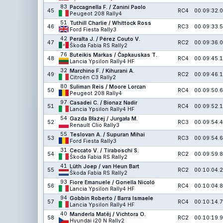
83
Paccagnella F. / Zanini Paolo
45
RC4
00:09:32.0
Peugeot 208 Rally4
51
Tuthill Charlie / Whittock Ross
46
RC3
00:09:33.5
Ford Fiesta Rally3
42
Peralta J. / Pérez Couto V.
47
RC2
00:09:36.0
Škoda Fabia RS Rally2
76
Buteikis Markas / Čapkauskas T.
48
RC4
00:09:45.1
Lancia Ypsilon Rally4 HF
32
Marchino F. / Kihurani A.
49
RC2
00:09:46.1
Citroën C3 Rally2
80
Suliman Reis / Moore Lorcan
50
RC4
00:09:50.6
Peugeot 208 Rally4
97
Casadei C. / Bionaz Nadir
51
RC4
00:09:52.1
Lancia Ypsilon Rally4 HF
54
Gazda Błażej / Jurgała M.
52
RC3
00:09:54.4
Renault Clio Rally3
55
Teslovan A. / Supuran Mihai
53
RC3
00:09:54.6
Ford Fiesta Rally3
31
Ceccato V. / Tiraboschi S.
54
RC2
00:09:59.8
Škoda Fabia RS Rally2
41
Lüth Joep / van Heun Bart
55
RC2
00:10:04.2
Škoda Fabia RS Rally2
93
Fiore Emanuele / Gonella Nicoló
56
RC4
00:10:04.8
Lancia Ypsilon Rally4 HF
94
Gobbin Roberto / Barra Ismaele
57
RC4
00:10:14.7
Lancia Ypsilon Rally4 HF
40
Manderla Matěj / Vichtora O.
58
RC2
00:10:19.9
Hyundai i20 N Rally2