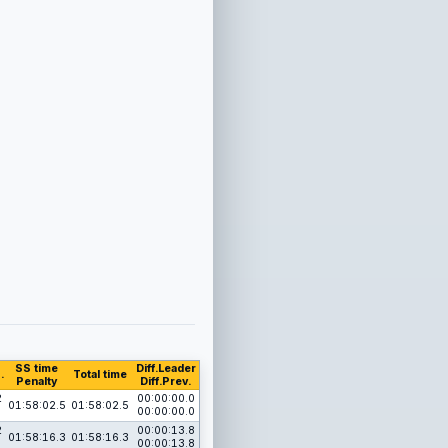
SS time
Diff.Leader
.
Total time
Penalty
Diff.Prev.
2
00:00:00.0
01:58:02.5
01:58:02.5
00:00:00.0
2
00:00:13.8
01:58:16.3
01:58:16.3
00:00:13.8