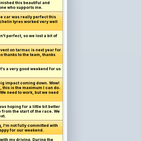
inished this beautiful and
ryone who supports me.
e car was really perfect this
ichelin tyres worked very well
t perfect, so we lost a bit of
vent on tarmac is next year for
so thanks to the team, thanks
 It's a very good weekend for us
 big impact coming down. Wow!
, this is the maximum I can do.
. We need to work, but we need
as hoping for a little bit better
 from the start of the race. We
xt.
g, I'm not fully committed with
 happy for our weekend.
 with my driving. During the