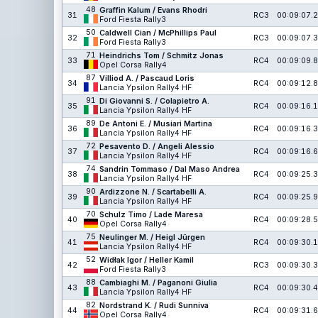
48
Graffin Kalum / Evans Rhodri
31
RC3
00:09:07.2
Ford Fiesta Rally3
50
Caldwell Cian / McPhillips Paul
32
RC3
00:09:07.3
Ford Fiesta Rally3
71
Heindrichs Tom / Schmitz Jonas
33
RC4
00:09:09.8
Opel Corsa Rally4
87
Villiod A. / Pascaud Loris
34
RC4
00:09:12.8
Lancia Ypsilon Rally4 HF
91
Di Giovanni S. / Colapietro A.
35
RC4
00:09:16.1
Lancia Ypsilon Rally4 HF
89
De Antoni E. / Musiari Martina
36
RC4
00:09:16.3
Lancia Ypsilon Rally4 HF
72
Pesavento D. / Angeli Alessio
37
RC4
00:09:16.6
Lancia Ypsilon Rally4 HF
74
Sandrin Tommaso / Dal Maso Andrea
38
RC4
00:09:25.3
Lancia Ypsilon Rally4 HF
90
Ardizzone N. / Scartabelli A.
39
RC4
00:09:25.9
Lancia Ypsilon Rally4 HF
70
Schulz Timo / Lade Maresa
40
RC4
00:09:28.5
Opel Corsa Rally4
75
Neulinger M. / Heigl Jürgen
41
RC4
00:09:30.1
Lancia Ypsilon Rally4 HF
52
Widłak Igor / Heller Kamil
42
RC3
00:09:30.3
Ford Fiesta Rally3
88
Cambiaghi M. / Paganoni Giulia
43
RC4
00:09:30.4
Lancia Ypsilon Rally4 HF
82
Nordstrand K. / Rudi Sunniva
44
RC4
00:09:31.6
Opel Corsa Rally4