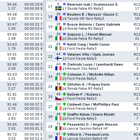
5
94.66
00:00:18.8
Reiersen Isak / Gustavsson S.
RC
17
1.37
00:00:00.9
Škoda Fabia RS Rally2
17
17
30
94.58
00:00:19.3
Boulenc B. / Barozzi-Gauze C.
RC
18
1.40
00:00:00.5
Toyota GR Yaris Rally2
18
18
28
93.97
00:00:22.7
Rusce Antonio / Zanni Gabriele
RC
19
1.65
00:00:03.4
Škoda Fabia RS Rally2
19
19
29
93.90
00:00:23.1
Sulpizio L. / Fenoli Manuel
RC
20
1.68
00:00:00.4
Škoda Fabia RS Rally2
21
20
49
93.63
00:00:24.5
Rahill Craig / Smith Conor
RC
21
1.79
00:00:01.4
Ford Fiesta Rally3
1
21
44
93.41
00:00:25.8
Vatanen Ville / Ojala Joonas
RC
22
1.88
00:00:01.3
Ford Fiesta Rally3
2
22
43
92.90
00:00:28.7
Zielinski Lucas / Leenhardt Ewen
RC
23
2.09
00:00:02.9
Renault Clio Rally3
3
23
45
92.63
00:00:30.3
Coleman C. / McArdle Killian
RC
24
2.21
00:00:01.6
Ford Fiesta Rally3
4
25
38
92.47
00:00:31.2
Gîrtofan A. / Pulpea Dorin
RC
25
2.27
00:00:00.9
Škoda Fabia RS Rally2
22
26
46
91.81
00:00:35.0
Kačírek P. / Kučera L.
RC
26
2.55
00:00:03.8
Ford Fiesta Rally3
5
27
50
91.46
00:00:37.1
Caldwell Cian / McPhillips Paul
RC
27
2.70
00:00:02.1
Ford Fiesta Rally3
6
28
48
91.17
00:00:38.8
Graffin Kalum / Evans Rhodri
RC
28
2.83
00:00:01.7
Ford Fiesta Rally3
7
29
72
90.95
00:00:40.1
Pesavento D. / Angeli Alessio
RC
29
2.92
00:00:01.3
Lancia Ypsilon Rally4 HF
2
30
87
90.72
00:00:41.5
Villiod A. / Pascaud Loris
RC
30
3.02
00:00:01.4
Lancia Ypsilon Rally4 HF
3
31