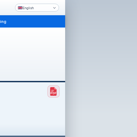
English
ling