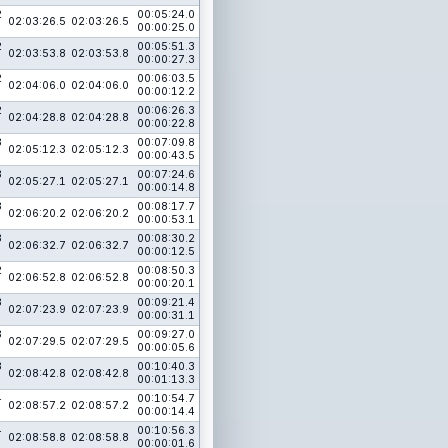
2
00:05:24.0
02:03:26.5
02:03:26.5
00:00:25.0
2
00:05:51.3
02:03:53.8
02:03:53.8
00:00:27.3
2
00:06:03.5
02:04:06.0
02:04:06.0
00:00:12.2
2
00:06:26.3
02:04:28.8
02:04:28.8
00:00:22.8
3
00:07:09.8
02:05:12.3
02:05:12.3
00:00:43.5
3
00:07:24.6
02:05:27.1
02:05:27.1
00:00:14.8
3
00:08:17.7
02:06:20.2
02:06:20.2
00:00:53.1
3
00:08:30.2
02:06:32.7
02:06:32.7
00:00:12.5
2
00:08:50.3
02:06:52.8
02:06:52.8
00:00:20.1
3
00:09:21.4
02:07:23.9
02:07:23.9
00:00:31.1
3
00:09:27.0
02:07:29.5
02:07:29.5
00:00:05.6
3
00:10:40.3
02:08:42.8
02:08:42.8
00:01:13.3
4
00:10:54.7
02:08:57.2
02:08:57.2
00:00:14.4
4
00:10:56.3
02:08:58.8
02:08:58.8
00:00:01.6