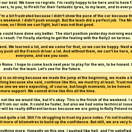
 our best. We have no regrets. I'm really happy to be here and to have f
ers, to you, to Pirelli for their fantastic tyres, to my team, and to eve
I'm a bit frustrated because I didn't show the pace of the car because th
is weekend. I didn't push enough. But the team did a perfect job. The M
now, so I think we can fight, but I was not that good.
we could have done any better. The start position yesterday morning wasn'
s result. I'm finally starting to get the feeling with the Rally2 on tarmac.
end. We learned a lot, and we came for that, so we can be happy. Next e
ey push all the French driver a lot. And without them, we can't be here, 
everyone, and see you soon.
n Rome. I hope to come back next year to play for the win, to be honest.
ands for the team. Let's see for the future.
rgi is so strong because we made the jump at the beginning, we made a
hing because she said, continue like this, we must try at least. Trust me
 the one we were expecting, of course, but tough moments, to be honest
ore support. We cannot drive like this all the time.
not like we would like, but it's okay. This is the finish of the weekend. I w
from our side. It could be faster, but also we had some technical issue
 will be really different tarmac because we are going to Rally Poland ne
 quite a lot. Still I'm struggling to trust my pace notes. I'm not trustin
 bit more of kilometres to build up the confidence. But still, we are very
anything more. Honestly on this one, I pushed like hell, and I'm satisfied