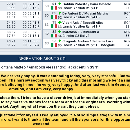
94
77.40
00:02:15.2
Gobbin Roberto / Barra Ismaele
RC
59
9.85
00:00:18.2
Lancia Ypsilon Rally4 HF
27
60
89
75.52
00:02:31.1
De Antoni E. / Musiari Martina
RC
60
11.01
00:00:15.9
Lancia Ypsilon Rally4 HF
28
62
95
74.30
00:02:41.8
Vidori Asia / Tasselli Alice
RC
61
11.80
00:00:10.7
Lancia Ypsilon Rally4 HF
29
63
32
66.67
00:03:57.9
Marchino F. / Kihurani A.
RC
62
17.34
00:01:16.1
Citroën C3 Rally2
33
64
23
40.71
00:11:50.3
Crugnola Andrea / Beltrame Luca
RC
63
51.77
00:07:52.4
Lancia Ypsilon Rally2 HF Integrale
34
65
INFORMATION ABOUT SS 11
Fontana Matteo / Arnaboldi Alessandro):
accident in SS 11
 We are very happy. It was demanding today, very, very stressful. But w
en. The narrow section was very tricky and this morning we bent a rim,
re believing in me. I'm very, very happy. And after last week in Greece, 
emotion, and I am very, very happy.
 close then. I tried to have a clever drive, but immediately when you start
ve to say massive thanks for the team and for the engineers. Working with
ket. Anything what I want on the car, they can deliver.
ust take it for myself. I really enjoyed it. Not so simple stage with this n
rrors. I want to thank all the team and all the sponsors for this opport
weekend.