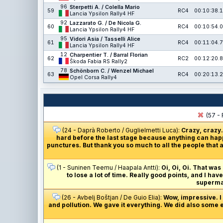
96
Sterpetti A. / Colella Mario
59
RC4
00:10:38.1
Lancia Ypsilon Rally4 HF
92
Lazzarato G. / De Nicola G.
60
RC4
00:10:54.0
Lancia Ypsilon Rally4 HF
95
Vidori Asia / Tasselli Alice
61
RC4
00:11:04.7
Lancia Ypsilon Rally4 HF
12
Charpentier T. / Barral Florian
62
RC2
00:12:20.8
Škoda Fabia RS Rally2
78
Schönborn C. / Wenzel Michael
63
RC4
00:20:13.2
Opel Corsa Rally4
(57 - 
(24 - Daprà Roberto / Guglielmetti Luca):
Crazy, crazy.
hard before the last stage because anything can happ
punctures. But thank you so much to all the people that a
(1 - Suninen Teemu / Haapala Antti):
Oi, Oi, Oi. That was
to lose a lot of time. Really good points, and I ha
supermar
(26 - Avbelj Boštjan / De Guio Elia):
Wow, impressive. I j
and pollution. We gave it everything. We did also some e