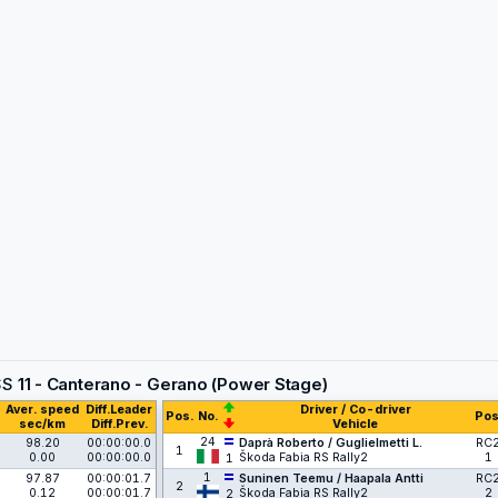
SS
11 - Canterano - Gerano (Power Stage)
Aver. speed
Diff.Leader
Driver / Co-driver
Pos.
No.
Pos
sec/km
Diff.Prev.
Vehicle
24
98.20
00:00:00.0
Daprà Roberto / Guglielmetti L.
RC
1
0.00
00:00:00.0
Škoda Fabia RS Rally2
1
1
1
97.87
00:00:01.7
Suninen Teemu / Haapala Antti
RC
2
0.12
00:00:01.7
Škoda Fabia RS Rally2
2
2