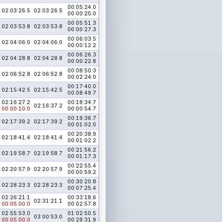
00:05:24.0
02:03:26.5
02:03:26.5
00:00:25.0
00:05:51.3
02:03:53.8
02:03:53.8
00:00:27.3
00:06:03.5
02:04:06.0
02:04:06.0
00:00:12.2
00:06:26.3
02:04:28.8
02:04:28.8
00:00:22.8
00:08:50.3
02:06:52.8
02:06:52.8
00:02:24.0
00:17:40.0
02:15:42.5
02:15:42.5
00:08:49.7
02:16:27.2
00:18:34.7
02:16:37.2
00:00:10.0
00:00:54.7
00:19:36.7
02:17:39.2
02:17:39.2
00:01:02.0
00:20:38.9
02:18:41.4
02:18:41.4
00:01:02.2
00:21:56.2
02:19:58.7
02:19:58.7
00:01:17.3
00:22:55.4
02:20:57.9
02:20:57.9
00:00:59.2
00:30:20.8
02:28:23.3
02:28:23.3
00:07:25.4
02:26:21.1
00:33:18.6
02:31:21.1
00:05:00.0
00:02:57.8
02:55:53.0
01:02:50.5
03:00:53.0
00:05:00.0
00:29:31.9