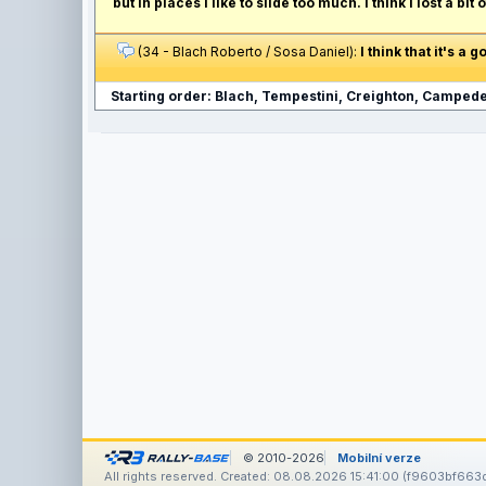
but in places I like to slide too much. I think I lost a bi
(34 - Blach Roberto / Sosa Daniel):
I think that it's a
Starting order: Blach, Tempestini, Creighton, Campedel
© 2010-2026
Mobilní verze
All rights reserved. Created: 08.08.2026 15:41:00 (f9603bf663d