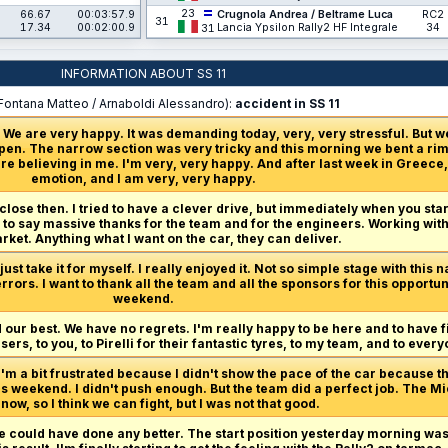
23
66.67
00:03:57.9
Crugnola Andrea / Beltrame Luca
RC2
31
17.34
00:02:00.9
Lancia Ypsilon Rally2 HF Integrale
34
31
INFORMATION ABOUT SS 11
Fontana Matteo / Arnaboldi Alessandro):
accident in SS 11
 We are very happy. It was demanding today, very, very stressful. But w
en. The narrow section was very tricky and this morning we bent a rim,
re believing in me. I'm very, very happy. And after last week in Greece, 
emotion, and I am very, very happy.
 close then. I tried to have a clever drive, but immediately when you start
ve to say massive thanks for the team and for the engineers. Working with
ket. Anything what I want on the car, they can deliver.
ust take it for myself. I really enjoyed it. Not so simple stage with this n
rrors. I want to thank all the team and all the sponsors for this opport
weekend.
 our best. We have no regrets. I'm really happy to be here and to have f
ers, to you, to Pirelli for their fantastic tyres, to my team, and to eve
I'm a bit frustrated because I didn't show the pace of the car because th
is weekend. I didn't push enough. But the team did a perfect job. The M
now, so I think we can fight, but I was not that good.
we could have done any better. The start position yesterday morning wasn'