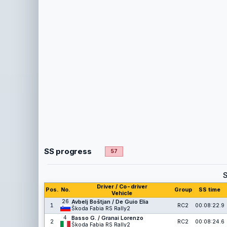
SS progress
57
Driver / Co-driver
Pos.
No.
Group
SS time
Vehicle
26
Avbelj Boštjan / De Guio Elia
1
RC2
00:08:22.9
Škoda Fabia RS Rally2
4
Basso G. / Granai Lorenzo
2
RC2
00:08:24.6
Škoda Fabia RS Rally2