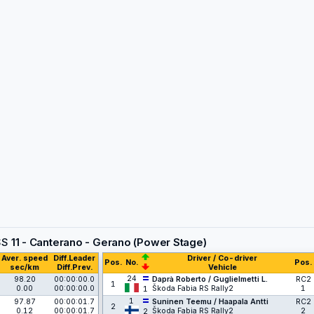
SS
11 - Canterano - Gerano (Power Stage)
Aver. speed
Diff.Leader
Driver / Co-driver
Pos.
No.
Pos.
sec/km
Diff.Prev.
Vehicle
24
98.20
00:00:00.0
Daprà Roberto / Guglielmetti L.
RC2
1
0.00
00:00:00.0
Škoda Fabia RS Rally2
1
1
1
97.87
00:00:01.7
Suninen Teemu / Haapala Antti
RC2
2
0.12
00:00:01.7
Škoda Fabia RS Rally2
2
2