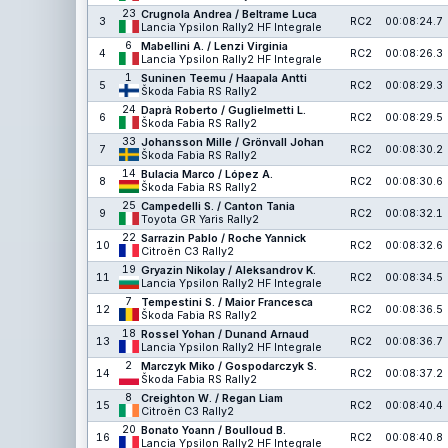
23
Crugnola Andrea / Beltrame Luca
3
RC2
00:08:24.7
Lancia Ypsilon Rally2 HF Integrale
6
Mabellini A. / Lenzi Virginia
4
RC2
00:08:26.3
Lancia Ypsilon Rally2 HF Integrale
1
Suninen Teemu / Haapala Antti
5
RC2
00:08:29.3
Škoda Fabia RS Rally2
24
Daprà Roberto / Guglielmetti L.
6
RC2
00:08:29.5
Škoda Fabia RS Rally2
33
Johansson Mille / Grönvall Johan
7
RC2
00:08:30.2
Škoda Fabia RS Rally2
14
Bulacia Marco / López A.
8
RC2
00:08:30.6
Škoda Fabia RS Rally2
25
Campedelli S. / Canton Tania
9
RC2
00:08:32.1
Toyota GR Yaris Rally2
22
Sarrazin Pablo / Roche Yannick
10
RC2
00:08:32.6
Citroën C3 Rally2
19
Gryazin Nikolay / Aleksandrov K.
11
RC2
00:08:34.5
Lancia Ypsilon Rally2 HF Integrale
7
Tempestini S. / Maior Francesca
12
RC2
00:08:36.5
Škoda Fabia RS Rally2
18
Rossel Yohan / Dunand Arnaud
13
RC2
00:08:36.7
Lancia Ypsilon Rally2 HF Integrale
2
Marczyk Miko / Gospodarczyk S.
14
RC2
00:08:37.2
Škoda Fabia RS Rally2
8
Creighton W. / Regan Liam
15
RC2
00:08:40.4
Citroën C3 Rally2
20
Bonato Yoann / Boulloud B.
16
RC2
00:08:40.8
Lancia Ypsilon Rally2 HF Integrale