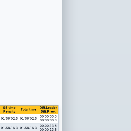
SS time
Diff.Leader
Total time
Penalty
Diff.Prev.
00:00:00.0
01:58:02.5
01:58:02.5
00:00:00.0
00:00:13.8
01:58:16.3
01:58:16.3
00:00:13.8