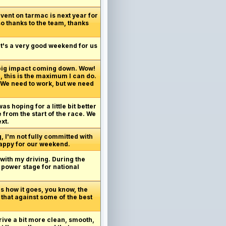
vent on tarmac is next year for
so thanks to the team, thanks
 It's a very good weekend for us
 big impact coming down. Wow!
, this is the maximum I can do.
. We need to work, but we need
as hoping for a little bit better
 from the start of the race. We
xt.
g, I'm not fully committed with
 happy for our weekend.
 with my driving. During the
o power stage for national
's how it goes, you know, the
 that against some of the best
drive a bit more clean, smooth,