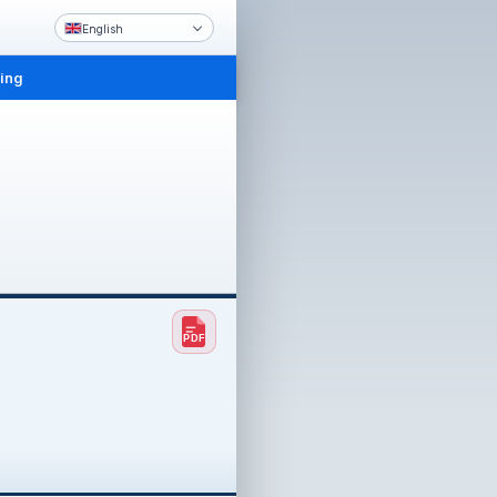
English
ling