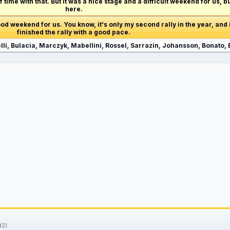
t of time with that. But it was a nice stage and a difficult weekend for us, 
here.
 good weekend for us. You know, it's only my second rally in the year, and i
finished the rally with a good pace.
li, Bulacia, Marczyk, Mabellini, Rossel, Sarrazin, Johansson, Bonato, 
2).