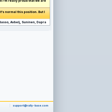
but I'm really proud that we are
t's normal this position. But I
Basso, Avbelj, Suninen, Dapra
support@rally-base.com