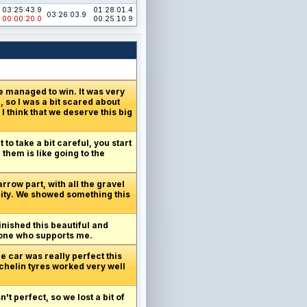
03:25:43.9
01:28:01.4
03:26:03.9
00:00:20.0
00:25:10.9
e managed to win. It was very
 so I was a bit scared about
I think that we deserve this big
 to take a bit careful, you start
 them is like going to the
arrow part, with all the gravel
unity. We showed something this
inished this beautiful and
ryone who supports me.
e car was really perfect this
ichelin tyres worked very well
t perfect, so we lost a bit of