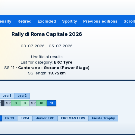
enalty
Retired
Excluded
Sportity
Previous editions
Scrol
Rally di Roma Capitale 2026
03. 07. 2026 - 05. 07. 2026
Unofficial results
List for category:
ERC Tyre
SS
11 - Canterano - Gerano (Power Stage)
SS length:
13.72km
Leg 1
Leg 2
P
SP
8
9
SP
10
11
ERC3
ERC4
Junior ERC
ERC MASTERS
Fiesta Trophy