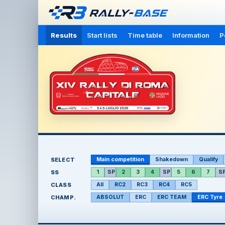
Results
Start lists
Time table
Information
P
SELECT
Main competition
Shakedown
Qualify
SS
1
SP
2
3
4
SP
5
6
7
S
CLASS
All
RC2
RC3
RC4
RC5
CHAMP.
ABSOLUT
ERC
ERC TEAM
ERC Tyre