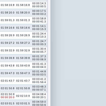
00:00:14.3
01:58:16.8
01:58:16.8
00:00:00.5
00:00:17.5
01:58:20.0
01:58:20.0
00:00:03.2
00:00:58.8
01:59:01.3
01:59:01.3
00:00:41.3
00:01:14.1
01:59:16.6
01:59:16.6
00:00:15.3
00:01:24.4
01:59:26.9
01:59:26.9
00:00:10.3
00:01:24.7
01:59:27.2
01:59:27.2
00:00:00.3
00:01:30.4
01:59:32.9
01:59:32.9
00:00:05.7
00:01:37.3
01:59:39.8
01:59:39.8
00:00:06.9
00:01:41.3
01:59:43.8
01:59:43.8
00:00:04.0
00:01:44.8
01:59:47.3
01:59:47.3
00:00:03.5
00:03:41.2
02:01:43.7
02:01:43.7
00:01:56.4
00:03:48.3
02:01:50.8
02:01:50.8
00:00:07.1
02:01:50.9
00:04:08.4
02:02:10.9
00:00:20.0
00:00:20.1
00:04:59.0
02:03:01.5
02:03:01.5
00:00:50.6