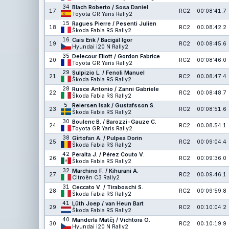
34
Blach Roberto / Sosa Daniel
17
RC2
00:08:41.7
Toyota GR Yaris Rally2
15
Ragues Pierre / Pesenti Julien
18
RC2
00:08:42.2
Škoda Fabia RS Rally2
16
Cais Erik / Bacigál Igor
19
RC2
00:08:45.6
Hyundai i20 N Rally2
35
Delecour Eliott / Gordon Fabrice
20
RC2
00:08:46.0
Toyota GR Yaris Rally2
29
Sulpizio L. / Fenoli Manuel
21
RC2
00:08:47.4
Škoda Fabia RS Rally2
28
Rusce Antonio / Zanni Gabriele
22
RC2
00:08:48.7
Škoda Fabia RS Rally2
5
Reiersen Isak / Gustafsson S.
23
RC2
00:08:51.6
Škoda Fabia RS Rally2
30
Boulenc B. / Barozzi-Gauze C.
24
RC2
00:08:54.1
Toyota GR Yaris Rally2
38
Gîrtofan A. / Pulpea Dorin
25
RC2
00:09:04.4
Škoda Fabia RS Rally2
42
Peralta J. / Pérez Couto V.
26
RC2
00:09:36.0
Škoda Fabia RS Rally2
32
Marchino F. / Kihurani A.
27
RC2
00:09:46.1
Citroën C3 Rally2
31
Ceccato V. / Tiraboschi S.
28
RC2
00:09:59.8
Škoda Fabia RS Rally2
41
Lüth Joep / van Heun Bart
29
RC2
00:10:04.2
Škoda Fabia RS Rally2
40
Manderla Matěj / Vichtora O.
30
RC2
00:10:19.9
Hyundai i20 N Rally2