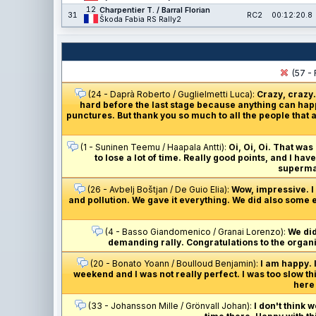
12
Charpentier T. / Barral Florian
31
RC2
00:12:20.8
Škoda Fabia RS Rally2
(57 - 
(24 - Daprà Roberto / Guglielmetti Luca):
Crazy, crazy.
hard before the last stage because anything can happ
punctures. But thank you so much to all the people that a
(1 - Suninen Teemu / Haapala Antti):
Oi, Oi, Oi. That was
to lose a lot of time. Really good points, and I ha
supermar
(26 - Avbelj Boštjan / De Guio Elia):
Wow, impressive. I j
and pollution. We gave it everything. We did also some e
(4 - Basso Giandomenico / Granai Lorenzo):
We did
demanding rally. Congratulations to the organis
(20 - Bonato Yoann / Boulloud Benjamin):
I am happy. 
weekend and I was not really perfect. I was too slow th
here 
(33 - Johansson Mille / Grönvall Johan):
I don't think 