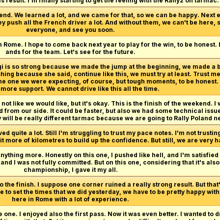
s result. I'm finally starting to get the feeling with the Rally2 on tarmac.
end. We learned a lot, and we came for that, so we can be happy. Next e
ey push all the French driver a lot. And without them, we can't be here, 
everyone, and see you soon.
n Rome. I hope to come back next year to play for the win, to be honest.
ands for the team. Let's see for the future.
rgi is so strong because we made the jump at the beginning, we made a
hing because she said, continue like this, we must try at least. Trust me
 the one we were expecting, of course, but tough moments, to be honest
ore support. We cannot drive like this all the time.
not like we would like, but it's okay. This is the finish of the weekend. I w
from our side. It could be faster, but also we had some technical issue
 will be really different tarmac because we are going to Rally Poland ne
 quite a lot. Still I'm struggling to trust my pace notes. I'm not trustin
 bit more of kilometres to build up the confidence. But still, we are very
anything more. Honestly on this one, I pushed like hell, and I'm satisfied
d I was not fully committed. But on this one, considering that it's als
championship, I gave it my all.
 the finish. I suppose one corner ruined a really strong result. But that
 to set the times that we did yesterday, we have to be pretty happy with
here in Rome with a lot of experience.
e one. I enjoyed also the first pass. Now it was even better. I wanted to 