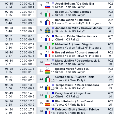
26
97.85
00:00:01.8
Avbelj Boštjan / De Guio Elia
RC2
3
0.13
00:00:00.1
Škoda Fabia RS Rally2
3
3
4
97.55
00:00:03.4
Basso G. / Granai Lorenzo
RC2
4
0.25
00:00:01.6
Škoda Fabia RS Rally2
4
4
20
96.97
00:00:06.4
Bonato Yoann / Boulloud B.
RC2
5
0.46
00:00:03.0
Lancia Ypsilon Rally2 HF Integrale
5
5
33
96.93
00:00:06.6
Johansson Mille / Grönvall Johan
RC2
6
0.48
00:00:00.2
Škoda Fabia RS Rally2
6
6
22
96.81
00:00:07.3
Sarrazin Pablo / Roche Yannick
RC2
7
0.53
00:00:00.7
Citroën C3 Rally2
7
7
6
96.72
00:00:07.7
Mabellini A. / Lenzi Virginia
RC2
8
0.56
00:00:00.4
Lancia Ypsilon Rally2 HF Integrale
8
9
18
96.44
00:00:09.2
Rossel Yohan / Dunand Arnaud
RC2
9
0.67
00:00:01.5
Lancia Ypsilon Rally2 HF Integrale
9
8
2
96.34
00:00:09.7
Marczyk Miko / Gospodarczyk S.
RC2
10
0.71
00:00:00.5
Škoda Fabia RS Rally2
10
10
14
95.98
00:00:11.6
Bulacia Marco / López A.
RC2
11
0.85
00:00:01.9
Škoda Fabia RS Rally2
11
11
25
95.61
00:00:13.6
Campedelli S. / Canton Tania
RC2
12
0.99
00:00:02.0
Toyota GR Yaris Rally2
12
12
7
95.59
00:00:13.8
Tempestini S. / Maior Francesca
RC2
13
1.00
00:00:00.2
Škoda Fabia RS Rally2
13
13
8
95.49
00:00:14.3
Creighton W. / Regan Liam
RC2
14
1.04
00:00:00.5
Citroën C3 Rally2
14
14
34
94.90
00:00:17.5
Blach Roberto / Sosa Daniel
RC2
15
1.28
00:00:03.2
Toyota GR Yaris Rally2
15
15
35
94.84
00:00:17.9
Delecour Eliott / Gordon Fabrice
RC2
16
1.30
00:00:00.4
Toyota GR Yaris Rally2
16
16