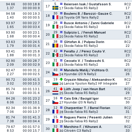
5
94.66
00:00:18.8
Reiersen Isak / Gustafsson S.
RC2
17
1.37
00:00:00.9
Škoda Fabia RS Rally2
17
17
30
94.58
00:00:19.3
Boulenc B. / Barozzi-Gauze C.
RC2
18
1.40
00:00:00.5
Toyota GR Yaris Rally2
18
18
28
93.97
00:00:22.7
Rusce Antonio / Zanni Gabriele
RC2
19
1.65
00:00:03.4
Škoda Fabia RS Rally2
19
19
29
93.90
00:00:23.1
Sulpizio L. / Fenoli Manuel
RC2
20
1.68
00:00:00.4
Škoda Fabia RS Rally2
21
20
38
93.63
00:00:24.5
Gîrtofan A. / Pulpea Dorin
RC2
21
1.79
00:00:01.4
Škoda Fabia RS Rally2
22
21
42
93.41
00:00:25.8
Peralta J. / Pérez Couto V.
RC2
22
1.88
00:00:01.3
Škoda Fabia RS Rally2
23
22
31
92.90
00:00:28.7
Ceccato V. / Tiraboschi S.
RC2
23
2.09
00:00:02.9
Škoda Fabia RS Rally2
25
23
40
92.47
00:00:31.2
Manderla Matěj / Vichtora O.
RC2
24
2.27
00:00:02.5
Hyundai i20 N Rally2
26
24
19
90.72
00:00:41.5
Gryazin Nikolay / Aleksandrov K.
RC2
25
3.02
00:00:10.3
Lancia Ypsilon Rally2 HF Integrale
27
26
41
85.74
00:01:13.1
Lüth Joep / van Heun Bart
RC2
26
5.33
00:00:31.6
Škoda Fabia RS Rally2
29
25
16
84.26
00:01:23.2
Cais Erik / Bacigál Igor
RC2
27
6.06
00:00:10.1
Hyundai i20 N Rally2
30
27
12
82.34
00:01:36.9
Charpentier T. / Barral Florian
RC2
28
7.06
00:00:13.7
Škoda Fabia RS Rally2
31
28
15
81.74
00:01:41.3
Ragues Pierre / Pesenti Julien
RC2
29
7.38
00:00:04.4
Škoda Fabia RS Rally2
32
29
32
79.67
00:01:57.0
Marchino F. / Kihurani A.
RC2
30
8.53
00:00:15.7
Citroën C3 Rally2
33
30