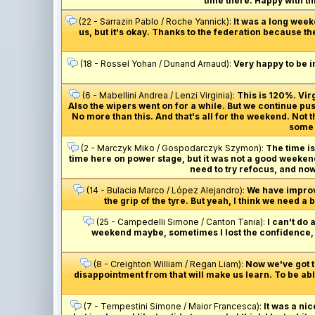
time there. Happy with thi
(22 - Sarrazin Pablo / Roche Yannick):
It was a long week
us, but it's okay. Thanks to the federation because th
(18 - Rossel Yohan / Dunand Arnaud):
Very happy to be i
(6 - Mabellini Andrea / Lenzi Virginia):
This is 120%. Vi
Also the wipers went on for a while. But we continue pus
No more than this. And that's all for the weekend. Not
some m
(2 - Marczyk Miko / Gospodarczyk Szymon):
The time is 
time here on power stage, but it was not a good weekend 
need to try refocus, and now
(14 - Bulacia Marco / López Alejandro):
We have improved
the grip of the tyre. But yeah, I think we need a
(25 - Campedelli Simone / Canton Tania):
I can't do 
weekend maybe, sometimes I lost the confidence, an
(8 - Creighton William / Regan Liam):
Now we've got to
disappointment from that will make us learn. To be able
(7 - Tempestini Simone / Maior Francesca):
It was a nic