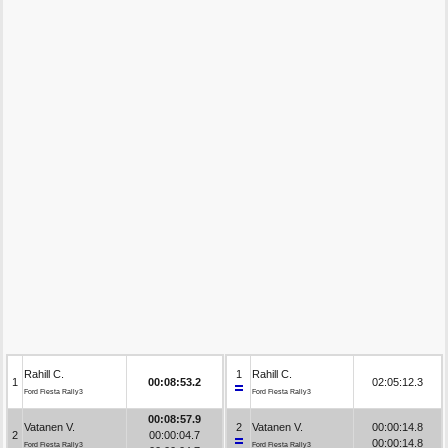
Rahill C.
1
Rahill C.
1
00:08:53.2
02:05:12.3
Ford Fiesta Rally3
Ford Fiesta Rally3
00:08:57.9
Vatanen V.
2
Vatanen V.
00:00:14.8
2
00:00:04.7
00:00:14.8
Ford Fiesta Rally3
Ford Fiesta Rally3