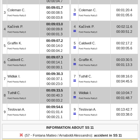
00:00:04.7
00:09:01.7
Coleman C.
3
Coleman C.
00:01:20.4
3
00:00:08.5
00:01:05.6
Ford Fiesta Rally3
Ford Fiesta Rally3
00:00:03.8
00:09:03.0
Kačírek P.
4
Kačírek P.
00:02:11.6
4
00:00:09.8
00:00:51.2
Ford Fiesta Rally3
Ford Fiesta Rally3
00:00:01.3
00:09:07.2
Graffin K.
5
Caldwell C.
00:02:17.2
5
00:00:14.0
00:00:05.6
Ford Fiesta Rally3
Ford Fiesta Rally3
00:00:04.2
00:09:07.3
Caldwell C.
6
Graffin K.
00:03:30.5
6
00:00:14.1
00:01:13.3
Ford Fiesta Rally3
Ford Fiesta Rally3
00:00:00.1
00:09:30.3
Widłak I.
7
Tuthill C.
00:08:16.0
7
00:00:37.1
00:04:45.5
Ford Fiesta Rally3
Ford Fiesta Rally3
00:00:23.0
00:09:33.5
Tuthill C.
8
Widłak I.
00:10:04.7
8
00:00:40.3
00:01:48.7
Ford Fiesta Rally3
Ford Fiesta Rally3
00:00:03.2
00:09:54.6
Teslovan A.
9
Teslovan A.
00:13:42.7
9
00:01:01.4
00:03:38.0
Ford Fiesta Rally3
Ford Fiesta Rally3
00:00:21.1
INFORMATION ABOUT SS 11
(57 - Fontana Matteo / Arnaboldi Alessandro):
accident in SS 11