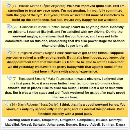
(14 - Bulacia Marco / López Alejandro):
We have improved quite a lot. Still I'm
struggling to trust my pace notes. I'm not trusting, I'm not fully committed
with the grip of the tyre. But yeah, I think we need a bit more of kilometres to
build up the confidence. But still, we are very happy for our weekend.
(25 - Campedelli Simone / Canton Tania):
I can't do anything more. Honestly
on this one, I pushed like hell, and I'm satisfied with my driving. During the
weekend maybe, sometimes I lost the confidence, and I was not fully
committed. But on this one, considering that it's also power stage for national
championship, I gave it my all.
(8 - Creighton William / Regan Liam):
Now we've got to the finish. I suppose
one corner ruined a really strong result. But that's how it goes, you know, the
disappointment from that will make us learn. To be able to set the times that
we did yesterday, we have to be pretty happy with that against some of the
best here in Rome with a lot of experience.
(7 - Tempestini Simone / Maior Francesca):
It was a nice one. I enjoyed also
the first pass. Now it was even better. I wanted to drive a bit more clean,
smooth, but in places I like to slide too much. I think I lost a bit of time with
that. But it was a nice stage and a difficult weekend for us, but I'm really proud
that we are here.
(34 - Blach Roberto / Sosa Daniel):
I think that it's a good weekend for us. You
know, it's only my second rally in the year, and it's normal this position. But I
finished the rally with a good pace.
Starting order: Blach, Tempestini, Creighton, Campedelli, Bulacia, Marczyk,
Mabellini, Rossel, Sarrazin, Johansson, Bonato, Basso, Avbelj, Suninen, Dapra