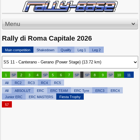
Menu
Rally di Roma Capitale 2026
Main competition
Shakedown
Qualify
Leg 1
Leg 2
1
SP
2
3
4
SP
5
6
7
SP
SP
8
9
SP
10
11
All
RC2
RC3
RC4
RC5
All
ABSOLUT
ERC
ERC TEAM
ERC Tyre
ERC3
ERC4
Junior ERC
ERC MASTERS
Fiesta Trophy
57