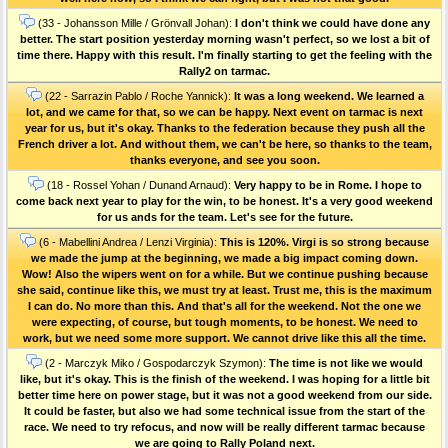
(33 - Johansson Mille / Grönvall Johan):
I don't think we could have done any
better. The start position yesterday morning wasn't perfect, so we lost a bit of
time there. Happy with this result. I'm finally starting to get the feeling with the
Rally2 on tarmac.
(22 - Sarrazin Pablo / Roche Yannick):
It was a long weekend. We learned a
lot, and we came for that, so we can be happy. Next event on tarmac is next
year for us, but it's okay. Thanks to the federation because they push all the
French driver a lot. And without them, we can't be here, so thanks to the team,
thanks everyone, and see you soon.
(18 - Rossel Yohan / Dunand Arnaud):
Very happy to be in Rome. I hope to
come back next year to play for the win, to be honest. It's a very good weekend
for us ands for the team. Let's see for the future.
(6 - Mabellini Andrea / Lenzi Virginia):
This is 120%. Virgi is so strong because
we made the jump at the beginning, we made a big impact coming down.
Wow! Also the wipers went on for a while. But we continue pushing because
she said, continue like this, we must try at least. Trust me, this is the maximum
I can do. No more than this. And that's all for the weekend. Not the one we
were expecting, of course, but tough moments, to be honest. We need to
work, but we need some more support. We cannot drive like this all the time.
(2 - Marczyk Miko / Gospodarczyk Szymon):
The time is not like we would
like, but it's okay. This is the finish of the weekend. I was hoping for a little bit
better time here on power stage, but it was not a good weekend from our side.
It could be faster, but also we had some technical issue from the start of the
race. We need to try refocus, and now will be really different tarmac because
we are going to Rally Poland next.