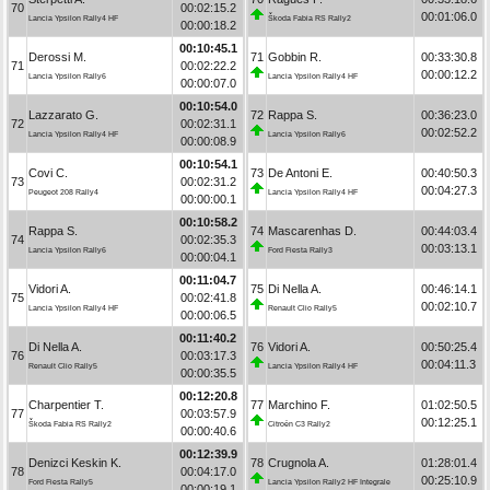
70
00:02:15.2
00:01:06.0
Lancia Ypsilon Rally4 HF
Škoda Fabia RS Rally2
00:00:18.2
00:10:45.1
Derossi M.
71
Gobbin R.
00:33:30.8
71
00:02:22.2
00:00:12.2
Lancia Ypsilon Rally6
Lancia Ypsilon Rally4 HF
00:00:07.0
00:10:54.0
Lazzarato G.
72
Rappa S.
00:36:23.0
72
00:02:31.1
00:02:52.2
Lancia Ypsilon Rally4 HF
Lancia Ypsilon Rally6
00:00:08.9
00:10:54.1
Covi C.
73
De Antoni E.
00:40:50.3
73
00:02:31.2
00:04:27.3
Peugeot 208 Rally4
Lancia Ypsilon Rally4 HF
00:00:00.1
00:10:58.2
Rappa S.
74
Mascarenhas D.
00:44:03.4
74
00:02:35.3
00:03:13.1
Lancia Ypsilon Rally6
Ford Fiesta Rally3
00:00:04.1
00:11:04.7
Vidori A.
75
Di Nella A.
00:46:14.1
75
00:02:41.8
00:02:10.7
Lancia Ypsilon Rally4 HF
Renault Clio Rally5
00:00:06.5
00:11:40.2
Di Nella A.
76
Vidori A.
00:50:25.4
76
00:03:17.3
00:04:11.3
Renault Clio Rally5
Lancia Ypsilon Rally4 HF
00:00:35.5
00:12:20.8
Charpentier T.
77
Marchino F.
01:02:50.5
77
00:03:57.9
00:12:25.1
Škoda Fabia RS Rally2
Citroën C3 Rally2
00:00:40.6
00:12:39.9
Denizci Keskin K.
78
Crugnola A.
01:28:01.4
78
00:04:17.0
00:25:10.9
Ford Fiesta Rally5
Lancia Ypsilon Rally2 HF Integrale
00:00:19.1