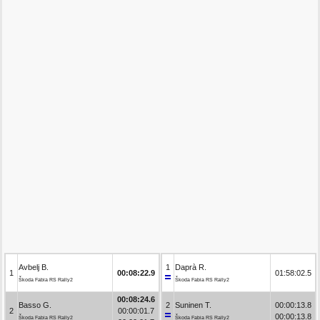
Avbelj B.
1
Daprà R.
1
00:08:22.9
01:58:02.5
Škoda Fabia RS Rally2
Škoda Fabia RS Rally2
00:08:24.6
Basso G.
2
Suninen T.
00:00:13.8
2
00:00:01.7
00:00:13.8
Škoda Fabia RS Rally2
Škoda Fabia RS Rally2