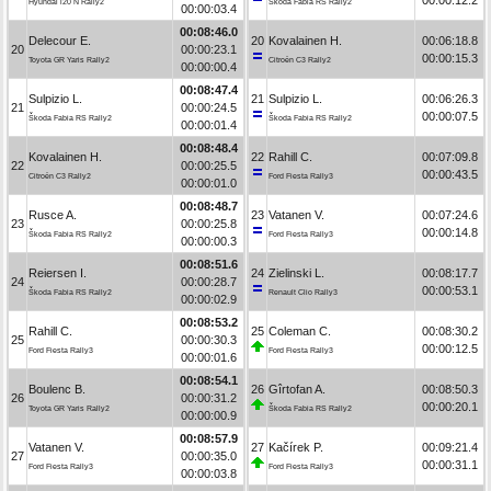
Hyundai i20 N Rally2
Škoda Fabia RS Rally2
00:00:03.4
00:08:46.0
Delecour E.
20
Kovalainen H.
00:06:18.8
20
00:00:23.1
00:00:15.3
Toyota GR Yaris Rally2
Citroën C3 Rally2
00:00:00.4
00:08:47.4
Sulpizio L.
21
Sulpizio L.
00:06:26.3
21
00:00:24.5
00:00:07.5
Škoda Fabia RS Rally2
Škoda Fabia RS Rally2
00:00:01.4
00:08:48.4
Kovalainen H.
22
Rahill C.
00:07:09.8
22
00:00:25.5
00:00:43.5
Citroën C3 Rally2
Ford Fiesta Rally3
00:00:01.0
00:08:48.7
Rusce A.
23
Vatanen V.
00:07:24.6
23
00:00:25.8
00:00:14.8
Škoda Fabia RS Rally2
Ford Fiesta Rally3
00:00:00.3
00:08:51.6
Reiersen I.
24
Zielinski L.
00:08:17.7
24
00:00:28.7
00:00:53.1
Škoda Fabia RS Rally2
Renault Clio Rally3
00:00:02.9
00:08:53.2
Rahill C.
25
Coleman C.
00:08:30.2
25
00:00:30.3
00:00:12.5
Ford Fiesta Rally3
Ford Fiesta Rally3
00:00:01.6
00:08:54.1
Boulenc B.
26
Gîrtofan A.
00:08:50.3
26
00:00:31.2
00:00:20.1
Toyota GR Yaris Rally2
Škoda Fabia RS Rally2
00:00:00.9
00:08:57.9
Vatanen V.
27
Kačírek P.
00:09:21.4
27
00:00:35.0
00:00:31.1
Ford Fiesta Rally3
Ford Fiesta Rally3
00:00:03.8