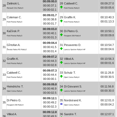
00:09:00.0
Zielinski L.
28
Caldwell C.
00:09:27.0
28
00:00:37.1
00:00:05.6
Renault Clio Rally3
Ford Fiesta Rally3
00:00:02.1
00:09:01.7
Coleman C.
29
Graffin K.
00:10:40.3
29
00:00:38.8
00:01:13.3
Ford Fiesta Rally3
Ford Fiesta Rally3
00:00:01.7
00:09:03.0
Kačírek P.
30
Di Pietro G.
00:10:50.1
30
00:00:40.1
00:00:09.8
Ford Fiesta Rally3
Peugeot 208 Rally4
00:00:01.3
00:09:04.4
Gîrtofan A.
31
Pesavento D.
00:10:54.7
31
00:00:41.5
00:00:04.6
Škoda Fabia RS Rally2
Lancia Ypsilon Rally4 HF
00:00:01.4
00:09:07.2
Graffin K.
32
Villiod A.
00:10:56.3
32
00:00:44.3
00:00:01.6
Ford Fiesta Rally3
Lancia Ypsilon Rally4 HF
00:00:02.8
00:09:07.3
Caldwell C.
33
Schulz T.
00:11:26.8
33
00:00:44.4
00:00:30.5
Ford Fiesta Rally3
Opel Corsa Rally4
00:00:00.1
00:09:09.8
Heindrichs T.
34
Di Giovanni S.
00:11:56.8
34
00:00:46.9
00:00:30.0
Opel Corsa Rally4
Lancia Ypsilon Rally4 HF
00:00:02.5
00:09:12.1
Di Pietro G.
35
Nordstrand K.
00:12:01.0
35
00:00:49.2
00:00:04.2
Peugeot 208 Rally4
Opel Corsa Rally4
00:00:02.3
00:09:12.8
Villiod A.
36
Sandrin T.
00:12:07.1
36
00:00:49.9