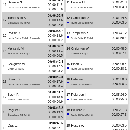
Gryazin N.
11
Bulacia M.
00:01:41.3
11
00:00:11.6
00:00:04.0
Lancia Ypsilon Rally2 HF Integrale
Škoda Fabia RS Rally2
00:00:01.9
00:08:36.5
Tempestini S.
12
Campedelli S.
00:01:44.8
12
00:00:13.6
00:00:03.5
Škoda Fabia RS Rally2
Toyota GR Yaris Rally2
00:00:02.0
00:08:36.7
Rossel Y.
13
Tempestini S.
00:03:41.2
13
00:00:13.8
00:01:56.4
Lancia Ypsilon Rally2 HF Integrale
Škoda Fabia RS Rally2
00:00:00.2
00:08:37.2
Marczyk M.
14
Creighton W.
00:03:48.3
14
00:00:14.3
00:00:07.1
Škoda Fabia RS Rally2
Citroën C3 Rally2
00:00:00.5
00:08:40.4
Creighton W.
15
Blach R.
00:04:08.4
15
00:00:17.5
00:00:20.1
Citroën C3 Rally2
Toyota GR Yaris Rally2
00:00:03.2
00:08:40.8
Bonato Y.
16
Delecour E.
00:04:59.0
16
00:00:17.9
00:00:50.6
Lancia Ypsilon Rally2 HF Integrale
Toyota GR Yaris Rally2
00:00:00.4
00:08:41.7
Blach R.
17
Reiersen I.
00:05:24.0
17
00:00:18.8
00:00:25.0
Toyota GR Yaris Rally2
Škoda Fabia RS Rally2
00:00:00.9
00:08:42.2
Ragues P.
18
Boulenc B.
00:05:51.3
18
00:00:19.3
00:00:27.3
Škoda Fabia RS Rally2
Toyota GR Yaris Rally2
00:00:00.5
00:08:45.6
Cais E.
19
Rusce A.
00:06:03.5
19
00:00:22.7
00:00:12.2