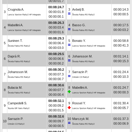
00:00:01.7
00:08:24.7
Crugnola A.
3
Avbelj B.
00:00:14.3
3
00:00:01.8
00:00:00.5
Lancia Ypsilon Rally2 HF Integrale
Škoda Fabia RS Rally2
00:00:00.1
00:08:26.3
Mabellini A.
4
Basso G.
00:00:17.5
4
00:00:03.4
00:00:03.2
Lancia Ypsilon Rally2 HF Integrale
Škoda Fabia RS Rally2
00:00:01.6
00:08:29.3
Suninen T.
5
Bonato Y.
00:00:58.8
5
00:00:06.4
00:00:41.3
Škoda Fabia RS Rally2
Lancia Ypsilon Rally2 HF Integrale
00:00:03.0
00:08:29.5
Daprà R.
6
Johansson M.
00:01:14.1
6
00:00:06.6
00:00:15.3
Škoda Fabia RS Rally2
Škoda Fabia RS Rally2
00:00:00.2
00:08:30.2
Johansson M.
7
Sarrazin P.
00:01:24.4
7
00:00:07.3
00:00:10.3
Škoda Fabia RS Rally2
Citroën C3 Rally2
00:00:00.7
00:08:30.6
Bulacia M.
8
Mabellini A.
00:01:24.7
8
00:00:07.7
00:00:00.3
Škoda Fabia RS Rally2
Lancia Ypsilon Rally2 HF Integrale
00:00:00.4
00:08:32.1
Campedelli S.
9
Rossel Y.
00:01:30.4
9
00:00:09.2
00:00:05.7
Toyota GR Yaris Rally2
Lancia Ypsilon Rally2 HF Integrale
00:00:01.5
00:08:32.6
Sarrazin P.
10
Marczyk M.
00:01:37.3
10
00:00:09.7
00:00:06.9
Citroën C3 Rally2
Škoda Fabia RS Rally2
00:00:00.5
00:08:34.5