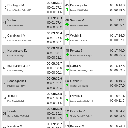
00:09:30.1
Neulinger M.
45
Paccagnella F.
00:16:46.0
45
00:01:07.2
00:00:49.5
Lancia Ypsilon Rally4 HF
Peugeot 208 Rally4
00:00:01.6
00:09:30.3
Widłak I.
46
Suliman R.
00:17:12.4
46
00:01:07.4
00:00:26.4
Ford Fiesta Rally3
Peugeot 208 Rally4
00:00:00.2
00:09:30.4
Cambiaghi M.
47
Widłak I.
00:17:14.5
47
00:01:07.5
00:00:02.1
Lancia Ypsilon Rally4 HF
Ford Fiesta Rally3
00:00:00.1
00:09:31.6
Nordstrand K.
48
Peralta J.
00:17:40.0
48
00:01:08.7
00:00:25.5
Opel Corsa Rally4
Škoda Fabia RS Rally2
00:00:01.2
00:09:31.7
Mascarenhas D.
49
Carra S.
00:18:12.5
49
00:01:08.8
00:00:32.5
Ford Fiesta Rally3
Škoda Fabia Rally2 Evo
00:00:00.1
00:09:32.0
Paccagnella F.
50
Gazda B.
00:18:19.5
50
00:01:09.1
00:00:07.0
Peugeot 208 Rally4
Renault Clio Rally3
00:00:00.3
00:09:33.5
Tuthill C.
51
Lorallini L.
00:18:31.4
51
00:01:10.6
00:00:11.9
Ford Fiesta Rally3
Lancia Ypsilon Rally4 HF
00:00:01.5
00:09:36.0
Peralta J.
52
Ceccato V.
00:18:34.7
52
00:01:13.1
00:00:03.3
Škoda Fabia RS Rally2
Škoda Fabia RS Rally2
00:00:02.5
00:09:38.2
Rendina M.
53
Buteikis M.
00:19:26.8