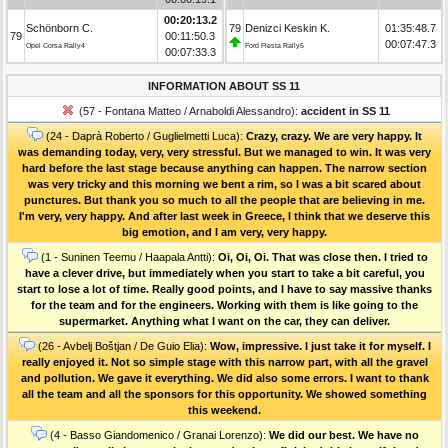
00:20:13.2
Schönborn C.
79
Denizci Keskin K.
01:35:48.7
79
00:11:50.3
00:07:47.3
Opel Corsa Rally4
Ford Fiesta Rally5
00:07:33.3
INFORMATION ABOUT SS 11
(57 - Fontana Matteo / Arnaboldi Alessandro):
accident in SS 11
(24 - Daprà Roberto / Guglielmetti Luca):
Crazy, crazy. We are very happy. It
was demanding today, very, very stressful. But we managed to win. It was very
hard before the last stage because anything can happen. The narrow section
was very tricky and this morning we bent a rim, so I was a bit scared about
punctures. But thank you so much to all the people that are believing in me.
I'm very, very happy. And after last week in Greece, I think that we deserve this
big emotion, and I am very, very happy.
(1 - Suninen Teemu / Haapala Antti):
Oi, Oi, Oi. That was close then. I tried to
have a clever drive, but immediately when you start to take a bit careful, you
start to lose a lot of time. Really good points, and I have to say massive thanks
for the team and for the engineers. Working with them is like going to the
supermarket. Anything what I want on the car, they can deliver.
(26 - Avbelj Boštjan / De Guio Elia):
Wow, impressive. I just take it for myself. I
really enjoyed it. Not so simple stage with this narrow part, with all the gravel
and pollution. We gave it everything. We did also some errors. I want to thank
all the team and all the sponsors for this opportunity. We showed something
this weekend.
(4 - Basso Giandomenico / Granai Lorenzo):
We did our best. We have no