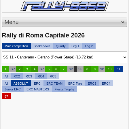
Menu
Rally di Roma Capitale 2026
Main competition
Shakedown
Qualify
Leg 1
Leg 2
1
SP
2
3
4
SP
5
6
7
SP
SP
8
9
SP
10
11
All
RC2
RC3
RC4
RC5
All
ABSOLUT
ERC
ERC TEAM
ERC Tyre
ERC3
ERC4
Junior ERC
ERC MASTERS
Fiesta Trophy
57