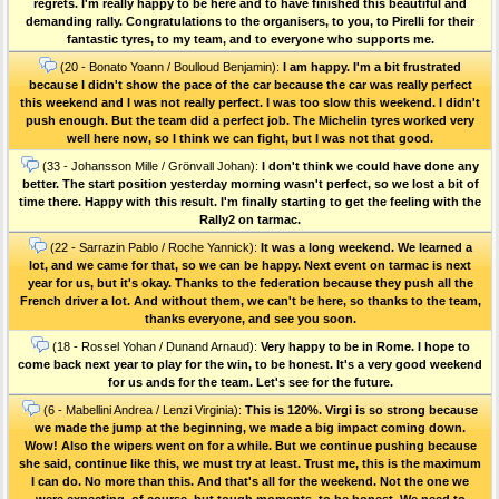
regrets. I'm really happy to be here and to have finished this beautiful and
demanding rally. Congratulations to the organisers, to you, to Pirelli for their
fantastic tyres, to my team, and to everyone who supports me.
(20 - Bonato Yoann / Boulloud Benjamin):
I am happy. I'm a bit frustrated
because I didn't show the pace of the car because the car was really perfect
this weekend and I was not really perfect. I was too slow this weekend. I didn't
push enough. But the team did a perfect job. The Michelin tyres worked very
well here now, so I think we can fight, but I was not that good.
(33 - Johansson Mille / Grönvall Johan):
I don't think we could have done any
better. The start position yesterday morning wasn't perfect, so we lost a bit of
time there. Happy with this result. I'm finally starting to get the feeling with the
Rally2 on tarmac.
(22 - Sarrazin Pablo / Roche Yannick):
It was a long weekend. We learned a
lot, and we came for that, so we can be happy. Next event on tarmac is next
year for us, but it's okay. Thanks to the federation because they push all the
French driver a lot. And without them, we can't be here, so thanks to the team,
thanks everyone, and see you soon.
(18 - Rossel Yohan / Dunand Arnaud):
Very happy to be in Rome. I hope to
come back next year to play for the win, to be honest. It's a very good weekend
for us ands for the team. Let's see for the future.
(6 - Mabellini Andrea / Lenzi Virginia):
This is 120%. Virgi is so strong because
we made the jump at the beginning, we made a big impact coming down.
Wow! Also the wipers went on for a while. But we continue pushing because
she said, continue like this, we must try at least. Trust me, this is the maximum
I can do. No more than this. And that's all for the weekend. Not the one we
were expecting, of course, but tough moments, to be honest. We need to