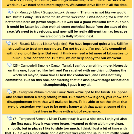
work, but we need some more support. We cannot drive like this all the time.
(2 - Marczyk Miko / Gospodarczyk Szymon):
The time is not like we would
like, but it's okay. This is the finish of the weekend. I was hoping for a little bit
better time here on power stage, but it was not a good weekend from our side.
It could be faster, but also we had some technical issue from the start of the
race. We need to try refocus, and now will be really different tarmac because
we are going to Rally Poland next.
(14 - Bulacia Marco / López Alejandro):
We have improved quite a lot. Still I'm
struggling to trust my pace notes. I'm not trusting, I'm not fully committed
with the grip of the tyre. But yeah, I think we need a bit more of kilometres to
build up the confidence. But still, we are very happy for our weekend.
(25 - Campedelli Simone / Canton Tania):
I can't do anything more. Honestly
on this one, I pushed like hell, and I'm satisfied with my driving. During the
weekend maybe, sometimes I lost the confidence, and I was not fully
committed. But on this one, considering that it's also power stage for national
championship, I gave it my all.
(8 - Creighton William / Regan Liam):
Now we've got to the finish. I suppose
one corner ruined a really strong result. But that's how it goes, you know, the
disappointment from that will make us learn. To be able to set the times that
we did yesterday, we have to be pretty happy with that against some of the
best here in Rome with a lot of experience.
(7 - Tempestini Simone / Maior Francesca):
It was a nice one. I enjoyed also
the first pass. Now it was even better. I wanted to drive a bit more clean,
smooth, but in places I like to slide too much. I think I lost a bit of time with
that. But it was a nice stage and a difficult weekend for us, but I'm really proud