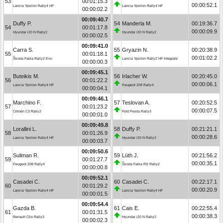
53
00:01:15.3
00:00:52.1
Lancia Ypsilon Rally4 HF
Lancia Ypsilon Rally4 HF
00:00:02.2
00:09:40.7
Duffy P.
54
Manderla M.
00:19:36.7
54
00:01:17.8
00:00:09.9
Hyundai i20 N Rally2
Hyundai i20 N Rally2
00:00:02.5
00:09:41.0
Carra S.
55
Gryazin N.
00:20:38.9
55
00:01:18.1
00:01:02.2
Škoda Fabia Rally2 Evo
Lancia Ypsilon Rally2 HF Integrale
00:00:00.3
00:09:45.1
Buteikis M.
56
Irlacher W.
00:20:45.0
56
00:01:22.2
00:00:06.1
Lancia Ypsilon Rally4 HF
Peugeot 208 Rally4
00:00:04.1
00:09:46.1
Marchino F.
57
Teslovan A.
00:20:52.5
57
00:01:23.2
00:00:07.5
Citroën C3 Rally2
Ford Fiesta Rally3
00:00:01.0
00:09:49.8
Lorallini L.
58
Duffy P.
00:21:21.1
58
00:01:26.9
00:00:28.6
Lancia Ypsilon Rally4 HF
Hyundai i20 N Rally2
00:00:03.7
00:09:50.6
Suliman R.
59
Lüth J.
00:21:56.2
59
00:01:27.7
00:00:35.1
Peugeot 208 Rally4
Škoda Fabia RS Rally2
00:00:00.8
00:09:52.1
Casadei C.
60
Casadei C.
00:22:17.1
60
00:01:29.2
00:00:20.9
Lancia Ypsilon Rally4 HF
Lancia Ypsilon Rally4 HF
00:00:01.5
00:09:54.4
Gazda B.
61
Cais E.
00:22:55.4
61
00:01:31.5
00:00:38.3
Renault Clio Rally3
Hyundai i20 N Rally2
00:00:02.3