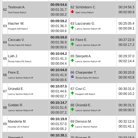
00:09:54.6
Teslovan A.
62
Schönborn C.
00:24:56.3
62
00:01:31.7
00:02:00.9
Ford Fiesta Rally3
Opel Corsa Rally4
00:00:00.2
00:09:59.2
Irlacher W.
63
Lazzarato G.
00:25:05.4
63
00:01:36.3
00:00:09.1
Peugeot 208 Rally4
Lancia Ypsilon Rally4 HF
00:00:04.6
00:09:59.8
Ceccato V.
64
Fiore E.
00:27:22.6
64
00:01:36.9
00:02:17.2
Škoda Fabia RS Rally2
Lancia Ypsilon Rally4 HF
00:00:00.6
00:10:04.2
Lüth J.
65
Sterpetti A.
00:29:37.0
65
00:01:41.3
00:02:14.4
Škoda Fabia RS Rally2
Lancia Ypsilon Rally4 HF
00:00:04.4
00:10:04.8
Fiore E.
66
Charpentier T.
00:30:20.8
66
00:01:41.9
00:00:43.8
Lancia Ypsilon Rally4 HF
Škoda Fabia RS Rally2
00:00:00.6
00:10:07.5
Üründül E.
67
Covi C.
00:30:31.0
67
00:01:44.6
00:00:10.2
Lancia Ypsilon Rally4 HF
Peugeot 208 Rally4
00:00:02.7
00:10:14.7
Gobbin R.
68
Üründül E.
00:30:31.5
68
00:01:51.8
00:00:00.5
Lancia Ypsilon Rally4 HF
Lancia Ypsilon Rally4 HF
00:00:07.2
00:10:19.9
Manderla M.
69
Derossi M.
00:32:12.6
69
00:01:57.0
00:01:41.1
Hyundai i20 N Rally2
Lancia Ypsilon Rally6
00:00:05.2
00:10:38.1
Sterpetti A.
70
Ragues P.
00:33:18.6