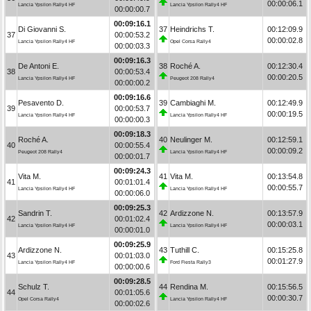
00:00:06.1
Lancia Ypsilon Rally4 HF
Lancia Ypsilon Rally4 HF
00:00:00.7
00:09:16.1
Di Giovanni S.
37
Heindrichs T.
00:12:09.9
37
00:00:53.2
00:00:02.8
Lancia Ypsilon Rally4 HF
Opel Corsa Rally4
00:00:03.3
00:09:16.3
De Antoni E.
38
Roché A.
00:12:30.4
38
00:00:53.4
00:00:20.5
Lancia Ypsilon Rally4 HF
Peugeot 208 Rally4
00:00:00.2
00:09:16.6
Pesavento D.
39
Cambiaghi M.
00:12:49.9
39
00:00:53.7
00:00:19.5
Lancia Ypsilon Rally4 HF
Lancia Ypsilon Rally4 HF
00:00:00.3
00:09:18.3
Roché A.
40
Neulinger M.
00:12:59.1
40
00:00:55.4
00:00:09.2
Peugeot 208 Rally4
Lancia Ypsilon Rally4 HF
00:00:01.7
00:09:24.3
Vita M.
41
Vita M.
00:13:54.8
41
00:01:01.4
00:00:55.7
Lancia Ypsilon Rally4 HF
Lancia Ypsilon Rally4 HF
00:00:06.0
00:09:25.3
Sandrin T.
42
Ardizzone N.
00:13:57.9
42
00:01:02.4
00:00:03.1
Lancia Ypsilon Rally4 HF
Lancia Ypsilon Rally4 HF
00:00:01.0
00:09:25.9
Ardizzone N.
43
Tuthill C.
00:15:25.8
43
00:01:03.0
00:01:27.9
Lancia Ypsilon Rally4 HF
Ford Fiesta Rally3
00:00:00.6
00:09:28.5
Schulz T.
44
Rendina M.
00:15:56.5
44
00:01:05.6
00:00:30.7
Opel Corsa Rally4
Lancia Ypsilon Rally4 HF
00:00:02.6