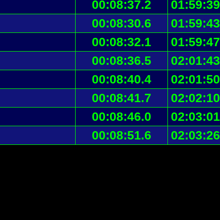
00:08:37.2
01:59:39
00:08:30.6
01:59:43
00:08:32.1
01:59:47
00:08:36.5
02:01:43
00:08:40.4
02:01:50
00:08:41.7
02:02:10
00:08:46.0
02:03:01
00:08:51.6
02:03:26