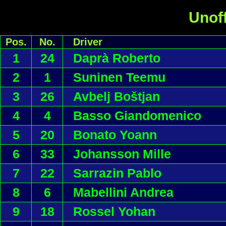
Unoff
Pos.
No.
Driver
1
24
Daprà Roberto
2
1
Suninen Teemu
3
26
Avbelj Boštjan
4
4
Basso Giandomenico
5
20
Bonato Yoann
6
33
Johansson Mille
7
22
Sarrazin Pablo
8
6
Mabellini Andrea
9
18
Rossel Yohan