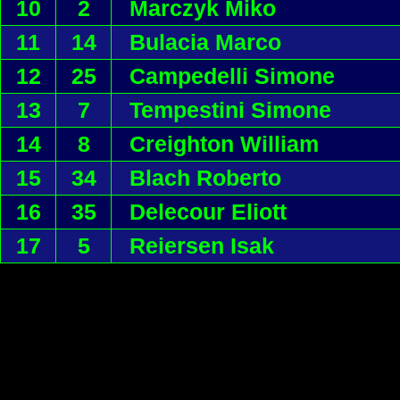
10
2
Marczyk Miko
11
14
Bulacia Marco
12
25
Campedelli Simone
13
7
Tempestini Simone
14
8
Creighton William
15
34
Blach Roberto
16
35
Delecour Eliott
17
5
Reiersen Isak