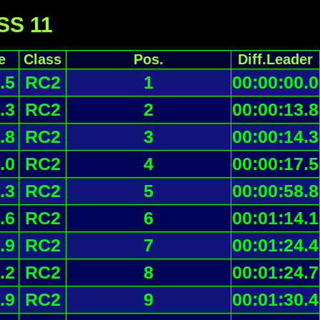
 SS 11
e
Class
Pos.
Diff.Leader
.5
RC2
1
00:00:00.0
.3
RC2
2
00:00:13.8
.8
RC2
3
00:00:14.3
.0
RC2
4
00:00:17.5
.3
RC2
5
00:00:58.8
.6
RC2
6
00:01:14.1
.9
RC2
7
00:01:24.4
.2
RC2
8
00:01:24.7
.9
RC2
9
00:01:30.4