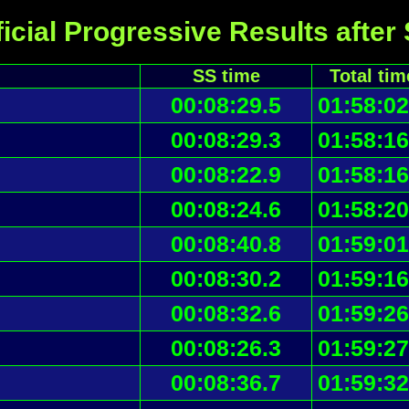
icial Progressive Results after
SS time
Total tim
00:08:29.5
01:58:02
00:08:29.3
01:58:16
00:08:22.9
01:58:16
00:08:24.6
01:58:20
00:08:40.8
01:59:01
00:08:30.2
01:59:16
00:08:32.6
01:59:26
00:08:26.3
01:59:27
00:08:36.7
01:59:32