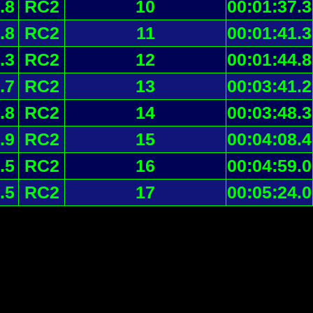
.8
RC2
10
00:01:37.3
.8
RC2
11
00:01:41.3
.3
RC2
12
00:01:44.8
.7
RC2
13
00:03:41.2
.8
RC2
14
00:03:48.3
.9
RC2
15
00:04:08.4
.5
RC2
16
00:04:59.0
.5
RC2
17
00:05:24.0