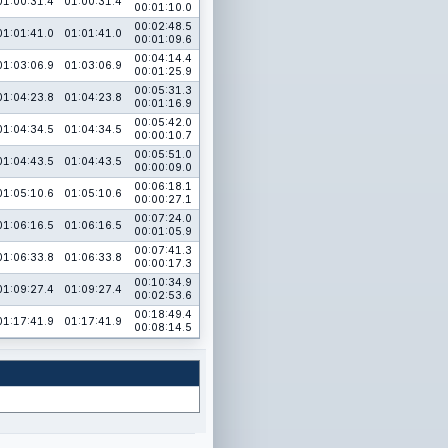
01:00:31.4
01:00:31.4
00:01:10.0
00:02:48.5
01:01:41.0
01:01:41.0
00:01:09.6
00:04:14.4
01:03:06.9
01:03:06.9
00:01:25.9
00:05:31.3
01:04:23.8
01:04:23.8
00:01:16.9
00:05:42.0
01:04:34.5
01:04:34.5
00:00:10.7
00:05:51.0
01:04:43.5
01:04:43.5
00:00:09.0
00:06:18.1
01:05:10.6
01:05:10.6
00:00:27.1
00:07:24.0
01:06:16.5
01:06:16.5
00:01:05.9
00:07:41.3
01:06:33.8
01:06:33.8
00:00:17.3
00:10:34.9
01:09:27.4
01:09:27.4
00:02:53.6
00:18:49.4
01:17:41.9
01:17:41.9
00:08:14.5