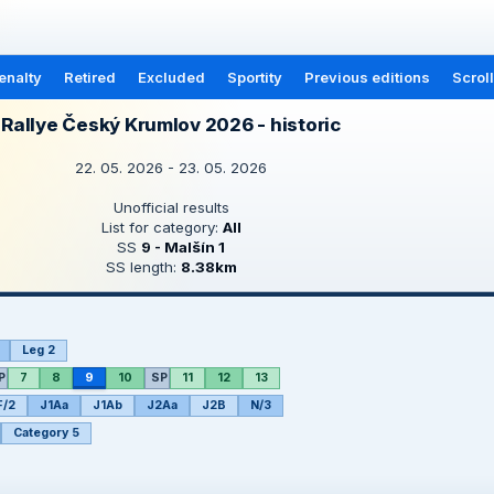
enalty
Retired
Excluded
Sportity
Previous editions
Scrol
Rallye Český Krumlov 2026 - historic
22. 05. 2026 - 23. 05. 2026
Unofficial results
List for category:
All
SS
9 - Malšín 1
SS length:
8.38km
Leg 2
P
7
8
9
10
SP
11
12
13
F/2
J1Aa
J1Ab
J2Aa
J2B
N/3
Category 5