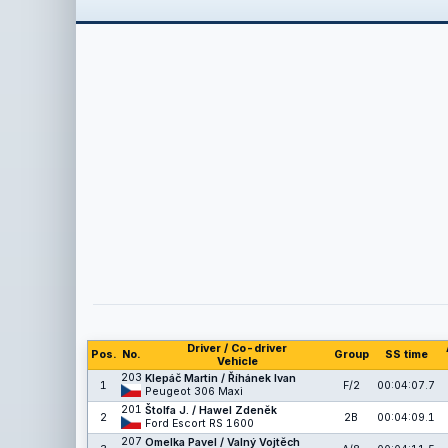
Driver / Co-driver
Pos.
No.
Group
SS time
Vehicle
203
Klepáč Martin / Říhánek Ivan
1
F/2
00:04:07.7
Peugeot 306 Maxi
201
Štolfa J. / Hawel Zdeněk
2
2B
00:04:09.1
Ford Escort RS 1600
207
Omelka Pavel / Valný Vojtěch