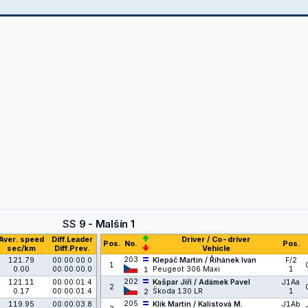
SS
9 - Malšín 1
Aver. speed
Diff.Leader
Driver / Co-driver
Pos.
No.
Pos.
sec/km
Diff.Prev.
Vehicle
203
121.79
00:00:00.0
Klepáč Martin / Říhánek Ivan
F/2
1
0.00
00:00:00.0
Peugeot 306 Maxi
1
1
202
121.11
00:00:01.4
Kašpar Jiří / Adámek Pavel
J1Aa
2
0.17
00:00:01.4
Škoda 130 LR
1
2
205
119.95
00:00:03.8
Klik Martin / Kalistová M.
J1Ab