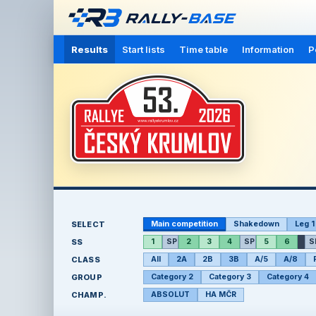
Results
Start lists
Time table
Information
P
SELECT
Main competition
Shakedown
Leg 1
SS
1
SP
2
3
4
SP
5
6
S
CLASS
All
2A
2B
3B
A/5
A/8
GROUP
Category 2
Category 3
Category 4
CHAMP.
ABSOLUT
HA MČR