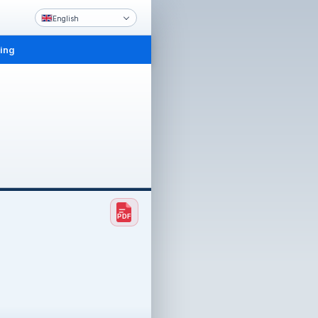
English
ling