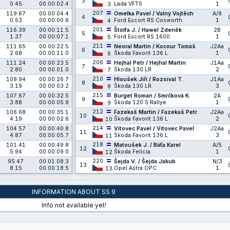
3
0.45
00:00:02.4
Lada VFTS
1
3
207
119.67
00:00:04.4
Omelka Pavel / Valný Vojtěch
A/8
4
0.53
00:00:00.6
Ford Escort RS Cosworth
1
4
201
116.39
00:00:11.5
Štolfa J. / Hawel Zdeněk
2B
5
1.37
00:00:07.1
Ford Escort RS 1600
1
5
211
111.65
00:00:22.5
Neoral Martin / Kocour Tomáš
J2Aa
6
2.68
00:00:11.0
Škoda Favorit 136 L
1
6
206
111.24
00:00:23.5
Hejhal Petr / Hejhal Martin
J1Aa
7
2.80
00:00:01.0
Škoda 130 LR
2
7
210
109.94
00:00:26.7
Hloušek Jiří / Rozsíval T.
J1Aa
8
3.19
00:00:03.2
Škoda 130 LR
3
8
215
107.67
00:00:32.5
Burget Roman / Smrčková K.
2A
9
3.88
00:00:05.8
Škoda 120 S Rallye
1
9
212
106.68
00:00:35.1
Fazekaš Martin / Fazekaš Petr
J2Aa
10
4.19
00:00:02.6
Škoda Favorit 136 L
2
10
214
104.57
00:00:40.8
Vítovec Pavel / Vítovec Pavel
J2Aa
11
4.87
00:00:05.7
Škoda Favorit 136 L
3
11
218
101.41
00:00:49.8
Matoušek J. / Báťa Karel
A/5
12
5.94
00:00:09.0
Škoda Felicia
1
12
220
95.47
00:01:08.3
Šejda V. / Šejda Jakub
N/3
13
8.15
00:00:18.5
Opel Astra OPC
1
13
INFORMATION ABOUT SS 9
Info not available yet!