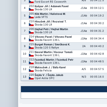
3
A/8
00:04:11.5
Ford Escort RS Cosworth
202
Kašpar Jiří / Adámek Pavel
4
J1Aa
00:04:12.1
Škoda 130 LR
205
Klik Martin / Kalistová M.
5
J1Ab
00:04:19.2
Lada VFTS
210
Hloušek Jiří / Rozsíval T.
6
J1Aa
00:04:30.2
Škoda 130 LR
206
Hejhal Petr / Hejhal Martin
7
J1Aa
00:04:31.2
Škoda 130 LR
214
Vítovec Pavel / Vítovec Pavel
8
J2Aa
00:04:34.4
Škoda Favorit 136 L
215
Burget Roman / Smrčková K.
9
2A
00:04:40.2
Škoda 120 S Rallye
211
Neoral Martin / Kocour Tomáš
10
J2Aa
00:04:42.8
Škoda Favorit 136 L
212
Fazekaš Martin / Fazekaš Petr
11
J2Aa
00:04:48.5
Škoda Favorit 136 L
218
Matoušek J. / Báťa Karel
12
A/5
00:04:57.5
Škoda Felicia
220
Šejda V. / Šejda Jakub
13
N/3
00:05:16.0
Opel Astra OPC