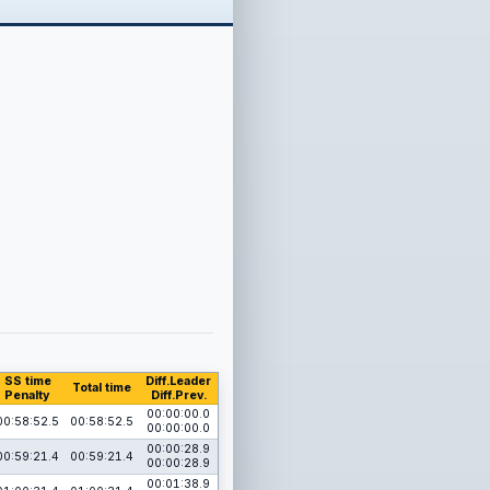
SS time
Diff.Leader
Total time
Penalty
Diff.Prev.
00:00:00.0
00:58:52.5
00:58:52.5
00:00:00.0
00:00:28.9
00:59:21.4
00:59:21.4
00:00:28.9
00:01:38.9