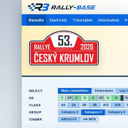
Results
Start lists
Time table
Information
P
SELECT
Main competition
Shakedown
Leg 1
SS
1
SP
2
3
4
SP
5
6
S
CLASS
All
2A
2B
3B
A/5
A/8
GROUP
Category 2
Category 3
Category 4
CHAMP.
ABSOLUT
HA MČR