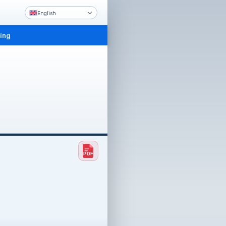
English
ling