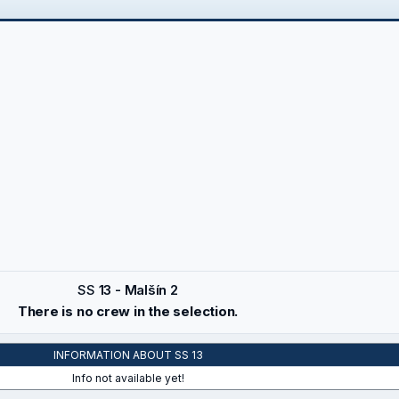
SS
13 - Malšín 2
There is no crew in the selection.
INFORMATION ABOUT SS 13
Info not available yet!