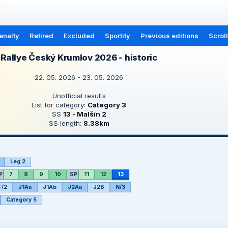
enalty
Retired
Excluded
Sportity
Previous editions
Scrol
Rallye Český Krumlov 2026 - historic
22. 05. 2026 - 23. 05. 2026
Unofficial results
List for category:
Category 3
SS
13 - Malšín 2
SS length:
8.38km
Leg 2
P
7
8
9
10
SP
11
12
13
F/2
J1Aa
J1Ab
J2Aa
J2B
N/3
Category 5