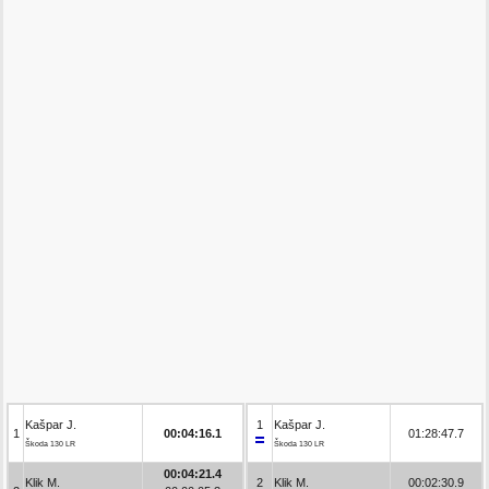
Kašpar J.
1
Kašpar J.
1
00:04:16.1
01:28:47.7
Škoda 130 LR
Škoda 130 LR
00:04:21.4
Klik M.
2
Klik M.
00:02:30.9