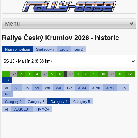
Menu
Rallye Český Krumlov 2026 - historic
Main competition
Shakedown
Leg 1
Leg 2
1
SP
2
3
4
SP
5
6
SP
7
8
9
10
SP
11
12
13
All
2A
2B
3B
A/5
A/8
F/2
J1Aa
J1Ab
J2Aa
J2B
N/3
Category 2
Category 3
Category 4
Category 5
All
ABSOLUT
HA MČR