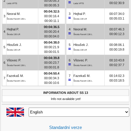
2
00:00:05.3
00:02:30.9
Lada VFTS
Lada VFTS
00:00:05.3
00:04:32.5
Neoral M.
3
Hejhal P.
00:07:34.0
3
00:00:16.4
00:05:03.1
Škoda Favorit 136 L
Škoda 130 LR
00:00:11.1
00:04:36.5
Hejhal P.
4
Neoral M.
00:07:46.3
4
00:00:20.4
00:00:12.3
Škoda 130 LR
Škoda Favorit 136 L
00:00:04.0
00:04:38.0
Hloušek J.
5
Hloušek J.
00:08:06.1
5
00:00:21.9
00:00:19.8
Škoda 130 LR
Škoda 130 LR
00:00:01.5
00:04:39.8
Vítovec P.
6
Vítovec P.
00:10:43.8
6
00:00:23.7
00:02:37.7
Škoda Favorit 136 L
Škoda Favorit 136 L
00:00:01.8
00:04:50.4
Fazekaš M.
7
Fazekaš M.
00:14:02.3
7
00:00:34.3
00:03:18.5
Škoda Favorit 136 L
Škoda Favorit 136 L
00:00:10.6
INFORMATION ABOUT SS 13
Info not available yet!
Standardní verze