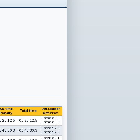
SS time
Diff.Leader
Total time
Penalty
Diff.Prev.
00:00:00.0
1:28:12.5
01:28:12.5
00:00:00.0
00:20:17.8
1:48:30.3
01:48:30.3
00:20:17.8
00:28:06.1