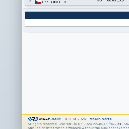
3
N/3
00:05:13.0
Opel Astra OPC
© 2010-2026
Mobilní verze
All rights reserved. Created: 06.08.2026 22:36:44 (fe720448c
Any use of data from this website without the publisher express 