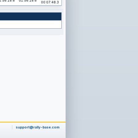
1:56:18.6
01:56:18.6
00:07:48.3
support@rally-base.com