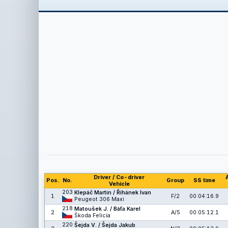
Driver / Co-driver
Pos.
No.
Group
SS time
Vehicle
203
Klepáč Martin / Říhánek Ivan
1
F/2
00:04:16.9
Peugeot 306 Maxi
218
Matoušek J. / Báťa Karel
2
A/5
00:05:12.1
Škoda Felicia
220
Šejda V. / Šejda Jakub