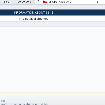
3
0
6.69
00:00:00.9
Opel Astra OPC
1
3
INFORMATION ABOUT SS 13
Info not available yet!
78b).
written consent is strictly prohibited.