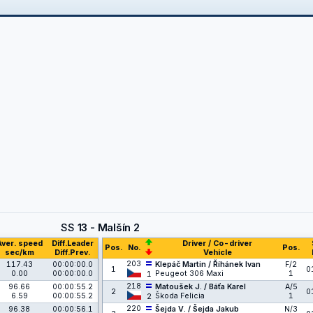
SS
13 - Malšín 2
Aver. speed
Diff.Leader
Driver / Co-driver
Pos.
No.
Pos.
sec/km
Diff.Prev.
Vehicle
203
117.43
00:00:00.0
Klepáč Martin / Říhánek Ivan
F/2
1
0
0.00
00:00:00.0
Peugeot 306 Maxi
1
1
218
96.66
00:00:55.2
Matoušek J. / Báťa Karel
A/5
2
0
6.59
00:00:55.2
Škoda Felicia
1
2
220
96.38
00:00:56.1
Šejda V. / Šejda Jakub
N/3