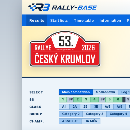
Results
Start lists
Time table
Information
P
SELECT
Main competition
Shakedown
Leg 1
SS
1
SP
2
3
4
SP
5
6
S
CLASS
All
2A
2B
3B
A/5
A/8
GROUP
Category 2
Category 3
Category 4
CHAMP.
ABSOLUT
HA MČR