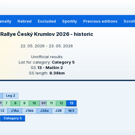
enalty
Retired
Excluded
Sportity
Previous editions
Scrol
Rallye Český Krumlov 2026 - historic
22. 05. 2026 - 23. 05. 2026
Unofficial results
List for category:
Category 5
SS
13 - Malšín 2
SS length:
8.38km
Leg 2
P
7
8
9
10
SP
11
12
13
F/2
J1Aa
J1Ab
J2Aa
J2B
N/3
Category 5