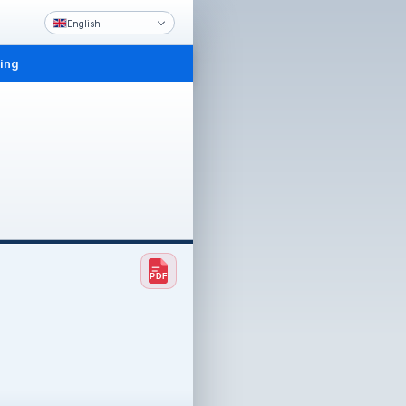
English
ling