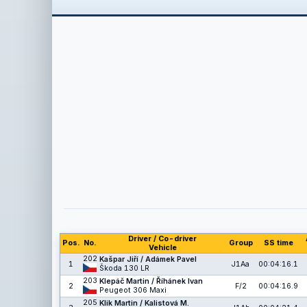
Driver / Co-driver
Pos.
No.
Group
SS time
Vehicle
202
Kašpar Jiří / Adámek Pavel
1
J1Aa
00:04:16.1
Škoda 130 LR
203
Klepáč Martin / Říhánek Ivan
2
F/2
00:04:16.9
Peugeot 306 Maxi
205
Klik Martin / Kalistová M.