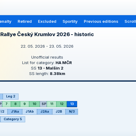
enalty
Retired
Excluded
Sportity
Previous editions
Scrol
Rallye Český Krumlov 2026 - historic
22. 05. 2026 - 23. 05. 2026
Unofficial results
List for category:
HA MČR
SS
13 - Malšín 2
SS length:
8.38km
Leg 2
P
7
8
9
10
SP
11
12
13
F/2
J1Aa
J1Ab
J2Aa
J2B
N/3
Category 5