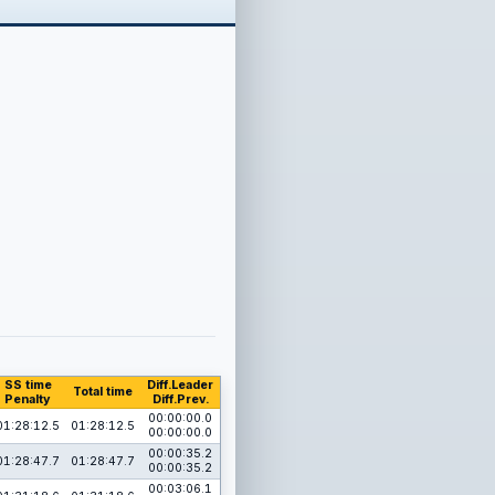
SS time
Diff.Leader
Total time
Penalty
Diff.Prev.
00:00:00.0
01:28:12.5
01:28:12.5
00:00:00.0
00:00:35.2
01:28:47.7
01:28:47.7
00:00:35.2
00:03:06.1