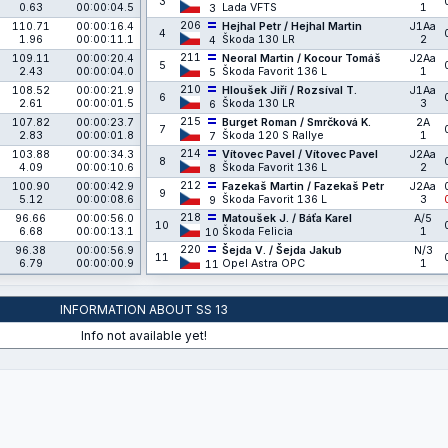
3
0.63
00:00:04.5
Lada VFTS
1
3
206
110.71
00:00:16.4
Hejhal Petr / Hejhal Martin
J1Aa
4
1.96
00:00:11.1
Škoda 130 LR
2
4
211
109.11
00:00:20.4
Neoral Martin / Kocour Tomáš
J2Aa
5
2.43
00:00:04.0
Škoda Favorit 136 L
1
5
210
108.52
00:00:21.9
Hloušek Jiří / Rozsíval T.
J1Aa
6
2.61
00:00:01.5
Škoda 130 LR
3
6
215
107.82
00:00:23.7
Burget Roman / Smrčková K.
2A
7
2.83
00:00:01.8
Škoda 120 S Rallye
1
7
214
103.88
00:00:34.3
Vítovec Pavel / Vítovec Pavel
J2Aa
8
4.09
00:00:10.6
Škoda Favorit 136 L
2
8
212
100.90
00:00:42.9
Fazekaš Martin / Fazekaš Petr
J2Aa
9
5.12
00:00:08.6
Škoda Favorit 136 L
3
9
218
96.66
00:00:56.0
Matoušek J. / Báťa Karel
A/5
10
6.68
00:00:13.1
Škoda Felicia
1
10
220
96.38
00:00:56.9
Šejda V. / Šejda Jakub
N/3
11
6.79
00:00:00.9
Opel Astra OPC
1
11
INFORMATION ABOUT SS 13
Info not available yet!