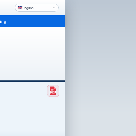
English
ling