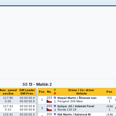
SS
13 - Malšín 2
Aver. speed
Diff.Leader
Driver / Co-driver
Pos.
No.
Pos.
sec/km
Diff.Prev.
Vehicle
203
117.80
00:00:00.0
Klepáč Martin / Říhánek Ivan
F/2
1
0.00
00:00:00.0
Peugeot 306 Maxi
1
1
202
117.43
00:00:00.8
Kašpar Jiří / Adámek Pavel
J1Aa
2
0.10
00:00:00.8
Škoda 130 LR
1
2
205
115.41
00:00:05.3
Klik Martin / Kalistová M.
J1Ab