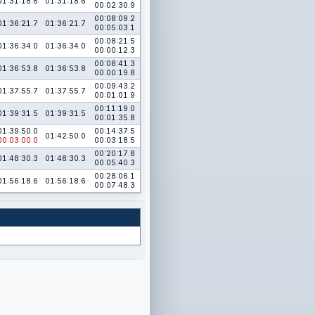
01:31:18.6
01:31:18.6
00:02:30.9
00:08:09.2
01:36:21.7
01:36:21.7
00:05:03.1
00:08:21.5
01:36:34.0
01:36:34.0
00:00:12.3
00:08:41.3
01:36:53.8
01:36:53.8
00:00:19.8
00:09:43.2
01:37:55.7
01:37:55.7
00:01:01.9
00:11:19.0
01:39:31.5
01:39:31.5
00:01:35.8
01:39:50.0
00:14:37.5
01:42:50.0
00:03:00.0
00:03:18.5
00:20:17.8
01:48:30.3
01:48:30.3
00:05:40.3
00:28:06.1
01:56:18.6
01:56:18.6
00:07:48.3