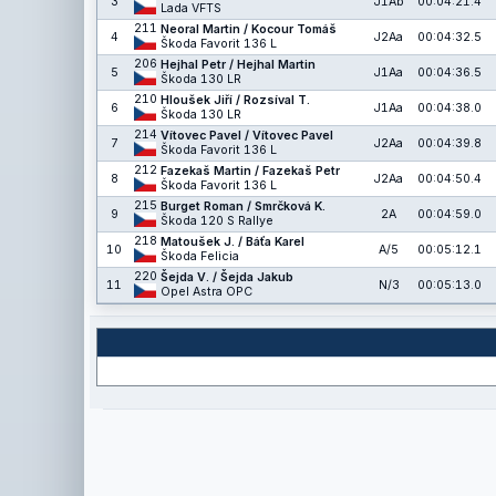
3
J1Ab
00:04:21.4
Lada VFTS
211
Neoral Martin / Kocour Tomáš
4
J2Aa
00:04:32.5
Škoda Favorit 136 L
206
Hejhal Petr / Hejhal Martin
5
J1Aa
00:04:36.5
Škoda 130 LR
210
Hloušek Jiří / Rozsíval T.
6
J1Aa
00:04:38.0
Škoda 130 LR
214
Vítovec Pavel / Vítovec Pavel
7
J2Aa
00:04:39.8
Škoda Favorit 136 L
212
Fazekaš Martin / Fazekaš Petr
8
J2Aa
00:04:50.4
Škoda Favorit 136 L
215
Burget Roman / Smrčková K.
9
2A
00:04:59.0
Škoda 120 S Rallye
218
Matoušek J. / Báťa Karel
10
A/5
00:05:12.1
Škoda Felicia
220
Šejda V. / Šejda Jakub
11
N/3
00:05:13.0
Opel Astra OPC