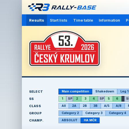
Results
Start lists
Time table
Information
P
SELECT
Main competition
Shakedown
Leg 1
SS
1
SP
2
3
4
SP
5
6
S
CLASS
All
2A
2B
3B
A/5
A/8
GROUP
Category 2
Category 3
Category 4
CHAMP.
ABSOLUT
HA MČR