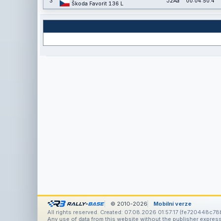
3
J2Aa
00:04:50.4
Škoda Favorit 136 L
© 2010-2026
Mobilní verze
All rights reserved. Created: 07.08.2026 01:57:17 (fe720448c78b
Any use of data from this website without the publisher express 