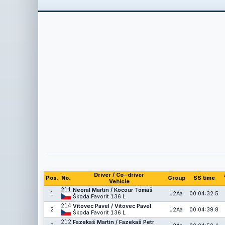
Driver / Co-driver
Pos.
No.
Group
SS time
Vehicle
211
Neoral Martin / Kocour Tomáš
1
J2Aa
00:04:32.5
Škoda Favorit 136 L
214
Vítovec Pavel / Vítovec Pavel
2
J2Aa
00:04:39.8
Škoda Favorit 136 L
212
Fazekaš Martin / Fazekaš Petr