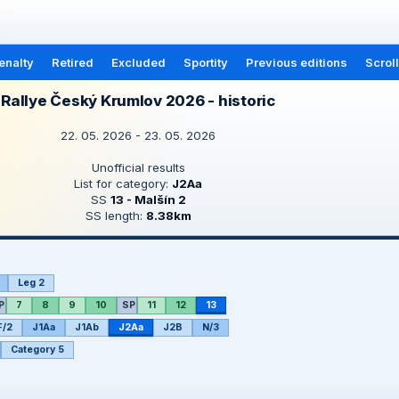
enalty
Retired
Excluded
Sportity
Previous editions
Scrol
Rallye Český Krumlov 2026 - historic
22. 05. 2026 - 23. 05. 2026
Unofficial results
List for category:
J2Aa
SS
13 - Malšín 2
SS length:
8.38km
Leg 2
P
7
8
9
10
SP
11
12
13
F/2
J1Aa
J1Ab
J2Aa
J2B
N/3
Category 5