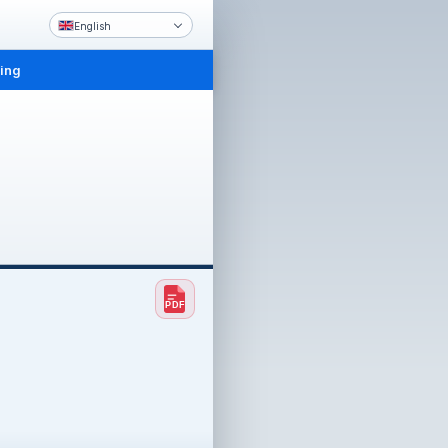
English
ling