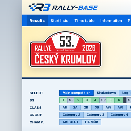
Results
Start lists
Time table
Information
P
SELECT
Main competition
Shakedown
Leg 1
SS
1
SP
2
3
4
SP
5
6
S
CLASS
All
2A
2B
3B
A/5
A/8
GROUP
Category 2
Category 3
Category 4
CHAMP.
ABSOLUT
HA MČR