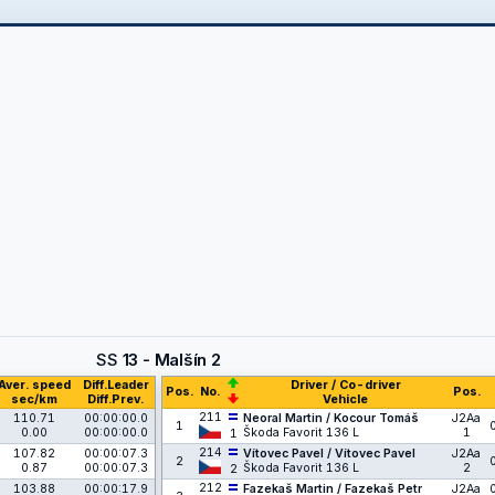
SS
13 - Malšín 2
Aver. speed
Diff.Leader
Driver / Co-driver
Pos.
No.
Pos.
sec/km
Diff.Prev.
Vehicle
211
110.71
00:00:00.0
Neoral Martin / Kocour Tomáš
J2Aa
1
0.00
00:00:00.0
Škoda Favorit 136 L
1
1
214
107.82
00:00:07.3
Vítovec Pavel / Vítovec Pavel
J2Aa
2
0.87
00:00:07.3
Škoda Favorit 136 L
2
2
212
103.88
00:00:17.9
Fazekaš Martin / Fazekaš Petr
J2Aa