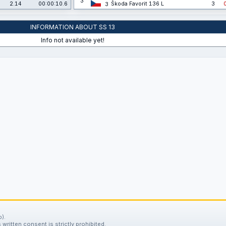
3
2.14
00:00:10.6
Škoda Favorit 136 L
3
3
INFORMATION ABOUT SS 13
Info not available yet!
).
written consent is strictly prohibited.