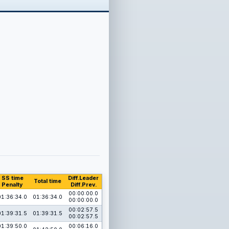
SS time
Diff.Leader
Total time
Penalty
Diff.Prev.
00:00:00.0
01:36:34.0
01:36:34.0
00:00:00.0
00:02:57.5
01:39:31.5
01:39:31.5
00:02:57.5
01:39:50.0
00:06:16.0