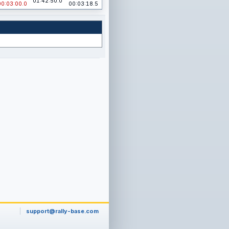
01:42:50.0
00:03:00.0
00:03:18.5
support@rally-base.com