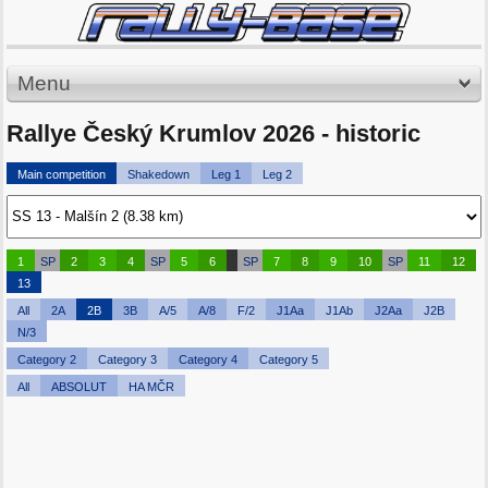
Menu
Rallye Český Krumlov 2026 - historic
Main competition
Shakedown
Leg 1
Leg 2
1
SP
2
3
4
SP
5
6
SP
7
8
9
10
SP
11
12
13
All
2A
2B
3B
A/5
A/8
F/2
J1Aa
J1Ab
J2Aa
J2B
N/3
Category 2
Category 3
Category 4
Category 5
All
ABSOLUT
HA MČR