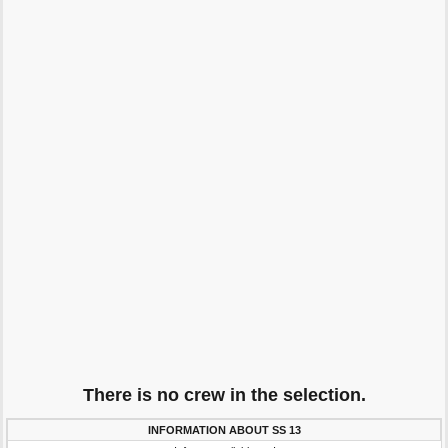
There is no crew in the selection.
INFORMATION ABOUT SS 13