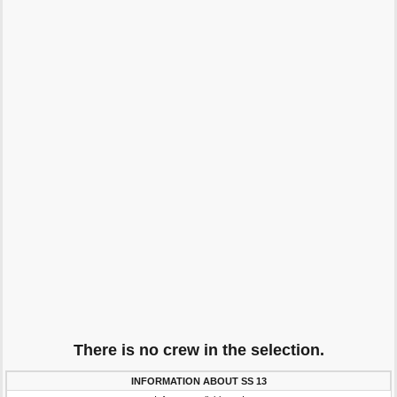
There is no crew in the selection.
INFORMATION ABOUT SS 13