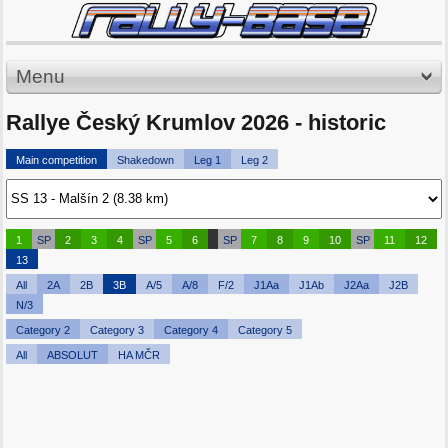
Menu
Rallye Český Krumlov 2026 - historic
Main competition
Shakedown
Leg 1
Leg 2
1
SP
2
3
4
SP
5
6
SP
7
8
9
10
SP
11
12
13
All
2A
2B
3B
A/5
A/8
F/2
J1Aa
J1Ab
J2Aa
J2B
N/3
Category 2
Category 3
Category 4
Category 5
All
ABSOLUT
HA MČR