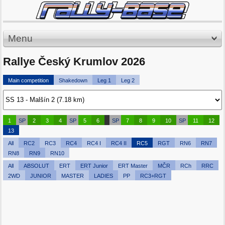
Menu
Rallye Český Krumlov 2026
Main competition
Shakedown
Leg 1
Leg 2
1
SP
2
3
4
SP
5
6
SP
7
8
9
10
SP
11
12
13
All
RC2
RC3
RC4
RC4 I
RC4 II
RC5
RGT
RN6
RN7
RN8
RN9
RN10
All
ABSOLUT
ERT
ERT Junior
ERT Master
MČR
RCh
RRC
2WD
JUNIOR
MASTER
LADIES
PP
RC3+RGT