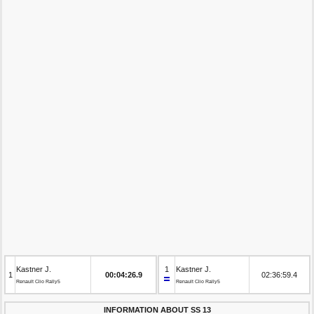
Kastner J.
1
Kastner J.
1
00:04:26.9
02:36:59.4
Renault Clio Rally5
Renault Clio Rally5
INFORMATION ABOUT SS 13