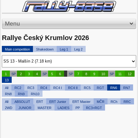
Menu
Rallye Český Krumlov 2026
Main competition
Shakedown
Leg 1
Leg 2
1
SP
2
3
4
SP
5
6
SP
7
8
9
10
SP
11
12
13
All
RC2
RC3
RC4
RC4 I
RC4 II
RC5
RGT
RN6
RN7
RN8
RN9
RN10
All
ABSOLUT
ERT
ERT Junior
ERT Master
MČR
RCh
RRC
2WD
JUNIOR
MASTER
LADIES
PP
RC3+RGT