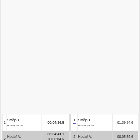
Směja T.
1
Směja T.
1
00:04:36.5
01:39:34.6
Honda Civic Vti
Honda Civic Vti
00:04:41.1
Hodaň V.
2
Hodaň V.
00:05:59.6
2
00:00:04.6