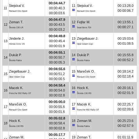
00:04:44.7
Stejskal V.
11
Stejskal V.
00:13:28.0
11
00:00:40.3
00:00:06.7
Renault Clio Sport
Renault Clio Sport
00:00:03.6
00:04:47.9
Zeman T.
12
Fejfar M.
00:13:55.1
12
00:00:43.5
00:00:27.1
Škoda 130 LR
Seat Ibiza TDI
00:00:03.2
00:04:49.8
Jinderle J.
13
Ziegelbauer J.
00:15:03.6
13
00:00:45.4
00:01:08.5
Honda Civic Vti
Opel Adam Cup
00:00:01.9
00:04:55.1
Dukát P.
14
Dukát P.
00:15:55.8
14
00:00:50.7
00:00:52.2
Škoda Fabia
Škoda Fabia
00:00:05.3
00:04:55.6
Ziegelbauer J.
15
Mareček O.
00:18:14.2
15
00:00:51.2
00:02:18.4
Opel Adam Cup
Renault Clio Sport
00:00:00.5
00:04:58.4
Macek K.
16
Hock K.
00:20:16.1
16
00:00:54.0
00:02:01.9
Porsche 992 Rally GT
Škoda 130 RS
00:00:02.8
00:05:00.0
Mareček O.
17
Macek K.
00:22:25.7
17
00:00:55.6
00:02:09.6
Renault Clio Sport
Porsche 992 Rally GT
00:00:01.6
00:05:02.8
Hock K.
18
Zeman M.
00:25:23.6
18
00:00:58.4
00:02:57.9
Škoda 130 RS
Škoda Fabia
00:00:02.8
00:05:17.7
Zeman M.
19
Zeman T.
01:01:11.9