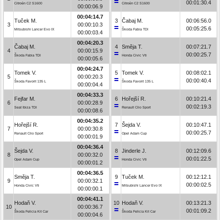
00:01:30.4
Citroën C2 S1600
Citroën C2 S1600
00:00:06.9
00:04:14.7
Tuček M.
3
Čabaj M.
00:06:56.0
3
00:00:10.3
00:05:25.6
Mitsubishi Lancer Evo IX
Škoda Fabia TDI
00:00:03.4
00:04:20.3
Čabaj M.
4
Směja T.
00:07:21.7
4
00:00:15.9
00:00:25.7
Škoda Fabia TDI
Honda Civic Vti
00:00:05.6
00:04:24.7
Tomek V.
5
Tomek V.
00:08:02.1
5
00:00:20.3
00:00:40.4
Škoda Favorit 135 L
Škoda Favorit 135 L
00:00:04.4
00:04:33.3
Fejfar M.
6
Hořejší R.
00:10:21.4
6
00:00:28.9
00:02:19.3
Seat Ibiza TDI
Renault Clio Sport
00:00:08.6
00:04:35.2
Hořejší R.
7
Šejda V.
00:10:47.1
7
00:00:30.8
00:00:25.7
Renault Clio Sport
Opel Adam Cup
00:00:01.9
00:04:36.4
Šejda V.
8
Jinderle J.
00:12:09.6
8
00:00:32.0
00:01:22.5
Opel Adam Cup
Honda Civic Vti
00:00:01.2
00:04:36.5
Směja T.
9
Tuček M.
00:12:12.1
9
00:00:32.1
00:00:02.5
Honda Civic Vti
Mitsubishi Lancer Evo IX
00:00:00.1
00:04:41.1
Hodaň V.
10
Hodaň V.
00:13:21.3
10
00:00:36.7
00:01:09.2
Škoda Felicia Kit Car
Škoda Felicia Kit Car
00:00:04.6