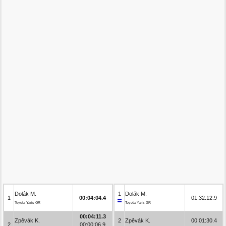
Dolák M.
1
Dolák M.
1
00:04:04.4
01:32:12.9
Toyota Yaris GR
Toyota Yaris GR
00:04:11.3
Zpěvák K.
2
Zpěvák K.
00:01:30.4
2
00:00:06.9