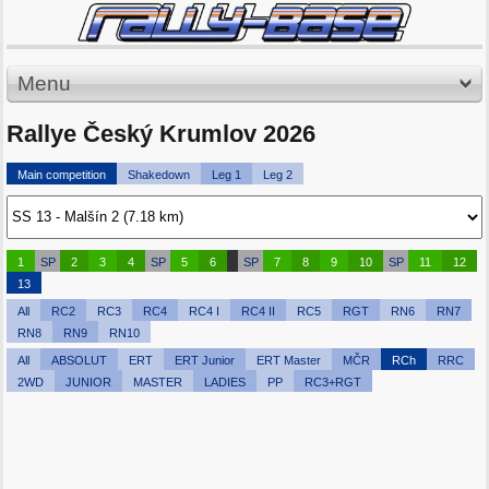
Menu
Rallye Český Krumlov 2026
Main competition
Shakedown
Leg 1
Leg 2
1
SP
2
3
4
SP
5
6
SP
7
8
9
10
SP
11
12
13
All
RC2
RC3
RC4
RC4 I
RC4 II
RC5
RGT
RN6
RN7
RN8
RN9
RN10
All
ABSOLUT
ERT
ERT Junior
ERT Master
MČR
RCh
RRC
2WD
JUNIOR
MASTER
LADIES
PP
RC3+RGT