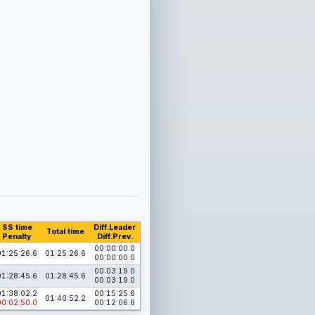
SS time
Diff.Leader
Total time
Penalty
Diff.Prev.
00:00:00.0
01:25:26.6
01:25:26.6
00:00:00.0
00:03:19.0
01:28:45.6
01:28:45.6
00:03:19.0
01:38:02.2
00:15:25.6
01:40:52.2
00:02:50.0
00:12:06.6