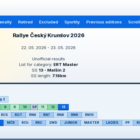
enalty
Retired
Excluded
Sportity
Previous editions
Scrol
Rallye Český Krumlov 2026
22. 05. 2026 - 23. 05. 2026
Unofficial results
List for category:
ERT Master
SS
13 - Malšín 2
SS length:
7.18km
g 2
8
9
10
SP
11
12
13
RC5
RGT
RN6
RN7
RN8
RN9
RN10
MČR
RCh
RRC
2WD
JUNIOR
MASTER
LADIES
PP
R