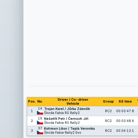
Driver / Co-driver
Pos.
No.
Group
SS time
Vehicle
14
Trojan Karel / Jůrka Zdeněk
1
RC2
00:03:47.8
Škoda Fabia RS Rally2
19
Nešetřil Petr / Černoch Jiří
2
RC2
00:03:48.6
Škoda Fabia RS Rally2
37
Kotrmon Libor / Teplá Veronika
3
RC2
00:04:13.1
Škoda Fabia Rally2 Evo