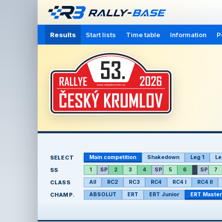
Results
Start lists
Time table
Information
P
SELECT
Main competition
Shakedown
Leg 1
Le
SS
1
SP
2
3
4
SP
5
6
SP
7
CLASS
All
RC2
RC3
RC4
RC4 I
RC4 II
CHAMP.
ABSOLUT
ERT
ERT Junior
ERT Master