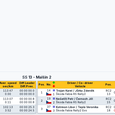
SS
13 - Malšín 2
Aver. speed
Diff.Leader
Driver / Co-driver
Pos.
No.
Pos.
sec/km
Diff.Prev.
Vehicle
14
113.47
00:00:00.0
Trojan Karel / Jůrka Zdeněk
RC2
1
0.00
00:00:00.0
Škoda Fabia RS Rally2
13
1
19
113.07
00:00:00.8
Nešetřil Petr / Černoch Jiří
RC2
2
0.11
00:00:00.8
Škoda Fabia RS Rally2
15
2
37
102.13
00:00:25.3
Kotrmon Libor / Teplá Veronika
RC2
3
3.52
00:00:24.5
Škoda Fabia Rally2 Evo
18
3