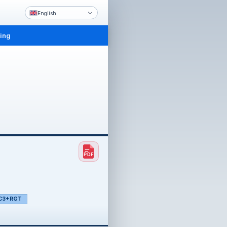
English
ling
C3+RGT