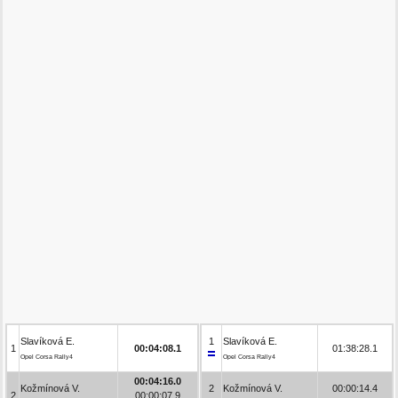
Slavíková E.
1
Slavíková E.
1
00:04:08.1
01:38:28.1
Opel Corsa Rally4
Opel Corsa Rally4
00:04:16.0
Kožmínová V.
2
Kožmínová V.
00:00:14.4
2
00:00:07.9