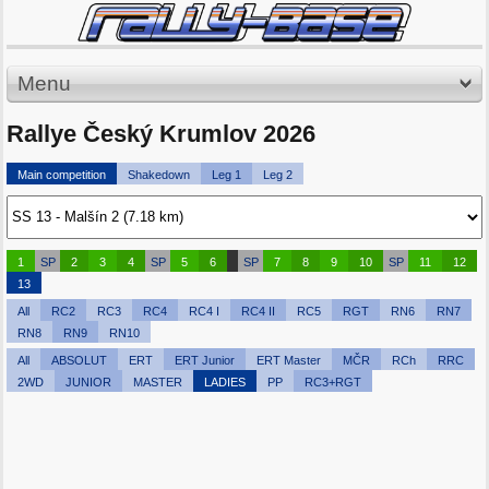
Menu
Rallye Český Krumlov 2026
Main competition
Shakedown
Leg 1
Leg 2
1
SP
2
3
4
SP
5
6
SP
7
8
9
10
SP
11
12
13
All
RC2
RC3
RC4
RC4 I
RC4 II
RC5
RGT
RN6
RN7
RN8
RN9
RN10
All
ABSOLUT
ERT
ERT Junior
ERT Master
MČR
RCh
RRC
2WD
JUNIOR
MASTER
LADIES
PP
RC3+RGT