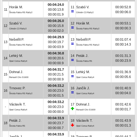
00:04:24.0
Horák M.
11
Szabó V.
00:00:52.8
11
00:00:13.8
00:00:06.0
Škoda Fabia RS Rally2
Citroën C3 Rally2
00:00:01.9
00:04:26.0
Szabó V.
12
Horák M.
00:00:53.1
12
00:00:15.8
00:00:00.3
Citroën C3 Rally2
Škoda Fabia RS Rally2
00:00:02.0
00:04:29.9
Nešetřil P.
13
Nešetřil P.
00:01:07.4
13
00:00:19.7
00:00:14.3
Škoda Fabia RS Rally2
Škoda Fabia RS Rally2
00:00:03.9
00:04:30.8
Lehký M.
14
Peták J.
00:01:31.3
14
00:00:20.6
00:00:23.9
Opel Corsa Rally4
Škoda Fabia R5
00:00:00.9
00:04:31.7
Dohnal J.
15
Lehký M.
00:01:36.9
15
00:00:21.5
00:00:05.6
Renault Clio S1600
Opel Corsa Rally4
00:00:00.9
00:04:33.2
Trnovec P.
16
Jančík J.
00:01:40.9
16
00:00:23.0
00:00:04.0
Škoda Fabia RS Rally2
Opel Corsa Rally4
00:00:01.5
00:04:33.2
Václavík T.
17
Dohnal J.
00:01:42.6
-
00:00:23.0
00:00:01.7
Opel Corsa Rally4
Renault Clio S1600
00:00:00.0
00:04:33.9
Peták J.
18
Václavík T.
00:01:43.9
18
00:00:23.7
00:00:01.3
Škoda Fabia R5
Opel Corsa Rally4
00:00:00.7
00:04:33.9
Jančík J.
19
Trnovec P.
00:01:44.7