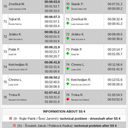
00:06:03.9
Zmeškal M.
70
Staník P.
00:07:51.2
70
00:01:53.7
00:00:00.2
Lada Samara 2108
Škoda Fabia TDI
00:00:10.0
00:06:07.3
Tejkal M.
71
Zmeškal M.
00:08:32.4
71
00:01:57.1
00:00:41.2
Škoda Felicia
Lada Samara 2108
00:00:03.4
00:06:11.2
Jirátko K.
72
Jirátko K.
00:09:09.0
72
00:02:01.0
00:00:36.6
Opel Ascona A
Opel Ascona A
00:00:03.9
00:06:31.9
Polák P.
73
Polák P.
00:10:14.7
73
00:02:21.7
00:01:05.7
Saab 96
Saab 96
00:00:20.7
00:06:41.8
Ketchedjian R.
74
Chreno L.
00:11:56.6
74
00:02:31.6
00:01:41.9
Ford Escort 1300 GT
Lada 2105
00:00:09.9
00:06:50.2
Chreno L.
75
Ketchedjian R.
00:12:01.6
75
00:02:40.0
00:00:05.0
Lada 2105
Ford Escort 1300 GT
00:00:08.4
01:07:41.2
Trnka R.
76
Trnka R.
01:05:54.5
76
01:03:31.0
00:53:52.9
Renault Clio Rally5
Renault Clio Rally5
01:00:51.0
INFORMATION ABOUT SS 4
(9 - Rujbr Patrik / Švec Jaromír):
technical problem - driveshaft after SS 4
(51 - Šroubek Jakub / Poláková Radka):
technical problem after SS 4