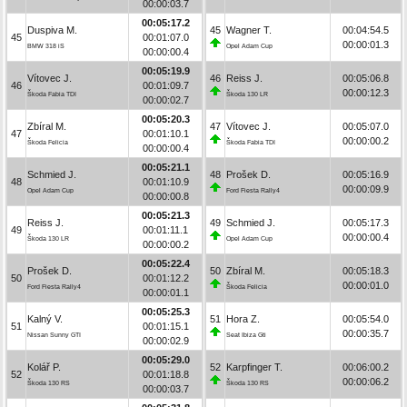
00:00:03.7
00:05:17.2
Duspiva M.
45
Wagner T.
00:04:54.5
45
00:01:07.0
00:00:01.3
BMW 318 iS
Opel Adam Cup
00:00:00.4
00:05:19.9
Vítovec J.
46
Reiss J.
00:05:06.8
46
00:01:09.7
00:00:12.3
Škoda Fabia TDI
Škoda 130 LR
00:00:02.7
00:05:20.3
Zbíral M.
47
Vítovec J.
00:05:07.0
47
00:01:10.1
00:00:00.2
Škoda Felicia
Škoda Fabia TDI
00:00:00.4
00:05:21.1
Schmied J.
48
Prošek D.
00:05:16.9
48
00:01:10.9
00:00:09.9
Opel Adam Cup
Ford Fiesta Rally4
00:00:00.8
00:05:21.3
Reiss J.
49
Schmied J.
00:05:17.3
49
00:01:11.1
00:00:00.4
Škoda 130 LR
Opel Adam Cup
00:00:00.2
00:05:22.4
Prošek D.
50
Zbíral M.
00:05:18.3
50
00:01:12.2
00:00:01.0
Ford Fiesta Rally4
Škoda Felicia
00:00:01.1
00:05:25.3
Kalný V.
51
Hora Z.
00:05:54.0
51
00:01:15.1
00:00:35.7
Nissan Sunny GTI
Seat Ibiza Gti
00:00:02.9
00:05:29.0
Kolář P.
52
Karpfinger T.
00:06:00.2
52
00:01:18.8
00:00:06.2
Škoda 130 RS
Škoda 130 RS
00:00:03.7