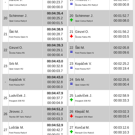
-
00:00:23.7
00:00:00.8
Opel Corsa Rally4
Škoda Fabia RS Rally2
00:00:00.0
00:04:35.4
Schimmer J.
20
Schimmer J.
00:01:52.7
20
00:00:25.2
00:00:08.0
Opel Corsa Rally4
Opel Corsa Rally4
00:00:01.5
00:04:38.9
Šikl M.
21
Ginzel O.
00:01:56.2
21
00:00:28.7
00:00:03.5
Ford Fiesta Open N
Škoda Fabia R5
00:00:03.5
00:04:39.3
Ginzel O.
22
Šikl M.
00:02:05.8
22
00:00:29.1
00:00:09.6
Škoda Fabia R5
Ford Fiesta Open N
00:00:00.4
00:04:43.0
Srb M.
23
Kopáček V.
00:02:25.2
23
00:00:32.8
00:00:19.4
Opel Adam R2
Ford Fiesta R2T
00:00:03.7
00:04:43.0
Kopáček V.
24
Srb M.
00:02:25.6
-
00:00:32.8
00:00:00.4
Ford Fiesta R2T
Opel Adam R2
00:00:00.0
00:04:47.9
Ludvíček J.
25
Ludvíček J.
00:02:58.9
25
00:00:37.7
00:00:33.3
Peugeot 208 R2
Peugeot 208 R2
00:00:04.9
00:04:51.2
Jirovec J.
26
Klepáč M.
00:03:02.3
26
00:00:41.0
00:00:03.4
Toyota GR Yaris Rally2
Peugeot 306 Maxi
00:00:03.3
00:04:52.9
Lošťák M.
27
Končal M.
00:03:12.6
27
00:00:42.7
00:00:10.3
Ford Fiesta Rally4
Renault Clio Rally5
00:00:01.7