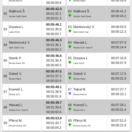
00:00:05.6
Škoda Felicia
Škoda Fabia
00:00:00.6
00:05:42.4
Rejfková Š.
62
Rejfková Š.
00:06:41.2
62
00:01:32.2
00:00:04.2
Suzuki Swift Sport
Suzuki Swift Sport
00:00:01.3
00:05:46.1
Duspiva L.
63
Martinovský V.
00:06:53.5
63
00:01:35.9
00:00:12.3
Lada 21011
Opel Adam Cup
00:00:03.7
00:05:46.3
Martinovský V.
64
Hlavatá L.
00:07:07.9
64
00:01:36.1
00:00:14.4
Opel Adam Cup
Honda Civic Type R
00:00:00.2
00:05:46.6
Staník P.
65
Duspiva L.
00:07:15.8
65
00:01:36.4
00:00:07.9
Škoda Fabia TDI
Lada 21011
00:00:00.3
00:05:47.5
Dobeš V.
66
Dobeš V.
00:07:17.6
66
00:01:37.3
00:00:01.8
Škoda Fabia
Škoda Fabia
00:00:00.9
00:05:49.1
Krameš L.
67
Tejkal M.
00:07:27.7
67
00:01:38.9
00:00:10.1
Škoda 110 L
Škoda Felicia
00:00:01.6
00:05:49.7
Hlavatá L.
68
Krameš L.
00:07:29.1
68
00:01:39.5
00:00:01.4
Honda Civic Type R
Škoda 110 L
00:00:00.6
00:05:53.9
Přikryl M.
69
Přikryl M.
00:07:51.0
69
00:01:43.7
00:00:21.9
Nissan Sunny GTI
Nissan Sunny GTI
00:00:04.2