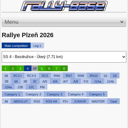
Menu
Rallye Plzeň 2026
Main competition
Leg 1
1
2
3
4
SP
5
6
7
8
All
RC4 I
RC4 II
RC5
RN6
RN7
RN8
RN10
1A
2A
2B
3A
3B
3C
A/5
A/6
A/7
A/8
F/2
J1Aa
J1Ab
J2Aa
J2B
J2C
PM
Category 1
Category 2
Category 3
Category 4
Category 5
All
ABSOLUT
RSS
RSS HA
P2+
JUNIOR
MASTER
Opel