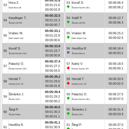
00:05:31.8
Hora Z.
53
Kovář D.
00:06:06.4
53
00:01:21.6
00:00:06.2
Seat Ibiza Gti
Škoda Favorit 136 L
00:00:02.8
00:05:32.5
Karpfinger T.
54
Kolář P.
00:06:12.7
54
00:01:22.3
00:00:06.3
Škoda 130 RS
Škoda 130 RS
00:00:00.7
00:05:33.1
Vrabec M.
55
Vrabec M.
00:06:15.2
55
00:01:22.9
00:00:02.5
Opel Adam Cup
Opel Adam Cup
00:00:00.6
00:05:33.9
Kovář D.
56
Havlišta R.
00:06:18.4
56
00:01:23.7
00:00:03.2
Škoda Favorit 136 L
Škoda Felicia
00:00:00.8
00:05:37.4
Palacký O.
57
Kalný V.
00:06:18.5
57
00:01:27.2
00:00:00.1
Škoda Favorit 136 L
Nissan Sunny GTI
00:00:03.5
00:05:39.2
Herold T.
58
Herold T.
00:06:20.5
58
00:01:29.0
00:00:02.0
Honda Civic Vti
Honda Civic Vti
00:00:01.8
00:05:39.4
Šimánko J.
59
Palacký O.
00:06:27.5
59
00:01:29.2
00:00:07.0
Škoda 130 L
Škoda Favorit 136 L
00:00:00.2
00:05:40.5
Šlegl P.
60
Šimánko J.
00:06:31.4
60
00:01:30.3
00:00:03.9
Škoda Fabia
Škoda 130 L
00:00:01.1
00:05:41.1
Havlišta R.
61
Šlegl P.
00:06:37.0
61
00:01:30.9