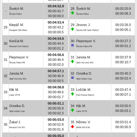
00:04:52.9
Švelch M.
28
Švelch M.
00:03:20.9
-
00:00:42.7
00:00:08.3
Škoda Fabia
Škoda Fabia
00:00:00.0
00:04:53.4
Klepáč M.
29
Jirovec J.
00:03:26.0
29
00:00:43.2
00:00:05.1
Peugeot 306 Maxi
Toyota GR Yaris Rally2
00:00:00.5
00:04:54.6
Končal M.
30
Piepmeyer V.
00:03:27.2
30
00:00:44.4
00:00:01.2
Renault Clio Rally5
Škoda Fabia R5
00:00:01.2
00:04:56.6
Piepmeyer V.
31
Janota M.
00:03:37.9
31
00:00:46.4
00:00:10.7
Škoda Fabia R5
Opel Ascona 400
00:00:02.0
00:04:57.1
Janota M.
32
Omelka D.
00:03:40.3
32
00:00:46.9
00:00:02.4
Opel Ascona 400
Opel Adam Cup
00:00:00.5
00:04:58.8
Klik M.
33
Lošťák M.
00:03:47.4
33
00:00:48.6
00:00:07.1
Lada VFTS
Ford Fiesta Rally4
00:00:01.7
00:05:01.1
Omelka D.
34
Klik M.
00:03:50.5
34
00:00:50.9
00:00:03.1
Opel Adam Cup
Lada VFTS
00:00:02.3
00:05:03.0
Žalud J.
35
Němec V.
00:03:51.4
35
00:00:52.8
00:00:00.9
Renault Clio R3
BMW M3 E36
00:00:01.9
00:05:05.0