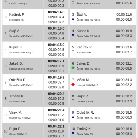
2
00:00:00.2
00:00:05.6
Citroën C3 Rally2
Škoda Fabia RS Rally2
00:00:00.2
00:04:14.6
Kačírek P.
3
Štajf V.
00:00:11.6
3
00:00:04.4
00:00:06.0
Ford Fiesta R5
Škoda Fabia RS Rally2
00:00:04.2
00:04:15.0
Štajf V.
4
Kupec K.
00:00:19.9
4
00:00:04.8
00:00:08.3
Škoda Fabia RS Rally2
Škoda Fabia RS Rally2
00:00:00.4
00:04:15.0
Kupec K.
5
Kačírek P.
00:00:23.6
-
00:00:04.8
00:00:03.7
Škoda Fabia RS Rally2
Ford Fiesta R5
00:00:00.0
00:04:17.1
Jakeš D.
6
Jakeš D.
00:00:32.1
6
00:00:06.9
00:00:08.5
Škoda Fabia RS Rally2
Škoda Fabia RS Rally2
00:00:02.1
00:04:19.9
Odložilík R.
7
Vlček M.
00:00:34.3
7
00:00:09.7
00:00:02.2
Škoda Fabia RS Rally2
Hyundai i20 N Rally2
00:00:02.8
00:04:20.4
Trněný K.
8
Rujbr P.
00:00:38.2
8
00:00:10.2
00:00:03.9
Škoda Fabia R5
Citroën C3 Rally2
00:00:00.5
00:04:21.4
Vlček M.
9
Odložilík R.
00:00:38.5
9
00:00:11.2
00:00:00.3
Hyundai i20 N Rally2
Škoda Fabia RS Rally2
00:00:01.0
00:04:22.1
Rujbr P.
10
Trněný K.
00:00:46.8
10
00:00:11.9
00:00:08.3
Citroën C3 Rally2
Škoda Fabia R5
00:00:00.7