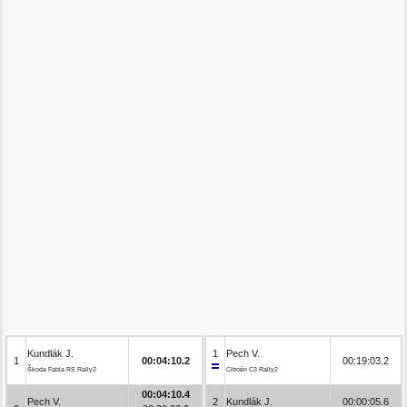
Kundlák J.
1
Pech V.
1
00:04:10.2
00:19:03.2
Škoda Fabia RS Rally2
Citroën C3 Rally2
00:04:10.4
Pech V.
2
Kundlák J.
00:00:05.6