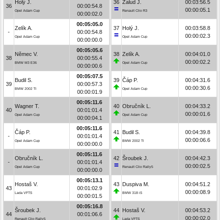
Holý J.
36
Žalud J.
00:03:56.5
36
00:00:54.8
00:00:05.1
Opel Adam Cup
Renault Clio R3
00:00:02.0
00:05:05.0
Zelík A.
37
Holý J.
00:03:58.8
-
00:00:54.8
00:00:02.3
Opel Adam Cup
Opel Adam Cup
00:00:00.0
00:05:05.6
Němec V.
38
Zelík A.
00:04:01.0
38
00:00:55.4
00:00:02.2
BMW M3 E36
Opel Adam Cup
00:00:00.6
00:05:07.5
Budil S.
39
Čáp P.
00:04:31.6
39
00:00:57.3
00:00:30.6
BMW 2002 TI
Opel Adam Cup
00:00:01.9
00:05:11.6
Wagner T.
40
Obručník L.
00:04:33.2
40
00:01:01.4
00:00:01.6
Opel Adam Cup
Opel Adam Cup
00:00:04.1
00:05:11.6
Čáp P.
41
Budil S.
00:04:39.8
-
00:01:01.4
00:00:06.6
Opel Adam Cup
BMW 2002 TI
00:00:00.0
00:05:11.6
Obručník L.
42
Šroubek J.
00:04:42.3
-
00:01:01.4
00:00:02.5
Opel Adam Cup
Renault Clio Rally5
00:00:00.0
00:05:13.1
Hostaš V.
43
Duspiva M.
00:04:51.2
43
00:01:02.9
00:00:08.9
Lada VFTS
BMW 318 iS
00:00:01.5
00:05:16.8
Šroubek J.
44
Hostaš V.
00:04:53.2
44
00:01:06.6
00:00:02.0
Renault Clio Rally5
Lada VFTS