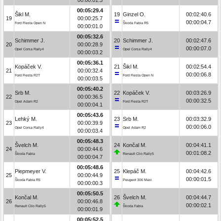
00:05:29.4
Šikl M.
19
Ginzel O.
00:02:40.6
19
00:00:25.7
00:00:04.7
Ford Fiesta Open N
Škoda Fabia R5
00:00:01.0
00:05:32.6
Schimmer J.
20
Schimmer J.
00:02:47.6
20
00:00:28.9
00:00:07.0
Opel Corsa Rally4
Opel Corsa Rally4
00:00:03.2
00:05:36.1
Kopáček V.
21
Šikl M.
00:02:54.4
21
00:00:32.4
00:00:06.8
Ford Fiesta R2T
Ford Fiesta Open N
00:00:03.5
00:05:40.2
Srb M.
22
Kopáček V.
00:03:26.9
22
00:00:36.5
00:00:32.5
Opel Adam R2
Ford Fiesta R2T
00:00:04.1
00:05:43.6
Lehký M.
23
Srb M.
00:03:32.9
23
00:00:39.9
00:00:06.0
Opel Corsa Rally4
Opel Adam R2
00:00:03.4
00:05:48.3
Švelch M.
24
Končal M.
00:04:41.1
24
00:00:44.6
00:01:08.2
Škoda Fabia
Renault Clio Rally5
00:00:04.7
00:05:48.6
Piepmeyer V.
25
Klepáč M.
00:04:42.6
25
00:00:44.9
00:00:01.5
Škoda Fabia R5
Peugeot 306 Maxi
00:00:00.3
00:05:50.5
Končal M.
26
Švelch M.
00:04:44.7
26
00:00:46.8
00:00:02.1
Renault Clio Rally5
Škoda Fabia
00:00:01.9
00:05:52.5