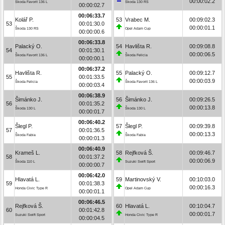
00:00:02.2
Škoda Favorit 136 L
Škoda 130 RS
00:00:02.7
00:06:33.7
Kolář P.
53
Vrabec M.
00:09:02.3
53
00:01:30.0
00:00:01.1
Škoda 130 RS
Opel Adam Cup
00:00:00.6
00:06:33.8
Palacký O.
54
Havlišta R.
00:09:08.8
54
00:01:30.1
00:00:06.5
Škoda Favorit 136 L
Škoda Felicia
00:00:00.1
00:06:37.2
Havlišta R.
55
Palacký O.
00:09:12.7
55
00:01:33.5
00:00:03.9
Škoda Felicia
Škoda Favorit 136 L
00:00:03.4
00:06:38.9
Šimánko J.
56
Šimánko J.
00:09:26.5
56
00:01:35.2
00:00:13.8
Škoda 130 L
Škoda 130 L
00:00:01.7
00:06:40.2
Šlegl P.
57
Šlegl P.
00:09:39.8
57
00:01:36.5
00:00:13.3
Škoda Fabia
Škoda Fabia
00:00:01.3
00:06:40.9
Krameš L.
58
Rejfková Š.
00:09:46.7
58
00:01:37.2
00:00:06.9
Škoda 110 L
Suzuki Swift Sport
00:00:00.7
00:06:42.0
Hlavatá L.
59
Martinovský V.
00:10:03.0
59
00:01:38.3
00:00:16.3
Honda Civic Type R
Opel Adam Cup
00:00:01.1
00:06:46.5
Rejfková Š.
60
Hlavatá L.
00:10:04.7
60
00:01:42.8
00:00:01.7
Suzuki Swift Sport
Honda Civic Type R
00:00:04.5