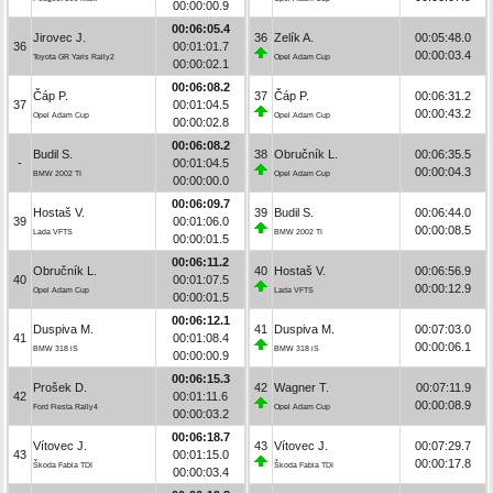
00:00:00.9
00:06:05.4
Jirovec J.
36
Zelík A.
00:05:48.0
36
00:01:01.7
00:00:03.4
Toyota GR Yaris Rally2
Opel Adam Cup
00:00:02.1
00:06:08.2
Čáp P.
37
Čáp P.
00:06:31.2
37
00:01:04.5
00:00:43.2
Opel Adam Cup
Opel Adam Cup
00:00:02.8
00:06:08.2
Budil S.
38
Obručník L.
00:06:35.5
-
00:01:04.5
00:00:04.3
BMW 2002 TI
Opel Adam Cup
00:00:00.0
00:06:09.7
Hostaš V.
39
Budil S.
00:06:44.0
39
00:01:06.0
00:00:08.5
Lada VFTS
BMW 2002 TI
00:00:01.5
00:06:11.2
Obručník L.
40
Hostaš V.
00:06:56.9
40
00:01:07.5
00:00:12.9
Opel Adam Cup
Lada VFTS
00:00:01.5
00:06:12.1
Duspiva M.
41
Duspiva M.
00:07:03.0
41
00:01:08.4
00:00:06.1
BMW 318 iS
BMW 318 iS
00:00:00.9
00:06:15.3
Prošek D.
42
Wagner T.
00:07:11.9
42
00:01:11.6
00:00:08.9
Ford Fiesta Rally4
Opel Adam Cup
00:00:03.2
00:06:18.7
Vítovec J.
43
Vítovec J.
00:07:29.7
43
00:01:15.0
00:00:17.8
Škoda Fabia TDI
Škoda Fabia TDI
00:00:03.4