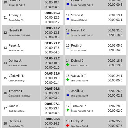
10
00:00:10.4
00:00:00.5
Citroën C3 Rally2
Škoda Fabia RS Rally2
00:00:00.5
00:05:16.3
Trněný K.
11
Szabó V.
00:01:13.1
11
00:00:12.6
00:00:03.1
Škoda Fabia R5
Citroën C3 Rally2
00:00:02.2
00:05:17.2
Nešetřil P.
12
Nešetřil P.
00:01:31.6
12
00:00:13.5
00:00:18.5
Škoda Fabia RS Rally2
Škoda Fabia RS Rally2
00:00:00.9
00:05:21.2
Peták J.
13
Peták J.
00:02:05.6
13
00:00:17.5
00:00:34.0
Škoda Fabia R5
Škoda Fabia R5
00:00:04.0
00:05:22.2
Dohnal J.
14
Dohnal J.
00:02:18.6
14
00:00:18.5
00:00:13.0
Renault Clio S1600
Renault Clio S1600
00:00:01.0
00:05:23.6
Václavík T.
15
Václavík T.
00:02:24.1
15
00:00:19.9
00:00:05.5
Opel Corsa Rally4
Opel Corsa Rally4
00:00:01.4
00:05:26.8
Trnovec P.
16
Jančík J.
00:02:26.3
16
00:00:23.1
00:00:02.2
Škoda Fabia RS Rally2
Opel Corsa Rally4
00:00:03.2
00:05:27.1
Jančík J.
17
Trnovec P.
00:02:28.3
17
00:00:23.4
00:00:02.0
Opel Corsa Rally4
Škoda Fabia RS Rally2
00:00:00.3
00:05:28.4
Ginzel O.
18
Lehký M.
00:02:35.9
18
00:00:24.7
00:00:07.6
Škoda Fabia R5
Opel Corsa Rally4
00:00:01.3