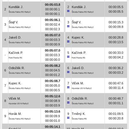
00:05:03.8
Kundlák J.
2
Kundlák J.
00:00:05.5
2
00:00:00.1
00:00:05.5
Škoda Fabia RS Rally2
Škoda Fabia RS Rally2
00:00:00.1
00:05:06.1
Štajf V.
3
Štajf V.
00:00:15.3
3
00:00:02.4
00:00:09.8
Škoda Fabia RS Rally2
Škoda Fabia RS Rally2
00:00:02.3
00:05:07.0
Jakeš D.
4
Kupec K.
00:00:28.8
4
00:00:03.3
00:00:13.5
Škoda Fabia RS Rally2
Škoda Fabia RS Rally2
00:00:00.9
00:05:07.0
Kačírek P.
5
Kačírek P.
00:00:33.0
-
00:00:03.3
00:00:04.2
Ford Fiesta R5
Ford Fiesta R5
00:00:00.0
00:05:08.2
Odložilík R.
6
Jakeš D.
00:00:36.2
6
00:00:04.5
00:00:03.2
Škoda Fabia RS Rally2
Škoda Fabia RS Rally2
00:00:01.2
00:05:08.7
Kupec K.
7
Vlček M.
00:00:47.6
7
00:00:05.0
00:00:11.4
Škoda Fabia RS Rally2
Hyundai i20 N Rally2
00:00:00.5
00:05:12.6
Vlček M.
8
Odložilík R.
00:00:48.7
8
00:00:08.9
00:00:01.1
Hyundai i20 N Rally2
Škoda Fabia RS Rally2
00:00:03.9
00:05:13.6
Horák M.
9
Trněný K.
00:01:09.5
9
00:00:09.9
00:00:20.8
Škoda Fabia RS Rally2
Škoda Fabia R5
00:00:01.0
00:05:14.1
Szabó V.
10
Horák M.
00:01:10.0