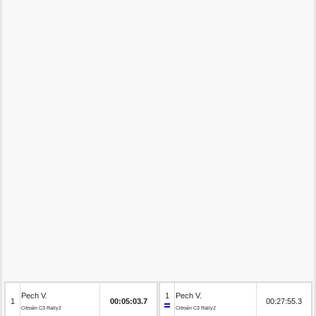
Pech V.
1
Pech V.
1
00:05:03.7
00:27:55.3
Citroën C3 Rally2
Citroën C3 Rally2