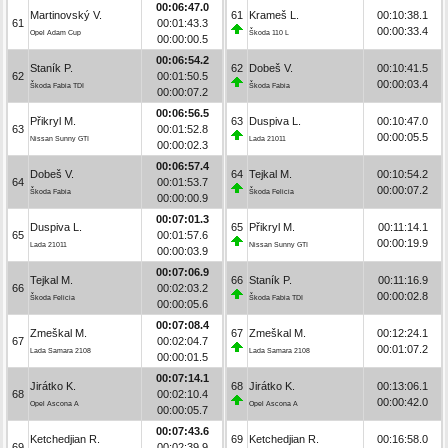
00:06:47.0
Martinovský V.
61
Krameš L.
00:10:38.1
61
00:01:43.3
00:00:33.4
Opel Adam Cup
Škoda 110 L
00:00:00.5
00:06:54.2
Staník P.
62
Dobeš V.
00:10:41.5
62
00:01:50.5
00:00:03.4
Škoda Fabia TDI
Škoda Fabia
00:00:07.2
00:06:56.5
Přikryl M.
63
Duspiva L.
00:10:47.0
63
00:01:52.8
00:00:05.5
Nissan Sunny GTI
Lada 21011
00:00:02.3
00:06:57.4
Dobeš V.
64
Tejkal M.
00:10:54.2
64
00:01:53.7
00:00:07.2
Škoda Fabia
Škoda Felicia
00:00:00.9
00:07:01.3
Duspiva L.
65
Přikryl M.
00:11:14.1
65
00:01:57.6
00:00:19.9
Lada 21011
Nissan Sunny GTI
00:00:03.9
00:07:06.9
Tejkal M.
66
Staník P.
00:11:16.9
66
00:02:03.2
00:00:02.8
Škoda Felicia
Škoda Fabia TDI
00:00:05.6
00:07:08.4
Zmeškal M.
67
Zmeškal M.
00:12:24.1
67
00:02:04.7
00:01:07.2
Lada Samara 2108
Lada Samara 2108
00:00:01.5
00:07:14.1
Jirátko K.
68
Jirátko K.
00:13:06.1
68
00:02:10.4
00:00:42.0
Opel Ascona A
Opel Ascona A
00:00:05.7
00:07:43.6
Ketchedjian R.
69
Ketchedjian R.
00:16:58.0
69
00:02:39.9