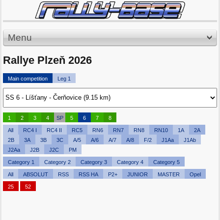
Menu
Rallye Plzeň 2026
Main competition
Leg 1
1
2
3
4
SP
5
6
7
8
All
RC4 I
RC4 II
RC5
RN6
RN7
RN8
RN10
1A
2A
2B
3A
3B
3C
A/5
A/6
A/7
A/8
F/2
J1Aa
J1Ab
J2Aa
J2B
J2C
PM
Category 1
Category 2
Category 3
Category 4
Category 5
All
ABSOLUT
RSS
RSS HA
P2+
JUNIOR
MASTER
Opel
25
52