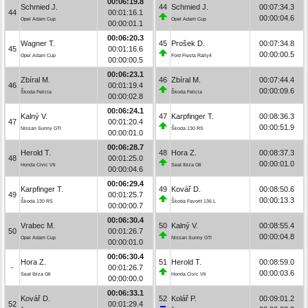
00:06:19.8
Schmied J.
44
Schmied J.
00:07:34.3
44
00:01:16.1
00:00:04.6
Opel Adam Cup
Opel Adam Cup
00:00:01.1
00:06:20.3
Wagner T.
45
Prošek D.
00:07:34.8
45
00:01:16.6
00:00:00.5
Opel Adam Cup
Ford Fiesta Rally4
00:00:00.5
00:06:23.1
Zbíral M.
46
Zbíral M.
00:07:44.4
46
00:01:19.4
00:00:09.6
Škoda Felicia
Škoda Felicia
00:00:02.8
00:06:24.1
Kalný V.
47
Karpfinger T.
00:08:36.3
47
00:01:20.4
00:00:51.9
Nissan Sunny GTI
Škoda 130 RS
00:00:01.0
00:06:28.7
Herold T.
48
Hora Z.
00:08:37.3
48
00:01:25.0
00:00:01.0
Honda Civic Vti
Seat Ibiza Gti
00:00:04.6
00:06:29.4
Karpfinger T.
49
Kovář D.
00:08:50.6
49
00:01:25.7
00:00:13.3
Škoda 130 RS
Škoda Favorit 136 L
00:00:00.7
00:06:30.4
Vrabec M.
50
Kalný V.
00:08:55.4
50
00:01:26.7
00:00:04.8
Opel Adam Cup
Nissan Sunny GTI
00:00:01.0
00:06:30.4
Hora Z.
51
Herold T.
00:08:59.0
-
00:01:26.7
00:00:03.6
Seat Ibiza Gti
Honda Civic Vti
00:00:00.0
00:06:33.1
Kovář D.
52
Kolář P.
00:09:01.2
52
00:01:29.4