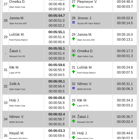
Omelka D.
27
Piepmeyer V.
00:04:48.4
27
00:00:48.8
00:00:03.7
Opel Adam Cup
Škoda Fabia R5
00:00:02.0
00:05:54.7
Janota M.
28
Jirovec J.
00:05:02.9
28
00:00:51.0
00:00:14.5
Opel Ascona 400
Toyota GR Yaris Rally2
00:00:02.2
00:05:55.1
Lošťák M.
29
Janota M.
00:05:16.0
29
00:00:51.4
00:00:13.1
Ford Fiesta Rally4
Opel Ascona 400
00:00:00.4
00:05:55.1
Žalud J.
30
Omelka D.
00:05:17.3
-
00:00:51.4
00:00:01.3
Renault Clio R3
Opel Adam Cup
00:00:00.0
00:05:59.6
Klik M.
31
Lošťák M.
00:05:24.8
31
00:00:55.9
00:00:07.5
Lada VFTS
Ford Fiesta Rally4
00:00:04.5
00:06:00.1
Zelík A.
32
Němec V.
00:05:31.1
32
00:00:56.4
00:00:06.3
Opel Adam Cup
BMW M3 E36
00:00:00.5
00:06:00.6
Holý J.
33
Klik M.
00:05:34.3
33
00:00:56.9
00:00:03.2
Opel Adam Cup
Lada VFTS
00:00:00.5
00:06:02.4
Němec V.
34
Žalud J.
00:05:36.7
34
00:00:58.7
00:00:02.4
BMW M3 E36
Renault Clio R3
00:00:01.8
00:06:03.3
Klepáč M.
35
Holý J.
00:05:44.6
35
00:00:59.6
00:00:07.9
Peugeot 306 Maxi
Opel Adam Cup