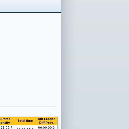
S time
Diff.Leader
Total time
enalty
Diff.Prev.
:21:02.7
00:00:00.0