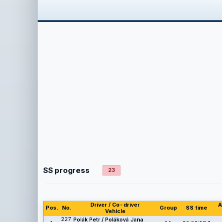
SS progress
23
Driver / Co-driver
A
Pos.
No.
Group
SS time
Vehicle
227
Polák Petr / Poláková Jana