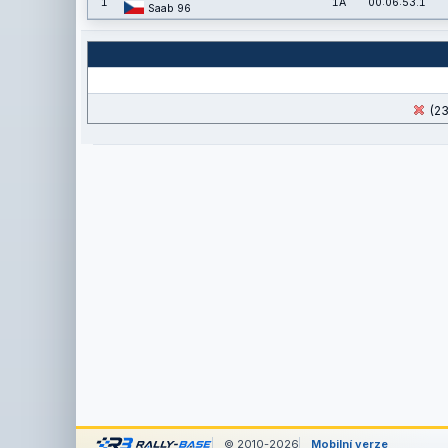
1
1A
00:06:53.1
Saab 96
(23
© 2010-2026
Mobilní verze