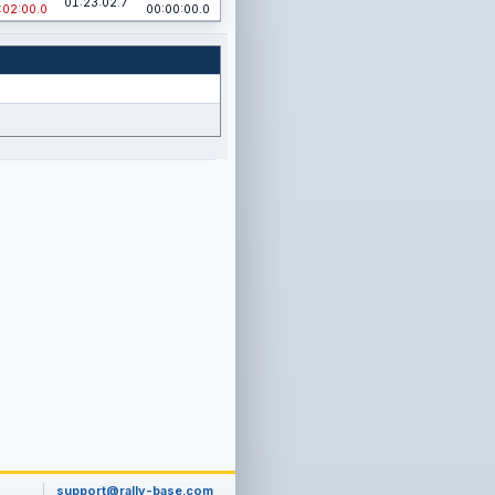
01:23:02.7
:02:00.0
00:00:00.0
support@rally-base.com