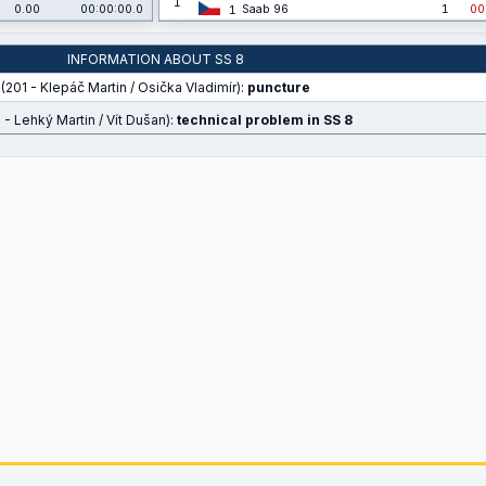
1
0.00
00:00:00.0
Saab 96
1
00
1
INFORMATION ABOUT SS 8
(201 - Klepáč Martin / Osička Vladimír):
puncture
 - Lehký Martin / Vít Dušan):
technical problem in SS 8