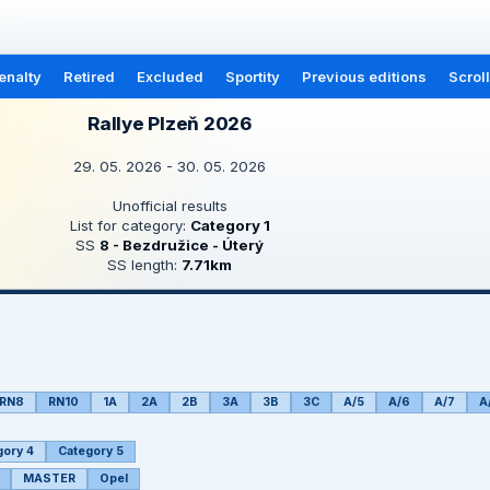
enalty
Retired
Excluded
Sportity
Previous editions
Scrol
Rallye Plzeň 2026
29. 05. 2026 - 30. 05. 2026
Unofficial results
List for category:
Category 1
SS
8 - Bezdružice - Úterý
SS length:
7.71km
RN8
RN10
1A
2A
2B
3A
3B
3C
A/5
A/6
A/7
A
gory 4
Category 5
MASTER
Opel