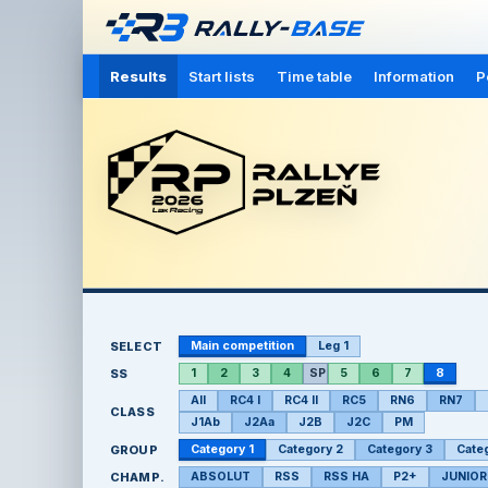
Results
Start lists
Time table
Information
P
SELECT
Main competition
Leg 1
SS
1
2
3
4
SP
5
6
7
8
All
RC4 I
RC4 II
RC5
RN6
RN7
CLASS
J1Ab
J2Aa
J2B
J2C
PM
GROUP
Category 1
Category 2
Category 3
Cate
CHAMP.
ABSOLUT
RSS
RSS HA
P2+
JUNIOR