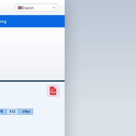
English
ling
/8
F/2
J1Aa