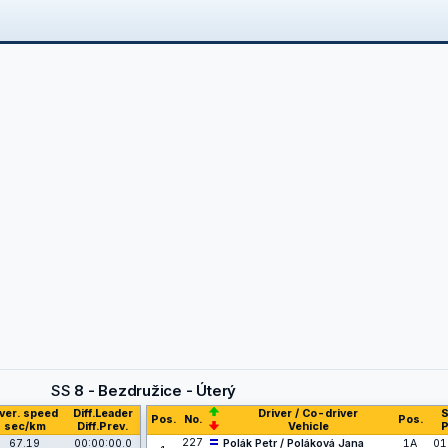
SS
8 - Bezdružice - Úterý
ver. speed
Diff.Leader
Driver / Co-driver
S
Pos.
No.
Pos.
sec/km
Diff.Prev.
Vehicle
P
227
67.19
00:00:00.0
Polák Petr / Poláková Jana
1A
01